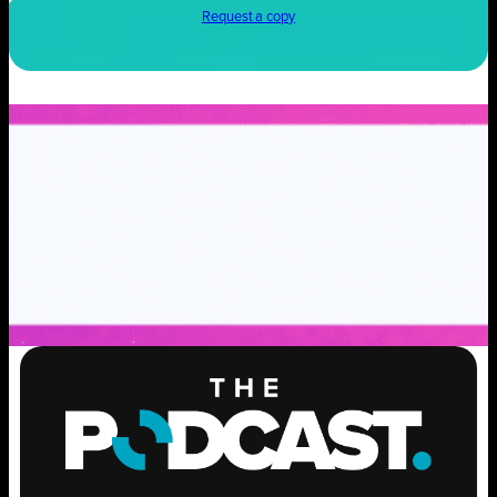
Request a copy