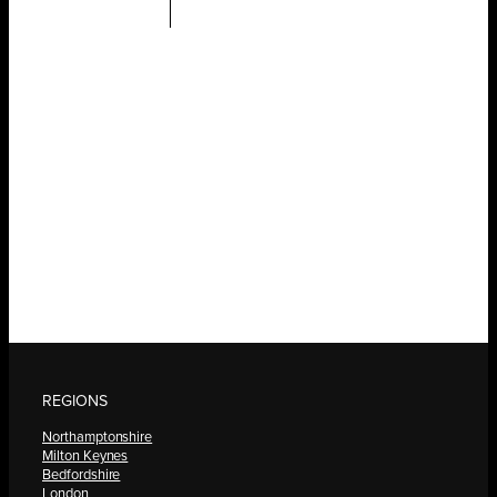
REGIONS
Northamptonshire
Milton Keynes
Bedfordshire
London