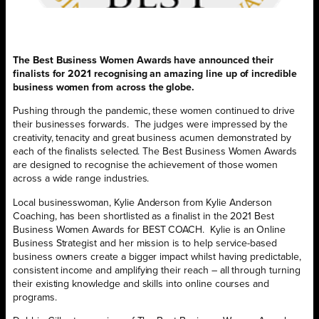
The Best Business Women Awards have announced their
finalists for 2021 recognising an amazing line up of incredible
business women from across the globe.
Pushing through the pandemic, these women continued to drive
their businesses forwards. The judges were impressed by the
creativity, tenacity and great business acumen demonstrated by
each of the finalists selected. The Best Business Women Awards
are designed to recognise the achievement of those women
across a wide range industries.
Local businesswoman, Kylie Anderson from Kylie Anderson
Coaching, has been shortlisted as a finalist in the 2021 Best
Business Women Awards for BEST COACH. Kylie is an Online
Business Strategist and her mission is to help service-based
business owners create a bigger impact whilst having predictable,
consistent income and amplifying their reach – all through turning
their existing knowledge and skills into online courses and
programs.