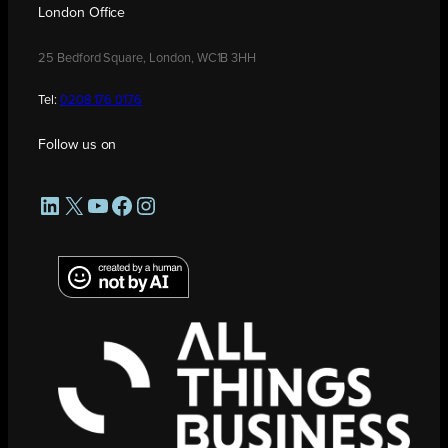
London Office
25 Bedford Square, London, WC1B 3HH
Tel:
0208 176 0176
Follow us on
LinkedIn
X
YouTube
Facebook
Instagram