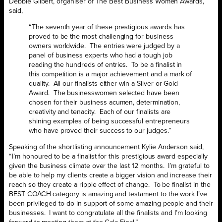
Debbie Gilbert, organiser of The Best Business Women Awards,
said,
“The seventh year of these prestigious awards has
proved to be the most challenging for business
owners worldwide. The entries were judged by a
panel of business experts who had a tough job
reading the hundreds of entries. To be a finalist in
this competition is a major achievement and a mark of
quality. All our finalists either win a Silver or Gold
Award. The businesswomen selected have been
chosen for their business acumen, determination,
creativity and tenacity. Each of our finalists are
shining examples of being successful entrepreneurs
who have proved their success to our judges.”
Speaking of the shortlisting announcement Kylie Anderson said,
“I’m honoured to be a finalist for this prestigious award especially
given the business climate over the last 12 months. I’m grateful to
be able to help my clients create a bigger vision and increase their
reach so they create a ripple effect of change. To be finalist in the
BEST COACH category is amazing and testament to the work I’ve
been privileged to do in support of some amazing people and their
businesses. I want to congratulate all the finalists and I’m looking