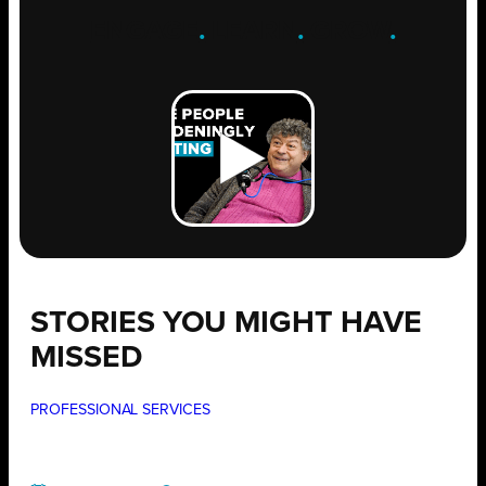
ENGAGE
.
LEARN
.
GROW
.
STORIES YOU MIGHT HAVE
MISSED
PROFESSIONAL SERVICES