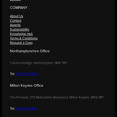
COMPANY
About Us
Contact
Awards
Sustainability
Knowledge Hub
Terms & Conditions
Request a Copy
Northamptonshire Office
1 Queensbridge, Northampton, NN4 7BF
Tel:
01604 250900
Milton Keynes Office
The Pinnacle, 170 Midsummer Boulevard, Milton Keynes, MK9 1BP
Tel:
01908 030480