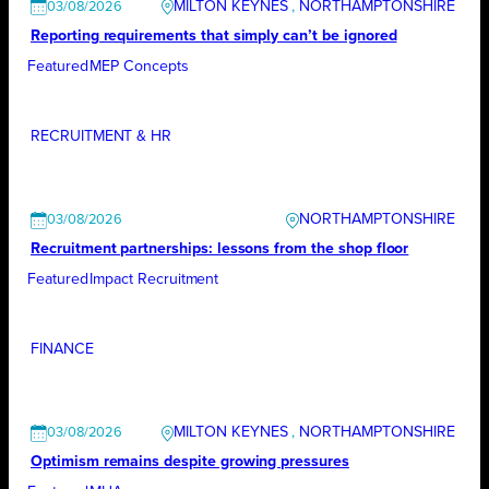
MILTON KEYNES
, 
NORTHAMPTONSHIRE
03/08/2026
Reporting requirements that simply can’t be ignored
Featured
MEP Concepts
RECRUITMENT & HR
NORTHAMPTONSHIRE
03/08/2026
Recruitment partnerships: lessons from the shop floor
Featured
Impact Recruitment
FINANCE
MILTON KEYNES
, 
NORTHAMPTONSHIRE
03/08/2026
Optimism remains despite growing pressures