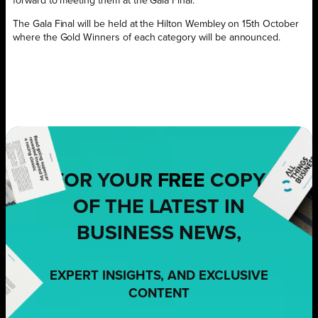
forward to meeting them at the Gala Final.”
The Gala Final will be held at the Hilton Wembley on 15th October
where the Gold Winners of each category will be announced.
FOR YOUR
FREE
COPY
OF THE LATEST IN
BUSINESS NEWS,
EXPERT INSIGHTS, AND EXCLUSIVE
CONTENT