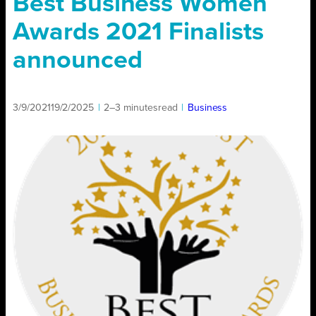
Best Business Women
Awards 2021 Finalists
announced
3/9/2021
19/2/2025
|
2–3 minutes
read
|
Business