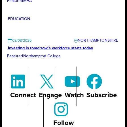
Featured
MHA
EDUCATION
NORTHAMPTONSHIRE
03/08/2026
Investing in tomorrow’s workforce starts today
Featured
Northampton College
Connect
Engage
Watch
Subscribe
Follow