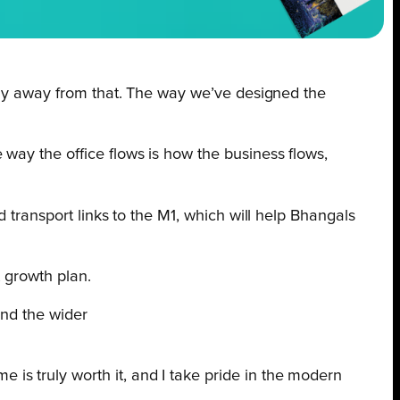
stray away from that. The way we’ve designed the
e way the office flows is how the business flows,
 transport links to the M1, which will help Bhangals
t growth plan.
and the wider
 is truly worth it, and I take pride in the modern