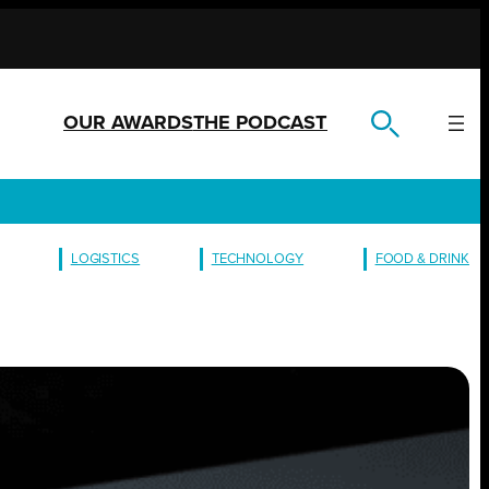
OUR AWARDS
THE PODCAST
LOGISTICS
TECHNOLOGY
FOOD & DRINK