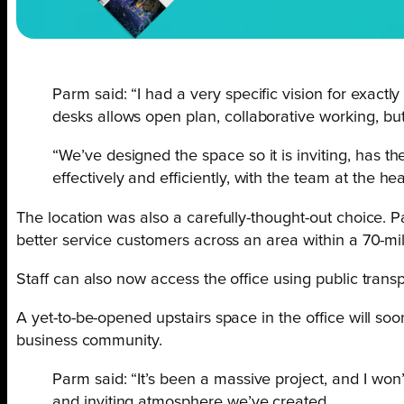
Parm said: “I had a very specific vision for exactl
desks allows open plan, collaborative working, bu
“We’ve designed the space so it is inviting, has th
effectively and efficiently, with the team at the hea
The location was also a carefully-thought-out choice. P
better service customers across an area within a 70-mile
Staff can also now access the office using public trans
A yet-to-be-opened upstairs space in the office will so
business community.
Parm said: “It’s been a massive project, and I won
and inviting atmosphere we’ve created.