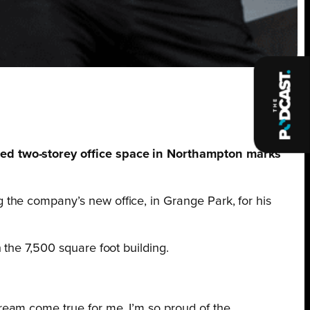
hed two-storey office space in Northampton marks
 the company’s new office, in Grange Park, for his
 the 7,500 square foot building.
dream come true for me. I’m so proud of the