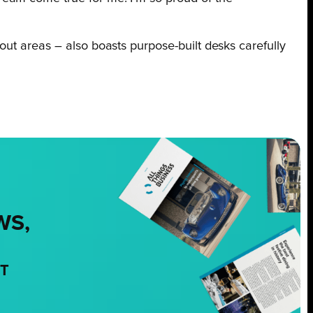
out areas – also boasts purpose-built desks carefully
WS,
NT