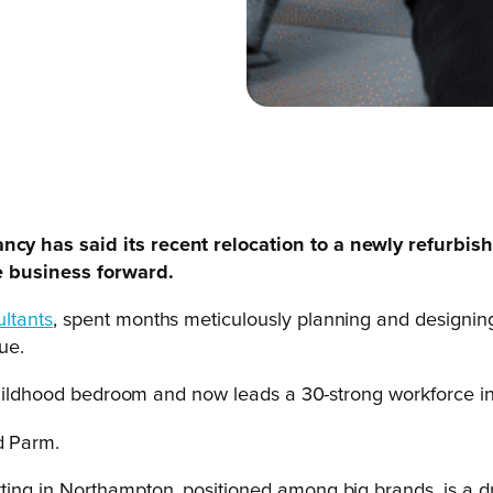
cy has said its recent relocation to a newly refurbis
he business forward.
ltants
, spent months meticulously planning and designing
ue.
 childhood bedroom and now leads a 30-strong workforce in
d Parm.
setting in Northampton, positioned among big brands, is a 