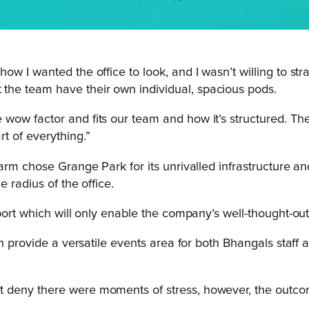
y how I wanted the office to look, and I wasn’t willing to 
t the team have their own individual, spacious pods.
e wow factor and fits our team and how it’s structured. Th
rt of everything.”
arm chose Grange Park for its unrivalled infrastructure and
 radius of the office.
port which will only enable the company’s well-thought-ou
on provide a versatile events area for both Bhangals staff 
’t deny there were moments of stress, however, the outcome