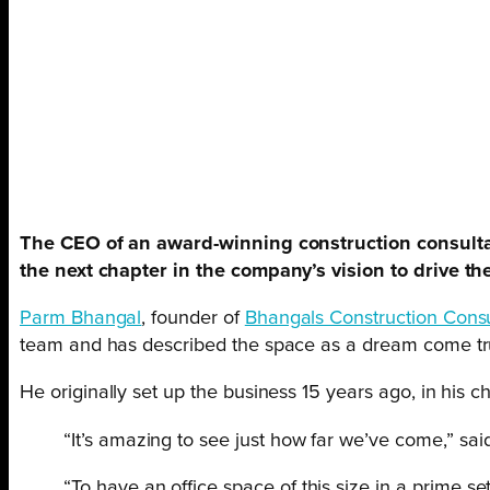
The CEO of an award-winning construction consultan
the next chapter in the company’s vision to drive t
Parm Bhangal
, founder of
Bhangals Construction Consu
team and has described the space as a dream come tr
He originally set up the business 15 years ago, in his
“It’s amazing to see just how far we’ve come,” sai
“To have an office space of this size in a prime 