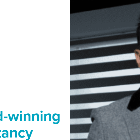
d-winning
tancy