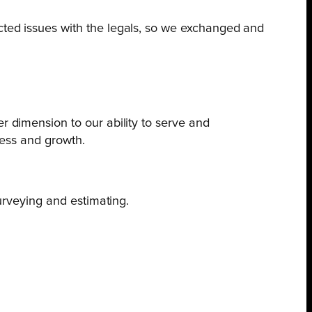
cted issues with the legals, so we exchanged and
r dimension to our ability to serve and
ccess and growth.
urveying and estimating.