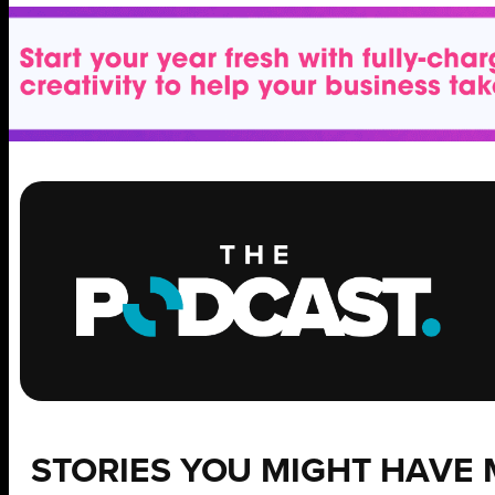
STORIES YOU MIGHT HAVE 