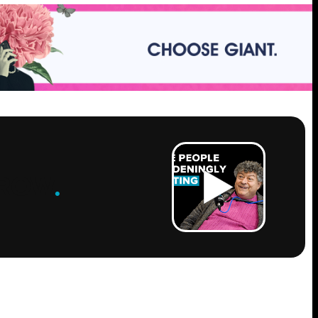
ROW
.