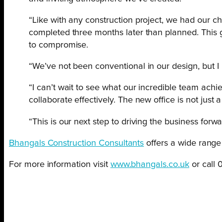
“Like with any construction project, we had our c
completed three months later than planned. This g
to compromise.
“We’ve not been conventional in our design, but I 
“I can’t wait to see what our incredible team achi
collaborate effectively. The new office is not just 
“This is our next step to driving the business forw
Bhangals Construction Consultants
offers a wide range 
For more information visit
www.bhangals.co.uk
or call