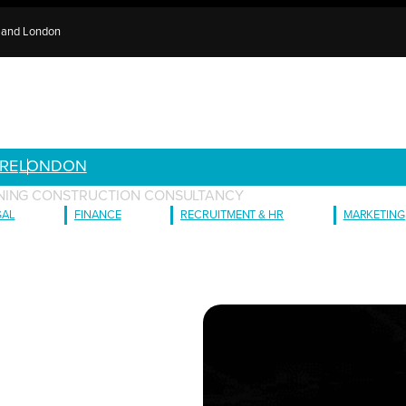
e and London
RE
LONDON
NING CONSTRUCTION CONSULTANCY
GAL
FINANCE
RECRUITMENT & HR
MARKETING