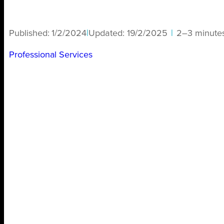
Published:
1/2/2024
|
Updated:
19/2/2025
|
2–3 minute
Professional Services