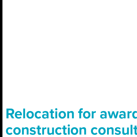
Relocation for awar
construction consul