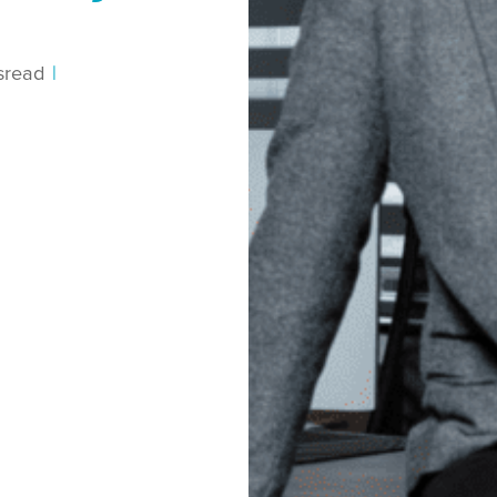
s
read
|