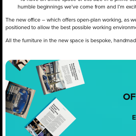
humble beginnings we’ve come from and I’m excite
The new office – which offers open-plan working, as we
positioned to allow the best possible working environm
All the furniture in the new space is bespoke, handmade
OF
E