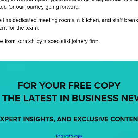
d for our journey going forward.”
ll as dedicated meeting rooms, a kitchen, and staff break
ent for the team.
 from scratch by a specialist joinery firm.
FOR YOUR
FREE
COPY
 THE LATEST IN BUSINESS NE
XPERT INSIGHTS, AND EXCLUSIVE CONTE
Request a copy