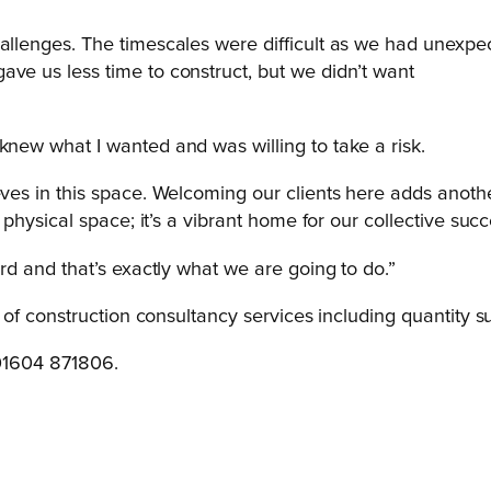
hallenges. The timescales were difficult as we had unexpe
ave us less time to construct, but we didn’t want
knew what I wanted and was willing to take a risk.
eves in this space. Welcoming our clients here adds anothe
a physical space; it’s a vibrant home for our collective su
ard and that’s exactly what we are going to do.”
of construction consultancy services including quantity s
 01604 871806.