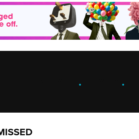
ENGAGE
.
LEARN
.
G
MISSED