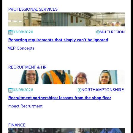
PROFESSIONAL SERVICES
03/08/2026
Reporting requirements that simply can’t be ignored
MEP Concepts
RECRUITMENT & HR
NORTHAMPTONSHIRE
03/08/2026
Recruitment partnerships: lessons from the shop floor
Impact Recruitment
FINANCE