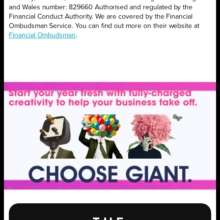
and Wales number: 829660 Authorised and regulated by the
Financial Conduct Authority. We are covered by the Financial
Ombudsman Service. You can find out more on their website at
Financial Ombudsman
.