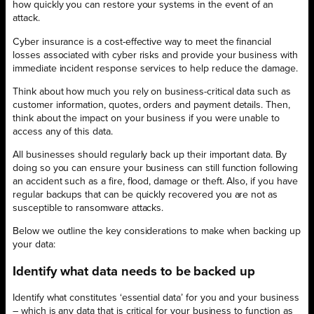
how quickly you can restore your systems in the event of an
attack.
Cyber insurance is a cost-effective way to meet the financial
losses associated with cyber risks and provide your business with
immediate incident response services to help reduce the damage.
Think about how much you rely on business-critical data such as
customer information, quotes, orders and payment details. Then,
think about the impact on your business if you were unable to
access any of this data.
All businesses should regularly back up their important data. By
doing so you can ensure your business can still function following
an accident such as a fire, flood, damage or theft. Also, if you have
regular backups that can be quickly recovered you are not as
susceptible to ransomware attacks.
Below we outline the key considerations to make when backing up
your data:
Identify what data needs to be backed up
Identify what constitutes ‘essential data’ for you and your business
– which is any data that is critical for your business to function as