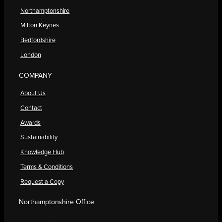
Northamptonshire
Milton Keynes
Bedfordshire
London
COMPANY
About Us
Contact
Awards
Sustainability
Knowledge Hub
Terms & Conditions
Request a Copy
Northamptonshire Office