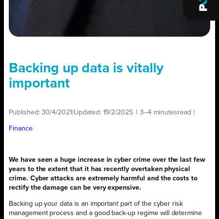
Backing up data is vitally
important
Published:
30/4/2021
|
Updated:
19/2/2025
|
3–4 minutes
read
|
Finance
We have seen a huge increase in cyber crime over the last few
years to the extent that it has recently overtaken physical
crime. Cyber attacks are extremely harmful and the costs to
rectify the damage can be very expensive.
Backing up your data is an important part of the cyber risk
management process and a good back-up regime will determine