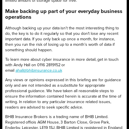
limited amount of storage space for free.
Make backing up part of your everyday business
operations
Although backing up your data isn’t the most interesting thing to
do, the key is to do it regularly so that you don’t lose any recent
important data. If you only back up once a month, for instance,
then you run the risk of losing up to a month’s worth of data if
something should happen.
To learn more about cyber insurance in more detail, get in touch
with Andy Hall on 0116 2819152 or
email
ahall@bhibinsurance.co.uk
Any views or opinions expressed in this briefing are for guidance
only and are not intended as a substitute for appropriate
professional guidance. We have taken all reasonable steps to
ensure the information contained herein is accurate at the time of
writing. In relation to any particular insurance related issues,
readers are advised to seek specific advice.
BHIB Insurance Brokers is a trading name of BHIB Limited.
Registered offiois AGM House, 3 Barton Close, Grove Park,
Enderby, Leicester, LE19 1SJ. BHIB Limited is registered in England