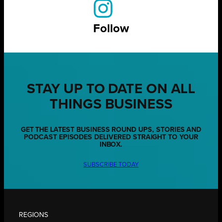
Follow
STAY UP TO DATE ON ALL
THINGS BUSINESS
GET THE LATEST BUSINESS ROUND UPS, STORIES AND
PODCAST EPISODES DELIVERED STRAIGHT TO YOUR
INBOX.
SUBSCRIBE TODAY
REGIONS