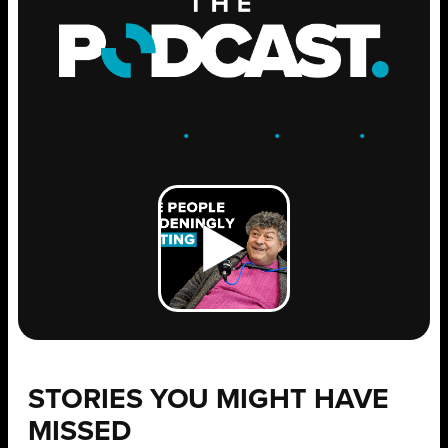
ENGAGE
.
LEARN
.
GROW
.
STORIES YOU MIGHT HAVE
MISSED