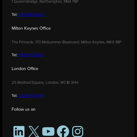
1 Queensbridge, Northampton, NN4 7BF
Tel:
01604 250900
Milton Keynes Office
The Pinnacle, 170 Midsummer Boulevard, Milton Keynes, MK9 1BP
Tel:
01908 030480
London Office
25 Bedford Square, London, WC1B 3HH
Tel:
0208 176 0176
Follow us on
LinkedIn
X
YouTube
Facebook
Instagram