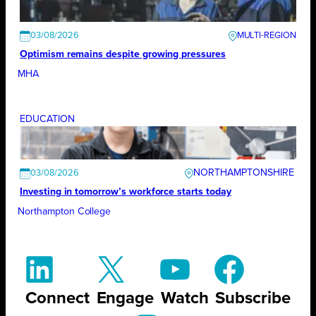
03/08/2026
Optimism remains despite growing pressures
MHA
EDUCATION
NORTHAMPTONSHIRE
03/08/2026
Investing in tomorrow’s workforce starts today
Northampton College
Connect
Engage
Watch
Subscribe