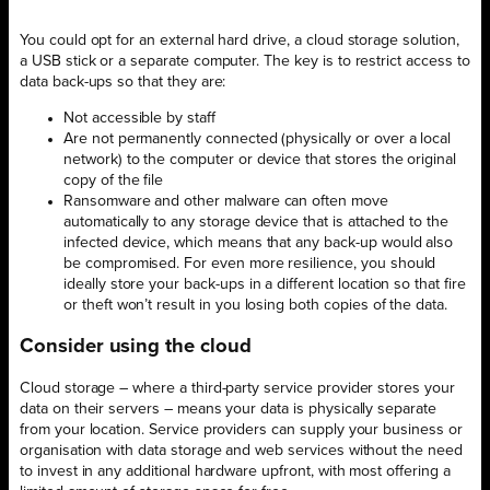
You could opt for an external hard drive, a cloud storage solution,
a USB stick or a separate computer. The key is to restrict access to
data back-ups so that they are:
Not accessible by staff
Are not permanently connected (physically or over a local
network) to the computer or device that stores the original
copy of the file
Ransomware and other malware can often move
automatically to any storage device that is attached to the
infected device, which means that any back-up would also
be compromised. For even more resilience, you should
ideally store your back-ups in a different location so that fire
or theft won’t result in you losing both copies of the data.
Consider using the cloud
Cloud storage – where a third-party service provider stores your
data on their servers – means your data is physically separate
from your location. Service providers can supply your business or
organisation with data storage and web services without the need
to invest in any additional hardware upfront, with most offering a