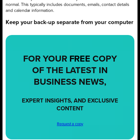
normal. This typically includes documents, emails, contact details
and calendar information.
Keep your back-up separate from your computer
FOR YOUR
FREE
COPY
OF THE LATEST IN
BUSINESS NEWS,
EXPERT INSIGHTS, AND EXCLUSIVE
CONTENT
Request a copy