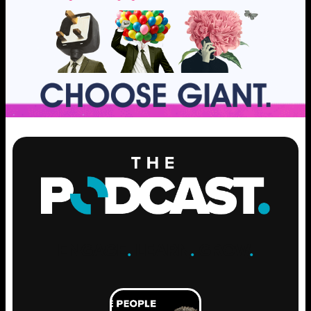
ENGAGE
.
LEARN
.
GROW
.