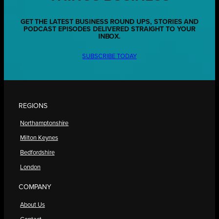
GET THE LATEST BUSINESS ROUND UPS, STORIES AND
PODCAST EPISODES DELIVERED STRAIGHT TO YOUR
INBOX.
SUBSCRIBE TODAY
REGIONS
Northamptonshire
Milton Keynes
Bedfordshire
London
COMPANY
About Us