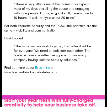
“There is very little crime at the moment, so I spend
most of my days patrolling the estate and engaging
with local people. During a typical shift, usually nine to
10 hours, I’ll walk or cycle about 20 miles.”
For both Etiquette Security and the PCSO, the priorities are the
same – visibility and communication.
David added:
“The more we can work together, the better it will be
for everyone. We need to look after each other. This
is also a more cost-effective approach than every
company having isolated security solutions.”
Find out more about
Brackmills
at
www.brackmillsindustrialestate.co.uk