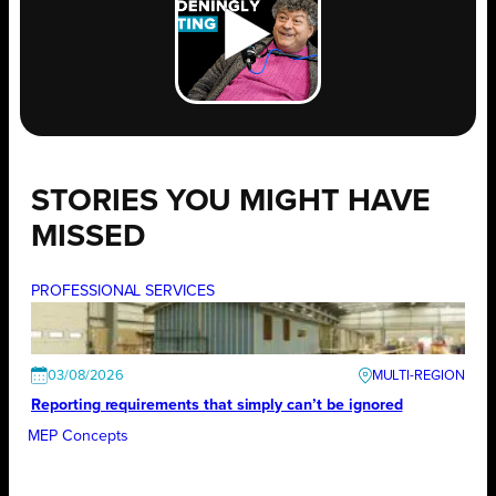
STORIES YOU MIGHT HAVE
MISSED
PROFESSIONAL SERVICES
03/08/2026
Reporting requirements that simply can’t be ignored
MEP Concepts