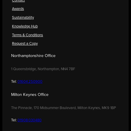
Contact
Awards
Sustainability
Knowledge Hub
Terms & Conditions
Request a Copy
Northamptonshire Office
1 Queensbridge, Northampton, NN4 7BF
Tel:
01604 250900
Milton Keynes Office
The Pinnacle, 170 Midsummer Boulevard, Milton Keynes, MK9 1BP
Tel:
01908 030480