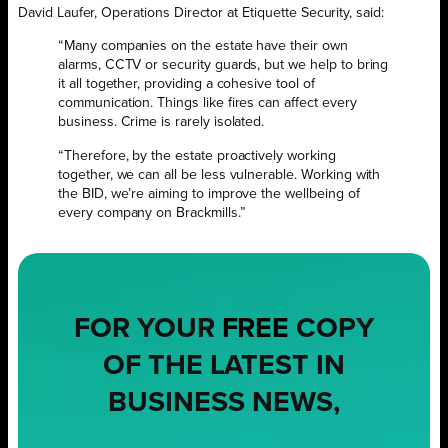
David Laufer, Operations Director at Etiquette Security, said:
“Many companies on the estate have their own
alarms, CCTV or security guards, but we help to bring
it all together, providing a cohesive tool of
communication. Things like fires can affect every
business. Crime is rarely isolated.
“Therefore, by the estate proactively working
together, we can all be less vulnerable. Working with
the BID, we’re aiming to improve the wellbeing of
every company on Brackmills.”
FOR YOUR
FREE
COPY
OF THE LATEST IN
BUSINESS NEWS,