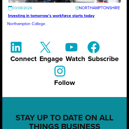
NORTHAMPTONSHIRE
03/08/2026
Investing in tomorrow’s workforce starts today
Northampton College
Connect
Engage
Watch
Subscribe
Follow
STAY UP TO DATE ON ALL
THINGS BUSINESS