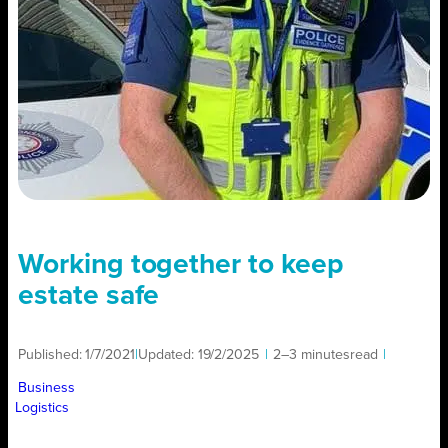
Working together to keep
estate safe
Published:
1/7/2021
|
Updated:
19/2/2025
|
2–3 minutes
read
|
Business
Logistics