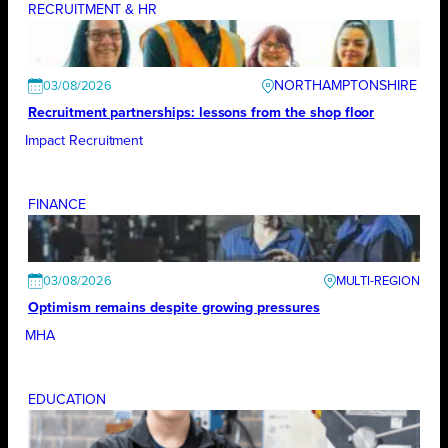
RECRUITMENT & HR
NORTHAMPTONSHIRE
03/08/2026
Recruitment partnerships: lessons from the shop floor
Impact Recruitment
FINANCE
03/08/2026
Optimism remains despite growing pressures
MHA
EDUCATION