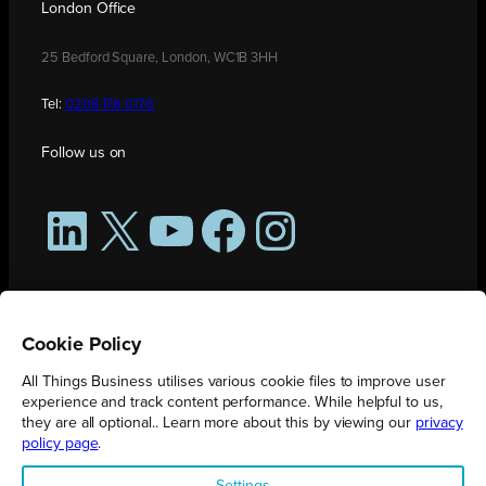
London Office
25 Bedford Square, London, WC1B 3HH
Tel:
0208 176 0176
Follow us on
LinkedIn
X
YouTube
Facebook
Instagram
Cookie Policy
All Things Business utilises various cookie files to improve user
experience and track content performance. While helpful to us,
they are all optional.. Learn more about this by viewing our
privacy
policy page
.
All Things Business is publication produced by Augmented Group.