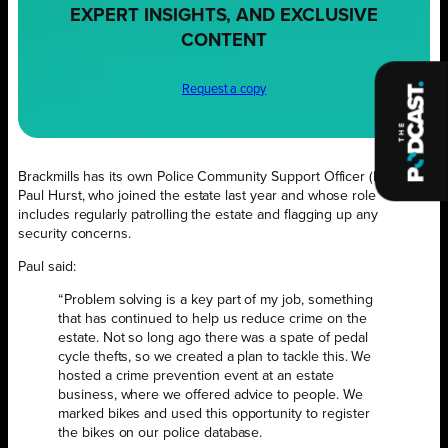
EXPERT INSIGHTS, AND EXCLUSIVE
CONTENT
Request a copy
Brackmills has its own Police Community Support Officer (PCSO),
Paul Hurst, who joined the estate last year and whose role
includes regularly patrolling the estate and flagging up any
security concerns.
Paul said:
“Problem solving is a key part of my job, something
that has continued to help us reduce crime on the
estate. Not so long ago there was a spate of pedal
cycle thefts, so we created a plan to tackle this. We
hosted a crime prevention event at an estate
business, where we offered advice to people. We
marked bikes and used this opportunity to register
the bikes on our police database.