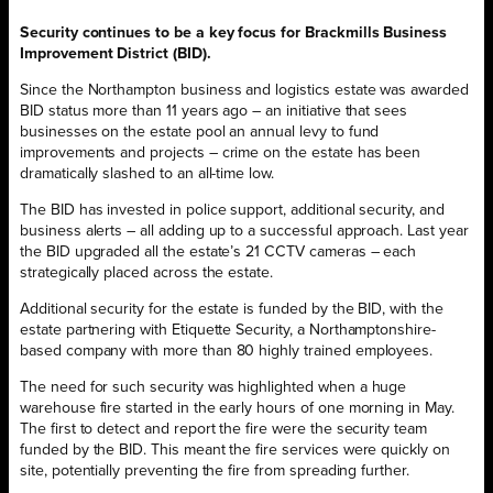
Security continues to be a key focus for Brackmills Business
Improvement District (BID).
Since the Northampton business and logistics estate was awarded
BID status more than 11 years ago – an initiative that sees
businesses on the estate pool an annual levy to fund
improvements and projects – crime on the estate has been
dramatically slashed to an all-time low.
The BID has invested in police support, additional security, and
business alerts – all adding up to a successful approach. Last year
the BID upgraded all the estate’s 21 CCTV cameras – each
strategically placed across the estate.
Additional security for the estate is funded by the BID, with the
estate partnering with Etiquette Security, a Northamptonshire-
based company with more than 80 highly trained employees.
The need for such security was highlighted when a huge
warehouse fire started in the early hours of one morning in May.
The first to detect and report the fire were the security team
funded by the BID. This meant the fire services were quickly on
site, potentially preventing the fire from spreading further.