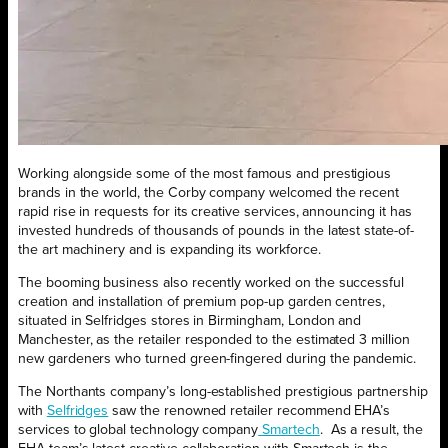
Working alongside some of the most famous and prestigious
brands in the world, the Corby company welcomed the recent
rapid rise in requests for its creative services, announcing it has
invested hundreds of thousands of pounds in the latest state-of-
the art machinery and is expanding its workforce.
The booming business also recently worked on the successful
creation and installation of premium pop-up garden centres,
situated in Selfridges stores in Birmingham, London and
Manchester, as the retailer responded to the estimated 3 million
new gardeners who turned green-fingered during the pandemic.
The Northants company’s long-established prestigious partnership
with
Selfridges
saw the renowned retailer recommend EHA’s
services to global technology company
Smartech
.
As a result, the