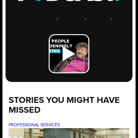
ENGAGE
.
LEARN
.
GROW
.
STORIES YOU MIGHT HAVE
MISSED
PROFESSIONAL SERVICES