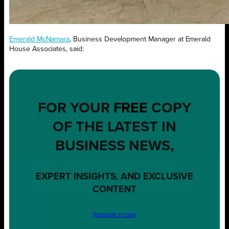
Emerald McNamara
, Business Development Manager at Emerald
House Associates, said:
FOR YOUR
FREE
COPY
OF THE LATEST IN
BUSINESS NEWS,
EXPERT INSIGHTS, AND EXCLUSIVE
CONTENT
Request a copy