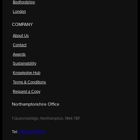
Bedfordshire
London
COMPANY
About Us
Contact
Awards
Sustainability
Knowledge Hub
Terms & Conditions
Request a Copy
Northamptonshire Office
1 Queensbridge, Northampton, NN4 7BF
Tel:
01604 250900