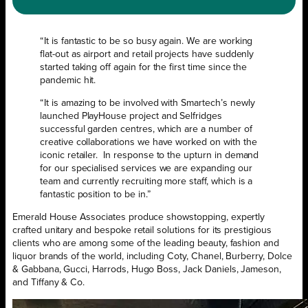
“It is fantastic to be so busy again. We are working
flat-out as airport and retail projects have suddenly
started taking off again for the first time since the
pandemic hit.
“It is amazing to be involved with Smartech’s newly
launched PlayHouse project and Selfridges
successful garden centres, which are a number of
creative collaborations we have worked on with the
iconic retailer.
In response to the upturn in demand
for our specialised services we are expanding our
team and currently recruiting more staff, which is a
fantastic position to be in.”
Emerald House Associates produce showstopping, expertly
crafted unitary and bespoke retail solutions for its prestigious
clients who are among some of the leading beauty, fashion and
liquor brands of the world, including Coty, Chanel, Burberry, Dolce
& Gabbana, Gucci, Harrods, Hugo Boss, Jack Daniels, Jameson,
and Tiffany & Co.