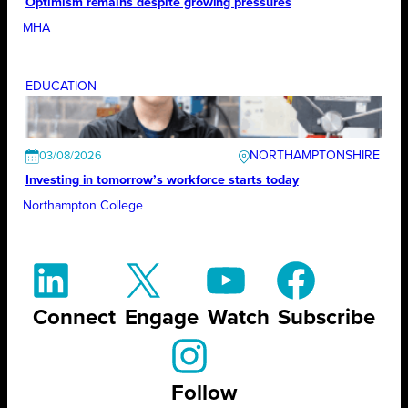
Optimism remains despite growing pressures
MHA
EDUCATION
NORTHAMPTONSHIRE
03/08/2026
Investing in tomorrow’s workforce starts today
Northampton College
Connect
Engage
Watch
Subscribe
Follow