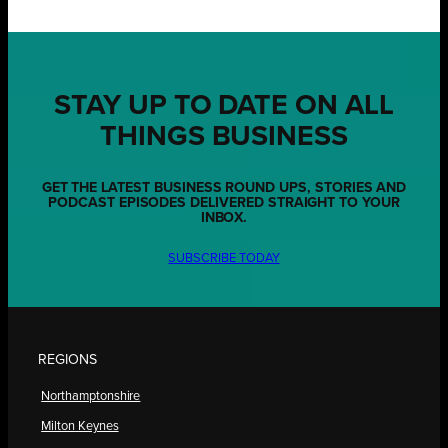
STAY UP TO DATE ON ALL
THINGS BUSINESS
GET THE LATEST BUSINESS ROUND UPS, STORIES AND
PODCAST EPISODES DELIVERED STRAIGHT TO YOUR
INBOX.
SUBSCRIBE TODAY
REGIONS
Northamptonshire
Milton Keynes