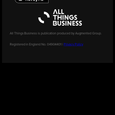
All Things Business is publication produced by Augmented Group.
Registered in England No. 04904401 |
Privacy Policy