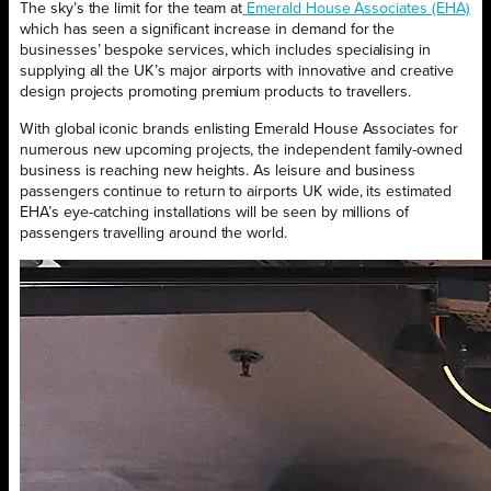
The sky’s the limit for the team at
Emerald House Associates (EHA)
which has seen a significant increase in demand for the
businesses’ bespoke services, which includes specialising in
supplying all the UK’s major airports with innovative and creative
design projects promoting premium products to travellers.
With global iconic brands enlisting Emerald House Associates for
numerous new upcoming projects, the independent family-owned
business is reaching new heights. As leisure and business
passengers continue to return to airports UK wide, its estimated
EHA’s eye-catching installations will be seen by millions of
passengers travelling around the world.