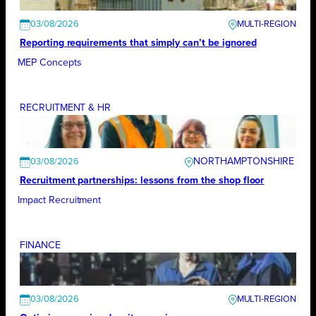
03/08/2026
Reporting requirements that simply can’t be ignored
MEP Concepts
RECRUITMENT & HR
NORTHAMPTONSHIRE
03/08/2026
Recruitment partnerships: lessons from the shop floor
Impact Recruitment
FINANCE
03/08/2026