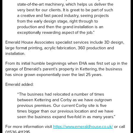
state-of-the-art machinery, which helps us deliver the
very best for our clients. It is great to be part of such
a creative and fast paced industry, seeing projects
from the early design stage, right through to
production and then the grand installation is an
exceptionally rewarding aspect of the job.”
Emerald House Associates specialist services include 3D design,
large format printing, acrylic fabrication, 360 production and
installation.
From its initial humble beginnings when EHA was first set up in the
garage of Emerald’s parent’s property in Kettering, the business
has since grown exponentially over the last 25 years.
Emerald added:
“The business had relocated a number of times
between Kettering and Corby as we have outgrown
previous premises. Our current Corby site is five
times bigger than our previous location and we have
seen the business expand five-fold in as many years.”
For more information visit
https://www.emeraldhouse.co.uk/
or call
01536 411295.