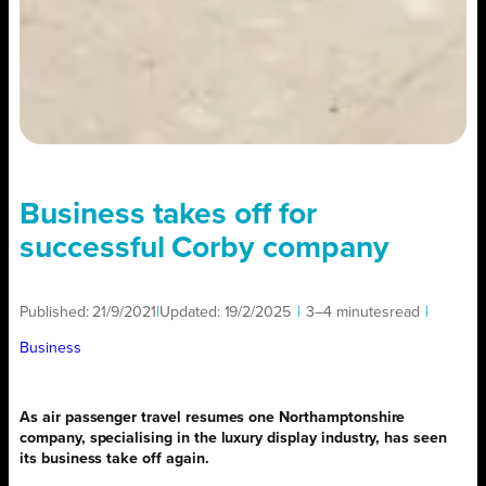
Business takes off for
successful Corby company
Published:
21/9/2021
|
Updated:
19/2/2025
|
3–4 minutes
read
|
Business
As air passenger travel resumes one Northamptonshire
company, specialising in the luxury display industry, has seen
its business take off again.