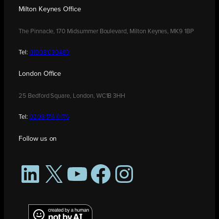
Milton Keynes Office
The Pinnacle, 170 Midsummer Boulevard, Milton Keynes, MK9 1BP
Tel:
01908 030480
London Office
25 Bedford Square, London, WC1B 3HH
Tel:
0208 176 0176
Follow us on
LinkedIn
X
YouTube
Facebook
Instagram