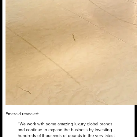
Emerald revealed:
“We work with some amazing luxury global brands
and continue to expand the business by investing
hundreds of thousands of pounds in the very latest