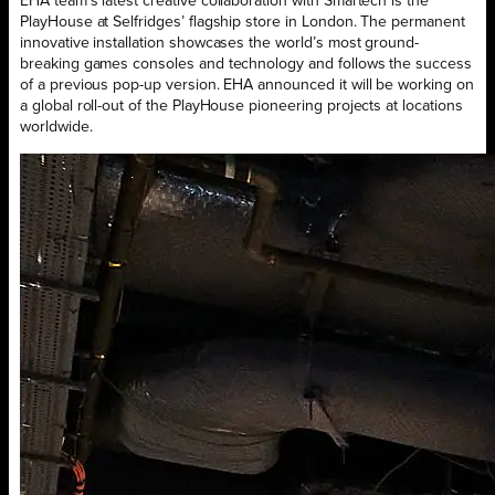
EHA team’s latest creative collaboration with Smartech is the
PlayHouse at Selfridges’ flagship store in London. The permanent
innovative installation showcases the world’s most ground-
breaking games consoles and technology and follows the success
of a previous pop-up version. EHA announced it will be working on
a global roll-out of the PlayHouse pioneering projects at locations
worldwide.