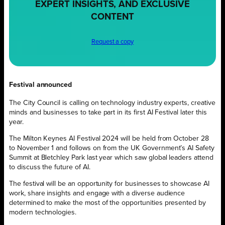
EXPERT INSIGHTS, AND EXCLUSIVE
CONTENT
Request a copy
Festival announced
The City Council is calling on technology industry experts, creative
minds and businesses to take part in its first AI Festival later this
year.
The Milton Keynes AI Festival 2024 will be held from October 28
to November 1 and follows on from the UK Government’s AI Safety
Summit at Bletchley Park last year which saw global leaders attend
to discuss the future of AI.
The festival will be an opportunity for businesses to showcase AI
work, share insights and engage with a diverse audience
determined to make the most of the opportunities presented by
modern technologies.