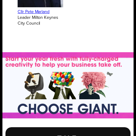
Cllr Pete Marland
Leader Milton Keynes
City Council