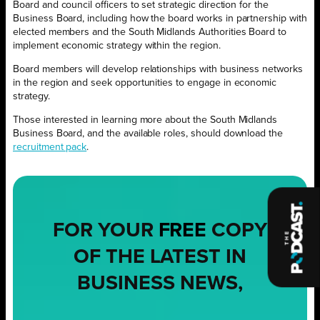
Board and council officers to set strategic direction for the
Business Board, including how the board works in partnership with
elected members and the South Midlands Authorities Board to
implement economic strategy within the region.
Board members will develop relationships with business networks
in the region and seek opportunities to engage in economic
strategy.
Those interested in learning more about the South Midlands
Business Board, and the available roles, should download the
recruitment pack
.
FOR YOUR
FREE
COPY
OF THE LATEST IN
BUSINESS NEWS,