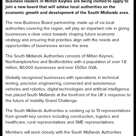
Business leaders in Milton Keynes are being invited to apply to
join a new board that will advise local authorities on the
economic growth and development of the South Midlands area.
The new Business Board partnership, made up of six local
authorities covering the region, will play an important role in giving
businesses a clear voice towards shaping future economic
strategy and ensuring that priorities align with the needs and
opportunities of businesses across the area.
The South Midlands Authorities consists of Milton Keynes,
Northamptonshire and Bedfordshire with a population of over 1.8
million, 80,000 businesses and over £50bn GVA.
Globally recognised businesses with specialisms in technical
testing, precision engineering, connected and autonomous
vehicles and robotics, digital technologies and artificial intelligence
has placed South Midlands at the forefront of the UK’s response to
the future of mobility Grand Challenge.
The South Midlands Authorities is seeking up to 15 representatives
from growth key sectors including construction, logistics and
healthcare, rural representatives and SME representatives.
Members will work closely with the South Midlands Authorities