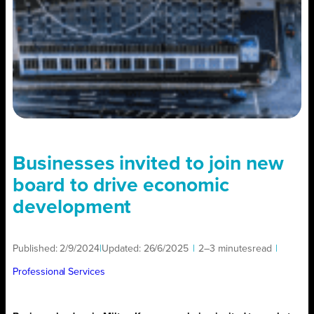
Businesses invited to join new
board to drive economic
development
Published:
2/9/2024
|
Updated:
26/6/2025
|
2–3 minutes
read
|
Professional Services