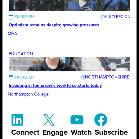
03/08/2026
Optimism remains despite growing pressures
MHA
EDUCATION
NORTHAMPTONSHIRE
03/08/2026
Investing in tomorrow’s workforce starts today
Northampton College
Connect
Engage
Watch
Subscribe