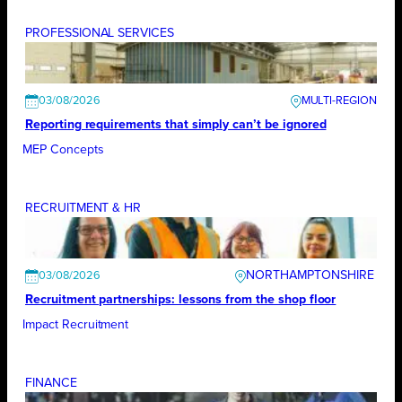
PROFESSIONAL SERVICES
03/08/2026
Reporting requirements that simply can’t be ignored
MEP Concepts
RECRUITMENT & HR
NORTHAMPTONSHIRE
03/08/2026
Recruitment partnerships: lessons from the shop floor
Impact Recruitment
FINANCE