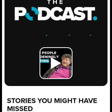
ENGAGE
.
LEARN
.
GROW
.
STORIES YOU MIGHT HAVE
MISSED