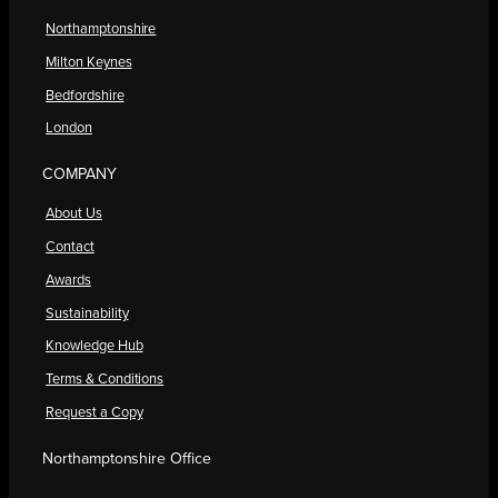
Northamptonshire
Milton Keynes
Bedfordshire
London
COMPANY
About Us
Contact
Awards
Sustainability
Knowledge Hub
Terms & Conditions
Request a Copy
Northamptonshire Office