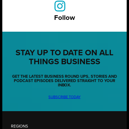
Follow
STAY UP TO DATE ON ALL
THINGS BUSINESS
GET THE LATEST BUSINESS ROUND UPS, STORIES AND
PODCAST EPISODES DELIVERED STRAIGHT TO YOUR
INBOX.
SUBSCRIBE TODAY
REGIONS