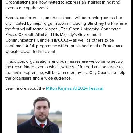
Organisations are now invited to express an interest in hosting
events during the week.
Events, conferences, and hackathons will be running across the
city, hosted by major organisations including Bletchley Park (where
the festival will formally open), The Open University, Connected
Places Catapult, Aiimi and His Majesty’s Government
Communications Centre (HMGCC) – as well as others to be
confirmed. A full programme will be published on the Protospace
website closer to the event.
In addition, organisations and businesses are welcome to set up
their own fringe events which, while self-funded and separate to
the main programme, will be promoted by the City Council to help
the organisers find a wide audience.
Learn more about the
Milton Keynes AI 2024 Festival.