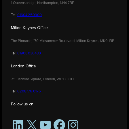
1 Queensbridge, Northampton, NN4 7BF
Tel:
01604 250900
Milton Keynes Office
The Pinnacle, 170 Midsummer Boulevard, Milton Keynes, MK9 1BP
Tel:
01908 030480
London Office
25 Bedford Square, London, WC1B 3HH
Tel:
0208 176 0176
Follow us on
LinkedIn
X
YouTube
Facebook
Instagram