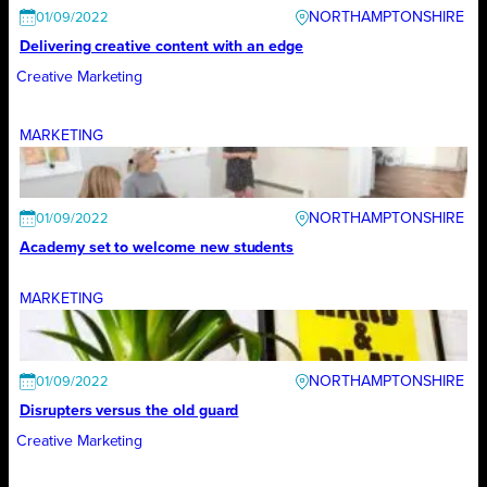
NORTHAMPTONSHIRE
01/09/2022
Delivering creative content with an edge
Creative Marketing
MARKETING
NORTHAMPTONSHIRE
01/09/2022
Academy set to welcome new students
MARKETING
NORTHAMPTONSHIRE
01/09/2022
Disrupters versus the old guard
Creative Marketing