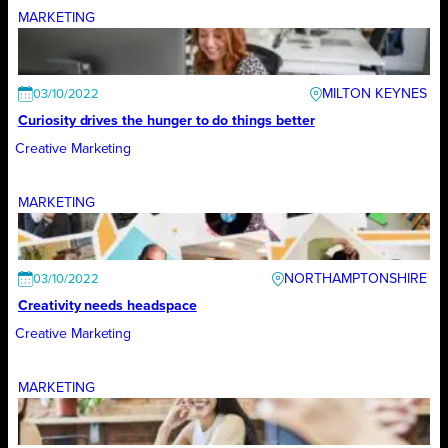
MARKETING
MILTON KEYNES
03/10/2022
Curiosity drives the hunger to do things better
Creative Marketing
MARKETING
NORTHAMPTONSHIRE
03/10/2022
Creativity needs headspace
Creative Marketing
MARKETING