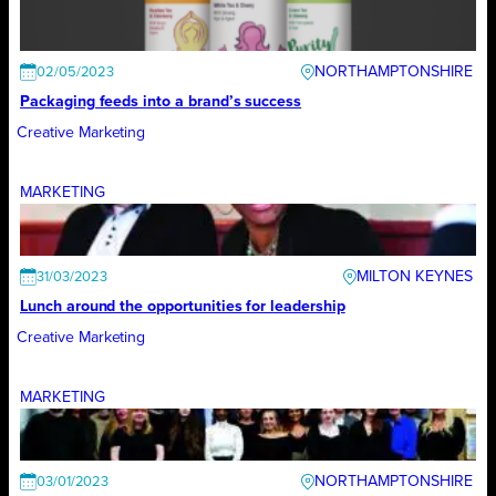
NORTHAMPTONSHIRE
02/05/2023
Packaging feeds into a brand’s success
Creative Marketing
MARKETING
MILTON KEYNES
31/03/2023
Lunch around the opportunities for leadership
Creative Marketing
MARKETING
NORTHAMPTONSHIRE
03/01/2023