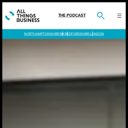
Skip
to
content
THE PODCAST
LONDON