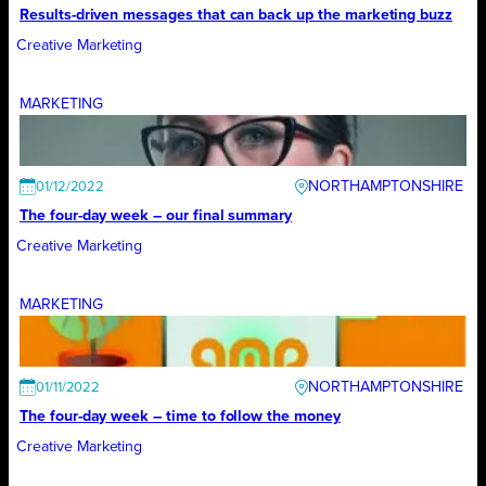
Results-driven messages that can back up the marketing buzz
Creative Marketing
MARKETING
NORTHAMPTONSHIRE
01/12/2022
The four-day week – our final summary
Creative Marketing
MARKETING
NORTHAMPTONSHIRE
01/11/2022
The four-day week – time to follow the money
Creative Marketing