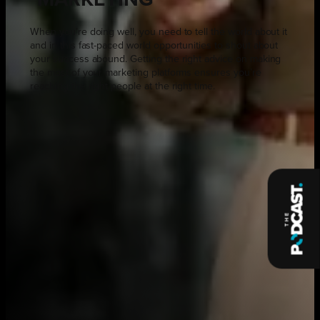
When you’re doing well, you need to tell the world about it
and in this fast-paced world opportunities to shout about
your success abound. Getting the right advice on making
the most of your marketing platforms ensures you’re
reaching the right people at the right time.