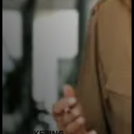
MARKETING