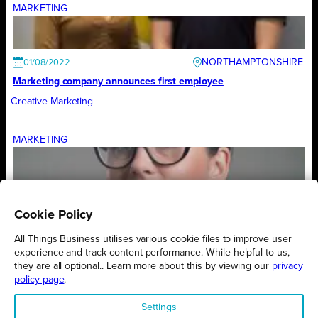
MARKETING
NORTHAMPTONSHIRE
01/08/2022
Marketing company announces first employee
Creative Marketing
MARKETING
NORTHAMPTONSHIRE
01/08/2022
What day is it? Our four-day week trial continues
Cookie Policy
Creative Marketing
All Things Business utilises various cookie files to improve user
experience and track content performance. While helpful to us,
they are all optional.. Learn more about this by viewing our
privacy
1
2
3
4
5
6
7
policy page
.
Settings