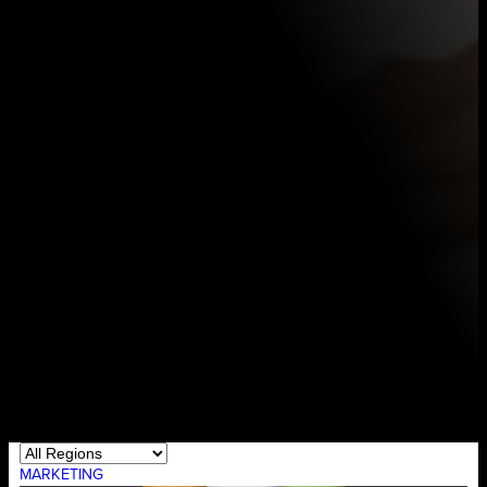
MARKETING