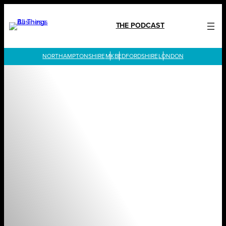
Skip
to
THE PODCAST
content
LONDON