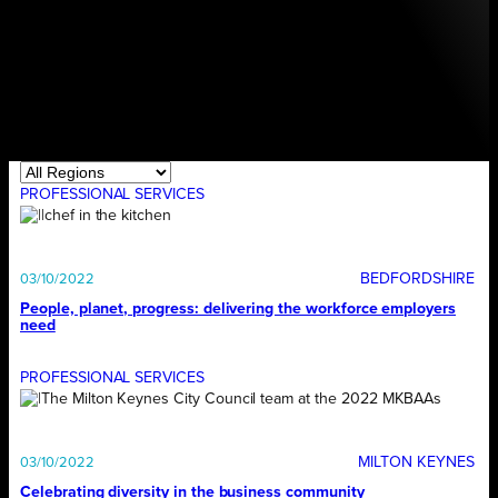
PROFESSIONAL SERVICES
BEDFORDSHIRE
03/10/2022
People, planet, progress: delivering the workforce employers
need
PROFESSIONAL SERVICES
MILTON KEYNES
03/10/2022
Celebrating diversity in the business community