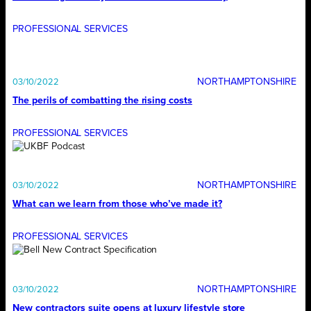
PROFESSIONAL SERVICES
NORTHAMPTONSHIRE
03/10/2022
The perils of combatting the rising costs
PROFESSIONAL SERVICES
NORTHAMPTONSHIRE
03/10/2022
What can we learn from those who’ve made it?
PROFESSIONAL SERVICES
NORTHAMPTONSHIRE
03/10/2022
New contractors suite opens at luxury lifestyle store