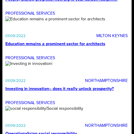
PROFESSIONAL SERVICES
MILTON KEYNES
01/09/2022
Education remains a prominent sector for architects
PROFESSIONAL SERVICES
NORTHAMPTONSHIRE
01/09/2022
Investing in innovation– does it really unlock prosperity?
PROFESSIONAL SERVICES
NORTHAMPTONSHIRE
01/09/2022
Operationalising social responsibility