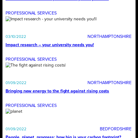
PROFESSIONAL SERVICES
NORTHAMPTONSHIRE
03/10/2022
Impact research – your university needs you!
PROFESSIONAL SERVICES
NORTHAMPTONSHIRE
01/09/2022
Bringing new energy to the fight against rising costs
PROFESSIONAL SERVICES
BEDFORDSHIRE
01/09/2022
People, planet, progress: how big is your carbon footprint?