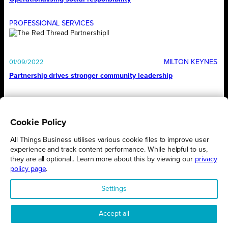
PROFESSIONAL SERVICES
MILTON KEYNES
01/09/2022
Partnership drives stronger community leadership
1
…
32
33
34
35
36
Cookie Policy
All Things Business utilises various cookie files to improve user
experience and track content performance. While helpful to us,
they are all optional.. Learn more about this by viewing our
privacy
policy page
.
Proudly presented by
All Things Business
Settings
Accept all