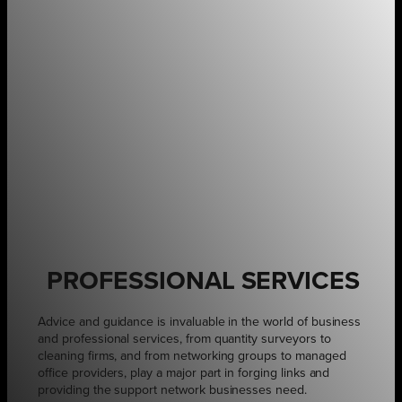
PROFESSIONAL SERVICES
Advice and guidance is invaluable in the world of business
and professional services, from quantity surveyors to
cleaning firms, and from networking groups to managed
office providers, play a major part in forging links and
providing the support network businesses need.