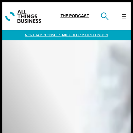
Skip
to
content
THE PODCAST
LONDON