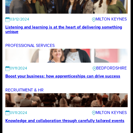
MILTON KEYNES
03/12/2024
Listening and learning is at the heart of delivering something
unique
PROFESSIONAL SERVICES
BEDFORDSHIRE
01/11/2024
Boost your business: how apprenticeships can drive success
RECRUITMENT & HR
MILTON KEYNES
01/11/2024
Knowledge and collaboration through carefully tailored events