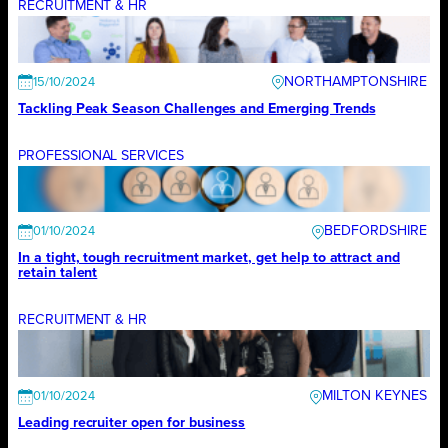
RECRUITMENT & HR
NORTHAMPTONSHIRE
15/10/2024
Tackling Peak Season Challenges and Emerging Trends
PROFESSIONAL SERVICES
BEDFORDSHIRE
01/10/2024
In a tight, tough recruitment market, get help to attract and
retain talent
RECRUITMENT & HR
MILTON KEYNES
01/10/2024
Leading recruiter open for business