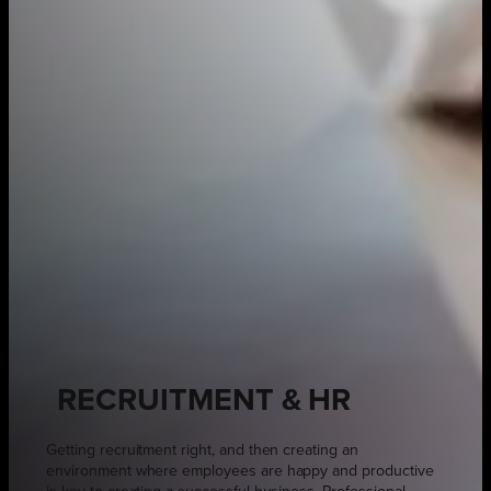
RECRUITMENT & HR
Getting recruitment right, and then creating an
environment where employees are happy and productive