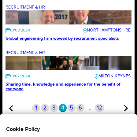
RECRUITMENT & HR
NORTHAMPTONSHIRE
01/08/2024
Global engineering firm wowed by recruitment specialists
RECRUITMENT & HR
MILTON KEYNES
01/07/2024
Sharing time, knowledge and experience for the benefit of
everyone
1
2
3
4
5
6
…
12
Cookie Policy