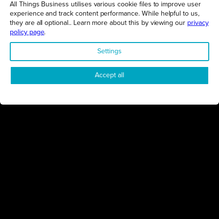
All Things Business utilises various cookie files to improve user
experience and track content performance. While helpful to us,
Proudly presented by
they are all optional.. Learn more about this by viewing our
privacy
All Things Business
policy page
.
Settings
Accept all
Connect
Engage
Watch
Subscribe