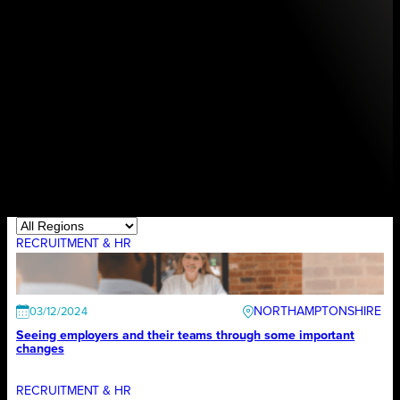
RECRUITMENT & HR
NORTHAMPTONSHIRE
03/12/2024
Seeing employers and their teams through some important
changes
RECRUITMENT & HR