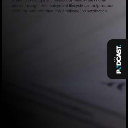
is key to creating a successful business. Professional
advice through the employment lifecycle can help reduce
costs through retention and employee job satisfaction.