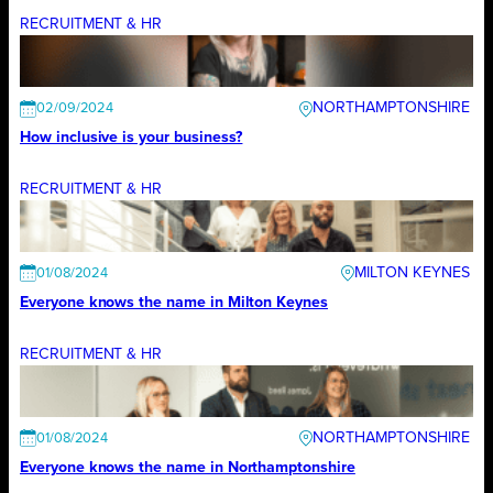
RECRUITMENT & HR
NORTHAMPTONSHIRE
02/09/2024
How inclusive is your business?
RECRUITMENT & HR
MILTON KEYNES
01/08/2024
Everyone knows the name in Milton Keynes
RECRUITMENT & HR
NORTHAMPTONSHIRE
01/08/2024
Everyone knows the name in Northamptonshire