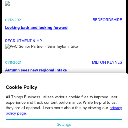
BEDFORDSHIRE
01/12/2021
Looking back and looking forward
RECRUITMENT & HR
MILTON KEYNES
01/11/2021
Autumn sees new regional intake
Cookie Policy
1
…
6
7
8
9
10
…
12
All Things Business utilises various cookie files to improve user
experience and track content performance. While helpful to us,
they are all optional.. Learn more about this by viewing our
privacy
policy page
.
Settings
Proudly presented by