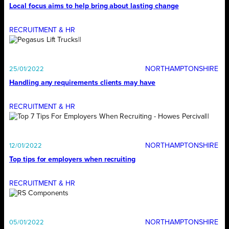
Local focus aims to help bring about lasting change
RECRUITMENT & HR
NORTHAMPTONSHIRE
25/01/2022
Handling any requirements clients may have
RECRUITMENT & HR
NORTHAMPTONSHIRE
12/01/2022
Top tips for employers when recruiting
RECRUITMENT & HR
NORTHAMPTONSHIRE
05/01/2022