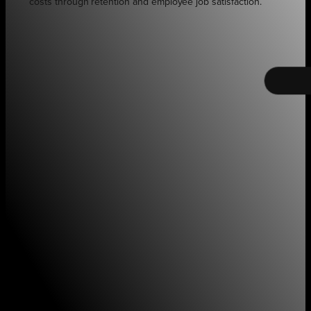
costs through retention and employee job satisfaction.