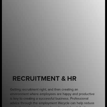
RECRUITMENT & HR
Getting recruitment right, and then creating an
environment where employees are happy and productive
is key to creating a successful business. Professional
advice through the employment lifecycle can help reduce