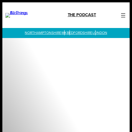
Skip
to
THE PODCAST
content
LONDON