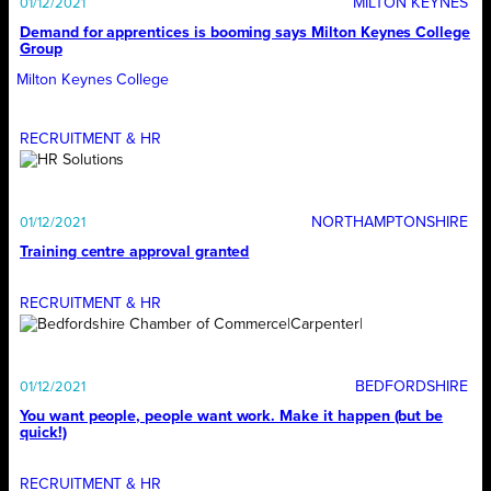
MILTON KEYNES
01/12/2021
Demand for apprentices is booming says Milton Keynes College
Group
Milton Keynes College
RECRUITMENT & HR
NORTHAMPTONSHIRE
01/12/2021
Training centre approval granted
RECRUITMENT & HR
BEDFORDSHIRE
01/12/2021
You want people, people want work. Make it happen (but be
quick!)
RECRUITMENT & HR