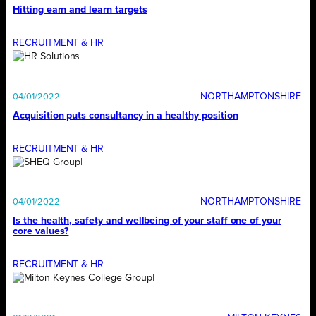
Hitting earn and learn targets
RECRUITMENT & HR
NORTHAMPTONSHIRE
04/01/2022
Acquisition puts consultancy in a healthy position
RECRUITMENT & HR
NORTHAMPTONSHIRE
04/01/2022
Is the health, safety and wellbeing of your staff one of your
core values?
RECRUITMENT & HR