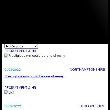
RECRUITMENT & HR
NORTHAMPTONSHIRE
01/03/2022
Prestigious win could be one of many
RECRUITMENT & HR
BEDFORDSHIRE
01/02/2022