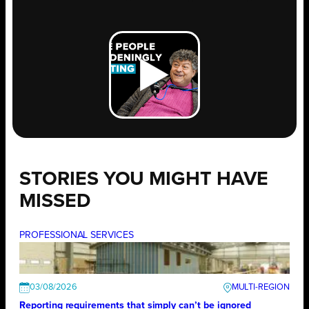
STORIES YOU MIGHT HAVE
MISSED
PROFESSIONAL SERVICES
03/08/2026
Reporting requirements that simply can’t be ignored