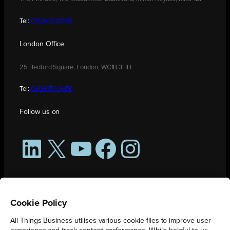
Tel:
01908 030480
London Office
25 Bedford Square, London, WC1B 3HH
Tel:
0208 176 0176
Follow us on
LinkedIn
X
YouTube
Facebook
Instagram
Cookie Policy
All Things Business utilises various cookie files to improve user