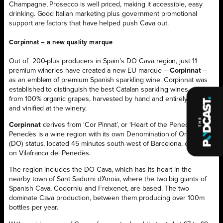
Champagne, Prosecco is well priced, making it accessible, easy
drinking. Good Italian marketing plus government promotional
support are factors that have helped push Cava out.
Corpinnat – a new quality marque
Out of
200-plus producers in Spain’s DO Cava region, just 11
premium wineries have created a new EU marque –
Corpinnat
–
as an emblem of premium Spanish sparkling wine. Corpinnat was
established to distinguish the best Catalan sparkling wines, made
from 100% organic grapes, harvested by hand and entirely grown
and vinified at the winery.
Corpinnat
derives from ‘Cor Pinnat’, or ‘Heart of the Penedès’. The
Penedès is a wine region with its own Denomination of Origen
(DO) status, located 45 minutes south-west of Barcelona, centred
on Vilafranca del Penedès.
The region includes the DO Cava, which has its heart in the
nearby town of Sant Sadurni d’Anoia, where the two big giants of
Spanish Cava, Codorniu and Freixenet, are based. The two
dominate Cava production, between them producing over 100m
bottles per year.