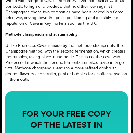
With a wide range of Cavas, from entry level that retail at £7 to £9
per bottle to high-end products that hold their own against
Champagnes, these two companies have been locked in a fierce
price war, driving down the price, positioning and possibly the
reputation of Cava in key markets such as the UK.
Methode champenois and sustainability
Unlike Prosecco, Cava is made by the methode champenois, the
Champagne method, with the second fermentation, which creates
the bubbles, taking place in the bottle. This is not the case with
Prosecco, for which the second fermentation takes place in large
vats. Methode champenois leads to a more refined drink with
deeper flavours and smaller, gentler bubbles for a softer sensation
in the mouth.
FOR YOUR
FREE
COPY
OF THE LATEST IN