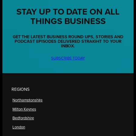
STAY UP TO DATE ON ALL
THINGS BUSINESS
GET THE LATEST BUSINESS ROUND UPS, STORIES AND
PODCAST EPISODES DELIVERED STRAIGHT TO YOUR
INBOX.
SUBSCRIBE TODAY
REGIONS
Northamptonshire
Milton Keynes
Bedfordshire
London