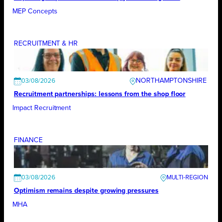
MEP Concepts
RECRUITMENT & HR
NORTHAMPTONSHIRE
03/08/2026
Recruitment partnerships: lessons from the shop floor
Impact Recruitment
FINANCE
03/08/2026
Optimism remains despite growing pressures
MHA