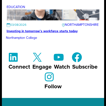
EDUCATION
NORTHAMPTONSHIRE
03/08/2026
Investing in tomorrow’s workforce starts today
Northampton College
Connect
Engage
Watch
Subscribe
Follow