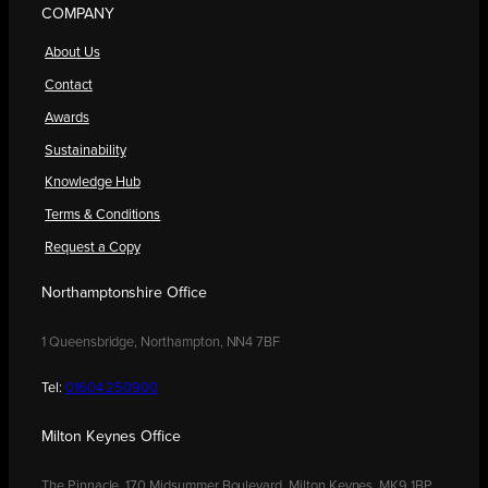
COMPANY
About Us
Contact
Awards
Sustainability
Knowledge Hub
Terms & Conditions
Request a Copy
Northamptonshire Office
1 Queensbridge, Northampton, NN4 7BF
Tel:
01604 250900
Milton Keynes Office
The Pinnacle, 170 Midsummer Boulevard, Milton Keynes, MK9 1BP