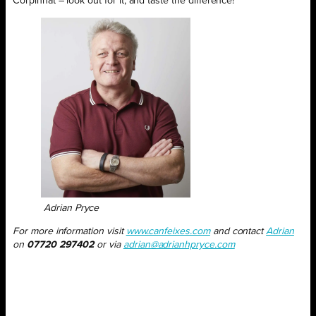
Corpinnat – look out for it, and taste the difference!
Adrian Pryce
For more information visit
www.canfeixes.com
and contact
Adrian
on
07720 297402
or via
adrian@adrianhpryce.com