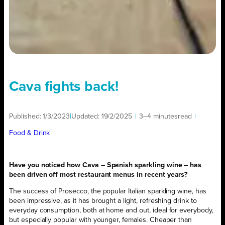
Cava fights back!
Published:
1/3/2023
|
Updated:
19/2/2025
|
3–4 minutes
read
|
Food & Drink
Have you noticed how Cava – Spanish sparkling wine – has
been driven off most restaurant menus in recent years?
The success of Prosecco, the popular Italian sparkling wine, has
been impressive, as it has brought a light, refreshing drink to
everyday consumption, both at home and out, ideal for everybody,
but especially popular with younger, females. Cheaper than