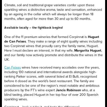
Climate, soil and traditional grape varieties confer upon these
sparkling wines a distinctive aroma, taste and sensation, enhanced
by an ageing in the cellar which will always be longer than 18
months, often aged for more than 30 and up to 60 months.
Available locally – the fightback begins!
One of the 11 premium wineries that formed Corpinnat is
Huguet
de Can Feixes
. They make a range of eight quality wines including
two Corpinnat wines that proudly carry the family name, Huguet.
Here I must declare an interest, in that my wife,
Margarita Huguet
,
and our family now actively promote and distribute the wines in the
UK.
Can Feixes
wines have received many accolades over the years,
including 130 national and international awards alongside high-
ranking Parker scores, with several listed at El Bulli, recognised
before it closed as the world’s best restaurant. The family are
considered to be one of the region’s most notable and ambitious
producers by the FT’s wine expert
Jancis Robinson
who, at a
blind tasting, placed Huguet in her top four of over 200 Spanish
sparkling wines.