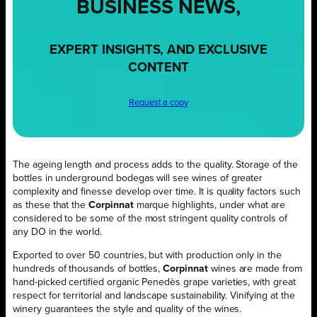
BUSINESS NEWS,
EXPERT INSIGHTS, AND EXCLUSIVE
CONTENT
Request a copy
The ageing length and process adds to the quality. Storage of the
bottles in underground bodegas will see wines of greater
complexity and finesse develop over time. It is quality factors such
as these that the
Corpinnat
marque highlights, under what are
considered to be some of the most stringent quality controls of
any DO in the world.
Exported to over 50 countries, but with production only in the
hundreds of thousands of bottles,
Corpinnat
wines are made from
hand-picked certified organic Penedès grape varieties, with great
respect for territorial and landscape sustainability. Vinifying at the
winery guarantees the style and quality of the wines.