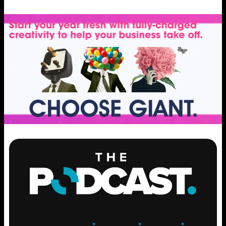
ENGAGE
.
LEARN
.
GROW
.