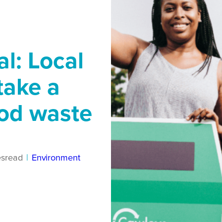
l: Local
take a
ood waste
es
read
|
Environment