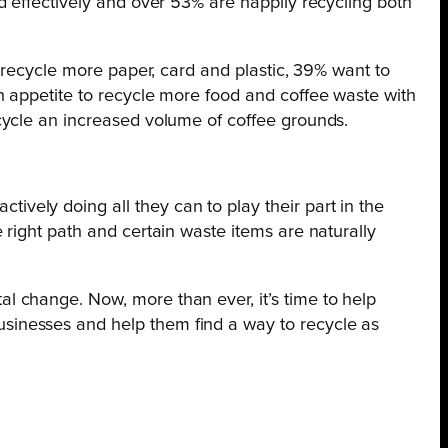
d effectively and over 53% are happily recycling both
 recycle more paper, card and plastic, 39% want to
n appetite to recycle more food and coffee waste with
cycle an increased volume of coffee grounds.
ively doing all they can to play their part in the
e right path and certain waste items are naturally
al change. Now, more than ever, it’s time to help
usinesses and help them find a way to recycle as