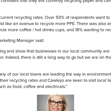
onfident that they are currently recycling paper and car
t current recycling rates. Over 50% of respondents want to
uld like an avenue to recycle more PPE. There was also a
cle more coffee / hot drinks cups, and 18% wanting to re
rketing Manager said:
g and show that businesses in our local community are act
. Indeed, there is still a long way to go but we are on th
.
any of our local towns are leading the way in environment
ir recycling rates and Cawleys are keen to visit local b
ch as food, coffee and electricals.”