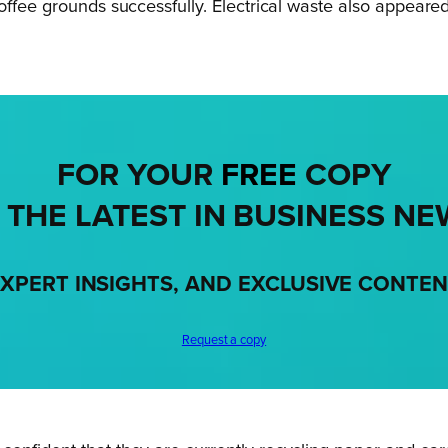
offee grounds successfully. Electrical waste also appeare
FOR YOUR
FREE
COPY
 THE LATEST IN BUSINESS NE
XPERT INSIGHTS, AND EXCLUSIVE CONTE
Request a copy