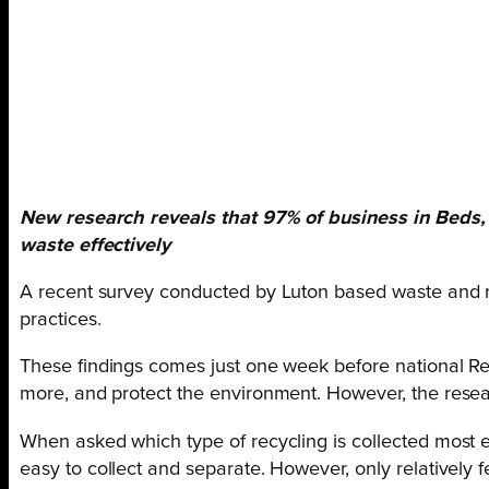
New research reveals that 97% of business in Beds, 
waste effectively
A recent survey conducted by Luton based waste and re
practices.
These findings comes just one week before national Re
more, and protect the environment. However, the resear
When asked which type of recycling is collected most e
easy to collect and separate. However, only relatively f