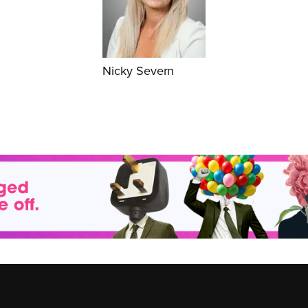
Nicky Severn