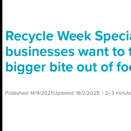
Recycle Week Specia
businesses want to 
bigger bite out of f
Published:
14/9/2021
|
Updated:
19/2/2025
|
2–3 minut