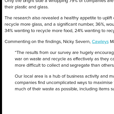
Only the bright side a whopping 79% of companies are c
their plastic and glass.
The research also revealed a healthy appetite to uplif
recycle more glass, and a significant number, 36%, wo
34% wanting to recycle more food, 24% wanting to recy
Commenting on the findings, Nicky Severn,
Cawleys
Ma
“The results from our survey are hugely encouragin
war on waste and recycle as effectively as they can
more difficult to collect and segregate than others
Our local area is a hub of business activity and m
companies find uncomplicated ways to maximise the
much of their waste as possible, including items su