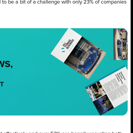
d to be a bit of a challenge with only 23% of companies
WS,
NT