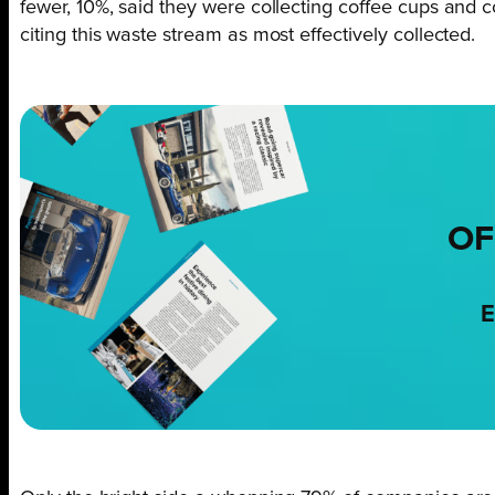
fewer, 10%, said they were collecting coffee cups and c
citing this waste stream as most effectively collected.
OF
E