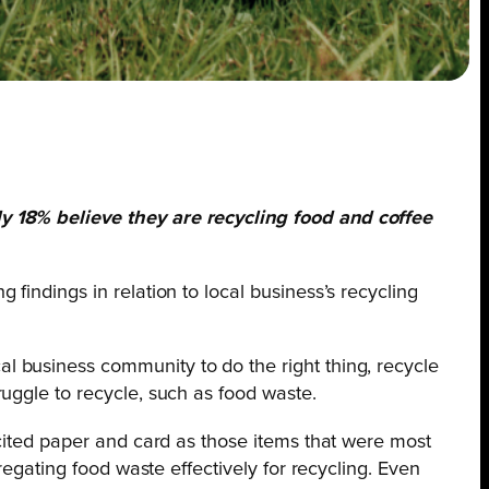
ly 18%
believe they are recycling food and coffee
g findings in relation to local business’s recycling
 business community to do the right thing, recycle
uggle to recycle, such as food waste.
 cited paper and card as those items that were most
regating food waste effectively for recycling. Even