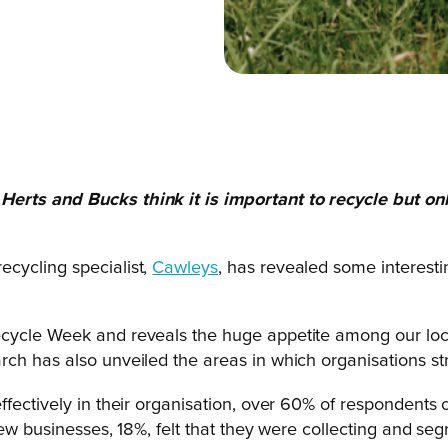
Herts and Bucks think it is important to recycle but
on
cycling specialist,
Cawleys
, has revealed some interestin
cycle Week and reveals the huge appetite among our local
ch has also unveiled the areas in which organisations str
ffectively in their organisation, over 60% of respondents
ew businesses, 18%, felt that they were collecting and seg