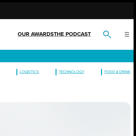
OUR AWARDS
THE PODCAST
LOGISTICS
TECHNOLOGY
FOOD & DRINK