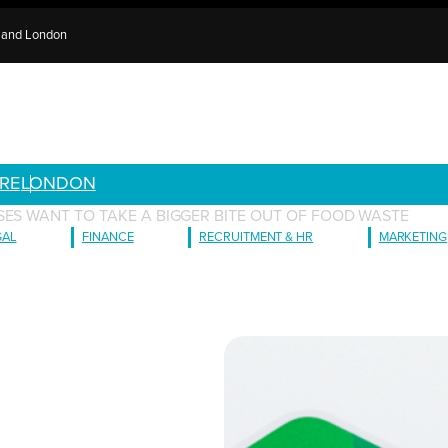
e and London
RE
LONDON
SES WANT TO TAKE A BIGGER BITE OUT OF FOOD WASTE
GAL
FINANCE
RECRUITMENT & HR
MARKETING