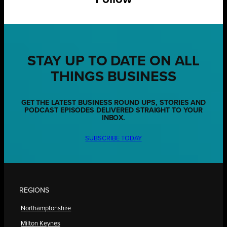
STAY UP TO DATE ON ALL
THINGS BUSINESS
GET THE LATEST BUSINESS ROUND UPS, STORIES AND
PODCAST EPISODES DELIVERED STRAIGHT TO YOUR
INBOX.
SUBSCRIBE TODAY
REGIONS
Northamptonshire
Milton Keynes