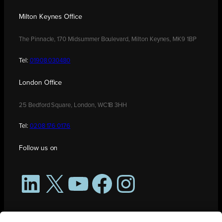
Milton Keynes Office
The Pinnacle, 170 Midsummer Boulevard, Milton Keynes, MK9 1BP
Tel:
01908 030480
London Office
25 Bedford Square, London, WC1B 3HH
Tel:
0208 176 0176
Follow us on
LinkedIn
X
YouTube
Facebook
Instagram