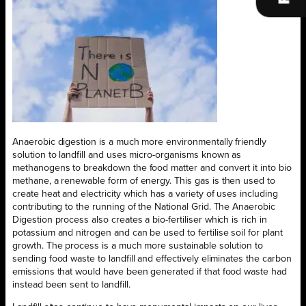
Anaerobic digestion is a much more environmentally friendly
solution to landfill and uses micro-organisms known as
methanogens to breakdown the food matter and convert it into bio
methane, a renewable form of energy. This gas is then used to
create heat and electricity which has a variety of uses including
contributing to the running of the National Grid. The Anaerobic
Digestion process also creates a bio-fertiliser which is rich in
potassium and nitrogen and can be used to fertilise soil for plant
growth. The process is a much more sustainable solution to
sending food waste to landfill and effectively eliminates the carbon
emissions that would have been generated if that food waste had
instead been sent to landfill.