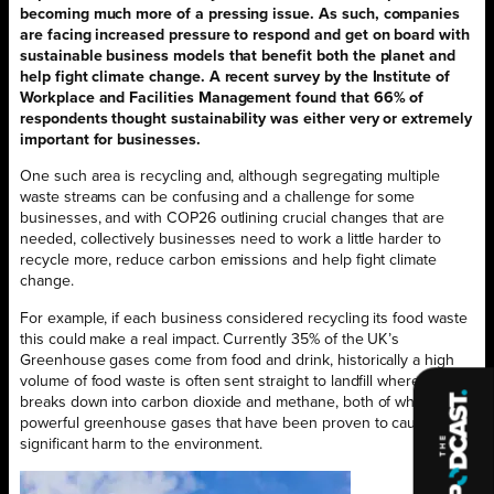
becoming much more of a pressing issue. As such, companies
are facing increased pressure to respond and get on board with
sustainable business models that benefit both the planet and
help fight climate change. A recent survey by the Institute of
Workplace and Facilities Management found that 66% of
respondents thought sustainability was either very or extremely
important for businesses.
One such area is recycling and, although segregating multiple
waste streams can be confusing and a challenge for some
businesses, and with COP26 outlining crucial changes that are
needed, collectively businesses need to work a little harder to
recycle more, reduce carbon emissions and help fight climate
change.
For example, if each business considered recycling its food waste
this could make a real impact. Currently 35% of the UK’s
Greenhouse gases come from food and drink, historically a high
volume of food waste is often sent straight to landfill where it
breaks down into carbon dioxide and methane, both of which are
powerful greenhouse gases that have been proven to cause
significant harm to the environment.