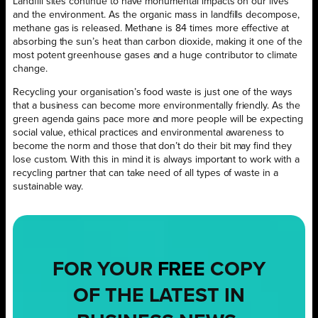
Landfill sites continue to have monumental impacts on our lives
and the environment. As the organic mass in landfills decompose,
methane gas is released. Methane is 84 times more effective at
absorbing the sun’s heat than carbon dioxide, making it one of the
most potent greenhouse gases and a huge contributor to climate
change.
Recycling your organisation’s food waste is just one of the ways
that a business can become more environmentally friendly. As the
green agenda gains pace more and more people will be expecting
social value, ethical practices and environmental awareness to
become the norm and those that don’t do their bit may find they
lose custom. With this in mind it is always important to work with a
recycling partner that can take need of all types of waste in a
sustainable way.
FOR YOUR
FREE
COPY
OF THE LATEST IN