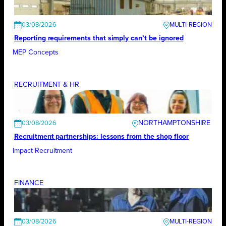
03/08/2026
Reporting requirements that simply can’t be ignored
MEP Concepts
RECRUITMENT & HR
NORTHAMPTONSHIRE
03/08/2026
Recruitment partnerships: lessons from the shop floor
Impact Recruitment
FINANCE
03/08/2026