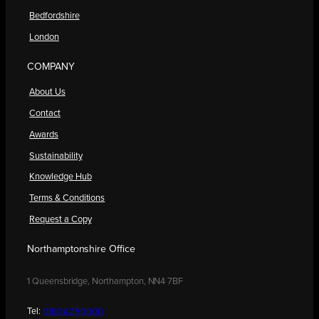
Bedfordshire
London
COMPANY
About Us
Contact
Awards
Sustainability
Knowledge Hub
Terms & Conditions
Request a Copy
Northamptonshire Office
1 Queensbridge, Northampton, NN4 7BF
Tel:
01604 250900