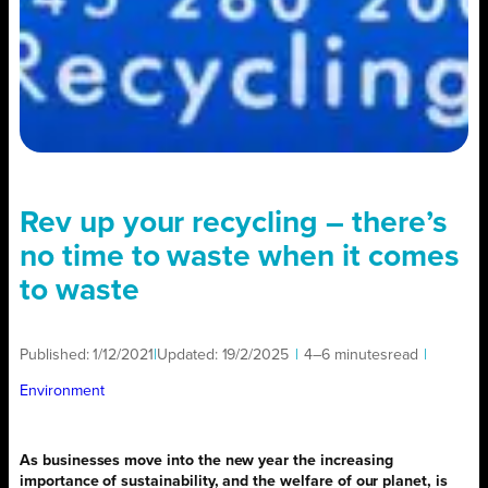
Rev up your recycling – there’s
no time to waste when it comes
to waste
Published:
1/12/2021
|
Updated:
19/2/2025
|
4–6 minutes
read
|
Environment
As businesses move into the new year the increasing
importance of sustainability, and the welfare of our planet, is