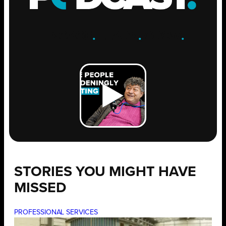
ENGAGE
.
LEARN
.
GROW
.
STORIES YOU MIGHT HAVE
MISSED
PROFESSIONAL SERVICES