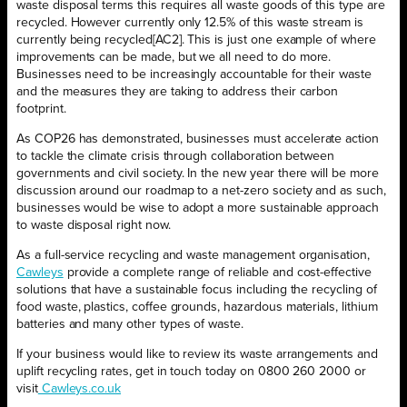
waste disposal terms this requires all waste goods of this type are
recycled. However currently only 12.5% of this waste stream is
currently being recycled[AC2]. This is just one example of where
improvements can be made, but we all need to do more.
Businesses need to be increasingly accountable for their waste
and the measures they are taking to address their carbon
footprint.
As COP26 has demonstrated, businesses must accelerate action
to tackle the climate crisis through collaboration between
governments and civil society. In the new year there will be more
discussion around our roadmap to a net-zero society and as such,
businesses would be wise to adopt a more sustainable approach
to waste disposal right now.
As a full-service recycling and waste management organisation,
Cawleys
provide a complete range of reliable and cost-effective
solutions that have a sustainable focus including the recycling of
food waste, plastics, coffee grounds, hazardous materials, lithium
batteries and many other types of waste.
If your business would like to review its waste arrangements and
uplift recycling rates, get in touch today on 0800 260 2000 or
visit
Cawleys.co.uk