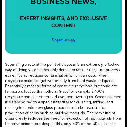
BUSINESS NEWS,
EXPERT INSIGHTS, AND EXCLUSIVE
CONTENT
Request a copy
Separating waste at the point of disposal is an extremely effective
way of doing your bit, not only does it make the recycling process
easier, it also reduces contamination which can occur when
recyclable materials get wet or dirty from food waste or liquids.
Essentially almost all forms of waste are recyclable but some are
far more effective than others. Glass for example is 100%
recyclable and can be reused over and over again. Once collected
it is transported to a specialist facility for crushing, mixing, and
melting to create new glass products or to be used in the
production of items such as building materials. The recycling of
glass greatly reduces the need for extraction of raw materials from
the environment but despite this, only 50% of the UK’s glass is