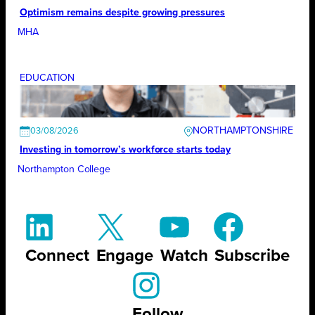
Optimism remains despite growing pressures
MHA
EDUCATION
NORTHAMPTONSHIRE
03/08/2026
Investing in tomorrow’s workforce starts today
Northampton College
Connect
Engage
Watch
Subscribe
Follow