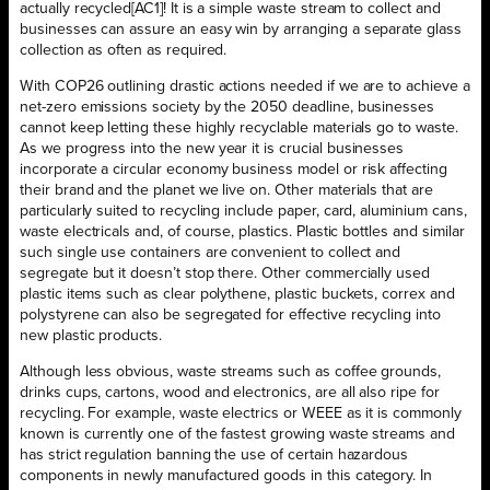
actually recycled[AC1]! It is a simple waste stream to collect and
businesses can assure an easy win by arranging a separate glass
collection as often as required.
With COP26 outlining drastic actions needed if we are to achieve a
net-zero emissions society by the 2050 deadline, businesses
cannot keep letting these highly recyclable materials go to waste.
As we progress into the new year it is crucial businesses
incorporate a circular economy business model or risk affecting
their brand and the planet we live on. Other materials that are
particularly suited to recycling include paper, card, aluminium cans,
waste electricals and, of course, plastics. Plastic bottles and similar
such single use containers are convenient to collect and
segregate but it doesn’t stop there. Other commercially used
plastic items such as clear polythene, plastic buckets, correx and
polystyrene can also be segregated for effective recycling into
new plastic products.
Although less obvious, waste streams such as coffee grounds,
drinks cups, cartons, wood and electronics, are all also ripe for
recycling. For example, waste electrics or WEEE as it is commonly
known is currently one of the fastest growing waste streams and
has strict regulation banning the use of certain hazardous
components in newly manufactured goods in this category. In