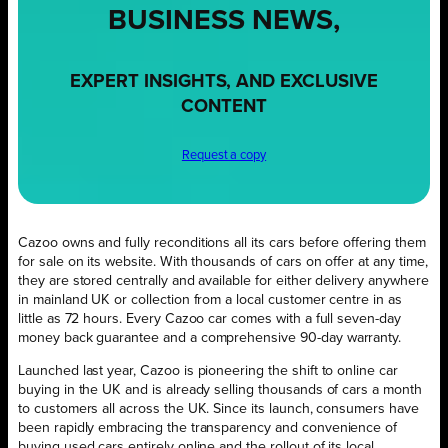
BUSINESS NEWS,
EXPERT INSIGHTS, AND EXCLUSIVE
CONTENT
Request a copy
Cazoo owns and fully reconditions all its cars before offering them
for sale on its website. With thousands of cars on offer at any time,
they are stored centrally and available for either delivery anywhere
in mainland UK or collection from a local customer centre in as
little as 72 hours. Every Cazoo car comes with a full seven-day
money back guarantee and a comprehensive 90-day warranty.
Launched last year, Cazoo is pioneering the shift to online car
buying in the UK and is already selling thousands of cars a month
to customers all across the UK. Since its launch, consumers have
been rapidly embracing the transparency and convenience of
buying used cars entirely online and the rollout of its local