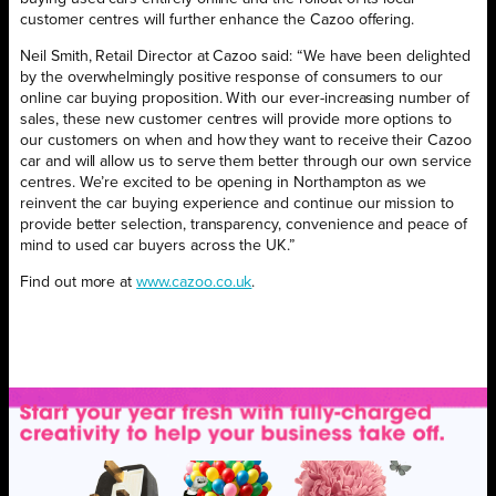
customer centres will further enhance the Cazoo offering.
Neil Smith, Retail Director at Cazoo said: “We have been delighted
by the overwhelmingly positive response of consumers to our
online car buying proposition. With our ever-increasing number of
sales, these new customer centres will provide more options to
our customers on when and how they want to receive their Cazoo
car and will allow us to serve them better through our own service
centres. We’re excited to be opening in Northampton as we
reinvent the car buying experience and continue our mission to
provide better selection, transparency, convenience and peace of
mind to used car buyers across the UK.”
Find out more at
www.cazoo.co.uk
.