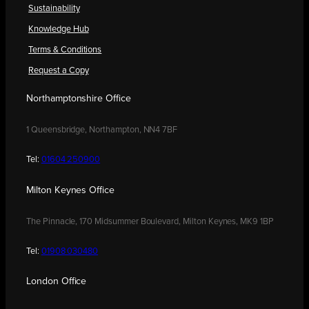
Sustainability
Knowledge Hub
Terms & Conditions
Request a Copy
Northamptonshire Office
1 Queensbridge, Northampton, NN4 7BF
Tel:
01604 250900
Milton Keynes Office
The Pinnacle, 170 Midsummer Boulevard, Milton Keynes, MK9 1BP
Tel:
01908 030480
London Office