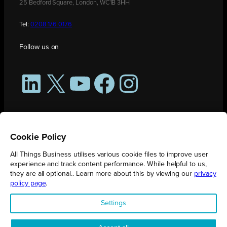
25 Bedford Square, London, WC1B 3HH
Tel:
0208 176 0176
Follow us on
LinkedIn
X
YouTube
Facebook
Instagram
Cookie Policy
All Things Business utilises various cookie files to improve user
experience and track content performance. While helpful to us,
they are all optional.. Learn more about this by viewing our
privacy
policy page
.
All Things Business is publication produced by Augmented Group.
Settings
Registered in England No. 04904401 |
Privacy Policy