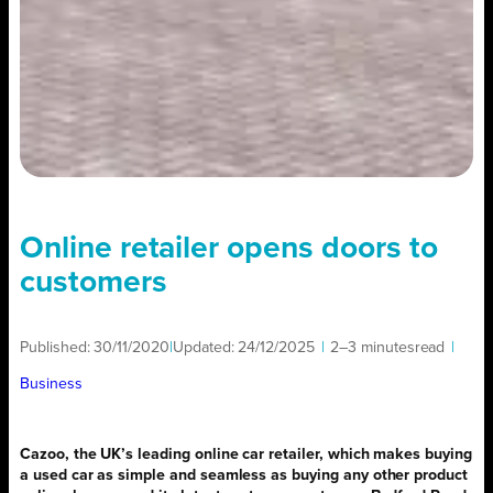
Online retailer opens doors to
customers
Published:
30/11/2020
|
Updated:
24/12/2025
|
2–3 minutes
read
|
Business
Cazoo, the UK’s leading online car retailer, which makes buying
a used car as simple and seamless as buying any other product