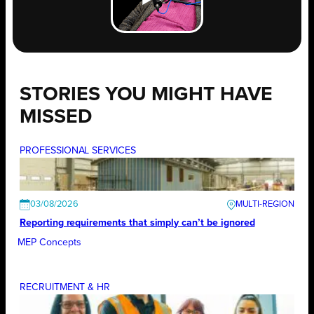
STORIES YOU MIGHT HAVE
MISSED
PROFESSIONAL SERVICES
03/08/2026
Reporting requirements that simply can’t be ignored
MEP Concepts
RECRUITMENT & HR