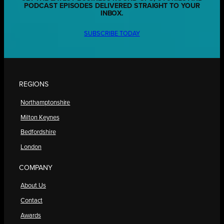
PODCAST EPISODES DELIVERED STRAIGHT TO YOUR
INBOX.
SUBSCRIBE TODAY
REGIONS
Northamptonshire
Milton Keynes
Bedfordshire
London
COMPANY
About Us
Contact
Awards