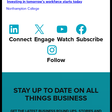
Investing in tomorrow’s workforce starts today
Northampton College
Connect
Engage
Watch
Subscribe
Follow
STAY UP TO DATE ON ALL
THINGS BUSINESS
GET THE LATEST BUSINESS ROUND UPS, STORIES AND