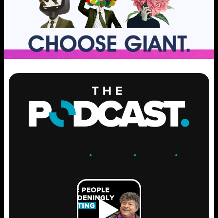
ENGAGE
.
LEARN
.
GROW
.