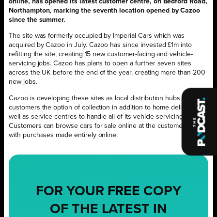
online, has opened its latest customer centre, on Bedford Road,
Northampton, marking the seventh location opened by Cazoo
since the summer.
The site was formerly occupied by Imperial Cars which was
acquired by Cazoo in July. Cazoo has since invested £1m into
refitting the site, creating 15 new customer-facing and vehicle-
servicing jobs. Cazoo has plans to open a further seven sites
across the UK before the end of the year, creating more than 200
new jobs.
Cazoo is developing these sites as local distribution hubs to give
customers the option of collection in addition to home delivery, as
well as service centres to handle all of its vehicle servicing needs.
Customers can browse cars for sale online at the customer centre
with purchases made entirely online.
FOR YOUR
FREE
COPY
OF THE LATEST IN