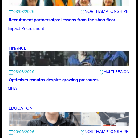
NORTHAMPTONSHIRE
03/08/2026
Recruitment partnerships: lessons from the shop floor
Impact Recruitment
FINANCE
03/08/2026
Optimism remains despite growing pressures
MHA
EDUCATION
NORTHAMPTONSHIRE
03/08/2026