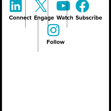
Connect
Engage
Watch
Subscribe
Follow