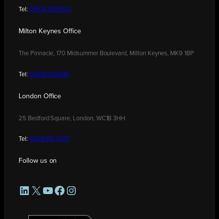
Tel:
01604 250900
Milton Keynes Office
The Pinnacle, 170 Midsummer Boulevard, Milton Keynes, MK9 1BP
Tel:
01908 030480
London Office
25 Bedford Square, London, WC1B 3HH
Tel:
0208 176 0176
Follow us on
LinkedIn
X
YouTube
Facebook
Instagram