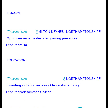
FINANCE
MILTON KEYNES
, 
NORTHAMPTONSHIRE
03/08/2026
Optimism remains despite growing pressures
Featured
MHA
EDUCATION
NORTHAMPTONSHIRE
03/08/2026
Investing in tomorrow’s workforce starts today
Featured
Northampton College