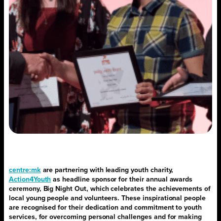
centre:mk
are partnering with leading youth charity,
Action4Youth
as headline sponsor for their annual awards
ceremony, Big Night Out, which celebrates the achievements of
local young people and volunteers. These inspirational people
are recognised for their dedication and commitment to youth
services, for overcoming personal challenges and for making