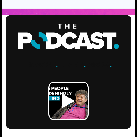
ENGAGE
.
LEARN
.
GROW
.