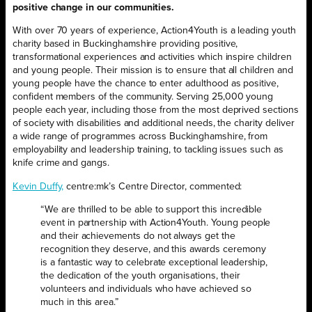
positive change in our communities.
With over 70 years of experience, Action4Youth is a leading youth
charity based in Buckinghamshire providing positive,
transformational experiences and activities which inspire children
and young people. Their mission is to ensure that all children and
young people have the chance to enter adulthood as positive,
confident members of the community. Serving 25,000 young
people each year, including those from the most deprived sections
of society with disabilities and additional needs, the charity deliver
a wide range of programmes across Buckinghamshire, from
employability and leadership training, to tackling issues such as
knife crime and gangs.
Kevin Duffy,
centre:mk’s Centre Director, commented:
“We are thrilled to be able to support this incredible
event in partnership with Action4Youth. Young people
and their achievements do not always get the
recognition they deserve, and this awards ceremony
is a fantastic way to celebrate exceptional leadership,
the dedication of the youth organisations, their
volunteers and individuals who have achieved so
much in this area.”