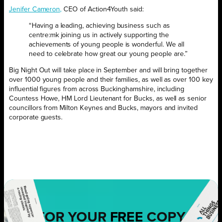
Jenifer Cameron,
CEO of Action4Youth said:
“Having a leading, achieving business such as
centre:mk joining us in actively supporting the
achievements of young people is wonderful. We all
need to celebrate how great our young people are.”
Big Night Out will take place in September and will bring together
over 1000 young people and their families, as well as over 100 key
influential figures from across Buckinghamshire, including
Countess Howe, HM Lord Lieutenant for Bucks, as well as senior
councillors from Milton Keynes and Bucks, mayors and invited
corporate guests.
FOR YOUR
FREE
COPY