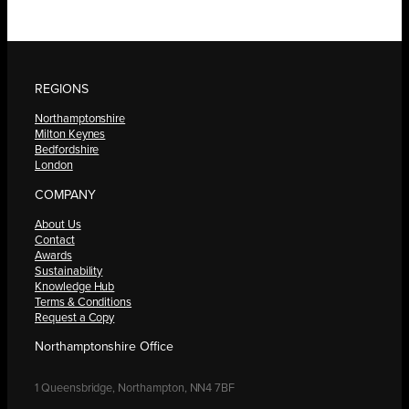
REGIONS
Northamptonshire
Milton Keynes
Bedfordshire
London
COMPANY
About Us
Contact
Awards
Sustainability
Knowledge Hub
Terms & Conditions
Request a Copy
Northamptonshire Office
1 Queensbridge, Northampton, NN4 7BF