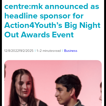
centre:mk announced as
headline sponsor for
Action4Youth’s Big Night
Out Awards Event
12/8/2022
19/2/2025
|
1–2 minutes
read
|
Business