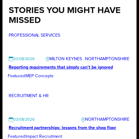
STORIES YOU MIGHT HAVE
MISSED
PROFESSIONAL SERVICES
MILTON KEYNES
, 
NORTHAMPTONSHIRE
03/08/2026
Reporting requirements that simply can’t be ignored
Featured
MEP Concepts
RECRUITMENT & HR
NORTHAMPTONSHIRE
03/08/2026
Recruitment partnerships: lessons from the shop floor
Featured
Impact Recruitment