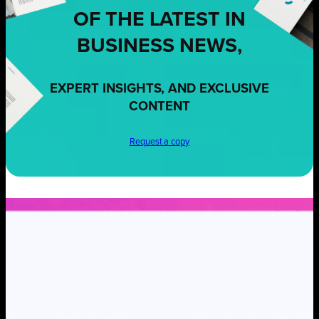
OF THE LATEST IN
BUSINESS NEWS,
EXPERT INSIGHTS, AND EXCLUSIVE
CONTENT
Request a copy