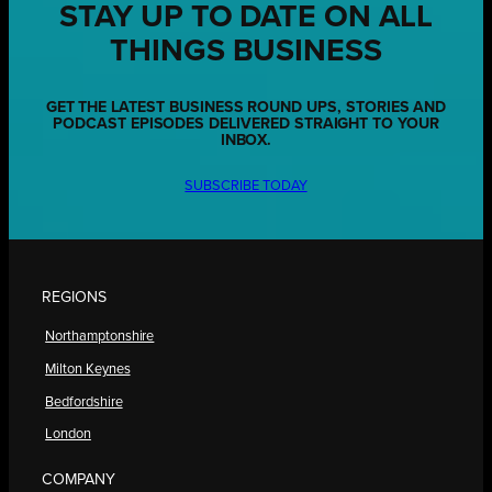
STAY UP TO DATE ON ALL
THINGS BUSINESS
GET THE LATEST BUSINESS ROUND UPS, STORIES AND
PODCAST EPISODES DELIVERED STRAIGHT TO YOUR
INBOX.
SUBSCRIBE TODAY
REGIONS
Northamptonshire
Milton Keynes
Bedfordshire
London
COMPANY