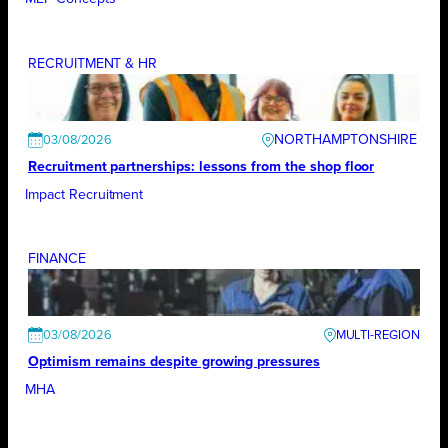
RECRUITMENT & HR
NORTHAMPTONSHIRE
03/08/2026
Recruitment partnerships: lessons from the shop floor
Impact Recruitment
FINANCE
03/08/2026
Optimism remains despite growing pressures
MHA