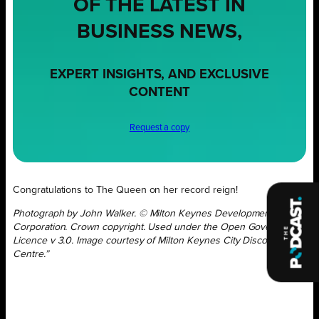
OF THE LATEST IN
BUSINESS NEWS,
EXPERT INSIGHTS, AND EXCLUSIVE
CONTENT
Request a copy
Congratulations to The Queen on her record reign!
Photograph by John Walker. © Milton Keynes Development
Corporation. Crown copyright. Used under the Open Government
Licence v 3.0. Image courtesy of Milton Keynes City Discovery
Centre.”