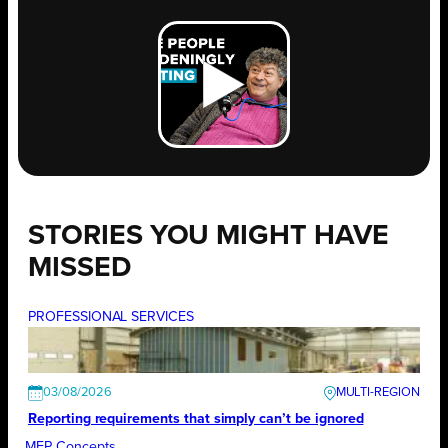
STORIES YOU MIGHT HAVE
MISSED
PROFESSIONAL SERVICES
03/08/2026
Reporting requirements that simply can’t be ignored
MEP Concepts