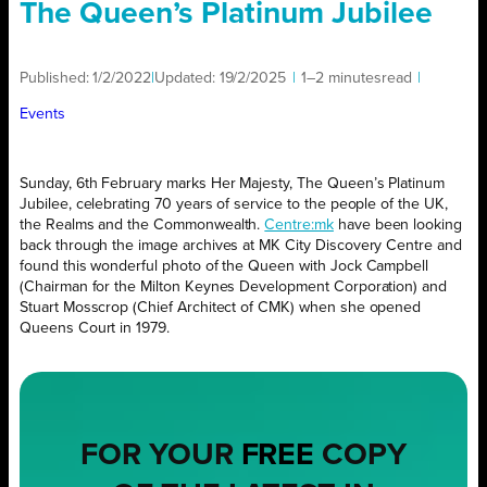
The Queen’s Platinum Jubilee
Published:
1/2/2022
|
Updated:
19/2/2025
|
1–2 minutes
read
|
Events
Sunday, 6th February marks Her Majesty, The Queen’s Platinum
Jubilee, celebrating 70 years of service to the people of the UK,
the Realms and the Commonwealth.
Centre:mk
have been looking
back through the image archives at MK City Discovery Centre and
found this wonderful photo of the Queen with Jock Campbell
(Chairman for the Milton Keynes Development Corporation) and
Stuart Mosscrop (Chief Architect of CMK) when she opened
Queens Court in 1979.
FOR YOUR
FREE
COPY