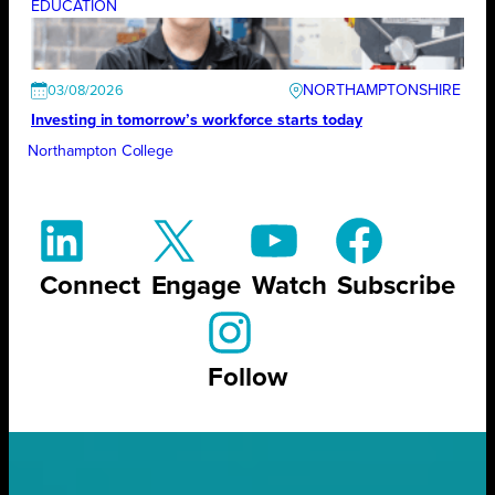
EDUCATION
NORTHAMPTONSHIRE
03/08/2026
Investing in tomorrow’s workforce starts today
Northampton College
Connect
Engage
Watch
Subscribe
Follow