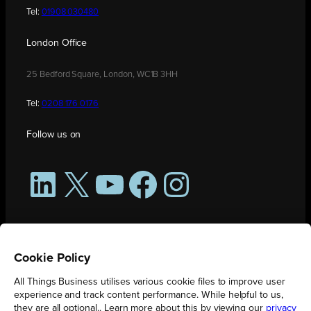
Tel:
01908 030480
London Office
25 Bedford Square, London, WC1B 3HH
Tel:
0208 176 0176
Follow us on
LinkedIn
X
YouTube
Facebook
Instagram
Cookie Policy
All Things Business utilises various cookie files to improve user
experience and track content performance. While helpful to us,
they are all optional.. Learn more about this by viewing our
privacy