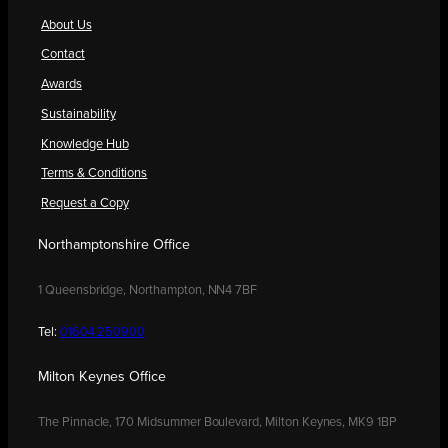
About Us
Contact
Awards
Sustainability
Knowledge Hub
Terms & Conditions
Request a Copy
Northamptonshire Office
1 Queensbridge, Northampton, NN4 7BF
Tel:
01604 250900
Milton Keynes Office
The Pinnacle, 170 Midsummer Boulevard, Milton Keynes, MK9 1BP