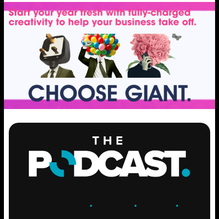
ENGAGE
.
LEARN
.
GROW
.