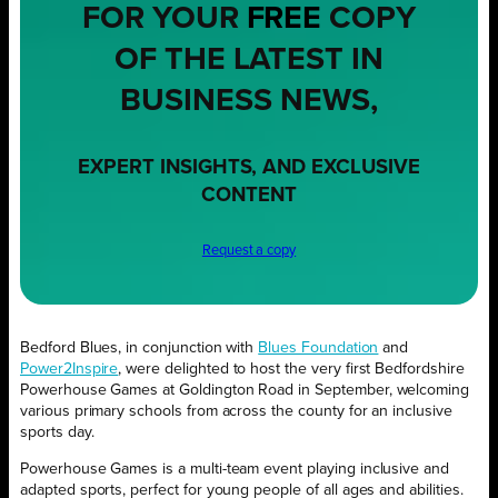
FOR YOUR
FREE
COPY
OF THE LATEST IN
BUSINESS NEWS,
EXPERT INSIGHTS, AND EXCLUSIVE
CONTENT
Request a copy
Bedford Blues, in conjunction with
Blues Foundation
and
Power2Inspire
, were delighted to host the very first Bedfordshire
Powerhouse Games at Goldington Road in September, welcoming
various primary schools from across the county for an inclusive
sports day.
Powerhouse Games is a multi-team event playing inclusive and
adapted sports, perfect for young people of all ages and abilities.