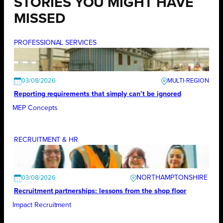
STORIES YOU MIGHT HAVE
MISSED
PROFESSIONAL SERVICES
03/08/2026
Reporting requirements that simply can’t be ignored
MEP Concepts
RECRUITMENT & HR
NORTHAMPTONSHIRE
03/08/2026
Recruitment partnerships: lessons from the shop floor
Impact Recruitment