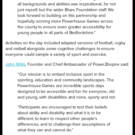
all backgrounds and abilities was inspirational, for not
just myself, but the wider Blues Foundation staff. We
look forward to building on this partnership and
hopefully running more Powerhouse Games across
the county to ensure even greater accessibility for
young people in all parts of Bedfordshire.”
Activities on the day included adapted versions of football, rugby
and netball alongside some cognitive challenges to ensure
everyone could sample a variety of sport and exercise.
John Willis
, Founder and Chief Ambassador of Power2Inspire said:
“Our mission is to embed inclusive sport in the
sporting, education and community landscapes. The
Powerhouse Games are incredible sports days
designed to be accessible and fun for everyone, old
and young, with disabilities and none, sporty and not.
“Participants are encouraged to test their beliefs
about ability and disability and what it is to be
different, to learn to respect other people’s
differences, and to challenge their assumptions of
what they can and cannot do.”