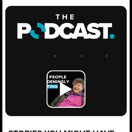
ENGAGE
.
LEARN
.
GROW
.