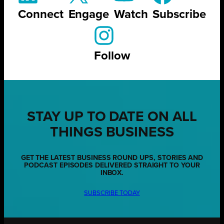
Connect
Engage
Watch
Subscribe
Follow
STAY UP TO DATE ON ALL
THINGS BUSINESS
GET THE LATEST BUSINESS ROUND UPS, STORIES AND
PODCAST EPISODES DELIVERED STRAIGHT TO YOUR
INBOX.
SUBSCRIBE TODAY