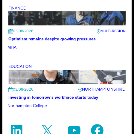
FINANCE
03/08/2026
Optimism remains despite growing pressures
MHA
EDUCATION
NORTHAMPTONSHIRE
03/08/2026
Investing in tomorrow’s workforce starts today
Northampton College