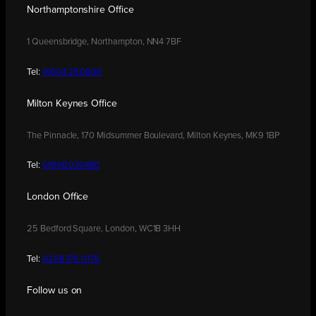
Northamptonshire Office
1 Queensbridge, Northampton, NN4 7BF
Tel:
01604 250900
Milton Keynes Office
The Pinnacle, 170 Midsummer Boulevard, Milton Keynes, MK9 1BP
Tel:
01908 030480
London Office
25 Bedford Square, London, WC1B 3HH
Tel:
0208 176 0176
Follow us on