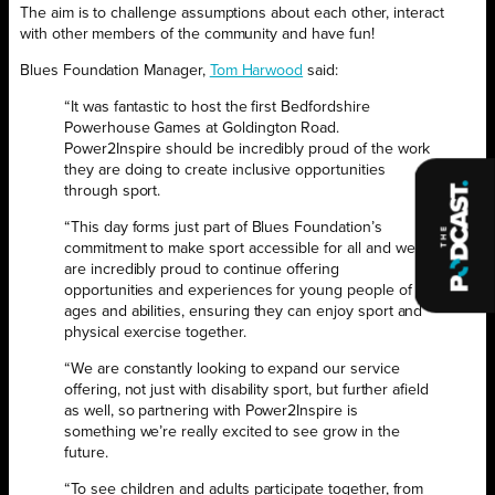
The aim is to challenge assumptions about each other, interact
with other members of the community and have fun!
Blues Foundation Manager,
Tom Harwood
said:
“It was fantastic to host the first Bedfordshire
Powerhouse Games at Goldington Road.
Power2Inspire should be incredibly proud of the work
they are doing to create inclusive opportunities
through sport.
“This day forms just part of Blues Foundation’s
commitment to make sport accessible for all and we
are incredibly proud to continue offering
opportunities and experiences for young people of all
ages and abilities, ensuring they can enjoy sport and
physical exercise together.
“We are constantly looking to expand our service
offering, not just with disability sport, but further afield
as well, so partnering with Power2Inspire is
something we’re really excited to see grow in the
future.
“To see children and adults participate together, from