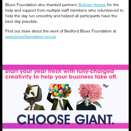
Blues Foundation also thanked partners
Bellway Homes
for the
help and support from multiple staff members who volunteered to
help the day run smoothly and helped all participants have the
best day possible.
Find out more about the work of Bedford Blues Foundation at
www.bluesfoundation.org.uk