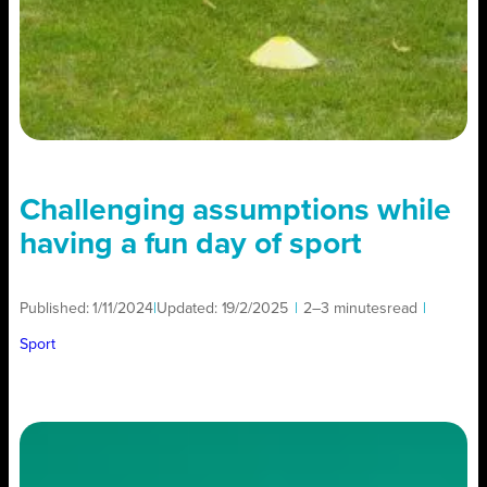
Challenging assumptions while
having a fun day of sport
Published:
1/11/2024
|
Updated:
19/2/2025
|
2–3 minutes
read
|
Sport