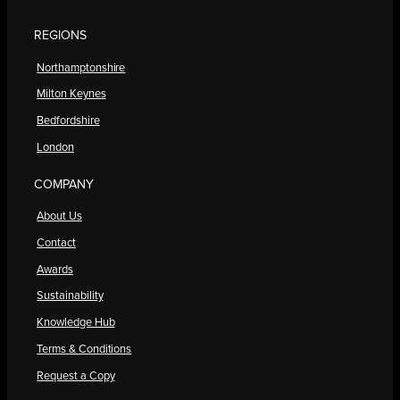
REGIONS
Northamptonshire
Milton Keynes
Bedfordshire
London
COMPANY
About Us
Contact
Awards
Sustainability
Knowledge Hub
Terms & Conditions
Request a Copy