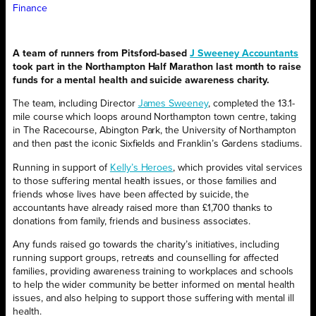
Finance
A team of runners from Pitsford-based
J Sweeney Accountants
took part in the Northampton Half Marathon last month to raise
funds for a mental health and suicide awareness charity.
The team, including Director
James Sweeney
, completed the 13.1-
mile course which loops around Northampton town centre, taking
in The Racecourse, Abington Park, the University of Northampton
and then past the iconic Sixfields and Franklin’s Gardens stadiums.
Running in support of
Kelly’s Heroes
, which provides vital services
to those suffering mental health issues, or those families and
friends whose lives have been affected by suicide, the
accountants have already raised more than £1,700 thanks to
donations from family, friends and business associates.
Any funds raised go towards the charity’s initiatives, including
running support groups, retreats and counselling for affected
families, providing awareness training to workplaces and schools
to help the wider community be better informed on mental health
issues, and also helping to support those suffering with mental ill
health.