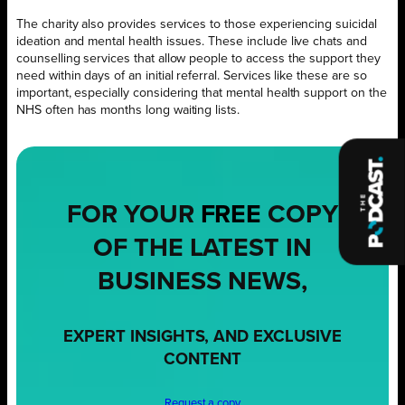
The charity also provides services to those experiencing suicidal
ideation and mental health issues. These include live chats and
counselling services that allow people to access the support they
need within days of an initial referral. Services like these are so
important, especially considering that mental health support on the
NHS often has months long waiting lists.
FOR YOUR
FREE
COPY
OF THE LATEST IN
BUSINESS NEWS,
EXPERT INSIGHTS, AND EXCLUSIVE
CONTENT
Request a copy