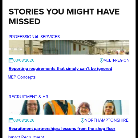
STORIES YOU MIGHT HAVE
MISSED
PROFESSIONAL SERVICES
03/08/2026
Reporting requirements that simply can’t be ignored
MEP Concepts
RECRUITMENT & HR
NORTHAMPTONSHIRE
03/08/2026
Recruitment partnerships: lessons from the shop floor
Impact Recruitment