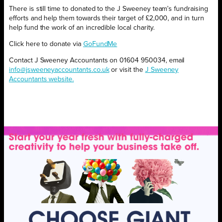
There is still time to donated to the J Sweeney team’s fundraising
efforts and help them towards their target of £2,000, and in turn
help fund the work of an incredible local charity.
Click here to donate via
GoFundMe
Contact J Sweeney Accountants on 01604 950034, email
info@jsweeneyaccountants.co.uk
or visit the
J Sweeney
Accountants website.