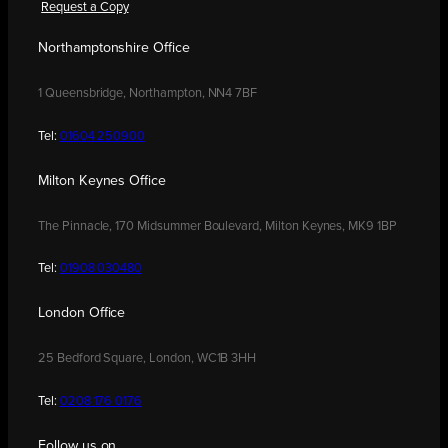
Request a Copy
Northamptonshire Office
1 Queensbridge, Northampton, NN4 7BF
Tel:
01604 250900
Milton Keynes Office
The Pinnacle, 170 Midsummer Boulevard, Milton Keynes, MK9 1BP
Tel:
01908 030480
London Office
25 Bedford Square, London, WC1B 3HH
Tel:
0208 176 0176
Follow us on