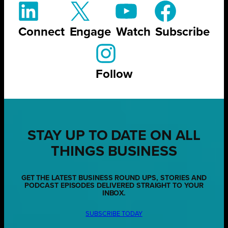
Connect
Engage
Watch
Subscribe
Follow
STAY UP TO DATE ON ALL
THINGS BUSINESS
GET THE LATEST BUSINESS ROUND UPS, STORIES AND
PODCAST EPISODES DELIVERED STRAIGHT TO YOUR
INBOX.
SUBSCRIBE TODAY