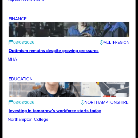
FINANCE
03/08/2026
Optimism remains despite growing pressures
MHA
EDUCATION
NORTHAMPTONSHIRE
03/08/2026
Investing in tomorrow’s workforce starts today
Northampton College