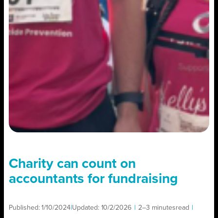
Charity can count on
accountants for fundraising
Published:
1/10/2024
|
Updated:
10/2/2026
|
2–3 minutes
read
|