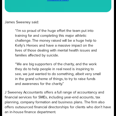
James Sweeney said:
“I’m so proud of the huge effort the team put into
training for and completing this major athletic
challenge. The money raised will be a huge help to
Kelly’s Heroes and have a massive impact on the
lives of those dealing with mental health issues and
families affected by suicide.
“We are big supporters of the charity, and the work
they do to help people in real need is inspiring to
see, we just wanted to do something, albeit very small
in the grand scheme of things, to try to raise funds
and awareness for the charity.”
J Sweeney Accountants offers a full range of accountancy and
financial services for SMEs, including year-end accounts, tax
planning, company formation and business plans. The firm also
offers outsourced financial directorships for clients who don’t have
an in-house finance department.