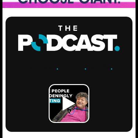
ENGAGE
.
LEARN
.
GROW
.