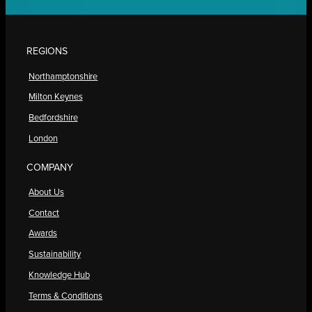
REGIONS
Northamptonshire
Milton Keynes
Bedfordshire
London
COMPANY
About Us
Contact
Awards
Sustainability
Knowledge Hub
Terms & Conditions