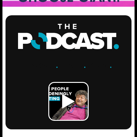
ENGAGE
.
LEARN
.
GROW
.