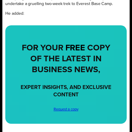
undertake a gruelling two-week trek to Everest Base Camp.
He added:
FOR YOUR
FREE
COPY
OF THE LATEST IN
BUSINESS NEWS,
EXPERT INSIGHTS, AND EXCLUSIVE
CONTENT
Request a copy