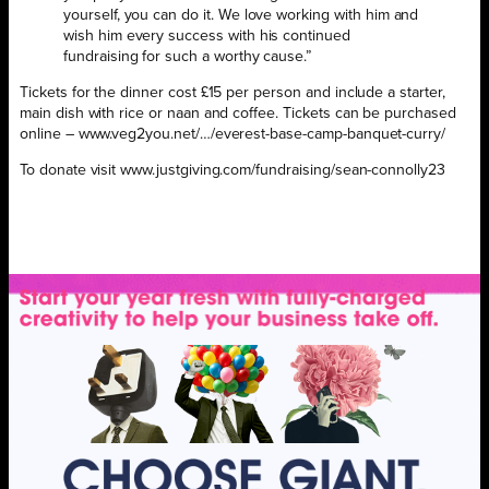
yourself, you can do it. We love working with him and
wish him every success with his continued
fundraising for such a worthy cause.”
Tickets for the dinner cost £15 per person and include a starter,
main dish with rice or naan and coffee. Tickets can be purchased
online – www.veg2you.net/…/everest-base-camp-banquet-curry/
To donate visit www.justgiving.com/fundraising/sean-connolly23