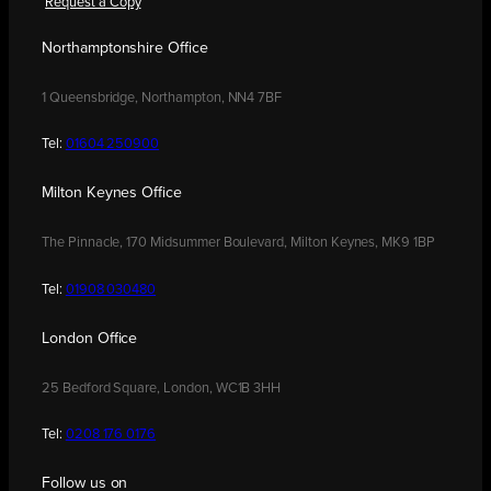
Request a Copy
Northamptonshire Office
1 Queensbridge, Northampton, NN4 7BF
Tel:
01604 250900
Milton Keynes Office
The Pinnacle, 170 Midsummer Boulevard, Milton Keynes, MK9 1BP
Tel:
01908 030480
London Office
25 Bedford Square, London, WC1B 3HH
Tel:
0208 176 0176
Follow us on