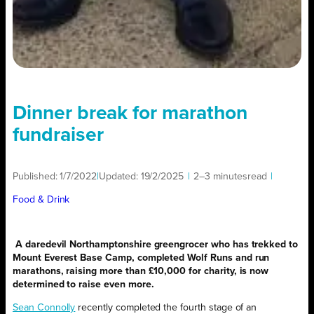
Dinner break for marathon
fundraiser
Published:
1/7/2022
|
Updated:
19/2/2025
|
2–3 minutes
read
|
Food & Drink
A daredevil Northamptonshire greengrocer who has trekked to
Mount Everest Base Camp, completed Wolf Runs and run
marathons, raising more than £10,000 for charity, is now
determined to raise even more.
Sean Connolly
recently completed the fourth stage of an