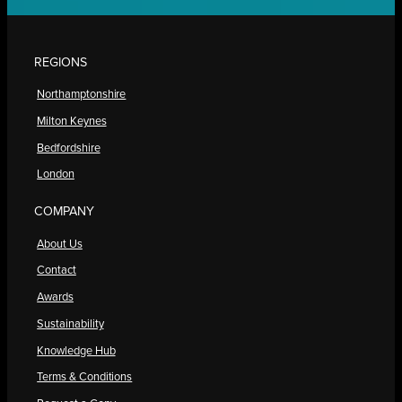
REGIONS
Northamptonshire
Milton Keynes
Bedfordshire
London
COMPANY
About Us
Contact
Awards
Sustainability
Knowledge Hub
Terms & Conditions