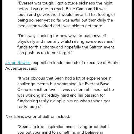
“Everest was tough. I got altitude sickness the night
before I was due to reach Base Camp and it was
touch and go whether I would make it. That feeling of
being so near yet so far was awful but thankfully the
medication worked and I was able to get there.
“I’m always looking for new ways to push myself
physically and mentally whilst raising awareness and
funds for this charity and hopefully the Saffron event
can push us up to our target.”
Jason Rawles
, expedition leader and chief
executive of Aspire
Adventures, said:
“It was obvious that Sean had a lot of experience in
challenge events but something like Everest Base
Camp is another level. It was evident at times that he
was working incredibly hard and his passion for
fundraising really did spur him on when things got
really tough.”
Naz Islam, owner of Saffron, added:
“Sean is a true inspiration and is living proof that if
you put your mind to something and believe in