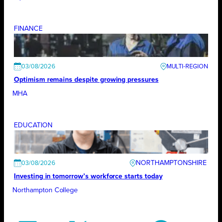
FINANCE
03/08/2026
Optimism remains despite growing pressures
MHA
EDUCATION
NORTHAMPTONSHIRE
03/08/2026
Investing in tomorrow’s workforce starts today
Northampton College