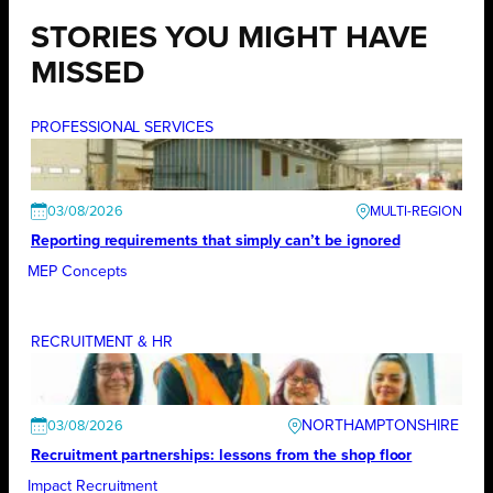
STORIES YOU MIGHT HAVE
MISSED
PROFESSIONAL SERVICES
03/08/2026
Reporting requirements that simply can’t be ignored
MEP Concepts
RECRUITMENT & HR
NORTHAMPTONSHIRE
03/08/2026
Recruitment partnerships: lessons from the shop floor
Impact Recruitment