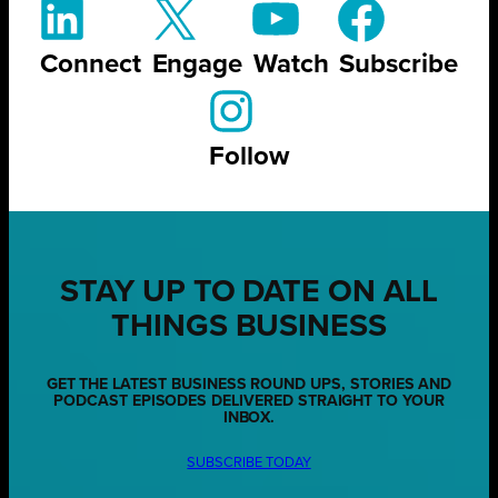
Connect
Engage
Watch
Subscribe
Follow
STAY UP TO DATE ON ALL
THINGS BUSINESS
GET THE LATEST BUSINESS ROUND UPS, STORIES AND
PODCAST EPISODES DELIVERED STRAIGHT TO YOUR
INBOX.
SUBSCRIBE TODAY