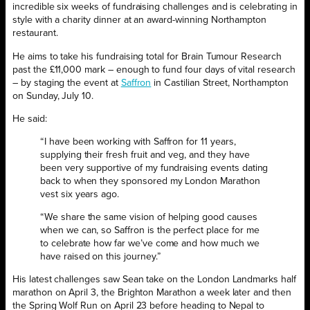
incredible six weeks of fundraising challenges and is celebrating in
style with a charity dinner at an award-winning Northampton
restaurant.
He aims to take his fundraising total for Brain Tumour Research
past the £11,000 mark – enough to fund four days of vital research
– by staging the event at
Saffron
in Castilian Street, Northampton
on Sunday, July 10.
He said:
“I have been working with Saffron for 11 years,
supplying their fresh fruit and veg, and they have
been very supportive of my fundraising events dating
back to when they sponsored my London Marathon
vest six years ago.
“We share the same vision of helping good causes
when we can, so Saffron is the perfect place for me
to celebrate how far we’ve come and how much we
have raised on this journey.”
His latest challenges saw Sean take on the London Landmarks half
marathon on April 3, the Brighton Marathon a week later and then
the Spring Wolf Run on April 23 before heading to Nepal to