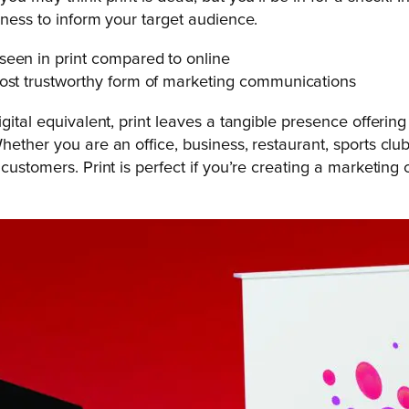
eness to inform your target audience.
seen in print compared to online
most trustworthy form of marketing communications
igital equivalent, print leaves a tangible presence offeri
ther you are an office, business, restaurant, sports club, ch
 customers. Print is perfect if you’re creating a marketin