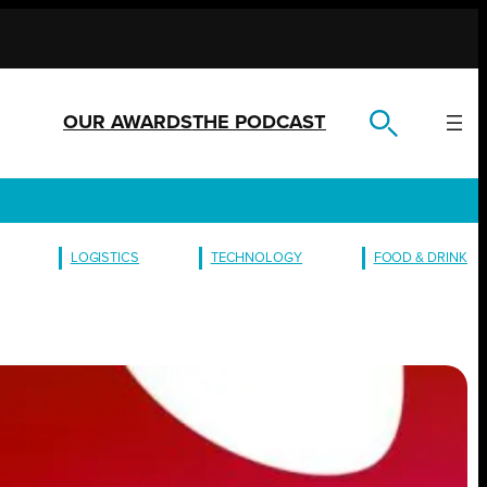
OUR AWARDS
THE PODCAST
LOGISTICS
TECHNOLOGY
FOOD & DRINK