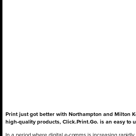
Print just got better with Northampton and Milton 
high-quality products, Click.Print.Go. is an easy to u
In a period where digital e-comms is increasing rapidly 