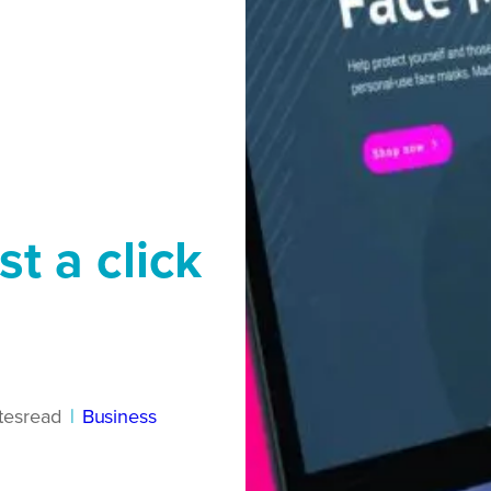
st a click
tes
read
|
Business