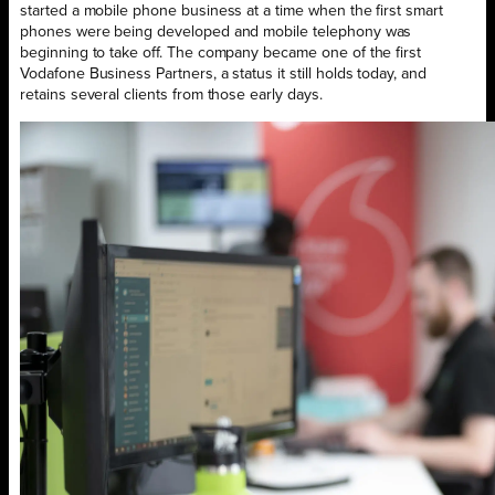
started a mobile phone business at a time when the first smart
phones were being developed and mobile telephony was
beginning to take off. The company became one of the first
Vodafone Business Partners, a status it still holds today, and
retains several clients from those early days.