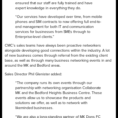
ensured that our staff are fully trained and have
expert knowledge in everything they do.
“Our services have developed over time, from mobile
phones and SIM contracts to now offering full end-to-
end management for both IT and communication
services for businesses from SMEs through to
Enterprise-level clients.”
CMC’s sales teams have always been proactive networkers
alongside developing good connections within the industry. A lot
of new business comes through referral from the existing client
base, as well as through many business networking events in and
around the MK and Bedford areas.
Sales Director Phil Glenister added:
“The company runs its own events through our
partnership with networking organisation Collaborate
MK and the Bedford Heights Business Centre. These
events allow us to showcase the products and
solutions we offer, as well as to network with
likeminded businesses.
“We are also a long-standing partner of MK Dons FC