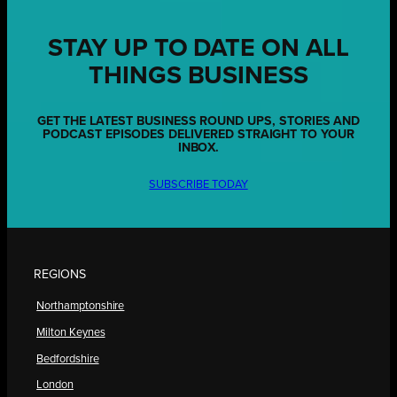
STAY UP TO DATE ON ALL
THINGS BUSINESS
GET THE LATEST BUSINESS ROUND UPS, STORIES AND
PODCAST EPISODES DELIVERED STRAIGHT TO YOUR
INBOX.
SUBSCRIBE TODAY
REGIONS
Northamptonshire
Milton Keynes
Bedfordshire
London