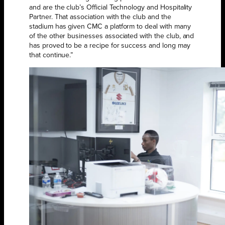
and are the club’s Official Technology and Hospitality
Partner. That association with the club and the
stadium has given CMC a platform to deal with many
of the other businesses associated with the club, and
has proved to be a recipe for success and long may
that continue.”