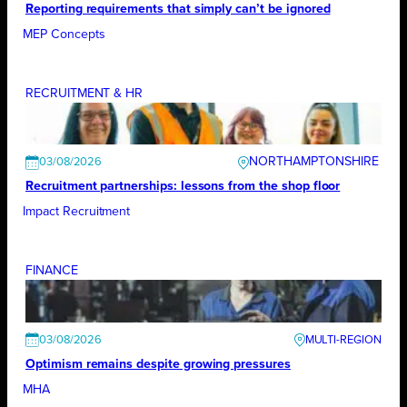
Reporting requirements that simply can’t be ignored
MEP Concepts
RECRUITMENT & HR
NORTHAMPTONSHIRE
03/08/2026
Recruitment partnerships: lessons from the shop floor
Impact Recruitment
FINANCE
03/08/2026
Optimism remains despite growing pressures
MHA