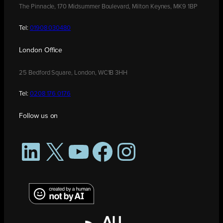
The Pinnacle, 170 Midsummer Boulevard, Milton Keynes, MK9 1BP
Tel:
01908 030480
London Office
25 Bedford Square, London, WC1B 3HH
Tel:
0208 176 0176
Follow us on
LinkedIn
X
YouTube
Facebook
Instagram