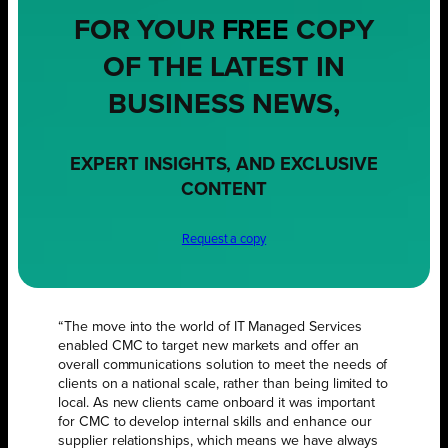
FOR YOUR
FREE
COPY
OF THE LATEST IN
BUSINESS NEWS,
EXPERT INSIGHTS, AND EXCLUSIVE
CONTENT
Request a copy
“The move into the world of IT Managed Services
enabled CMC to target new markets and offer an
overall communications solution to meet the needs of
clients on a national scale, rather than being limited to
local. As new clients came onboard it was important
for CMC to develop internal skills and enhance our
supplier relationships, which means we have always