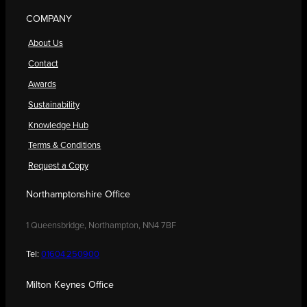
COMPANY
About Us
Contact
Awards
Sustainability
Knowledge Hub
Terms & Conditions
Request a Copy
Northamptonshire Office
1 Queensbridge, Northampton, NN4 7BF
Tel:
01604 250900
Milton Keynes Office