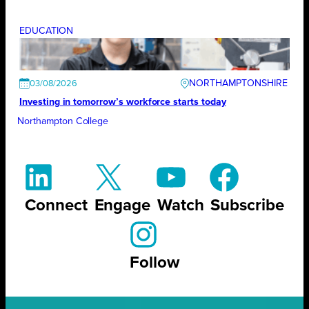
EDUCATION
NORTHAMPTONSHIRE
03/08/2026
Investing in tomorrow’s workforce starts today
Northampton College
Connect
Engage
Watch
Subscribe
Follow