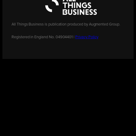
All Things Business is publication produced by Augmented Group.
Registered in England No. 04904401 |
Privacy Policy