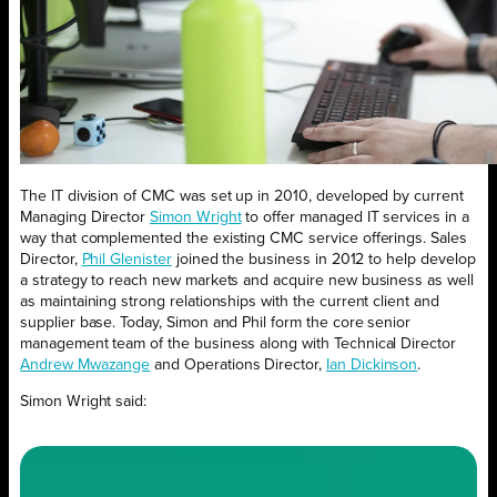
The IT division of CMC was set up in 2010, developed by current
Managing Director
Simon Wright
to offer managed IT services in a
way that complemented the existing CMC service offerings.
Sales
Director,
Phil Glenister
joined the business in 2012 to help develop
a strategy to reach new markets and acquire new business as well
as maintaining strong relationships with the current client and
supplier base. Today, Simon and Phil form the core senior
management team of the business along with Technical Director
Andrew Mwazange
and Operations Director,
Ian Dickinson
.
Simon Wright said: