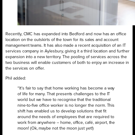
Recently, CMC has expanded into Bedford and now has an office
location on the outskirts of the town for its sales and account
management teams. It has also made a recent acquisition of an IT
services company in Aylesbury, giving it a third location and further
expansion into a new territory. The pooling of services across the
two business will enable customers of both to enjoy an increase in
the services on offer.
Phil added:
“It’s fair to say that home working has become a way
of life for many. That presents challenges to the IT
world but we have to recognise that the traditional
nine-to-five office worker is no longer the norm. This
shift has enabled us to develop solutions that fit
around the needs of employees that are required to
work from anywhere – home, office, café, airport, the
moon! (Ok, maybe not the moon just yet!)