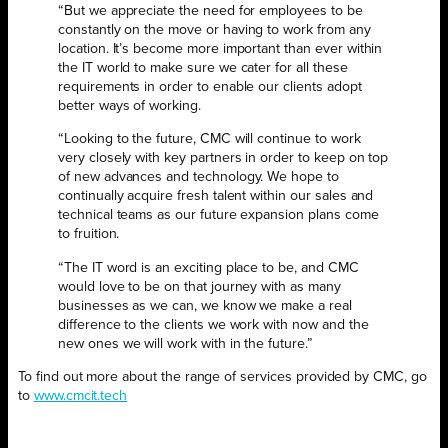
“But we appreciate the need for employees to be
constantly on the
move or having to work from any
location. It’s become more important than ever within
the IT world to make sure we cater for all these
requirements in order to enable our clients adopt
better ways of working.
“Looking to the future, CMC will continue to work
very closely with key partners in order to keep on top
of new advances and technology. We hope to
continually acquire fresh talent within our sales and
technical teams as our future expansion plans come
to fruition.
“The IT word is an exciting place to be, and CMC
would love to be on that journey with as many
businesses as we can, we know we make a real
difference to the clients we work with now and the
new ones we will work with in the future.”
To find out more about the range of services provided by CMC, go
to
www.cmcit.tech