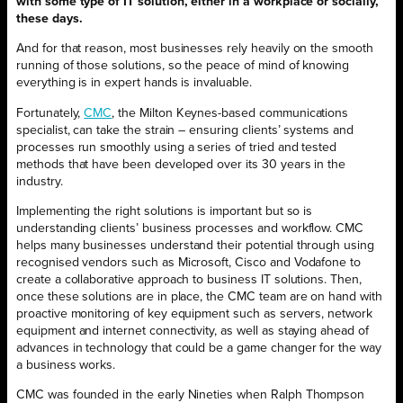
with some type of IT solution, either in a workplace or socially,
these days.
And for that reason, most businesses rely heavily on the smooth
running of those solutions, so the peace of mind of knowing
everything is in expert hands is invaluable.
Fortunately,
CMC
, the Milton Keynes-based communications
specialist, can take the strain – ensuring clients’ systems and
processes run smoothly using a series of tried and tested
methods that have been developed over its 30 years in the
industry.
Implementing the right solutions is important but so is
understanding clients’ business processes and workflow. CMC
helps many businesses understand their potential through using
recognised vendors such as Microsoft, Cisco and Vodafone to
create a collaborative approach to business IT solutions. Then,
once these solutions are in place, the CMC team are on hand with
proactive monitoring of key equipment such as servers, network
equipment and internet connectivity, as well as staying ahead of
advances in technology that could be a game changer for the way
a business works.
CMC was founded in the early Nineties when Ralph Thompson