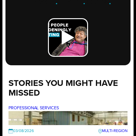
ENGAGE
.
LEARN
.
GROW
.
STORIES YOU MIGHT HAVE
MISSED
PROFESSIONAL SERVICES
03/08/2026