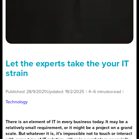
Let the experts take the your IT
strain
Published:
28/9/2021
|
Updated:
19/2/2025
|
4–6 minutes
read
|
Technology
There is an element of IT in every business today. It may be a
relatively small requirement, or it might be a project on a grand
scale. But whatever it is, it’s impossible not to touch or interact