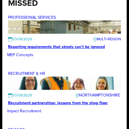
MISSED
PROFESSIONAL SERVICES
03/08/2026
Reporting requirements that simply can’t be ignored
MEP Concepts
RECRUITMENT & HR
NORTHAMPTONSHIRE
03/08/2026
Recruitment partnerships: lessons from the shop floor
Impact Recruitment