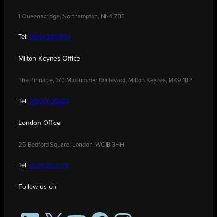
1 Queensbridge, Northampton, NN4 7BF
Tel:
01604 250900
Milton Keynes Office
The Pinnacle, 170 Midsummer Boulevard, Milton Keynes, MK9 1BP
Tel:
01908 030480
London Office
25 Bedford Square, London, WC1B 3HH
Tel:
0208 176 0176
Follow us on