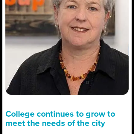
College continues to grow to
meet the needs of the city