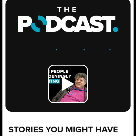
ENGAGE
.
LEARN
.
GROW
.
STORIES YOU MIGHT HAVE