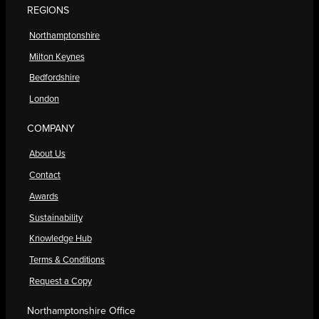
REGIONS
Northamptonshire
Milton Keynes
Bedfordshire
London
COMPANY
About Us
Contact
Awards
Sustainability
Knowledge Hub
Terms & Conditions
Request a Copy
Northamptonshire Office