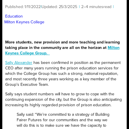
Published:
1/11/2022
|
Updated:
25/3/2025
|
2–4 minutes
read
|
Education
Milton Keynes College
More students, new provision and more teaching and learning
taking place in the community are all on the horizon at
Milton
Keynes College Group.
Sally Alexander
has been confirmed in position as the permanent
CEO after many years running the prison education services for
which the College Group has such a strong, national reputation,
and most recently three years working as a key member of the
Group’s Executive Team.
Sally says student numbers will have to grow to cope with the
continuing expansion of the city, but the Group is also anticipating
increasing its highly regarded provision of prison education.
Sally said: “We’re committed to a strategy of Building
Fairer Futures for our communities and the way we
will do this is to make sure we have the capacity to