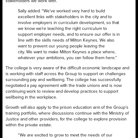
stakeholders we work with.
Sally added: “We’ve worked very hard to build
excellent links with stakeholders in the city and to
involve employers in curriculum development, so that
we know we’re teaching the right curriculum to
support employer needs, and to ensure our offer is in
line with the skills needs of Milton Keynes. We also
want to prevent our young people leaving the
city. We want to make Milton Keynes a place where,
whatever your ambitions, you can follow them here.”
The college is very aware of the difficult economic landscape and
is working with staff across the Group to support on challenges
surrounding pay and wellbeing. The college has successfully
negotiated a pay agreement with the trade unions and is now
continuing work to review and develop practices to support
wellbeing in the workplace.
Growth will also apply to the prison education arm of the Group’s
training portfolio, where discussions continue with the Ministry of
Justice and other providers, for the college to explore provision
within the private estate.
“We are excited to grow to meet the needs of our