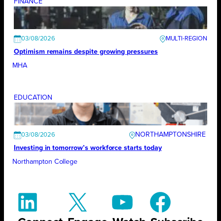
FINANCE
03/08/2026
Optimism remains despite growing pressures
MHA
EDUCATION
NORTHAMPTONSHIRE
03/08/2026
Investing in tomorrow’s workforce starts today
Northampton College