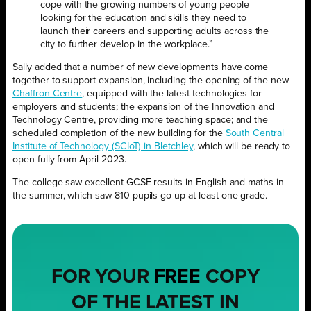
cope with the growing numbers of young people
looking for the education and skills they need to
launch their careers and supporting adults across the
city to further develop in the workplace.”
Sally added that a number of new developments have come
together to support expansion, including the opening of the new
Chaffron Centre
, equipped with the latest technologies for
employers and students; the expansion of the Innovation and
Technology Centre, providing more teaching space; and the
scheduled completion of the new building for the
South Central
Institute of Technology (SCIoT) in Bletchley
, which will be ready to
open fully from April 2023.
The college saw excellent GCSE results in English and maths in
the summer, which saw 810 pupils go up at least one grade.
FOR YOUR
FREE
COPY
OF THE LATEST IN