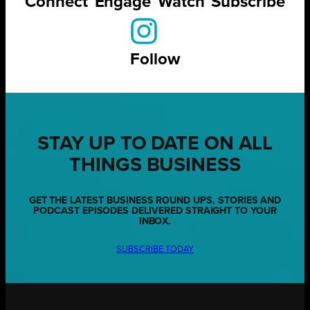
Connect
Engage
Watch
Subscribe
Follow
STAY UP TO DATE ON ALL
THINGS BUSINESS
GET THE LATEST BUSINESS ROUND UPS, STORIES AND
PODCAST EPISODES DELIVERED STRAIGHT TO YOUR
INBOX.
SUBSCRIBE TODAY