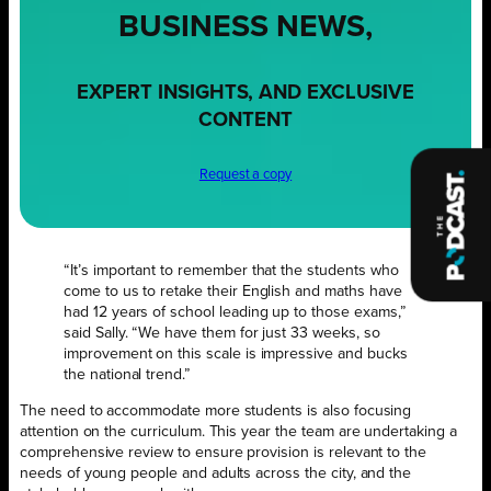
BUSINESS NEWS,
EXPERT INSIGHTS, AND EXCLUSIVE
CONTENT
Request a copy
“It’s important to remember that the students who
come to us to retake their English and maths have
had 12 years of school leading up to those exams,”
said Sally. “We have them for just 33 weeks, so
improvement on this scale is impressive and bucks
the national trend.”
The need to accommodate more students is also focusing
attention on the curriculum. This year the team are undertaking a
comprehensive review to ensure provision is relevant to the
needs of young people and adults across the city, and the