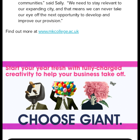
communities.” said Sally. “We need to stay relevant to
our expanding city, and that means we can never take
our eye off the next opportunity to develop and
improve our provision.”
Find out more at
www.mkcollege.ac.uk