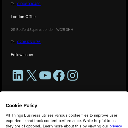
Tel:
01908 030480
London Office
25 Bedford Square, London, WC1B 3HH
Tel:
0208 176 0176
Follow us on
LinkedIn
X
YouTube
Facebook
Instagram
Cookie Policy
All Things Business utilises various cookie files to improve user
experience and track content performance. While helpful to us,
they are all optional.. Learn more about this by viewing our
privacy