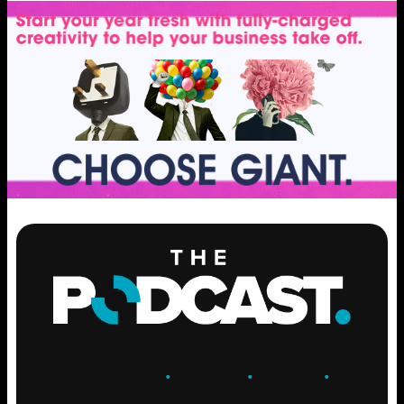
ENGAGE
.
LEARN
.
GROW
.