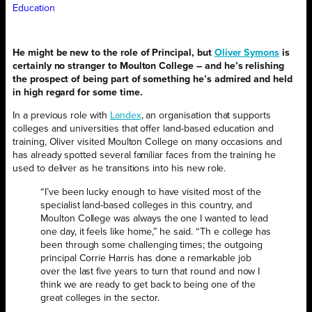
Education
He might be new to the role of Principal, but
Oliver Symons
is
certainly no stranger to Moulton College – and he’s relishing
the prospect of being part of something he’s admired and held
in high regard for some time.
In a previous role with
Landex
, an organisation that supports
colleges and universities that offer land-based education and
training, Oliver visited Moulton College on many occasions and
has already spotted several familiar faces from the training he
used to deliver as he transitions into his new role.
“I’ve been lucky enough to have visited most of the
specialist land-based colleges in this country, and
Moulton College was always the one I wanted to lead
one day, it feels like home,” he said. “Th e college has
been through some challenging times; the outgoing
principal Corrie Harris has done a remarkable job
over the last five years to turn that round and now I
think we are ready to get back to being one of the
great colleges in the sector.