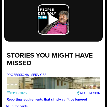
STORIES YOU MIGHT HAVE
MISSED
PROFESSIONAL SERVICES
03/08/2026
Reporting requirements that simply can’t be ignored
MEP Concepts