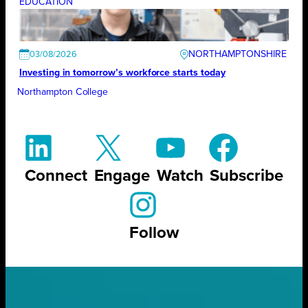
EDUCATION
NORTHAMPTONSHIRE
03/08/2026
Investing in tomorrow’s workforce starts today
Northampton College
Connect
Engage
Watch
Subscribe
Follow