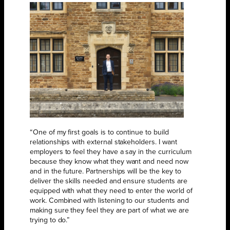
“One of my first goals is to continue to build
relationships with external stakeholders. I want
employers to feel they have a say in the curriculum
because they know what they want and need now
and in the future. Partnerships will be the key to
deliver the skills needed and ensure students are
equipped with what they need to enter the world of
work. Combined with listening to our students and
making sure they feel they are part of what we are
trying to do.”