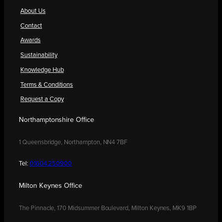
About Us
Contact
Awards
Sustainability
Knowledge Hub
Terms & Conditions
Request a Copy
Northamptonshire Office
1 Queensbridge, Northampton, NN4 7BF
Tel:
01604 250900
Milton Keynes Office
The Pinnacle, 170 Midsummer Boulevard, Milton Keynes, MK9 1BP