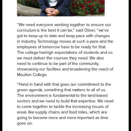
“We need everyone working together to ensure our
curriculum is the best it can be,” said Oliver, “we’ve
got to keep up to date and keep pace with changes
in industry. Technology moves at such a pace and the
employees of tomorrow have to be ready for that.
The college hashigh expectations of students and so
we must deliver the courses they need. We also
need to continue to be part of the community,
showcasing our facilities and broadening the reach of
Moulton College.
“Hand in hand with that goes our commitment to the
green agenda, something that matters to all of us.
The environment is fundamental to the land-based
sectors and we need to build that expertise. We need
to come together to tackle the increasing issues of
areas like supply chains and food miles, which are
going to become more and more important as time
goes on.