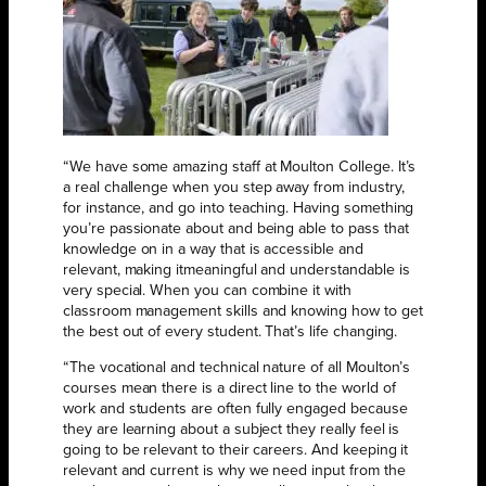
“We have some amazing staff at Moulton College. It’s
a real challenge when you step away from industry,
for instance, and go into teaching. Having something
you’re passionate about and being able to pass that
knowledge on in a way that is accessible and
relevant, making itmeaningful and understandable is
very special. When you can combine it with
classroom management skills and knowing how to get
the best out of every student. That’s life changing.
“The vocational and technical nature of all Moulton’s
courses mean there is a direct line to the world of
work and students are often fully engaged because
they are learning about a subject they really feel is
going to be relevant to their careers. And keeping it
relevant and current is why we need input from the