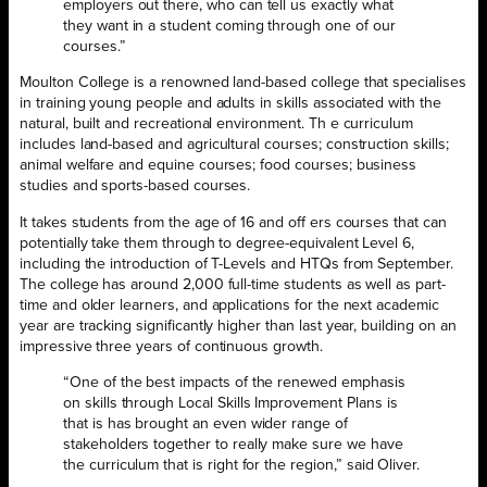
employers out there, who can tell us exactly what
they want in a student coming through one of our
courses.”
Moulton College is a renowned land-based college that specialises
in training young people and adults in skills associated with the
natural, built and recreational environment. Th e curriculum
includes land-based and agricultural courses; construction skills;
animal welfare and equine courses; food courses; business
studies and sports-based courses.
It takes students from the age of 16 and off ers courses that can
potentially take them through to degree-equivalent Level 6,
including the introduction of T-Levels and HTQs from September.
The college has around 2,000 full-time students as well as part-
time and older learners, and applications for the next academic
year are tracking significantly higher than last year, building on an
impressive three years of continuous growth.
“One of the best impacts of the renewed emphasis
on skills through Local Skills Improvement Plans is
that is has brought an even wider range of
stakeholders together to really make sure we have
the curriculum that is right for the region,” said Oliver.