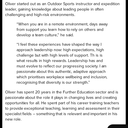
Oliver started out as an Outdoor Sports instructor and expedition
leader, gaining knowledge about leading people in often
challenging and high-risk environments.
“When you are in a remote environment, days away
from support you learn how to rely on others and
develop a team culture,” he said.
“I feel these experiences have shaped the way I
approach leadership now: high expectations, high
challenge but with high levels of support. Th is is
what results in high rewards. Leadership has and
must evolve to reflect our progressing society. I am
passionate about this authentic, adaptive approach
which prioritises workplace wellbeing and inclusion,
recognising that diversity is our strength.”
Oliver has spent 20 years in the Further Education sector and is
passionate about the role it plays in changing lives and creating
opportunities for all. He spent part of his career training teachers
to provide exceptional teaching, learning and assessment in their
specialist fields – something that is relevant and important in his
new role.