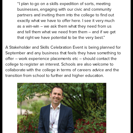
“I plan to go on a skills expedition of sorts, meeting
businesses, engaging with our civic and community
partners and inviting them into the college to find out
exactly what we have to offer here. I see it very much
as a win-win – we ask them what they need from us
and tell them what we need from them – and if we get
that right we have potential to be the very best.”
A Stakeholder and Skills Celebration Event is being planned for
September and any business that feels they have something to
offer – work experience placements etc – should contact the
college to register an interest. Schools are also welcome to
collaborate with the college in terms of careers advice and the
transition from school to further and higher education.