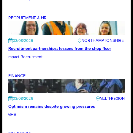
RECRUITMENT & HR
NORTHAMPTONSHIRE
03/08/2026
Recruitment partnerships: lessons from the shop floor
Impact Recruitment
FINANCE
03/08/2026
Optimism remains despite growing pressures
MHA