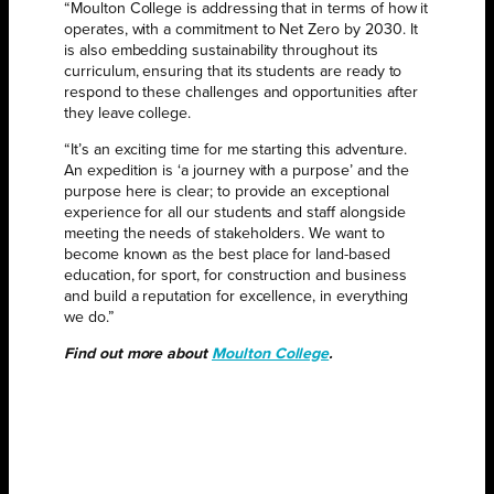
“Moulton College is addressing that in terms of how it
operates, with a commitment to Net Zero by 2030. It
is also embedding sustainability throughout its
curriculum, ensuring that its students are ready to
respond to these challenges and opportunities after
they leave college.
“It’s an exciting time for me starting this adventure.
An expedition is ‘a journey with a purpose’ and the
purpose here is clear; to provide an exceptional
experience for all our students and staff alongside
meeting the needs of stakeholders. We want to
become known as the best place for land-based
education, for sport, for construction and business
and build a reputation for excellence, in everything
we do.”
Find out more about
Moulton College
.