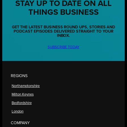
STAY UP TO DATE ON ALL
THINGS BUSINESS
GET THE LATEST BUSINESS ROUND UPS, STORIES AND
PODCAST EPISODES DELIVERED STRAIGHT TO YOUR
INBOX.
SUBSCRIBE TODAY
REGIONS
Northamptonshire
Milton Keynes
Bedfordshire
London
COMPANY