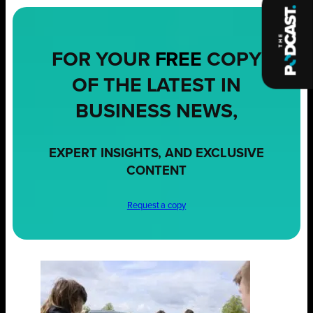
FOR YOUR
FREE
COPY
OF THE LATEST IN
BUSINESS NEWS,
EXPERT INSIGHTS, AND EXCLUSIVE
CONTENT
Request a copy