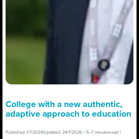
College with a new authentic,
adaptive approach to education
Published:
1/7/2024
|
Updated:
24/7/2026
|
5–7 minutes
read
|