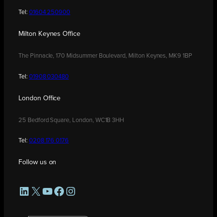
Tel:
01604 250900
Milton Keynes Office
The Pinnacle, 170 Midsummer Boulevard, Milton Keynes, MK9 1BP
Tel:
01908 030480
London Office
25 Bedford Square, London, WC1B 3HH
Tel:
0208 176 0176
Follow us on
LinkedIn
X
YouTube
Facebook
Instagram