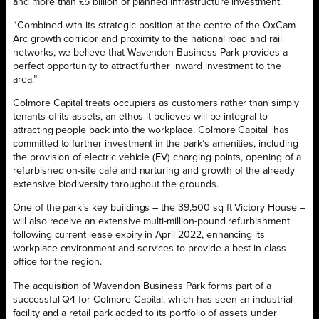
and more than £5 billion of planned infrastructure investment.
“Combined with its strategic position at the centre of the OxCam
Arc growth corridor and proximity to the national road and rail
networks, we believe that Wavendon Business Park provides a
perfect opportunity to attract further inward investment to the
area.”
Colmore Capital treats occupiers as customers rather than simply
tenants of its assets, an ethos it believes will be integral to
attracting people back into the workplace. Colmore Capital has
committed to further investment in the park’s amenities, including
the provision of electric vehicle (EV) charging points, opening of a
refurbished on-site café and nurturing and growth of the already
extensive biodiversity throughout the grounds.
One of the park’s key buildings – the 39,500 sq ft Victory House –
will also receive an extensive multi-million-pound refurbishment
following current lease expiry in April 2022, enhancing its
workplace environment and services to provide a best-in-class
office for the region.
The acquisition of Wavendon Business Park forms part of a
successful Q4 for Colmore Capital, which has seen an industrial
facility and a retail park added to its portfolio of assets under