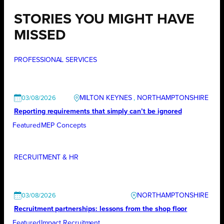
STORIES YOU MIGHT HAVE
MISSED
PROFESSIONAL SERVICES
MILTON KEYNES
, 
NORTHAMPTONSHIRE
03/08/2026
Reporting requirements that simply can’t be ignored
Featured
MEP Concepts
RECRUITMENT & HR
NORTHAMPTONSHIRE
03/08/2026
Recruitment partnerships: lessons from the shop floor
Featured
Impact Recruitment