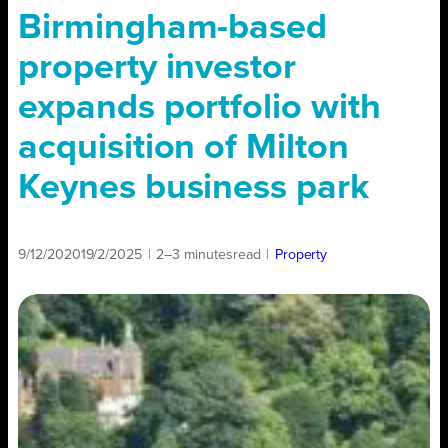
Birmingham-based
property investor
expands portfolio with
acquisition of Milton
Keynes business park
9/12/2020
19/2/2025
|
2–3 minutes
read
|
Property