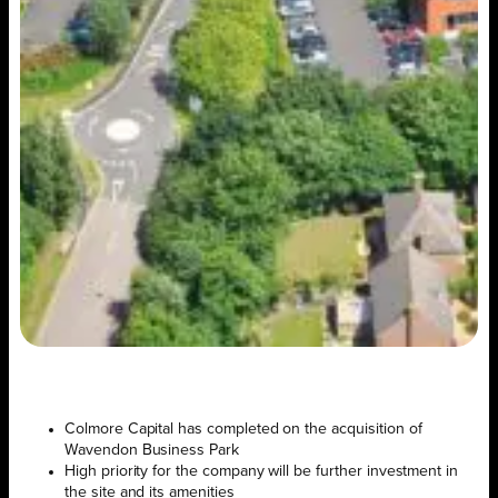
Colmore Capital has completed on the acquisition of
Wavendon Business Park
High priority for the company will be further investment in
the site and its amenities