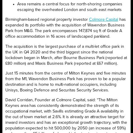
Area remains a central focus for north-shoring companies
escaping the
overheated London and south east markets
Birmingham-based regional property investor
Colmore Capital
has
expanded its portfolio with the acquisition of Wavendon Business
Park from M&G. The park encompasses 147,874 sq ft of Grade A
office accommodation in 16 acres of landscaped parkland.
The acquisition is the largest purchase of a multi-let office park in
the UK in Q4 2020 and the third biggest since the national
lockdown began in March, after Bourne Business Park (reported at
£80 million) and Maxis Business Park (reported at £67 million).
Just 15 minutes from the centre of Milton Keynes and five minutes
from the M1, Wavendon Business Park has proven to be a popular
destination and is home to multi-national occupiers, including
Unisys, Boeing Defence and Securitas Security Services.
David Corridan, Founder at Colmore Capital, said: “The Milton
Keynes area has consistently demonstrated the strength of its
occupational market, with Savills estimating Grade A availability in
the out of town market at 2.6%. It is already an attractive target for
inward investors and has an exceptional growth trajectory, with the
population expected to hit 500,000 by 2050 (an increase of 59%)