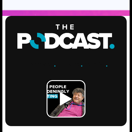
ENGAGE
.
LEARN
.
GROW
.