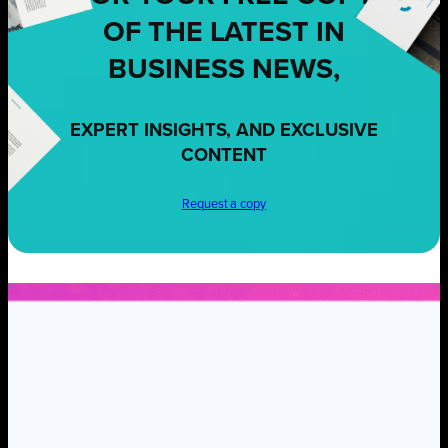
OF THE LATEST IN
BUSINESS NEWS,
EXPERT INSIGHTS, AND EXCLUSIVE
CONTENT
Request a copy