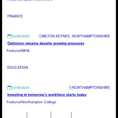
FINANCE
MILTON KEYNES
, 
NORTHAMPTONSHIRE
03/08/2026
Optimism remains despite growing pressures
Featured
MHA
EDUCATION
NORTHAMPTONSHIRE
03/08/2026
Investing in tomorrow’s workforce starts today
Featured
Northampton College