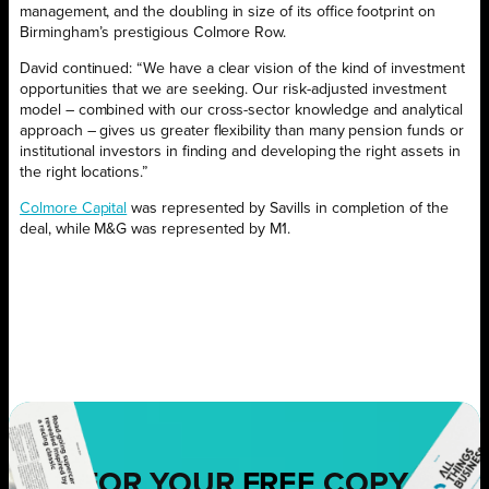
management, and the doubling in size of its office footprint on
Birmingham’s prestigious Colmore Row.
David continued: “We have a clear vision of the kind of investment
opportunities that we are seeking. Our risk-adjusted investment
model – combined with our cross-sector knowledge and analytical
approach – gives us greater flexibility than many pension funds or
institutional investors in finding and developing the right assets in
the right locations.”
Colmore Capital
was represented by Savills in completion of the
deal, while M&G was represented by M1.
FOR YOUR
FREE
COPY