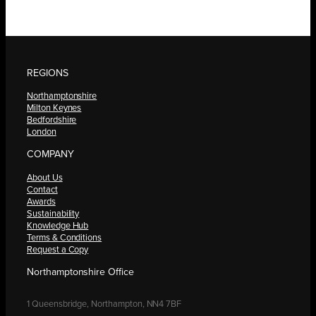
REGIONS
Northamptonshire
Milton Keynes
Bedfordshire
London
COMPANY
About Us
Contact
Awards
Sustainability
Knowledge Hub
Terms & Conditions
Request a Copy
Northamptonshire Office
1 Queensbridge, Northampton, NN4 7BF