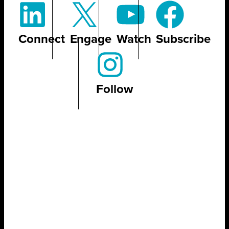
Connect
Engage
Watch
Subscribe
Follow