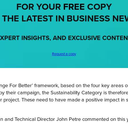
FOR YOUR
FREE
COPY
 THE LATEST IN BUSINESS NE
XPERT INSIGHTS, AND EXCLUSIVE CONTE
Request a copy
ge For Better’ framework, based on the four key areas of
 by their campaign, the Sustainability Category is therefo
 or project. These need to have made a positive impact in s
n and Technical Director John Petre commented on this yea