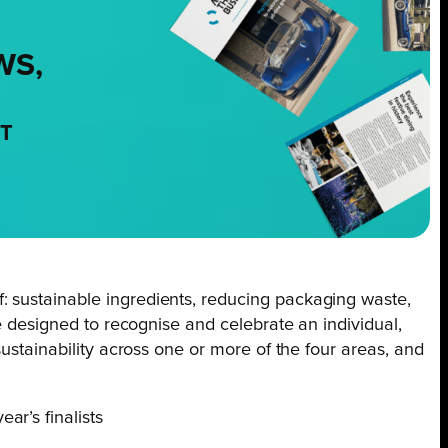
WS,
NT
: sustainable ingredients, reducing packaging waste,
re designed to recognise and celebrate an individual,
ustainability across one or more of the four areas, and
r’s finalists