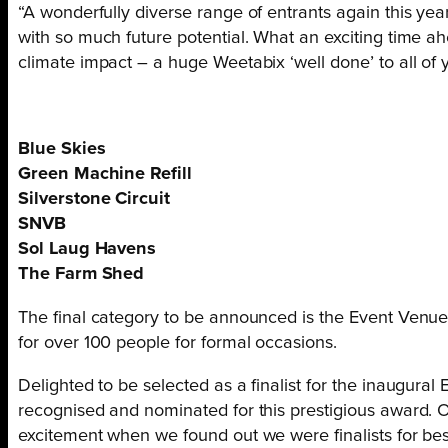
“A wonderfully diverse range of entrants again this yea
with so much future potential. What an exciting time ah
climate impact – a huge Weetabix ‘well done’ to all of 
Blue Skies
Green Machine Refill
Silverstone Circuit
SNVB
Sol Laug Havens
The Farm Shed
The final category to be announced is the Event Venue
for over 100 people for formal occasions.
Delighted to be selected as a finalist for the inaugur
recognised and nominated for this prestigious award. 
excitement when we found out we were finalists for be