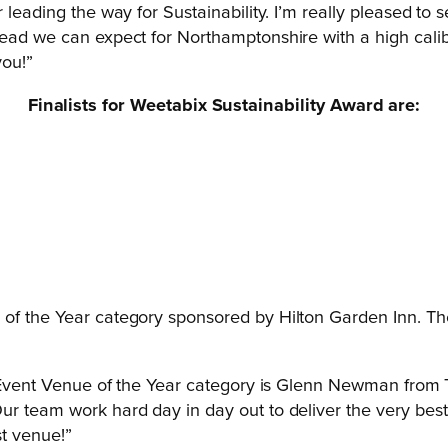
r leading the way for Sustainability. I’m really pleased t
ead we can expect for Northamptonshire with a high calibre
you!”
Finalists for Weetabix Sustainability Award are:
 of the Year category sponsored by Hilton Garden Inn. T
al Event Venue of the Year category is Glenn Newman from 
Our team work hard day in day out to deliver the very b
st venue!”