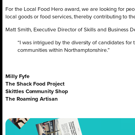
For the Local Food Hero award, we are looking for peop
local goods or food services, thereby contributing to t
Matt Smith, Executive Director of Skills and Business 
“I was intrigued by the diversity of candidates fo
communities within Northamptonshire.”
Milly Fyfe
The Shack Food Project
Skittles Community Shop
The Roaming Artisan