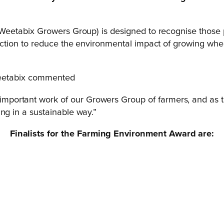
eetabix Growers Group) is designed to recognise those 
tion to reduce the environmental impact of growing whea
Weetabix commented
ortant work of our Growers Group of farmers, and as thi
ng in a sustainable way.”
Finalists for the Farming Environment Award are: