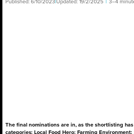
Published:
6/10/2023
|
Updated:
19/2/2025
|
3–4 minut
The final nominations are in, as the shortlisting 
categories: Local Food Hero; Farming Environment;