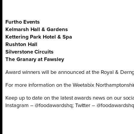
Furtho Events
Kelmarsh Hall & Gardens
Kettering Park Hotel & Spa
Rushton Hall
Silverstone Circuits
The Granary at Fawsley
Award winners will be announced at the Royal & Derng
For more information on the Weetabix Northamptonshi
Keep up to date on the latest awards news on our socia
Instagram – @foodawardshq; Twitter – @foodawardsh