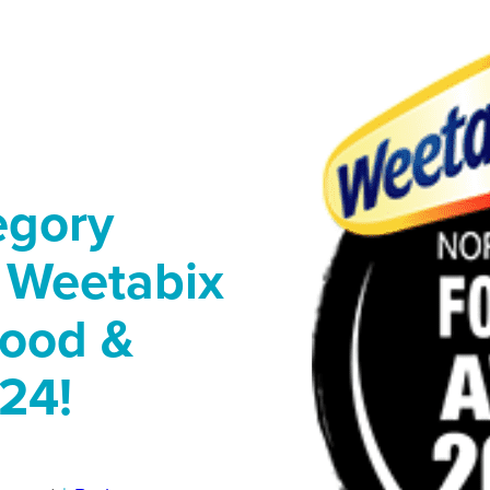
egory
r Weetabix
Food &
24!