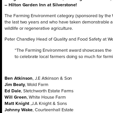
– Hilton Garden Inn at Silverstone!
The Farming Environment category (sponsored by the W
the last two years and who have taken demonstrable ac
wildlife or regenerative agriculture.
Peter Chandley Head of Quality and Food Safety at 
“The Farming Environment award showcases the imp
to celebrate local farmers doing so much for farmi
Ben Atkinson
, J.E Atkinson & Son
Jim Beaty
, Wold Farm
Ed Dale
, Stetchworth Estate Farms
Will Green
, White House Farm
Matt Knight
,J.A Knight & Sons
Johnny Wake
, Courteenhall Estate