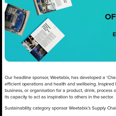
OF
E
Our headline sponsor, Weetabix, has developed a ‘Chan
efficient operations and health and wellbeing. Inspired
business, or organisation for a product, drink, process
its capacity to act as inspiration to others in the sector.
Sustainability category sponsor Weetabix’s Supply Chai