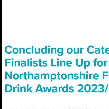
Concluding our Cat
Finalists Line Up fo
Northamptonshire 
Drink Awards 2023/