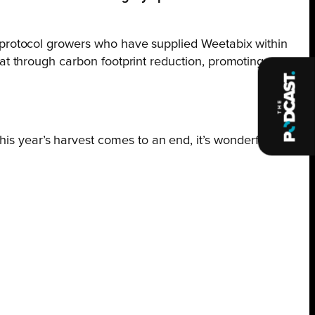
protocol growers who have supplied Weetabix within
t through carbon footprint reduction, promoting
s year’s harvest comes to an end, it’s wonderful