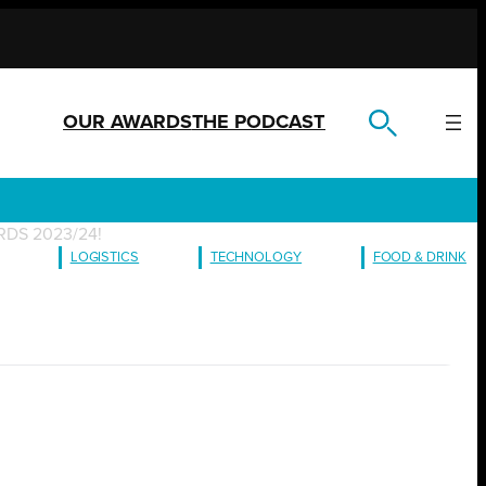
OUR AWARDS
THE PODCAST
DS 2023/24!
LOGISTICS
TECHNOLOGY
FOOD & DRINK