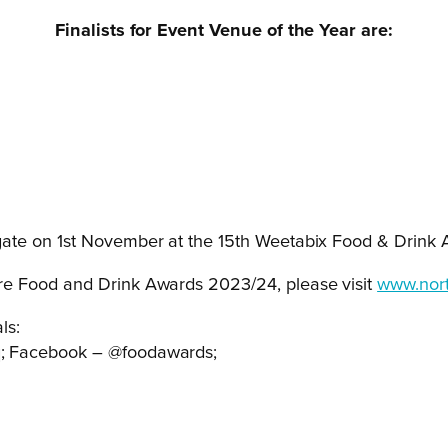
Finalists for Event Venue of the Year are:
ate on 1
st
November at the 15
th
Weetabix Food & Drink 
re Food and Drink Awards 2023/24, please visit
www.nort
ls:
q; Facebook – @foodawards;