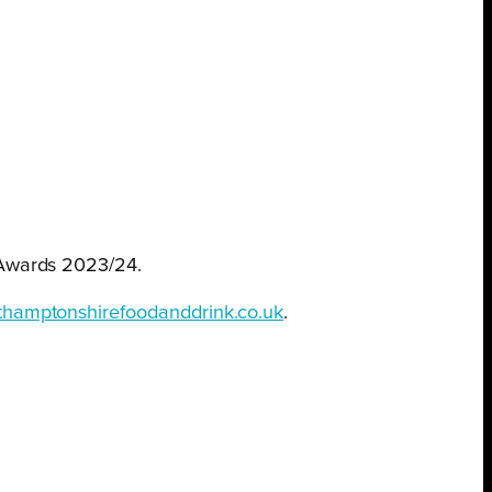
Awards 2023/24.
hamptonshirefoodanddrink.co.uk
.