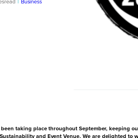
es
read
|
Business
has been taking place throughout September, keeping o
 Sustainability and Event Venue. We are delighted to