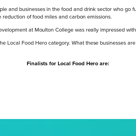
le and businesses in the food and drink sector who go fur
he reduction of food miles and carbon emissions.
Development at Moulton College was really impressed with 
r the Local Food Hero category. What these businesses are a
Finalists for Local Food Hero are: