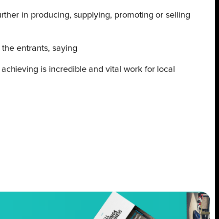
ther in producing, supplying, promoting or selling
the entrants, saying
chieving is incredible and vital work for local