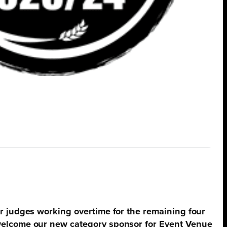
ur judges working overtime for the remaining four
 welcome our new category sponsor for Event Venue