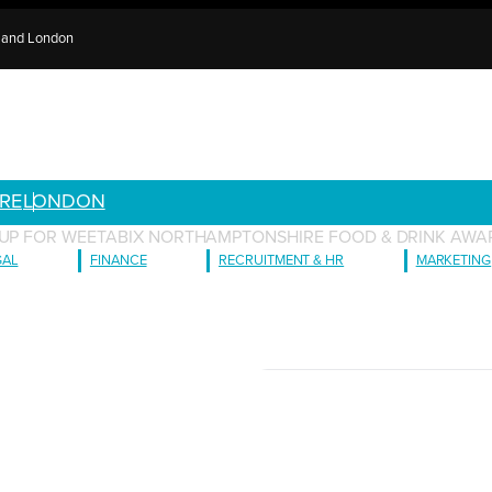
e and London
RE
LONDON
 UP FOR WEETABIX NORTHAMPTONSHIRE FOOD & DRINK AWAR
GAL
FINANCE
RECRUITMENT & HR
MARKETING