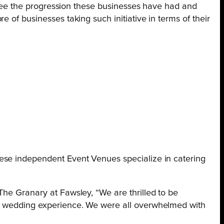
o see the progression these businesses have had and
 of businesses taking such initiative in terms of their
hese independent Event Venues specialize in catering
The Granary at Fawsley, “We are thrilled to be
est wedding experience. We were all overwhelmed with