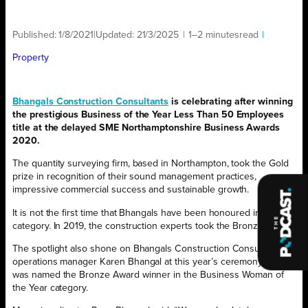
Published:
1/8/2021
|
Updated:
21/3/2025
|
1–2 minutes
read
|
Property
Bhangals Construction Consultants
is celebrating after winning
the prestigious Business of the Year Less Than 50 Employees
title at the delayed SME Northamptonshire Business Awards
2020.
The quantity surveying firm, based in Northampton, took the Gold
prize in recognition of their sound management practices,
impressive commercial success and sustainable growth.
It is not the first time that Bhangals have been honoured in this
category. In 2019, the construction experts took the Bronze Award.
The spotlight also shone on Bhangals Construction Consultants’
operations manager Karen Bhangal at this year’s ceremony, who
was named the Bronze Award winner in the Business Woman of
the Year category.