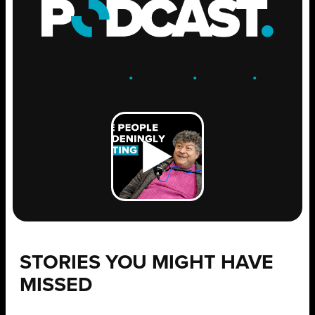
ENGAGE
.
LEARN
.
GROW
.
STORIES YOU MIGHT HAVE
MISSED