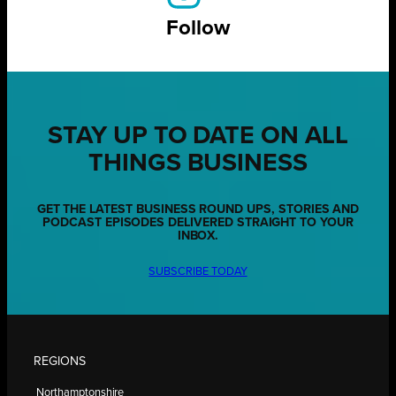
Follow
STAY UP TO DATE ON ALL
THINGS BUSINESS
GET THE LATEST BUSINESS ROUND UPS, STORIES AND
PODCAST EPISODES DELIVERED STRAIGHT TO YOUR
INBOX.
SUBSCRIBE TODAY
REGIONS
Northamptonshire