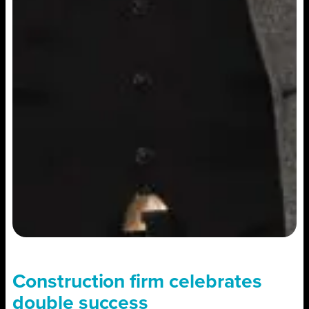
Construction firm celebrates
double success