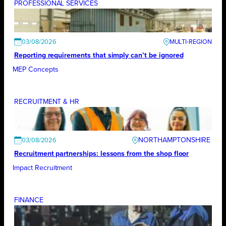
PROFESSIONAL SERVICES
03/08/2026
Reporting requirements that simply can’t be ignored
MEP Concepts
RECRUITMENT & HR
NORTHAMPTONSHIRE
03/08/2026
Recruitment partnerships: lessons from the shop floor
Impact Recruitment
FINANCE