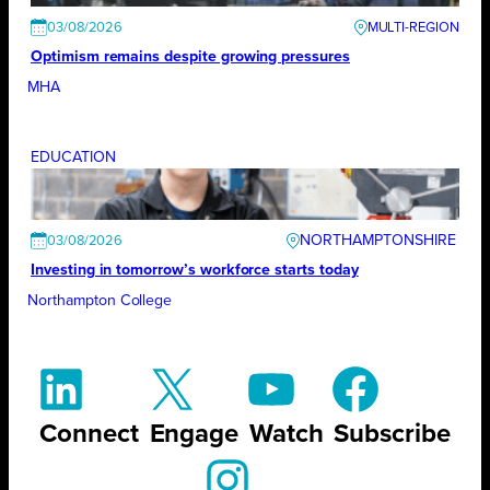
03/08/2026
Optimism remains despite growing pressures
MHA
EDUCATION
NORTHAMPTONSHIRE
03/08/2026
Investing in tomorrow’s workforce starts today
Northampton College
Connect
Engage
Watch
Subscribe