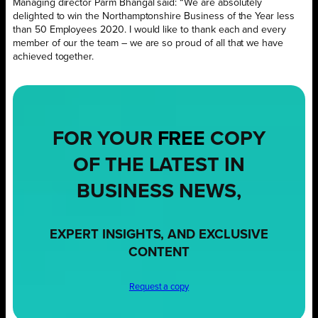
Managing director Parm Bhangal said: “We are absolutely
delighted to win the Northamptonshire Business of the Year less
than 50 Employees 2020. I would like to thank each and every
member of our the team – we are so proud of all that we have
achieved together.
FOR YOUR
FREE
COPY
OF THE LATEST IN
BUSINESS NEWS,
EXPERT INSIGHTS, AND EXCLUSIVE
CONTENT
Request a copy