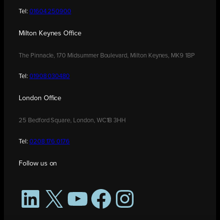
Tel:
01604 250900
Milton Keynes Office
The Pinnacle, 170 Midsummer Boulevard, Milton Keynes, MK9 1BP
Tel:
01908 030480
London Office
25 Bedford Square, London, WC1B 3HH
Tel:
0208 176 0176
Follow us on
LinkedIn
X
YouTube
Facebook
Instagram