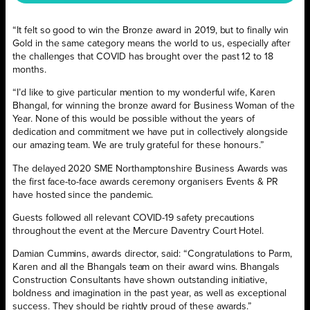
“It felt so good to win the Bronze award in 2019, but to finally win
Gold in the same category means the world to us, especially after
the challenges that COVID has brought over the past 12 to 18
months.
“I’d like to give particular mention to my wonderful wife, Karen
Bhangal, for winning the bronze award for Business Woman of the
Year. None of this would be possible without the years of
dedication and commitment we have put in collectively alongside
our amazing team. We are truly grateful for these honours.”
The delayed 2020 SME Northamptonshire Business Awards was
the first face-to-face awards ceremony organisers Events & PR
have hosted since the pandemic.
Guests followed all relevant COVID-19 safety precautions
throughout the event at the Mercure Daventry Court Hotel.
Damian Cummins, awards director, said: “Congratulations to Parm,
Karen and all the Bhangals team on their award wins. Bhangals
Construction Consultants have shown outstanding initiative,
boldness and imagination in the past year, as well as exceptional
success. They should be rightly proud of these awards.”