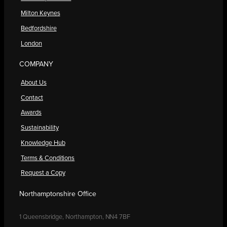
Milton Keynes
Bedfordshire
London
COMPANY
About Us
Contact
Awards
Sustainability
Knowledge Hub
Terms & Conditions
Request a Copy
Northamptonshire Office
1 Queensbridge, Northampton, NN4 7BF