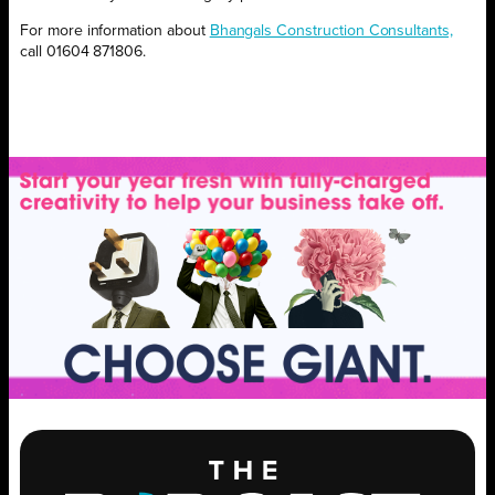
For more information about
Bhangals Construction Consultants,
call 01604 871806.