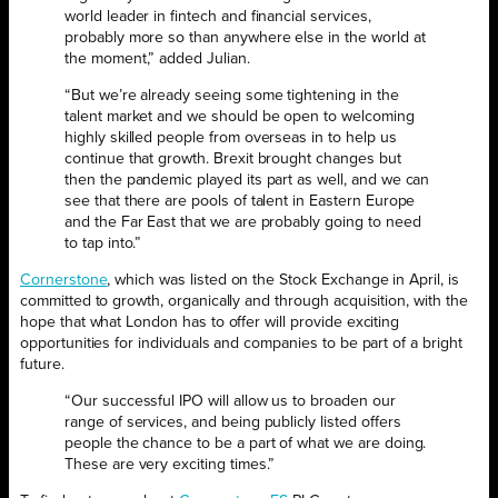
world leader in fintech and financial services,
probably more so than anywhere else in the world at
the moment,” added Julian.
“But we’re already seeing some tightening in the
talent market and we should be open to welcoming
highly skilled people from overseas in to help us
continue that growth. Brexit brought changes but
then the pandemic played its part as well, and we can
see that there are pools of talent in Eastern Europe
and the Far East that we are probably going to need
to tap into.”
Cornerstone
, which was listed on the Stock Exchange in April, is
committed to growth, organically and through acquisition, with the
hope that what London has to offer will provide exciting
opportunities for individuals and companies to be part of a bright
future.
“Our successful IPO will allow us to broaden our
range of services, and being publicly listed offers
people the chance to be a part of what we are doing.
These are very exciting times.”