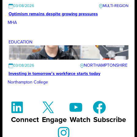
03/08/2026
Optimism remains despite growing pressures
MHA
EDUCATION
NORTHAMPTONSHIRE
03/08/2026
Investing in tomorrow’s workforce starts today
Northampton College
Connect
Engage
Watch
Subscribe