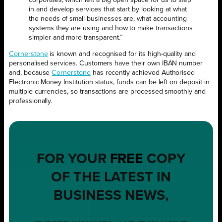
corporates, which left a big open space for us to step
in and develop services that start by looking at what
the needs of small businesses are, what accounting
systems they are using and how to make transactions
simpler and more transparent.”
Cornerstone
is known and recognised for its high-quality and
personalised services. Customers have their own IBAN number
and, because
Cornerstone
has recently achieved Authorised
Electronic Money Institution status, funds can be left on deposit in
multiple currencies, so transactions are processed smoothly and
professionally.
FOR YOUR
FREE
COPY
OF THE LATEST IN
BUSINESS NEWS,