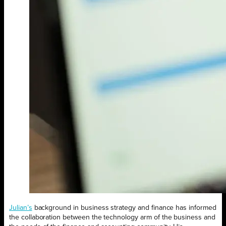
Julian’s
background in business strategy and finance has informed
the collaboration between the technology arm of the business and