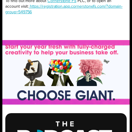
To find out more about
Cornerstone FS
PLC, or to open an
account visit:
https://registration.app.cornerstonefs.com/?domain-
group=549756