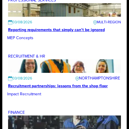
PROFESSIONAL SERVICES
03/08/2026
Reporting requirements that simply can’t be ignored
MEP Concepts
RECRUITMENT & HR
NORTHAMPTONSHIRE
03/08/2026
Recruitment partnerships: lessons from the shop floor
Impact Recruitment
FINANCE