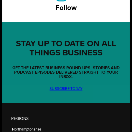
Follow
STAY UP TO DATE ON ALL
THINGS BUSINESS
GET THE LATEST BUSINESS ROUND UPS, STORIES AND
PODCAST EPISODES DELIVERED STRAIGHT TO YOUR
INBOX.
SUBSCRIBE TODAY
REGIONS
Northamptonshire