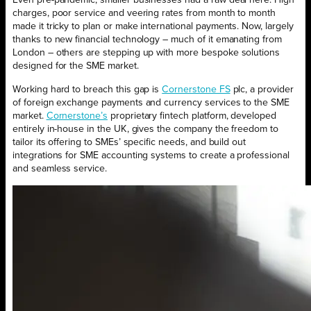
Even pre-pandemic, smaller businesses had a raw deal here. High
charges, poor service and veering rates from month to month
made it tricky to plan or make international payments. Now, largely
thanks to new financial technology – much of it emanating from
London – others are stepping up with more bespoke solutions
designed for the SME market.
Working hard to breach this gap is
Cornerstone FS
plc, a provider
of foreign exchange payments and currency services to the SME
market.
Cornerstone’s
proprietary fintech platform, developed
entirely in-house in the UK, gives the company the freedom to
tailor its offering to SMEs’ specific needs, and build out
integrations for SME accounting systems to create a professional
and seamless service.