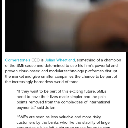
Cornerstone’s
CEO is
Julian Wheatland
, something of a champion
of the SME cause and determined to use his firm’s powerful and
proven cloud-based and modular technology platform to disrupt
the market and give smaller companies the chance to be part of
the increasingly borderless world of trade.
“If they want to be part of this exciting future, SMEs
need to have their lives made simpler and the pain
points removed from the complexities of international
payments,” said Julian.
“SMEs are seen as less valuable and more risky
customers by the banks who like the stability of large