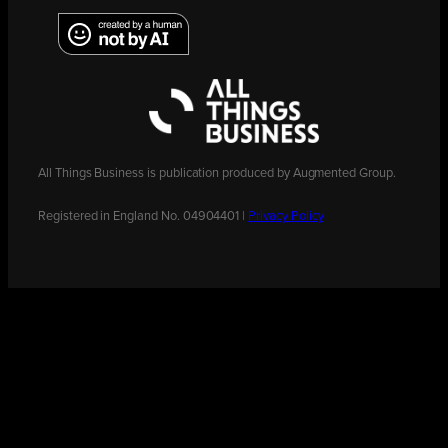
All Things Business is publication produced by Augmented Group.
Registered in England No. 04904401 |
Privacy Policy