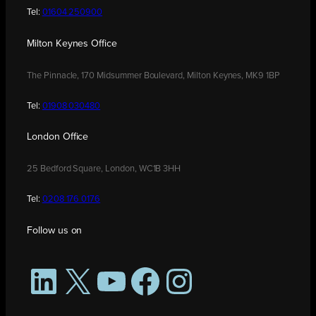
Tel:
01604 250900
Milton Keynes Office
The Pinnacle, 170 Midsummer Boulevard, Milton Keynes, MK9 1BP
Tel:
01908 030480
London Office
25 Bedford Square, London, WC1B 3HH
Tel:
0208 176 0176
Follow us on
LinkedIn
X
YouTube
Facebook
Instagram