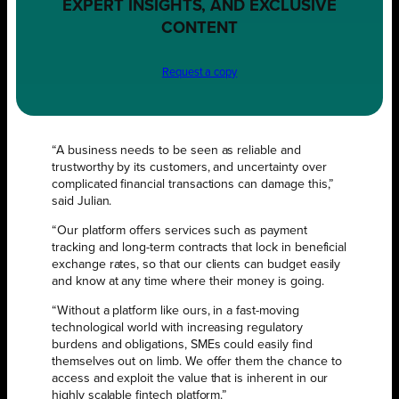
EXPERT INSIGHTS, AND EXCLUSIVE
CONTENT
Request a copy
“A business needs to be seen as reliable and
trustworthy by its customers, and uncertainty over
complicated financial transactions can damage this,”
said Julian.
“Our platform offers services such as payment
tracking and long-term contracts that lock in beneficial
exchange rates, so that our clients can budget easily
and know at any time where their money is going.
“Without a platform like ours, in a fast-moving
technological world with increasing regulatory
burdens and obligations, SMEs could easily find
themselves out on limb. We offer them the chance to
access and exploit the value that is inherent in our
highly scalable fintech platform.”