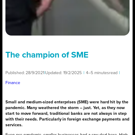
The champion of SME
Published:
28/9/2021
|
Updated:
19/2/2025
|
4–5 minutes
read
|
Finance
Small and medium-sized enterprises (SME) were hard hit by the
pandemic. Many weathered the storm – just. Yet, as they now
start to move forward, traditional banks are not always in step
with their needs. Particularly in foreign exchange payments and
services.