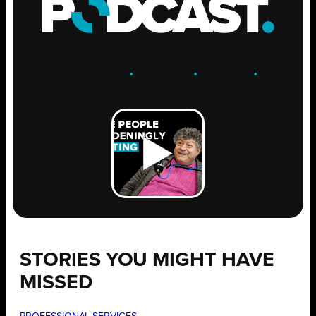
ENGAGE
.
LEARN
.
GROW
.
STORIES YOU MIGHT HAVE
MISSED