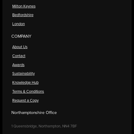
Milton Keynes
Bedfordshire
London
COMPANY
About Us
Contact
Awards
Sustainability
Knowledge Hub
Terms & Conditions
Request a Copy
Northamptonshire Office
1 Queensbridge, Northampton, NN4 7BF