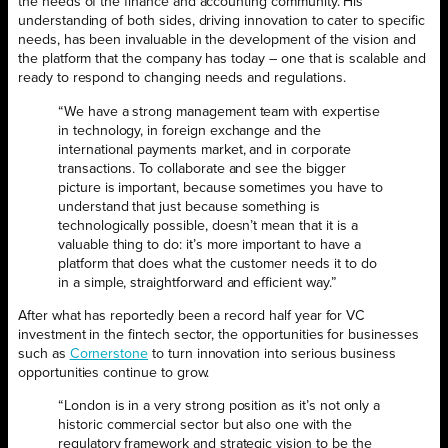
the needs of the finance and accounting community. His
understanding of both sides, driving innovation to cater to specific
needs, has been invaluable in the development of the vision and
the platform that the company has today – one that is scalable and
ready to respond to changing needs and regulations.
“We have a strong management team with expertise
in technology, in foreign exchange and the
international payments market, and in corporate
transactions. To collaborate and see the bigger
picture is important, because sometimes you have to
understand that just because something is
technologically possible, doesn’t mean that it is a
valuable thing to do: it’s more important to have a
platform that does what the customer needs it to do
in a simple, straightforward and efficient way.”
After what has reportedly been a record half year for VC
investment in the fintech sector, the opportunities for businesses
such as
Cornerstone
to turn innovation into serious business
opportunities continue to grow.
“London is in a very strong position as it’s not only a
historic commercial sector but also one with the
regulatory framework and strategic vision to be the