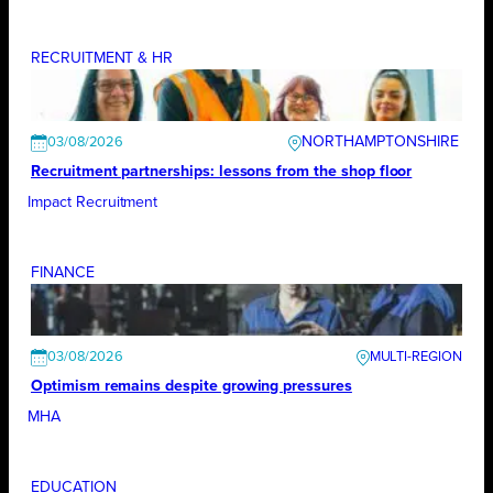
RECRUITMENT & HR
NORTHAMPTONSHIRE
03/08/2026
Recruitment partnerships: lessons from the shop floor
Impact Recruitment
FINANCE
03/08/2026
Optimism remains despite growing pressures
MHA
EDUCATION