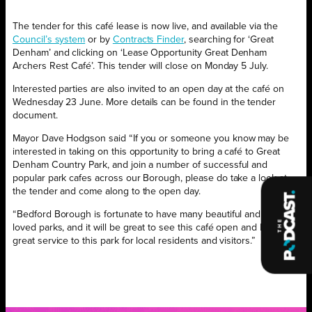
The tender for this café lease is now live, and available via the
Council’s system
or by
Contracts Finder
, searching for ‘Great
Denham’ and clicking on ‘Lease Opportunity Great Denham
Archers Rest Café’. This tender will close on Monday 5 July.
Interested parties are also invited to an open day at the café on
Wednesday 23 June. More details can be found in the tender
document.
Mayor Dave Hodgson said “If you or someone you know may be
interested in taking on this opportunity to bring a café to Great
Denham Country Park, and join a number of successful and
popular park cafes across our Borough, please do take a look at
the tender and come along to the open day.
“Bedford Borough is fortunate to have many beautiful and well-
loved parks, and it will be great to see this café open and bring a
great service to this park for local residents and visitors.”