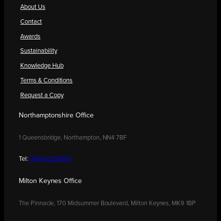
About Us
Contact
Awards
Sustainability
Knowledge Hub
Terms & Conditions
Request a Copy
Northamptonshire Office
1 Queensbridge, Northampton, NN4 7BF
Tel:
01604 250900
Milton Keynes Office
The Pinnacle, 170 Midsummer Boulevard, Milton Keynes, MK9 1BP