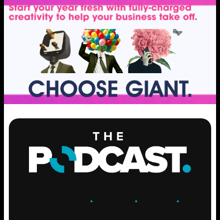
ENGAGE
.
LEARN
.
GROW
.