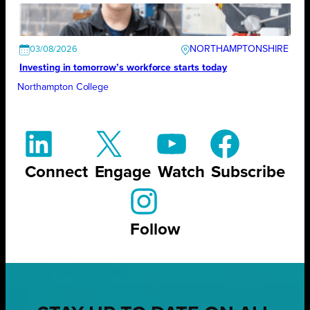
NORTHAMPTONSHIRE
03/08/2026
Investing in tomorrow’s workforce starts today
Northampton College
Connect
Engage
Watch
Subscribe
Follow