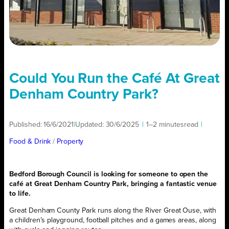
Could You Run the Café At Great
Denham Country Park?
Published:
16/6/2021
|
Updated:
30/6/2025
|
1–2 minutes
read
|
Food & Drink
/ 
Property
Bedford Borough Council is looking for someone to open the
café at Great Denham Country Park, bringing a fantastic venue
to life.
Great Denham County Park runs along the River Great Ouse, with
a children’s playground, football pitches and a games areas, along