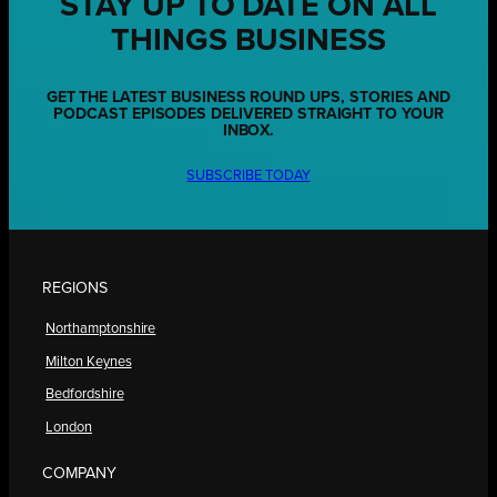
STAY UP TO DATE ON ALL
THINGS BUSINESS
GET THE LATEST BUSINESS ROUND UPS, STORIES AND
PODCAST EPISODES DELIVERED STRAIGHT TO YOUR
INBOX.
SUBSCRIBE TODAY
REGIONS
Northamptonshire
Milton Keynes
Bedfordshire
London
COMPANY