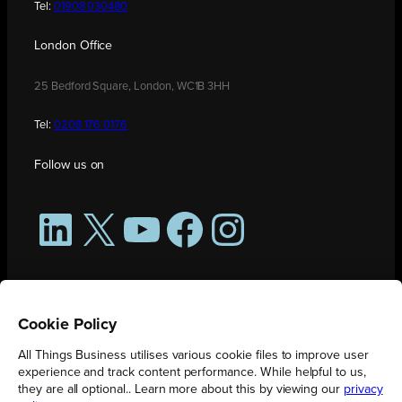
Tel:
01908 030480
London Office
25 Bedford Square, London, WC1B 3HH
Tel:
0208 176 0176
Follow us on
LinkedIn
X
YouTube
Facebook
Instagram
Cookie Policy
All Things Business utilises various cookie files to improve user
experience and track content performance. While helpful to us,
they are all optional.. Learn more about this by viewing our
privacy