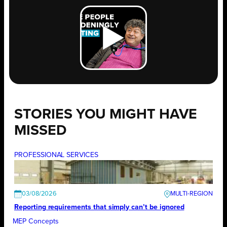
STORIES YOU MIGHT HAVE
MISSED
PROFESSIONAL SERVICES
03/08/2026
Reporting requirements that simply can’t be ignored
MEP Concepts