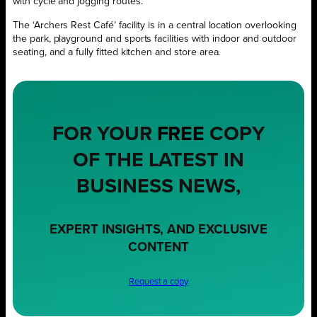
with cycle and jogging routes.
The ‘Archers Rest Café’ facility is in a central location overlooking
the park, playground and sports facilities with indoor and outdoor
seating, and a fully fitted kitchen and store area.
FOR YOUR
FREE
COPY
OF THE LATEST IN
BUSINESS NEWS,
EXPERT INSIGHTS, AND EXCLUSIVE
CONTENT
Request a copy