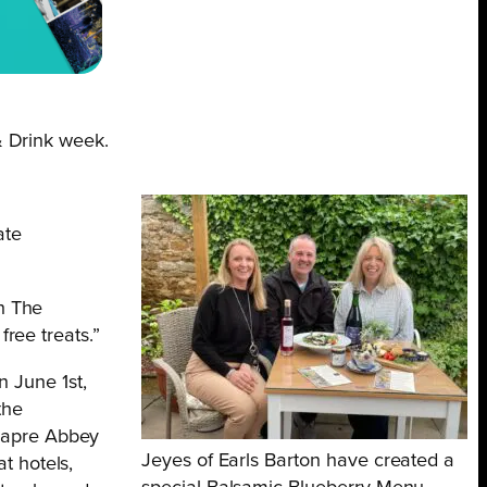
& Drink week.
ate
th The
free treats.”
 June 1st,
the
elapre Abbey
Jeyes of Earls Barton have created a
t hotels,