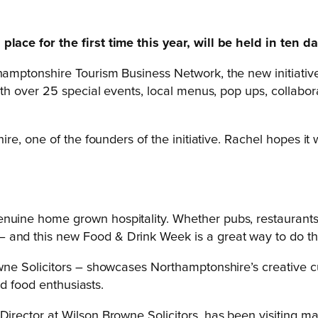
ce for the first time this year, will be held in ten day
ptonshire Tourism Business Network, the new initiative 
 over 25 special events, local menus, pop ups, collaborat
, one of the founders of the initiative. Rachel hopes it wi
nuine home grown hospitality. Whether pubs, restaurants, 
 and this new Food & Drink Week is a great way to do th
ne Solicitors – showcases Northamptonshire’s creative c
nd food enthusiasts.
ector at Wilson Browne Solicitors, has been visiting ma