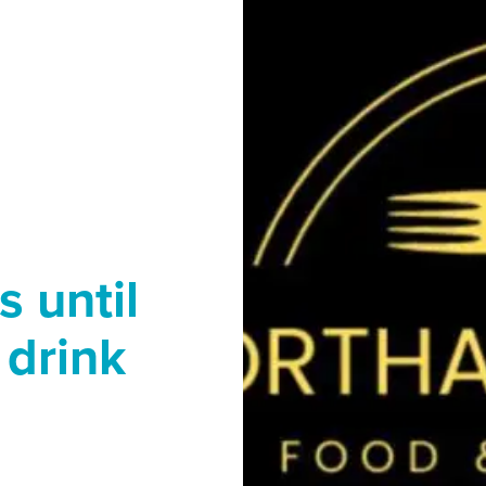
 until
 drink