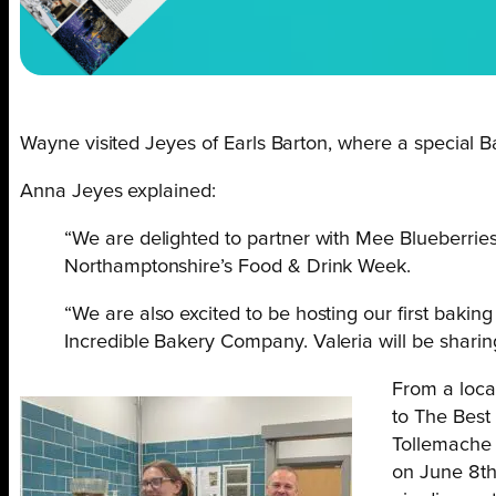
Wayne visited Jeyes of Earls Barton, where a special 
Anna Jeyes explained:
“We are delighted to partner with Mee Blueberries
Northamptonshire’s Food & Drink Week.
“We are also excited to be hosting our first baki
Incredible Bakery Company. Valeria will be sharing 
From a loca
to The Best
Tollemache 
on June 8th-