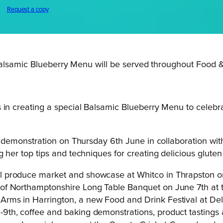
Request a copy
Balsamic Blueberry Menu will be served throughout Food 
 in creating a special Balsamic Blueberry Menu to celebr
ng demonstration on Thursday 6th June in collaboration wi
her top tips and techniques for creating delicious gluten 
l produce market and showcase at Whitco in Thrapston on
 of Northamptonshire Long Table Banquet on June 7th at 
Arms in Harrington, a new Food and Drink Festival at D
9th, coffee and baking demonstrations, product tastings a