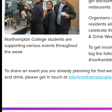
gin discoun
restaurants 
Organisers 
residents al
celebrate t
& Drink We
Northampton College students are
supporting various events throughout
To get invo
the week
tag the foll
#northants
To share an event you are already planning for that we
and drink, please get in touch at
info@northamptonshir