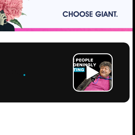
ROW
.