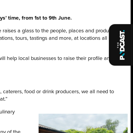
s’ time, from 1st to 9th June.
raises a glass to the people, places and produce that
ions, tours, tastings and more, at locations all around
ll help local businesses to raise their profile and
caterers, food or drink producers, we all need to
at.”
ulinary
ny of the