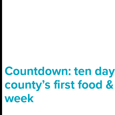
Countdown: ten days
county’s first food &
week