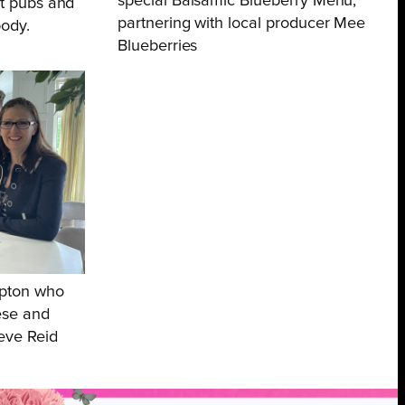
special Balsamic Blueberry Menu,
at pubs and
partnering with local producer Mee
body.
Blueberries
mpton who
ese and
teve Reid