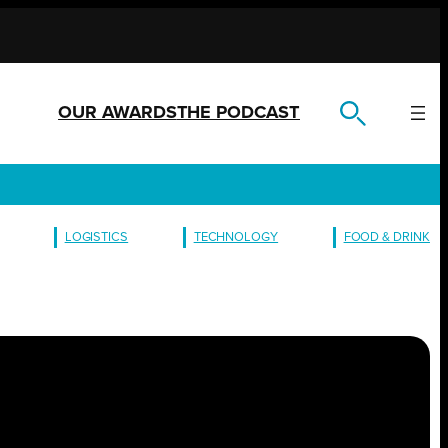
OUR AWARDS
THE PODCAST
LOGISTICS
TECHNOLOGY
FOOD & DRINK