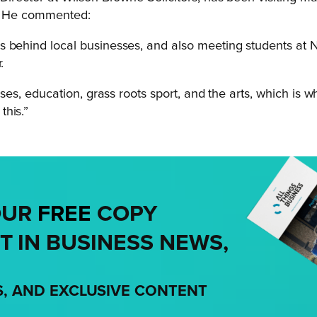
k. He commented:
s behind local businesses, and also meeting students at
.
sses, education, grass roots sport, and the arts, which is 
this.”
OUR
FREE
COPY
T IN BUSINESS NEWS,
S, AND EXCLUSIVE CONTENT