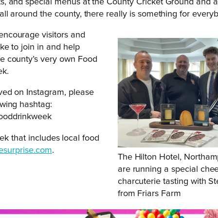
ts, and special menus at the County Cricket Ground and 
all around the county, there really is something for every
encourage visitors and
ike to join in and help
he county’s very own Food
ek.
lved on Instagram, please
owing hashtag:
fooddrinkweek
ek that includes local food
esurprise.com
.
The Hilton Hotel, Northa
are running a special che
charcuterie tasting with S
from Friars Farm