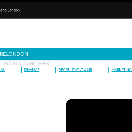
e and London
RE
LONDON
ST FOOD & DRINK WEEK
GAL
FINANCE
RECRUITMENT & HR
MARKETING