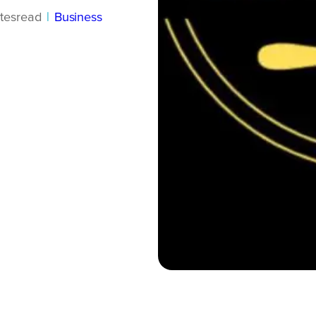
tes
read
|
Business