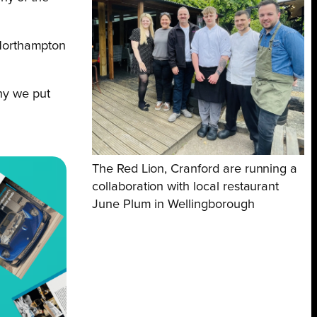
 Northampton
why we put
The Red Lion, Cranford are running a
collaboration with local restaurant
June Plum in Wellingborough