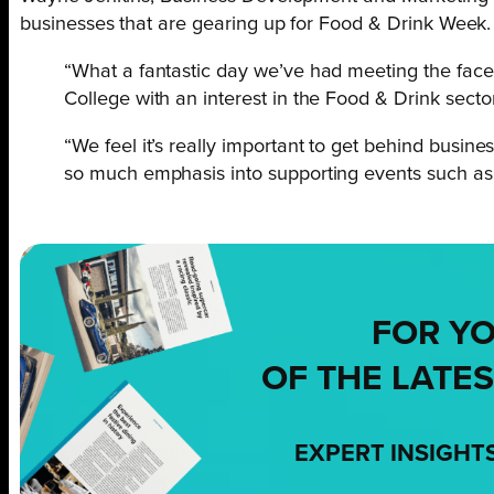
businesses that are gearing up for Food & Drink Wee
“What a fantastic day we’ve had meeting the face
College with an interest in the Food & Drink sector
“We feel it’s really important to get behind busine
so much emphasis into supporting events such as 
FOR Y
OF THE LATES
EXPERT INSIGHT