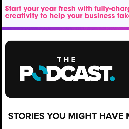
STORIES YOU MIGHT HAVE 