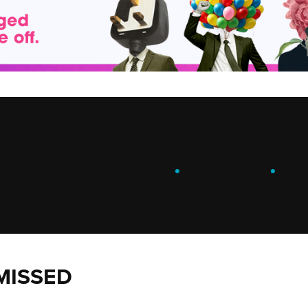
ENGAGE
.
LEARN
.
G
MISSED