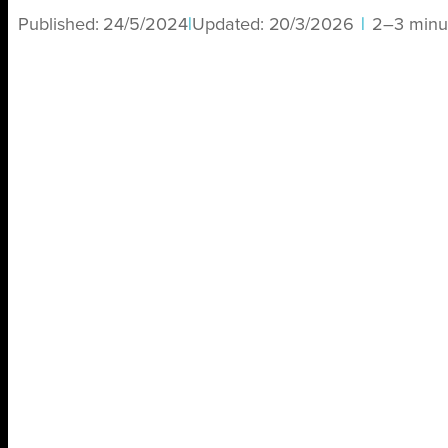
Published:
24/5/2024
|
Updated:
20/3/2026
|
2–3 minu