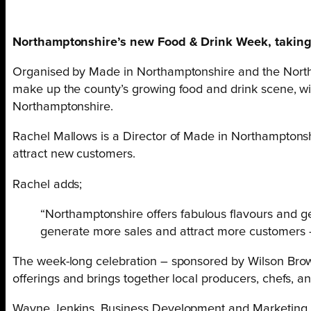
Northamptonshire’s new Food & Drink Week, taking pla
Organised by Made in Northamptonshire and the Northam
make up the county’s growing food and drink scene, with
Northamptonshire.
Rachel Mallows is a Director of Made in Northamptonshire
attract new customers.
Rachel adds;
“Northamptonshire offers fabulous flavours and ge
generate more sales and attract more customers –
The week-long celebration – sponsored by Wilson Brow
offerings and brings together local producers, chefs, a
Wayne Jenkins, Business Development and Marketing Dir