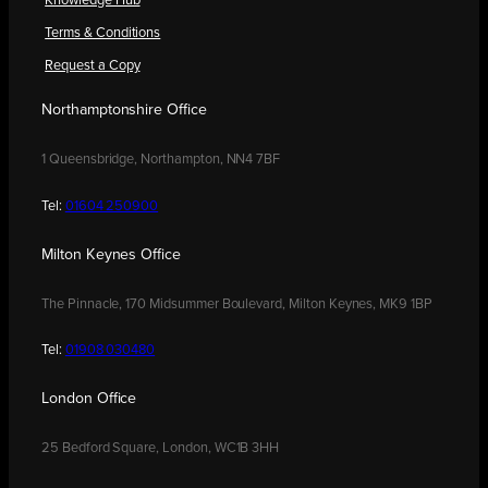
Knowledge Hub
Terms & Conditions
Request a Copy
Northamptonshire Office
1 Queensbridge, Northampton, NN4 7BF
Tel:
01604 250900
Milton Keynes Office
The Pinnacle, 170 Midsummer Boulevard, Milton Keynes, MK9 1BP
Tel:
01908 030480
London Office
25 Bedford Square, London, WC1B 3HH