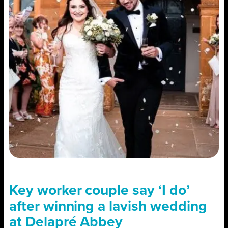
Key worker couple say ‘I do’
after winning a lavish wedding
at Delapré Abbey