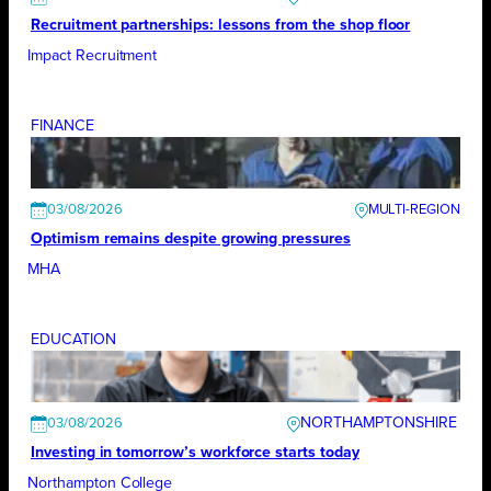
Recruitment partnerships: lessons from the shop floor
Impact Recruitment
FINANCE
03/08/2026
Optimism remains despite growing pressures
MHA
EDUCATION
NORTHAMPTONSHIRE
03/08/2026
Investing in tomorrow’s workforce starts today
Northampton College