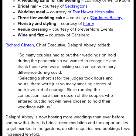
A wedding band for the evening –
courtesy of White Room
Bridal hair –
courtesy of
Seckingtons
Wedding meal –
courtesy of
Tom Hewer Hospitality
Three tier wedding cake –
courtesy of
Gardners Bakery
Floristry and styling –
courtesy of
Florry
Venue dressing –
courtesy of ForeverMore Events
Wine and fizz –
courtesy of Carlsberg
Richard Clinton
, Chief Executive, Delapré Abbey, added:
“So many couples had to put their weddings on hold
during the pandemic so we wanted to recognise and
thank those who were making such an extraordinary
difference during covid.
“Selecting a shortlist for the judges took hours and
hours, there were just so many amazing stories of
both love and of courage. Since running the
competition more than a dozen of the couples who
entered but did not win have chosen to hold their
weddings with us.”
Delapré Abbey is now hosting more weddings than ever before
and now that there is bridal accommodation and the opportunities
to get married in the gardens, on site enquiries and bookings have
increased ten-fold.