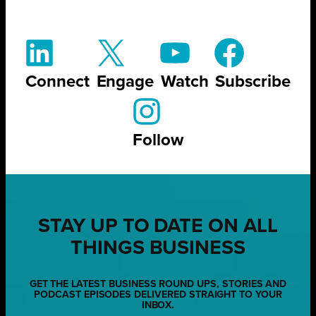
Connect
Engage
Watch
Subscribe
Follow
STAY UP TO DATE ON ALL
THINGS BUSINESS
GET THE LATEST BUSINESS ROUND UPS, STORIES AND
PODCAST EPISODES DELIVERED STRAIGHT TO YOUR
INBOX.