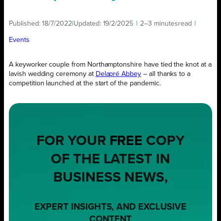
Published:
18/7/2022
|
Updated:
19/2/2025
|
2–3 minutes
read
|
Events
A keyworker couple from Northamptonshire have tied the knot at a
lavish wedding ceremony at
Delapré Abbey
– all thanks to a
competition launched at the start of the pandemic.
FOR YOUR
FREE
COPY
OF THE LATEST IN
BUSINESS NEWS,
EXPERT INSIGHTS, AND EXCLUSIVE
CONTENT