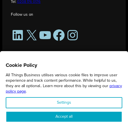
Tel:
0208 176 0176
Follow us on
LinkedIn
X
YouTube
Facebook
Instagram
Cookie Policy
All Things Business utilises various cookie files to improve user
experience and track content performance. While helpful to us,
they are all optional.. Learn more about this by viewing our
privacy
policy page
.
All Things Business is publication produced by Augmented Group.
Settings
Registered in England No. 04904401 |
Privacy Policy
Accept all