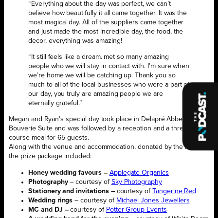
“Everything about the day was perfect, we can’t
believe how beautifully it all came together. It was the
most magical day. All of the suppliers came together
and just made the most incredible day, the food, the
decor, everything was amazing!
“It still feels like a dream. met so many amazing
people who we will stay in contact with. I’m sure when
we’re home we will be catching up. Thank you so
much to all of the local businesses who were a part of
our day, you truly are amazing people we are
eternally grateful.”
Megan and Ryan’s special day took place in Delapré Abbey’s
Bouverie Suite and was followed by a reception and a three-
course meal for 65 guests.
Along with the venue and accommodation, donated by the Abbey,
the prize package included:
Honey wedding favours –
Applegate Organics
Photography
– courtesy of
Sky Photography
Stationery and invitations –
courtesy of
Tangerine Red
Wedding rings
– courtesy of
Michael Jones Jewellers
MC and DJ –
courtesy of
Potter Group Events