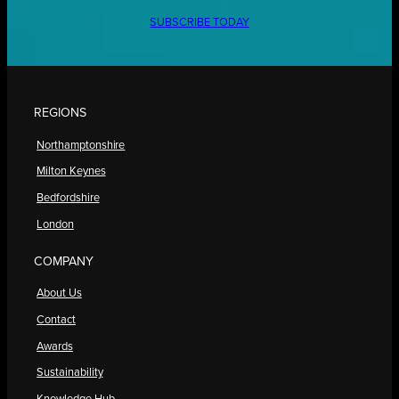
SUBSCRIBE TODAY
REGIONS
Northamptonshire
Milton Keynes
Bedfordshire
London
COMPANY
About Us
Contact
Awards
Sustainability