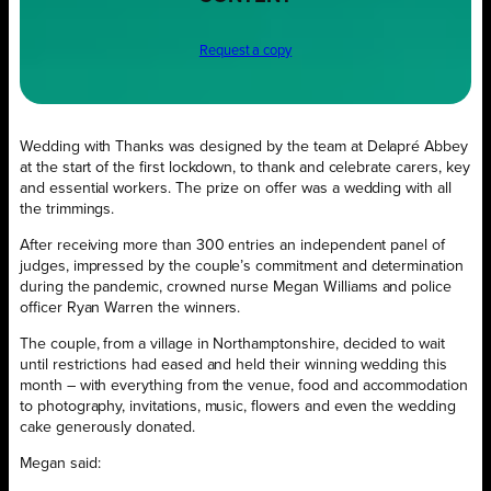
Request a copy
Wedding with Thanks was designed by the team at Delapré Abbey
at the start of the first lockdown, to thank and celebrate carers, key
and essential workers. The prize on offer was a wedding with all
the trimmings.
After receiving more than 300 entries an independent panel of
judges, impressed by the couple’s commitment and determination
during the pandemic, crowned nurse Megan Williams and police
officer Ryan Warren the winners.
The couple, from a village in Northamptonshire, decided to wait
until restrictions had eased and held their winning wedding this
month – with everything from the venue, food and accommodation
to photography, invitations, music, flowers and even the wedding
cake generously donated.
Megan said: