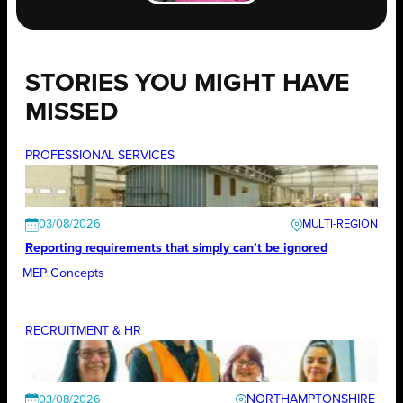
STORIES YOU MIGHT HAVE
MISSED
PROFESSIONAL SERVICES
03/08/2026
Reporting requirements that simply can’t be ignored
MEP Concepts
RECRUITMENT & HR
NORTHAMPTONSHIRE
03/08/2026