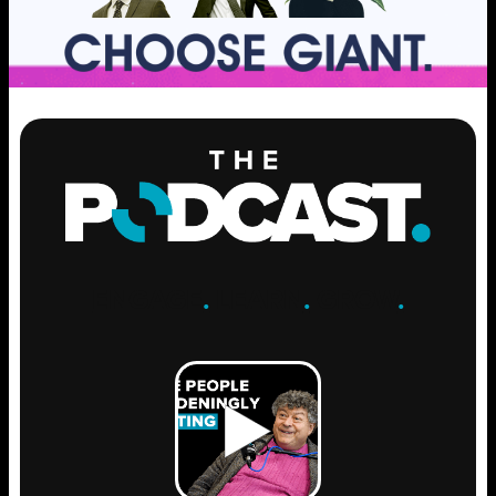
ENGAGE
.
LEARN
.
GROW
.