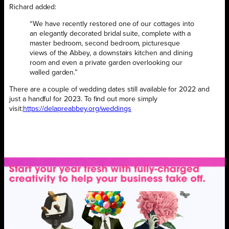
Richard added:
“We have recently restored one of our cottages into
an elegantly decorated bridal suite, complete with a
master bedroom, second bedroom, picturesque
views of the Abbey, a downstairs kitchen and dining
room and even a private garden overlooking our
walled garden.”
There are a couple of wedding dates still available for 2022 and
just a handful for 2023. To find out more simply
visit:
https://delapreabbey.
org/weddings