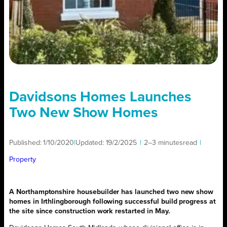
Davidsons Homes Launches
Two New Show Homes
Published:
1/10/2020
|
Updated:
19/2/2025
|
2–3 minutes
read
|
Property
A Northamptonshire housebuilder has launched two new show
homes in Irthlingborough following successful build progress at
the site since construction work restarted in May.