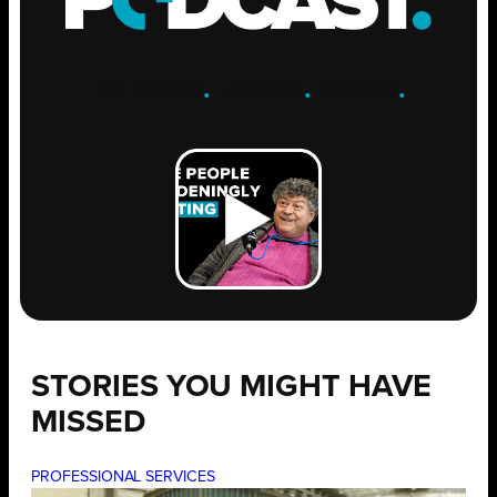
ENGAGE
.
LEARN
.
GROW
.
STORIES YOU MIGHT HAVE
MISSED
PROFESSIONAL SERVICES