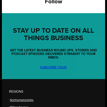
Follow
STAY UP TO DATE ON ALL
THINGS BUSINESS
GET THE LATEST BUSINESS ROUND UPS, STORIES AND
PODCAST EPISODES DELIVERED STRAIGHT TO YOUR
INBOX.
SUBSCRIBE TODAY
REGIONS
Northamptonshire