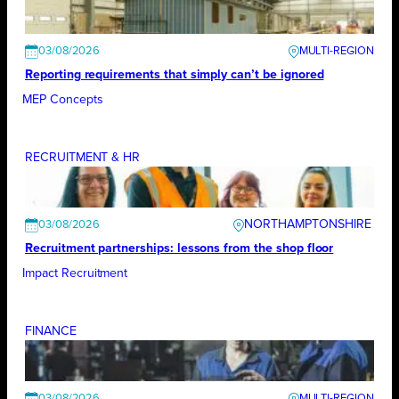
03/08/2026
Reporting requirements that simply can’t be ignored
MEP Concepts
RECRUITMENT & HR
NORTHAMPTONSHIRE
03/08/2026
Recruitment partnerships: lessons from the shop floor
Impact Recruitment
FINANCE
03/08/2026