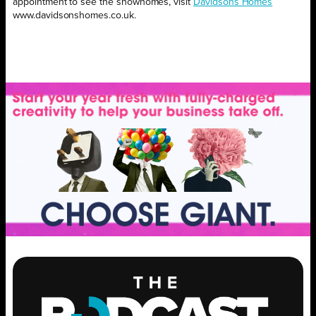
appointment to see the showhomes, visit
Davidsons Homes
www.davidsonshomes.co.uk.