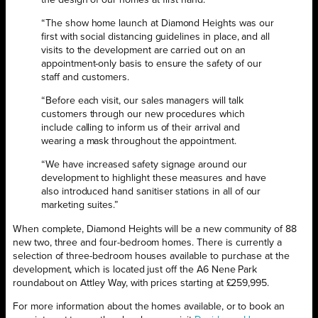
“The show home launch at Diamond Heights was our
first with social distancing guidelines in place, and all
visits to the development are carried out on an
appointment-only basis to ensure the safety of our
staff and customers.
“Before each visit, our sales managers will talk
customers through our new procedures which
include calling to inform us of their arrival and
wearing a mask throughout the appointment.
“We have increased safety signage around our
development to highlight these measures and have
also introduced hand sanitiser stations in all of our
marketing suites.”
When complete, Diamond Heights will be a new community of 88
new two, three and four-bedroom homes. There is currently a
selection of three-bedroom houses available to purchase at the
development, which is located just off the A6 Nene Park
roundabout on Attley Way, with prices starting at £259,995.
For more information about the homes available, or to book an