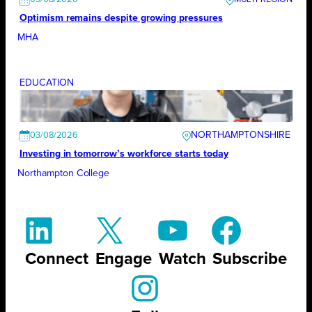
Optimism remains despite growing pressures
MHA
EDUCATION
NORTHAMPTONSHIRE
03/08/2026
Investing in tomorrow’s workforce starts today
Northampton College
Connect
Engage
Watch
Subscribe