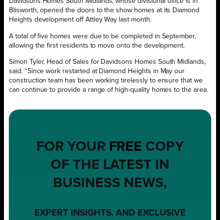
Davidsons Homes South Midlands, whose divisional office is in
Blisworth, opened the doors to the show homes at its Diamond
Heights development off Attley Way last month.
A total of five homes were due to be completed in September,
allowing the first residents to move onto the development.
Simon Tyler, Head of Sales for Davidsons Homes South Midlands,
said: “Since work restarted at Diamond Heights in May our
construction team has been working tirelessly to ensure that we
can continue to provide a range of high-quality homes to the area.
FOR YOUR
FREE
COPY
OF THE LATEST IN
BUSINESS NEWS,
EXPERT INSIGHTS, AND EXCLUSIVE