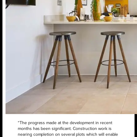
“The progress made at the development in recent
months has been significant. Construction work is
nearing completion on several plots which will enable