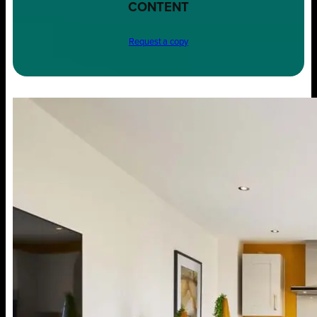
CONTENT
Request a copy