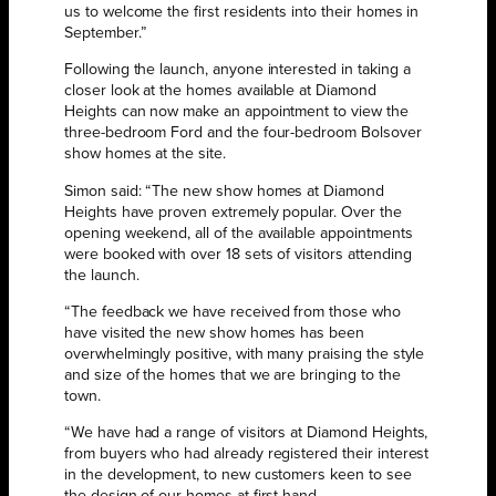
us to welcome the first residents into their homes in
September.”
Following the launch, anyone interested in taking a
closer look at the homes available at Diamond
Heights can now make an appointment to view the
three-bedroom Ford and the four-bedroom Bolsover
show homes at the site.
Simon said: “The new show homes at Diamond
Heights have proven extremely popular. Over the
opening weekend, all of the available appointments
were booked with over 18 sets of visitors attending
the launch.
“The feedback we have received from those who
have visited the new show homes has been
overwhelmingly positive, with many praising the style
and size of the homes that we are bringing to the
town.
“We have had a range of visitors at Diamond Heights,
from buyers who had already registered their interest
in the development, to new customers keen to see
the design of our homes at first hand.