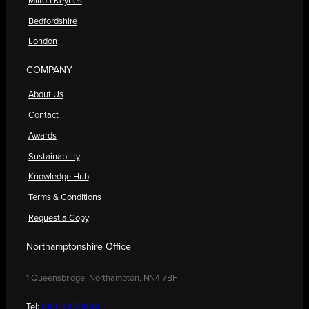
Milton Keynes
Bedfordshire
London
COMPANY
About Us
Contact
Awards
Sustainability
Knowledge Hub
Terms & Conditions
Request a Copy
Northamptonshire Office
1 Queensbridge, Northampton, NN4 7BF
Tel:
01604 250900