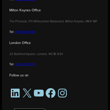
Milton Keynes Office
The Pinnacle, 170 Midsummer Boulevard, Milton Keynes, MK9 1BP
Tel:
01908 030480
London Office
25 Bedford Square, London, WC1B 3HH
Tel:
0208 176 0176
Follow us on
LinkedIn
X
YouTube
Facebook
Instagram