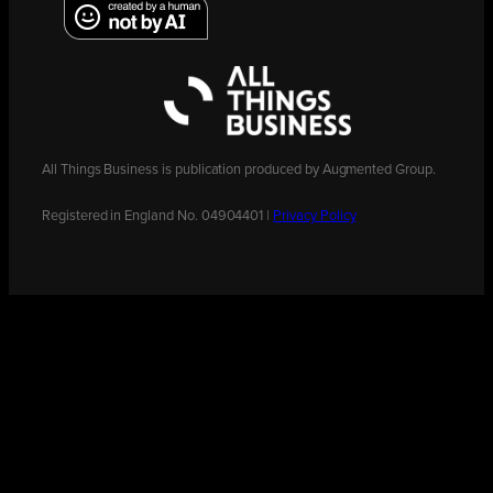
All Things Business is publication produced by Augmented Group.
Registered in England No. 04904401 |
Privacy Policy