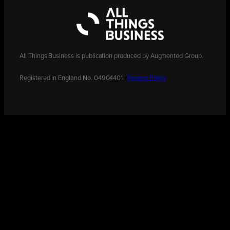
All Things Business is publication produced by Augmented Group.
Registered in England No. 04904401 |
Privacy Policy