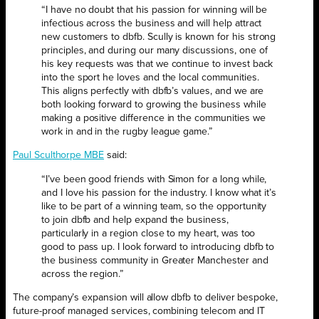
“I have no doubt that his passion for winning will be
infectious across the business and will help attract
new customers to dbfb. Scully is known for his strong
principles, and during our many discussions, one of
his key requests was that we continue to invest back
into the sport he loves and the local communities.
This aligns perfectly with dbfb’s values, and we are
both looking forward to growing the business while
making a positive difference in the communities we
work in and in the rugby league game.”
Paul Sculthorpe MBE
said:
“I’ve been good friends with Simon for a long while,
and I love his passion for the industry. I know what it’s
like to be part of a winning team, so the opportunity
to join dbfb and help expand the business,
particularly in a region close to my heart, was too
good to pass up. I look forward to introducing dbfb to
the business community in Greater Manchester and
across the region.”
The company’s expansion will allow dbfb to deliver bespoke,
future-proof managed services, combining telecom and IT