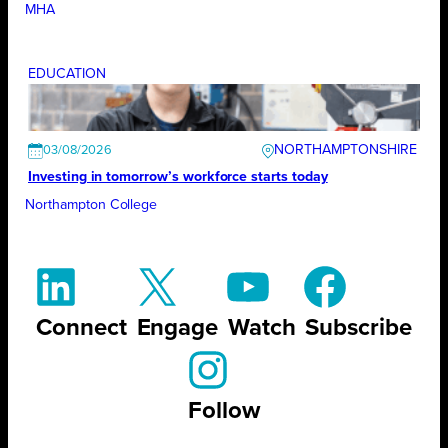
MHA
EDUCATION
NORTHAMPTONSHIRE
03/08/2026
Investing in tomorrow’s workforce starts today
Northampton College
Connect
Engage
Watch
Subscribe
Follow