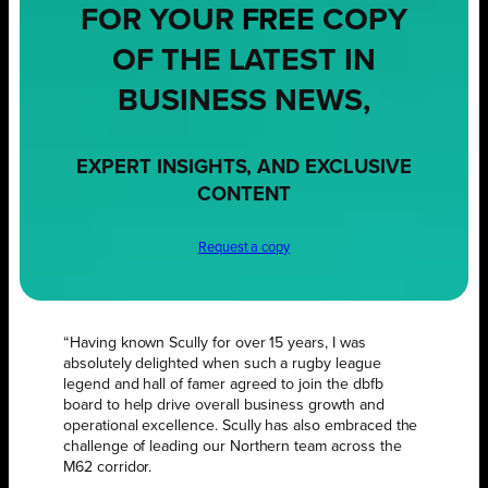
FOR YOUR
FREE
COPY
OF THE LATEST IN
BUSINESS NEWS,
EXPERT INSIGHTS, AND EXCLUSIVE
CONTENT
Request a copy
“Having known Scully for over 15 years, I was
absolutely delighted when such a rugby league
legend and hall of famer agreed to join the dbfb
board to help drive overall business growth and
operational excellence. Scully has also embraced the
challenge of leading our Northern team across the
M62 corridor.