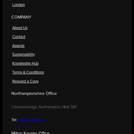
London
COMPANY
About Us
Contact
Awards
Sustainability
Knowledge Hub
Terms & Conditions
Request a Copy
Northamptonshire Office
1 Queensbridge, Northampton, NN4 7BF
Tel:
01604 250900
Milton Keynes Office