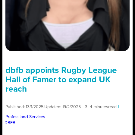
dbfb appoints Rugby League
Hall of Famer to expand UK
reach
Published:
13/1/2025
|
Updated:
19/2/2025
|
3–4 minutes
read
|
Professional Services
DBFB