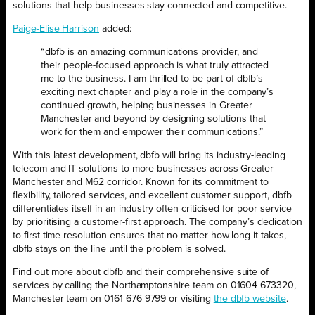
solutions that help businesses stay connected and competitive.
Paige-Elise Harrison
added:
“dbfb is an amazing communications provider, and
their people-focused approach is what truly attracted
me to the business. I am thrilled to be part of dbfb’s
exciting next chapter and play a role in the company’s
continued growth, helping businesses in Greater
Manchester and beyond by designing solutions that
work for them and empower their communications.”
With this latest development, dbfb will bring its industry-leading
telecom and IT solutions to more businesses across Greater
Manchester and M62 corridor. Known for its commitment to
flexibility, tailored services, and excellent customer support, dbfb
differentiates itself in an industry often criticised for poor service
by prioritising a customer-first approach. The company’s dedication
to first-time resolution ensures that no matter how long it takes,
dbfb stays on the line until the problem is solved.
Find out more about dbfb and their comprehensive suite of
services by calling the Northamptonshire team on 01604 673320,
Manchester team on 0161 676 9799 or visiting
the dbfb website
.