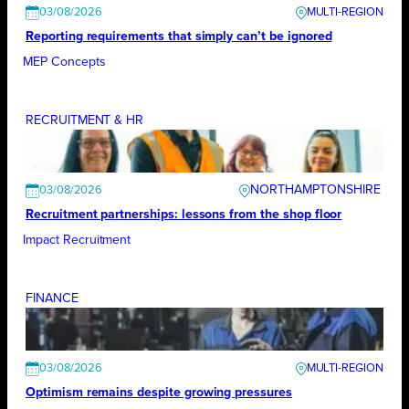
03/08/2026
Reporting requirements that simply can’t be ignored
MEP Concepts
RECRUITMENT & HR
NORTHAMPTONSHIRE
03/08/2026
Recruitment partnerships: lessons from the shop floor
Impact Recruitment
FINANCE
03/08/2026
Optimism remains despite growing pressures