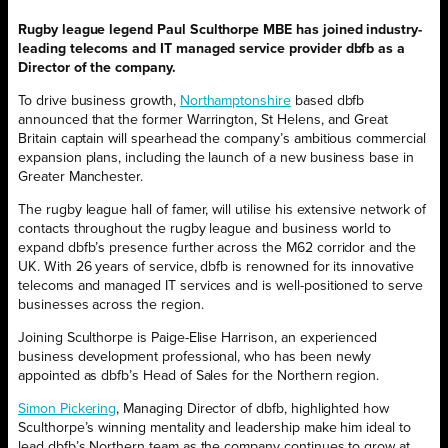
Rugby league legend Paul Sculthorpe MBE has joined industry-
leading telecoms and IT managed service provider dbfb as a
Director of the company.
To drive business growth,
Northamptonshire
based dbfb
announced that the former Warrington, St Helens, and Great
Britain captain will spearhead the company’s ambitious commercial
expansion plans, including the launch of a new business base in
Greater Manchester.
The rugby league hall of famer, will utilise his extensive network of
contacts throughout the rugby league and business world to
expand dbfb’s presence further across the M62 corridor and the
UK. With 26 years of service, dbfb is renowned for its innovative
telecoms and managed IT services and is well-positioned to serve
businesses across the region.
Joining Sculthorpe is Paige-Elise Harrison, an experienced
business development professional, who has been newly
appointed as dbfb’s Head of Sales for the Northern region.
Simon Pickering
, Managing Director of dbfb, highlighted how
Sculthorpe’s winning mentality and leadership make him ideal to
lead dbfb’s Northern team as the company continues to grow at