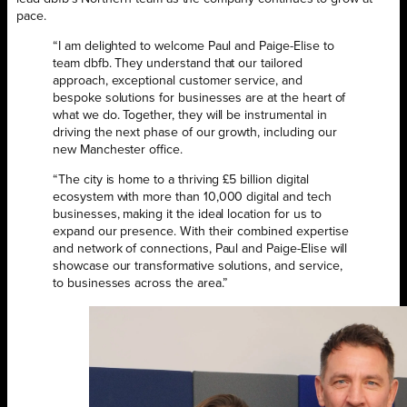
pace.
“I am delighted to welcome Paul and Paige-Elise to
team dbfb. They understand that our tailored
approach, exceptional customer service, and
bespoke solutions for businesses are at the heart of
what we do. Together, they will be instrumental in
driving the next phase of our growth, including our
new Manchester office.
“The city is home to a thriving £5 billion digital
ecosystem with more than 10,000 digital and tech
businesses, making it the ideal location for us to
expand our presence. With their combined expertise
and network of connections, Paul and Paige-Elise will
showcase our transformative solutions, and service,
to businesses across the area.”