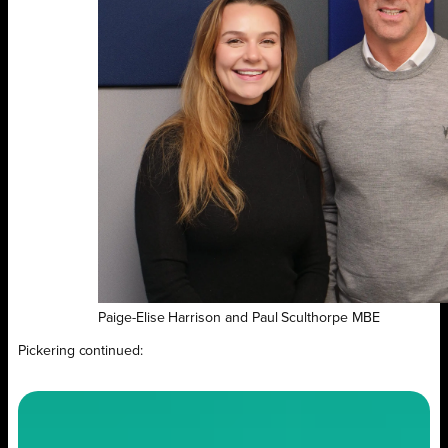
Paige-Elise Harrison and Paul Sculthorpe MBE
Pickering continued: