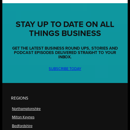
STAY UP TO DATE ON ALL
THINGS BUSINESS
GET THE LATEST BUSINESS ROUND UPS, STORIES AND
PODCAST EPISODES DELIVERED STRAIGHT TO YOUR
INBOX.
SUBSCRIBE TODAY
REGIONS
Northamptonshire
Milton Keynes
Bedfordshire