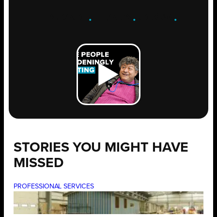
ENGAGE
.
LEARN
.
GROW
.
STORIES YOU MIGHT HAVE
MISSED
PROFESSIONAL SERVICES