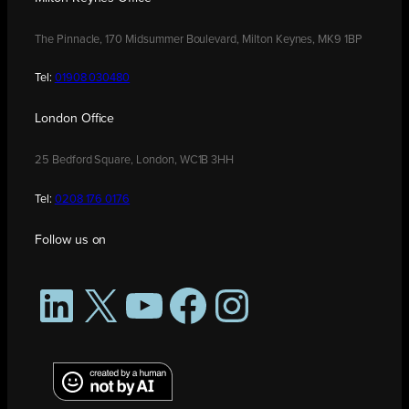
The Pinnacle, 170 Midsummer Boulevard, Milton Keynes, MK9 1BP
Tel:
01908 030480
London Office
25 Bedford Square, London, WC1B 3HH
Tel:
0208 176 0176
Follow us on
LinkedIn
X
YouTube
Facebook
Instagram