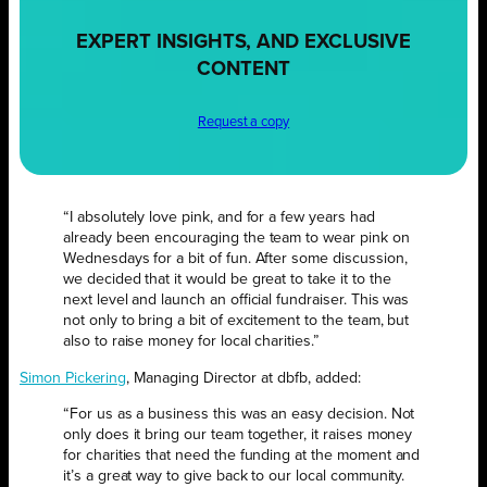
EXPERT INSIGHTS, AND EXCLUSIVE
CONTENT
Request a copy
“I absolutely love pink, and for a few years had
already been encouraging the team to wear pink on
Wednesdays for a bit of fun. After some discussion,
we decided that it would be great to take it to the
next level and launch an official fundraiser. This was
not only to bring a bit of excitement to the team, but
also to raise money for local charities.”
Simon Pickering
, Managing Director at dbfb, added:
“For us as a business this was an easy decision. Not
only does it bring our team together, it raises money
for charities that need the funding at the moment and
it’s a great way to give back to our local community.