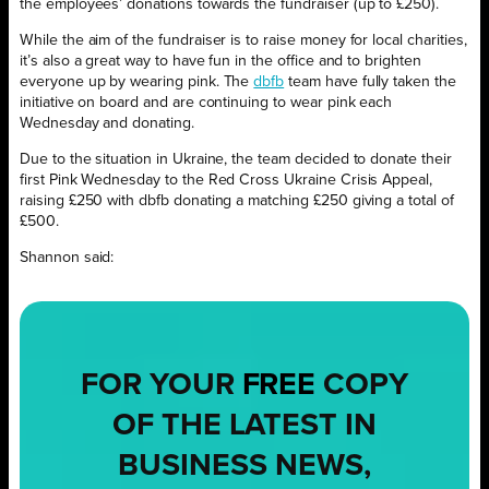
the employees’ donations towards the fundraiser (up to £250).
While the aim of the fundraiser is to raise money for local charities,
it’s also a great way to have fun in the office and to brighten
everyone up by wearing pink. The
dbfb
team have fully taken the
initiative on board and are continuing to wear pink each
Wednesday and donating.
Due to the situation in Ukraine, the team decided to donate their
first Pink Wednesday to the Red Cross Ukraine Crisis Appeal,
raising £250 with dbfb donating a matching £250 giving a total of
£500.
Shannon said:
FOR YOUR
FREE
COPY
OF THE LATEST IN
BUSINESS NEWS,