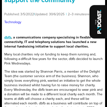
support the community
Published:
3/5/2022
|
Updated:
30/6/2025
|
2–3 minutes
read
|
Technology
dbfb
, a communications company specialising in flexible
connectivity, IT and telephony solutions has launched a new
internal fundraising initiative to support local charities.
Many local charities rely on funding to keep them running and,
following a difficult few years for the sector, dbfb decided to launch
Pink Wednesdays.
The idea was started by Shannon Parris, a member of the Delight
Team (the customer service arm of the business). Shannon, who
simply loves everything pink, wanted an initiative to get the whole
business involved whilst having fun to raise money for charity.
Every Wednesday, the dbfb team are encouraged to wear pink and
a donation will be made to a different local charity each month. The
teams at dbfb will choose a charity each, and these will be
alternated each month. dbfb as a business will contribute on top of