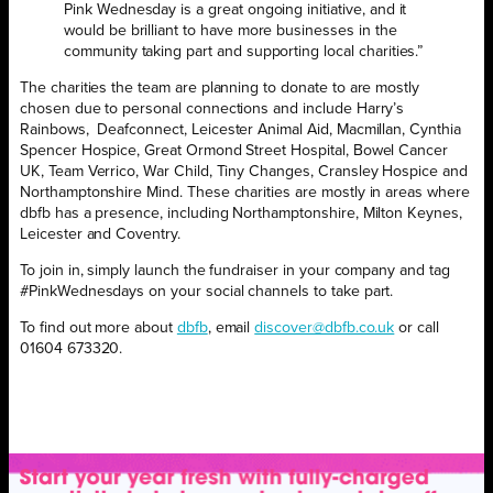
Pink Wednesday is a great ongoing initiative, and it
would be brilliant to have more businesses in the
community taking part and supporting local charities.”
The charities the team are planning to donate to are mostly
chosen due to personal connections and include Harry’s
Rainbows,
Deafconnect, Leicester Animal Aid, Macmillan, Cynthia
Spencer Hospice, Great Ormond Street Hospital, Bowel Cancer
UK, Team Verrico, War Child, Tiny Changes, Cransley Hospice and
Northamptonshire Mind. These charities are mostly in areas where
dbfb has a presence, including Northamptonshire, Milton Keynes,
Leicester and Coventry.
To join in, simply launch the fundraiser in your company and tag
#PinkWednesdays on your social channels to take part.
To find out more about
dbfb
, email
discover@dbfb.co.uk
or call
01604 673320.