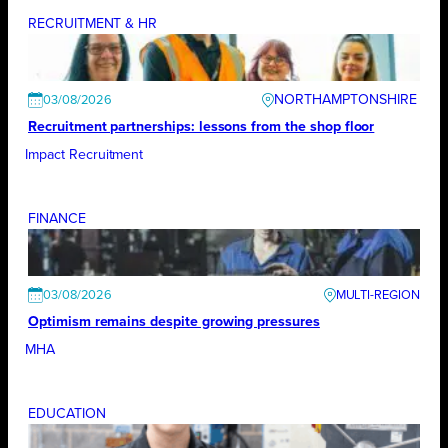
RECRUITMENT & HR
NORTHAMPTONSHIRE
03/08/2026
Recruitment partnerships: lessons from the shop floor
Impact Recruitment
FINANCE
03/08/2026
Optimism remains despite growing pressures
MHA
EDUCATION