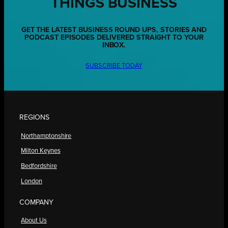
THINGS BUSINESS
GET THE LATEST BUSINESS ROUND UPS, STORIES AND
PODCAST EPISODES DELIVERED STRAIGHT TO YOUR
INBOX.
SUBSCRIBE TODAY
REGIONS
Northamptonshire
Milton Keynes
Bedfordshire
London
COMPANY
About Us