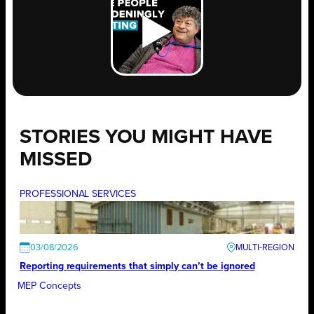
STORIES YOU MIGHT HAVE
MISSED
PROFESSIONAL SERVICES
03/08/2026
Reporting requirements that simply can’t be ignored
MEP Concepts