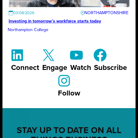
NORTHAMPTONSHIRE
03/08/2026
Investing in tomorrow’s workforce starts today
Northampton College
Connect
Engage
Watch
Subscribe
Follow
STAY UP TO DATE ON ALL