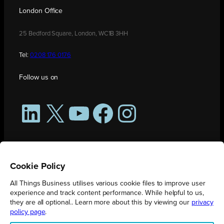
London Office
25 Bedford Square, London, WC1B 3HH
Tel:
0208 176 0176
Follow us on
LinkedIn
X
YouTube
Facebook
Instagram
Cookie Policy
All Things Business utilises various cookie files to improve user
experience and track content performance. While helpful to us,
they are all optional.. Learn more about this by viewing our
privacy
policy page
.