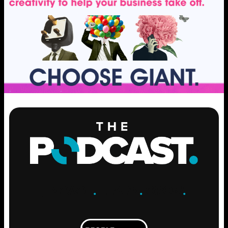
ENGAGE
.
LEARN
.
GROW
.