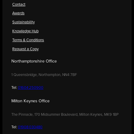
Contact
Awards
Sustainability
Knowledge Hub
Terms & Conditions
Request a Copy
Northamptonshire Office
1 Queensbridge, Northampton, NN4 7BF
Tel:
01604 250900
Milton Keynes Office
The Pinnacle, 170 Midsummer Boulevard, Milton Keynes, MK9 1BP
Tel:
01908 030480