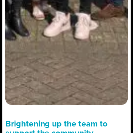
Brightening up the team to