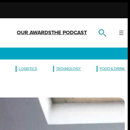
OUR AWARDS
THE PODCAST
LOGISTICS
TECHNOLOGY
FOOD & DRINK