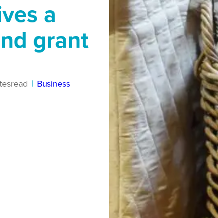
ives a
und grant
tes
read
|
Business