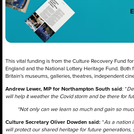
E
This vital funding is from the Culture Recovery Fund fo
England and the National Lottery Heritage Fund. Both f
Britain’s museums, galleries, theatres, independent c
Andrew Lewer, MP for Northampton South said
: “
Del
will help it weather the Covid storm and be there for fu
“Not only can we learn so much and gain so much i
Culture Secretary Oliver Dowden said:
“
As a nation 
will protect our shared heritage for future generations