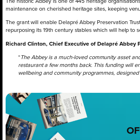
The historic Abbey is one of 445 heritage organisations
maintenance on cherished heritage sites, keeping ven
The grant will enable Delapré Abbey Preservation Trus
repurposing its 19
th
century stables which will help to s
Richard Clinton, Chief Executive of Delapré Abbey P
“
The Abbey is a much-loved community asset and
restaurant a few months back. This funding will en
wellbeing and community programmes, designed to h
OF