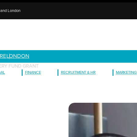
e and London
RE
LONDON
ERY FUND GRANT
GAL
FINANCE
RECRUITMENT & HR
MARKETING