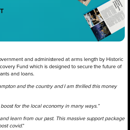
NT
vernment and administered at arms length by Historic
ecovery Fund which is designed to secure the future of
ants and loans.
ampton and the country and I am thrilled this money
a boost for the local economy in many ways.”
e and learn from our past. This massive support package
post covid
.”