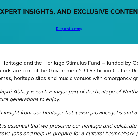
XPERT INSIGHTS, AND EXCLUSIVE CONTE
Request a copy
r Heritage
and the Heritage Stimulus Fund – funded by Go
unds are part of the Government’s £1.57 billion Culture R
inemas, heritage sites and music venues with emergency gr
apré Abbey is such a major part of the heritage of North
ture generations to enjoy.
nsight from our heritage, but it also provides jobs and 
it is essential that we preserve our heritage and celebrat
, save jobs and help us prepare for a cultural bounceback 