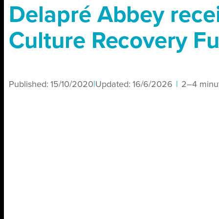
Delapré Abbey rece
Culture Recovery F
Published:
15/10/2020
|
Updated:
16/6/2026
|
2–4 minu