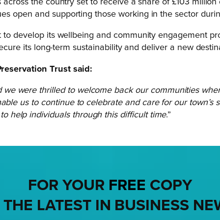
 across the country set to receive a share of £103 million 
ues open and supporting those working in the sector dur
t to develop its wellbeing and community engagement prog
ecure its long-term sustainability and deliver a new desti
reservation Trust said:
 we were thrilled to welcome back our communities when
able us to continue to celebrate and care for our town’s 
elp individuals through this difficult time
.”
FOR YOUR
FREE
COPY
 THE LATEST IN BUSINESS NE