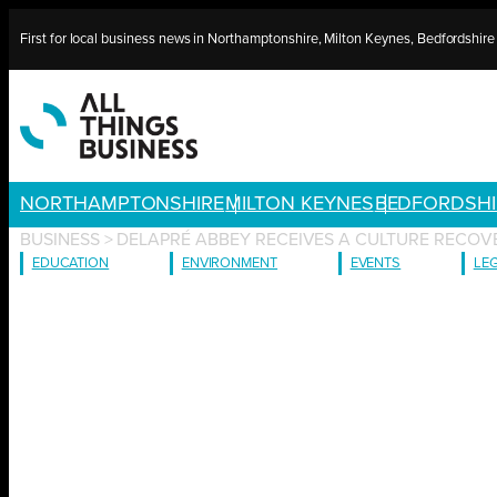
Skip
First for local business news in Northamptonshire, Milton Keynes, Bedfordshir
to
content
NORTHAMPTONSHIRE
MILTON KEYNES
BEDFORDSHI
BUSINESS
>
DELAPRÉ ABBEY RECEIVES A CULTURE RECOV
EDUCATION
ENVIRONMENT
EVENTS
LE