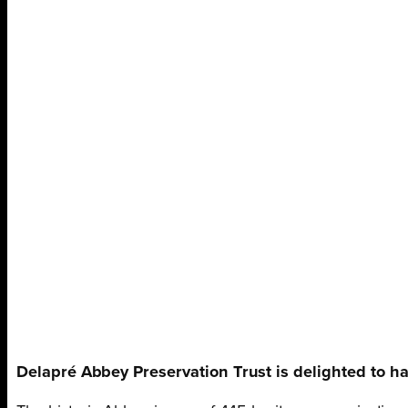
Delapré Abbey Preservation Trust is delighted to ha