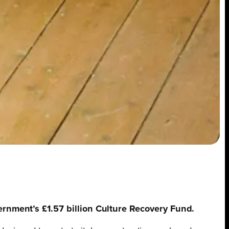
vernment’s £1.57 billion Culture Recovery Fund.