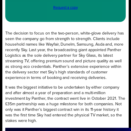
Request a copy
The decision to focus on the two-person, white-glove delivery has
seen the company go from strength to strength. Clients include
household names like Wayfair, Dunelm, Samsung, Asda and, more
recently Sky. Last year, the broadcasting giant appointed Panther
Logistics as the sole delivery partner for Sky Glass, its latest
streaming TV, offering premium sound and picture quality as well
as strong eco credentials. Panther’s extensive experience within
the delivery sector met Sky’s high standards of customer
experience in terms of booking and receiving deliveries.
It was the biggest initiative to be undertaken by either company
and after almost a year of preparation and a multi-million
investment by Panther, the contract went live in October 2021. The
£35m partnership was a huge milestone for both companies. Not
only was it Panther’s biggest contract win in its 11-year history it
was the first time Sky had entered the physical TV market, so the
stakes were high.