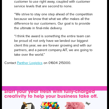
customer to use right away, coupled with customer
service levels that are second to none.
“We strive to stay one step ahead of the competition
because we know that what we offer makes all the
difference to our customers. Our goal is to provide
the ultimate in final-mile delivery.
“I think the award is something the entire team can
be proud of, not only have we landed our biggest
client this year, we are forever growing and with our
partners, and a parent company AIT, we are going to
take over the world.”
Contact
Panther Logistics
on 01604 215000.