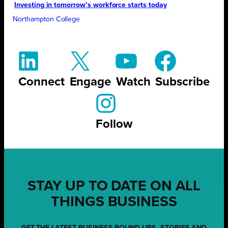
Investing in tomorrow’s workforce starts today
Northampton College
Connect
Engage
Watch
Subscribe
Follow
STAY UP TO DATE ON ALL
THINGS BUSINESS