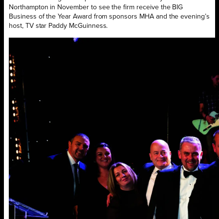
Northampton in November to see the firm receive the BIG
Business of the Year Award from sponsors MHA and the evening’s
host, TV star Paddy McGuinness.