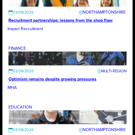
NORTHAMPTONSHIRE
03/08/2026
Recruitment partnerships: lessons from the shop floor
Impact Recruitment
FINANCE
03/08/2026
Optimism remains despite growing pressures
MHA
EDUCATION
NORTHAMPTONSHIRE
03/08/2026