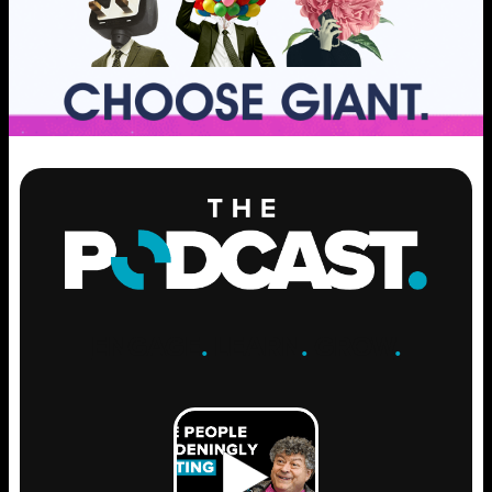
ENGAGE
.
LEARN
.
GROW
.