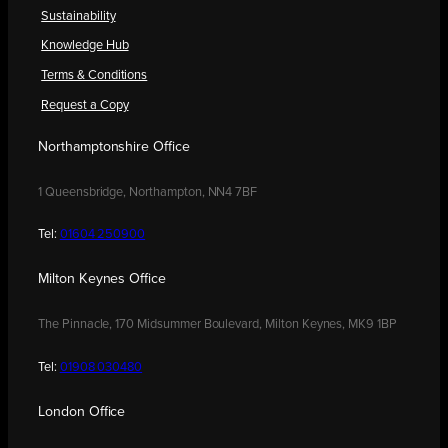
Sustainability
Knowledge Hub
Terms & Conditions
Request a Copy
Northamptonshire Office
1 Queensbridge, Northampton, NN4 7BF
Tel:
01604 250900
Milton Keynes Office
The Pinnacle, 170 Midsummer Boulevard, Milton Keynes, MK9 1BP
Tel:
01908 030480
London Office