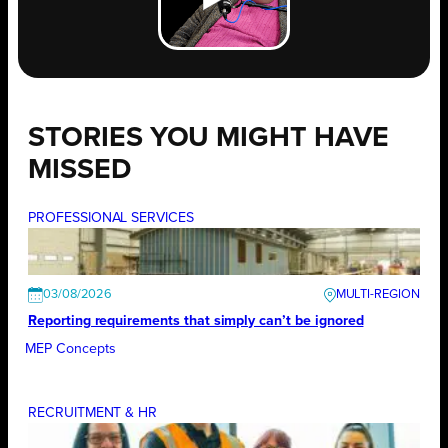
STORIES YOU MIGHT HAVE
MISSED
PROFESSIONAL SERVICES
03/08/2026
Reporting requirements that simply can’t be ignored
MEP Concepts
RECRUITMENT & HR