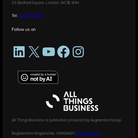
25 Bedford Square, London, WC1B 3HH
Tel:
0208 176 0176
Follow us on
LinkedIn
X
YouTube
Facebook
Instagram
All Things Business is publication produced by Augmented Group.
Registered in England No. 04904401 |
Privacy Policy