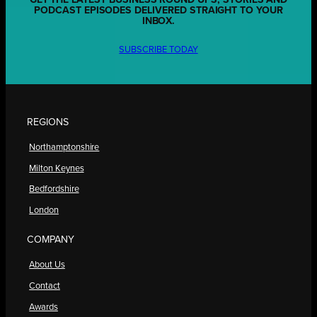
GET THE LATEST BUSINESS ROUND UPS, STORIES AND
PODCAST EPISODES DELIVERED STRAIGHT TO YOUR
INBOX.
SUBSCRIBE TODAY
REGIONS
Northamptonshire
Milton Keynes
Bedfordshire
London
COMPANY
About Us
Contact
Awards