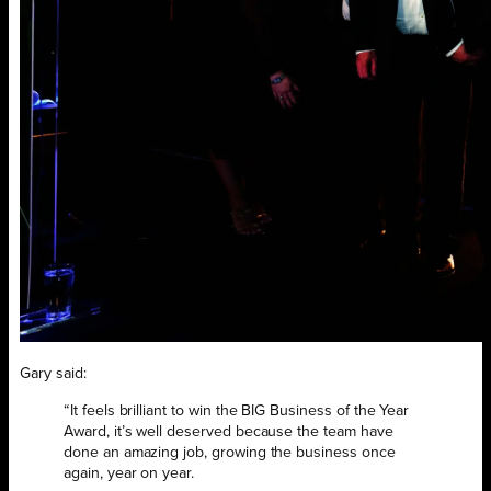
Gary said:
“It feels brilliant to win the BIG Business of the Year
Award, it’s well deserved because the team have
done an amazing job, growing the business once
again, year on year.