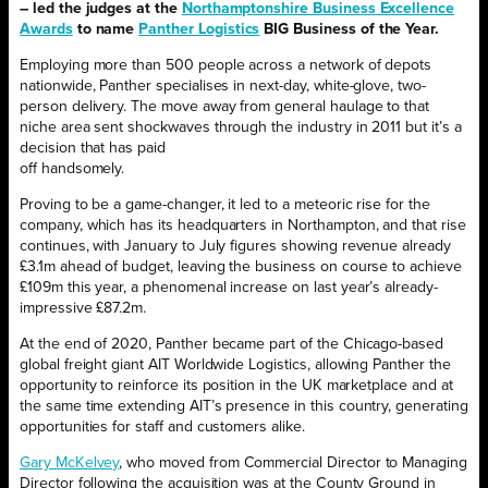
– led the judges at the
Northamptonshire Business Excellence
Awards
to name
Panther Logistics
BIG Business of the Year.
Employing more than 500 people across a network of depots
nationwide, Panther specialises in next-day, white-glove, two-
person delivery. The move away from general haulage to that
niche area sent shockwaves through the industry in 2011 but it’s a
decision that has paid
off handsomely.
Proving to be a game-changer, it led to a meteoric rise for the
company, which has its headquarters in Northampton, and that rise
continues, with January to July figures showing revenue already
£3.1m ahead of budget, leaving the business on course to achieve
£109m this year, a phenomenal increase on last year’s already-
impressive £87.2m.
At the end of 2020, Panther became part of the Chicago-based
global freight giant AIT Worldwide Logistics, allowing Panther the
opportunity to reinforce its position in the UK marketplace and at
the same time extending AIT’s presence in this country, generating
opportunities for staff and customers alike.
Gary McKelvey
, who moved from Commercial Director to Managing
Director following the acquisition was at the County Ground in