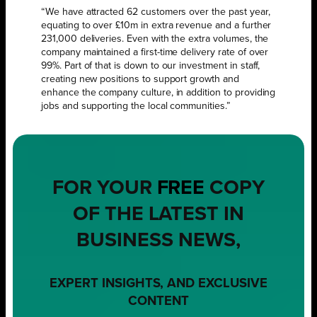
“We have attracted 62 customers over the past year,
equating to over £10m in extra revenue and a further
231,000 deliveries. Even with the extra volumes, the
company maintained a first-time delivery rate of over
99%. Part of that is down to our investment in staff,
creating new positions to support growth and
enhance the company culture, in addition to providing
jobs and supporting the local communities.”
FOR YOUR
FREE
COPY
OF THE LATEST IN
BUSINESS NEWS,
EXPERT INSIGHTS, AND EXCLUSIVE
CONTENT