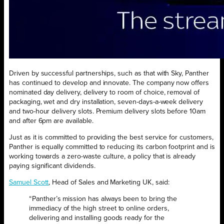
Driven by successful partnerships, such as that with Sky, Panther
has continued to develop and innovate. The company now offers
nominated day delivery, delivery to room of choice, removal of
packaging, wet and dry installation, seven-days-a-week delivery
and two-hour delivery slots. Premium delivery slots before 10am
and after 6pm are available.
Just as it is committed to providing the best service for customers,
Panther is equally committed to reducing its carbon footprint and is
working towards a zero-waste culture, a policy that is already
paying significant dividends.
Samuel Scott
, Head of Sales and Marketing UK, said:
“Panther’s mission has always been to bring the
immediacy of the high street to online orders,
delivering and installing goods ready for the