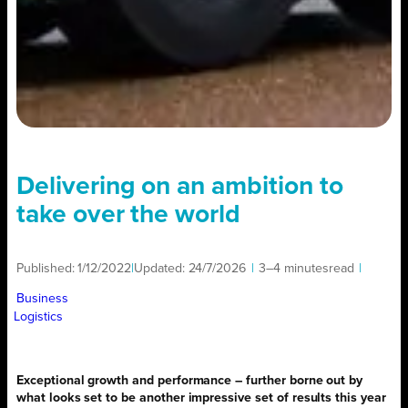
Delivering on an ambition to
take over the world
Published:
1/12/2022
|
Updated:
24/7/2026
|
3–4 minutes
read
|
Business
Logistics
Exceptional growth and performance – further borne out by
what looks set to be another impressive set of results this year