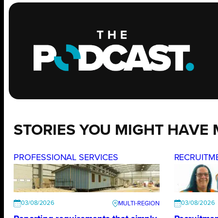
STORIES YOU MIGHT HAVE 
PROFESSIONAL SERVICES
RECRUITM
03/08/2026
03/08/2026