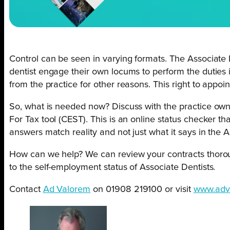
Control can be seen in varying formats. The Associat
dentist engage their own locums to perform the duties 
from the practice for other reasons. This right to appoi
So, what is needed now? Discuss with the practice ow
For Tax tool (CEST). This is an online status checker 
answers match reality and not just what it says in the A
How can we help? We can review your contracts thoroug
to the self-employment status of Associate Dentists.
Contact
Ad Valorem
on 01908 219100 or visit
www.adv