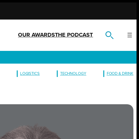
OUR AWARDS
THE PODCAST
LOGISTICS
TECHNOLOGY
FOOD & DRINK