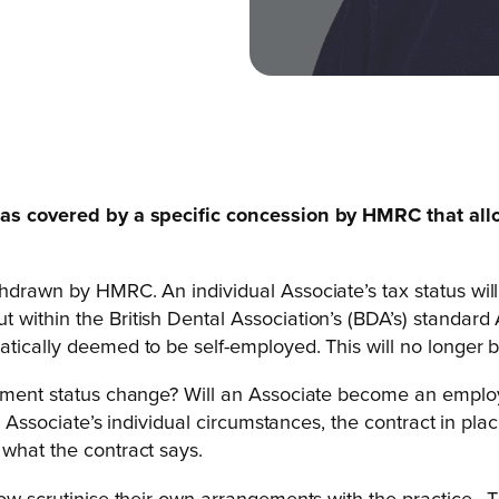
s was covered by a specific concession by HMRC that all
thdrawn by HMRC. An individual Associate’s tax status wil
 within the British Dental Association’s (BDA’s) standard
tically deemed to be self-employed. This will no longer b
loyment status change? Will an Associate become an emplo
he Associate’s individual circumstances, the contract in pl
 what the contract says.