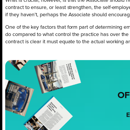
What is crucial, however, is that the Associate should 
contract to ensure, or least strengthen, the self-emp
if they haven’t, perhaps the Associate should encourag
One of the key factors that form part of determining em
do compared to what control the practice has over the wo
contract is clear it must equate to the actual working 
OF
E