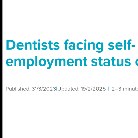
Dentists facing self-
employment status
Published:
31/3/2023
|
Updated:
19/2/2025
|
2–3 minut