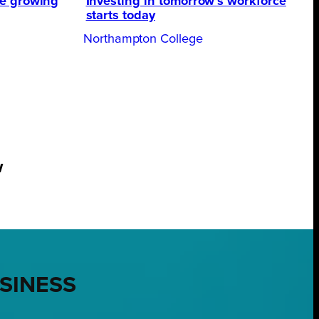
te growing
Investing in tomorrow’s workforce
starts today
Northampton College
w
USINESS