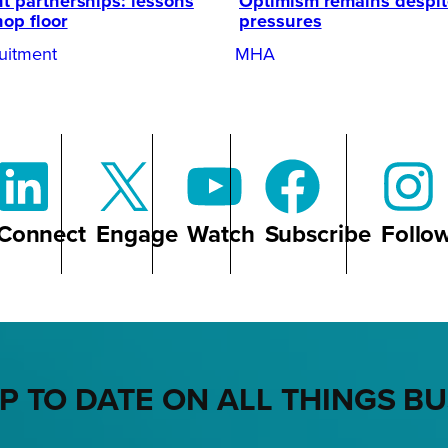
t partnerships: lessons
Optimism remains despi
hop floor
pressures
uitment
MHA
Connect
Engage
Watch
Subscribe
Follo
P TO DATE ON ALL THINGS B