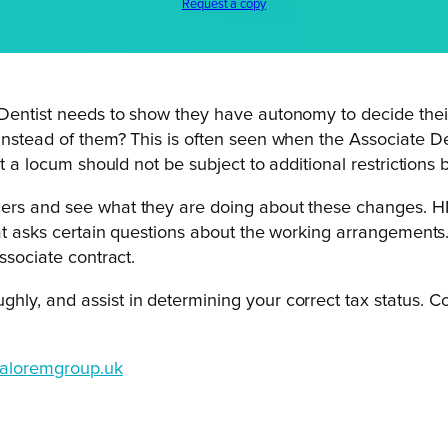
Request a copy
e Dentist needs to show they have autonomy to decide th
instead of them? This is often seen when the Associate De
nt a locum should not be subject to additional restrictions 
ners and see what they are doing about these changes. 
that asks certain questions about the working arrangement
ssociate contract.
hly, and assist in determining your correct tax status. C
aloremgroup.uk