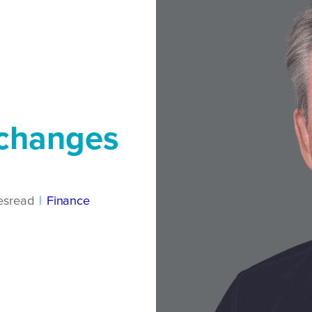
 changes
es
read
|
Finance