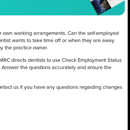
eir own working arrangements. Can the self-employed
ntist wants to take time off or when they are away
by the practice owner.
HMRC directs dentists to use Check Employment Status
s. Answer the questions accurately and ensure the
ontact us if you have any questions regarding changes