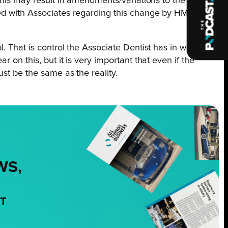
his may result in amendments/variations to the existing
ged with Associates regarding this change by HMRC but
. That is control the Associate Dentist has in what they
 on this, but it is very important that even if the
st be the same as the reality.
WS,
NT