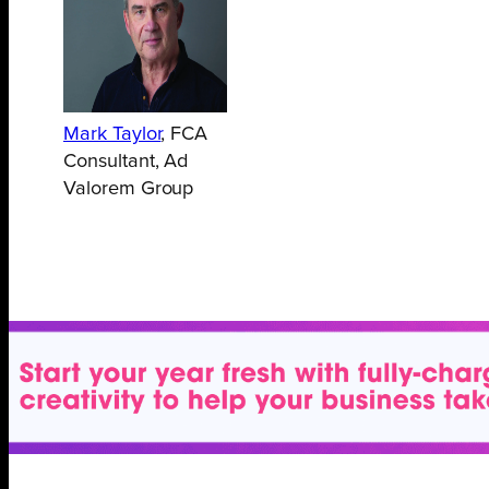
Mark Taylor
, FCA
Consultant, Ad
Valorem Group