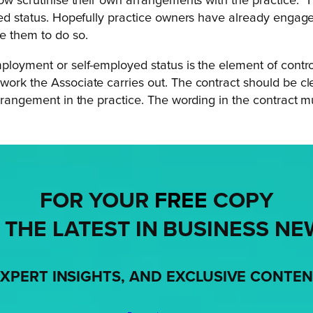
now scrutinise their own arrangements with the practice.
T
loyed status. Hopefully practice owners have already enga
e them to do so.
ployment or self-employed status is the element of control
rk the Associate carries out. The contract should be clear
arrangement in the practice. The wording in the contract mu
FOR YOUR
FREE
COPY
 THE LATEST IN BUSINESS NE
XPERT INSIGHTS, AND EXCLUSIVE CONTE