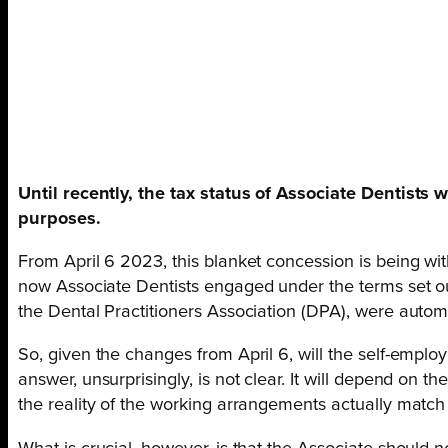
Until recently, the tax status of Associate Dentist
purposes.
From April 6 2023, this blanket concession is being wi
now Associate Dentists engaged under the terms set out
the Dental Practitioners Association (DPA), were automa
So, given the changes from April 6, will the self-emp
answer, unsurprisingly, is not clear. It will depend on t
the reality of the working arrangements actually match