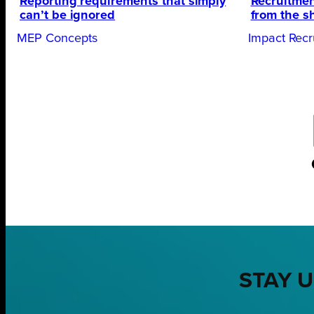
Reporting requirements that simply
Recruitmen
can’t be ignored
from the s
MEP Concepts
Impact Recr
STAY U