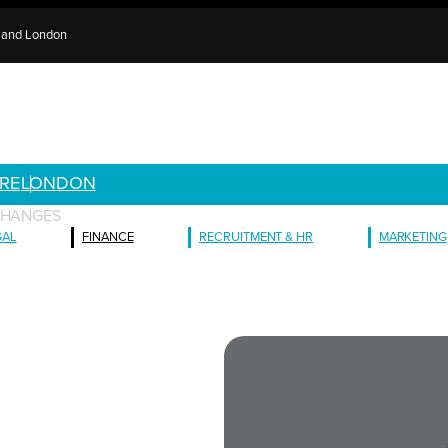
e and London
RE
LONDON
CHANGES
GAL
FINANCE
RECRUITMENT & HR
MARKETING