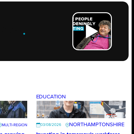
ROW
.
EDUCATION
NORTHAMPTONSHIRE
03/08/2026