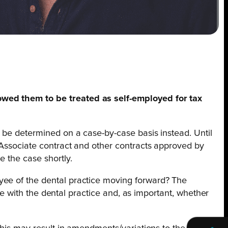
owed them to be treated as self-employed for tax
l be determined on a case-by-case basis instead. Until
 Associate contract and other contracts approved by
e the case shortly.
yee of the dental practice moving forward? The
ace with the dental practice and, as important, whether