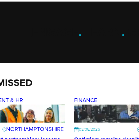
ENGAGE
.
LEARN
.
G
MISSED
ENT & HR
FINANCE
NORTHAMPTONSHIRE
03/08/2026