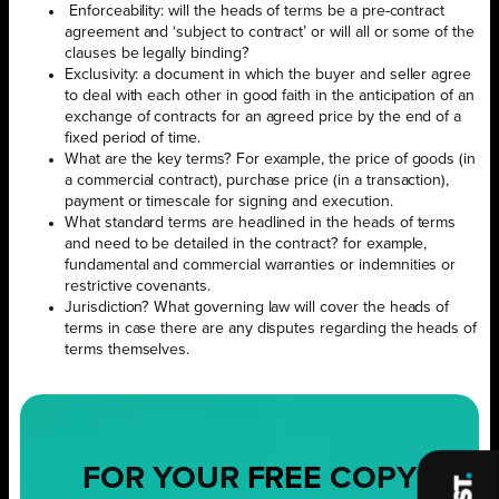
Enforceability: will the heads of terms be a pre-contract
agreement and ‘subject to contract’ or will all or some of the
clauses be legally binding?
Exclusivity: a document in which the buyer and seller agree
to deal with each other in good faith in the anticipation of an
exchange of contracts for an agreed price by the end of a
fixed period of time.
What are the key terms? For example, the price of goods (in
a commercial contract), purchase price (in a transaction),
payment or timescale for signing and execution.
What standard terms are headlined in the heads of terms
and need to be detailed in the contract? for example,
fundamental and commercial warranties or indemnities or
restrictive covenants.
Jurisdiction? What governing law will cover the heads of
terms in case there are any disputes regarding the heads of
terms themselves.
FOR YOUR
FREE
COPY