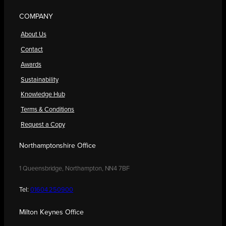
COMPANY
About Us
Contact
Awards
Sustainability
Knowledge Hub
Terms & Conditions
Request a Copy
Northamptonshire Office
1 Queensbridge, Northampton, NN4 7BF
Tel:
01604 250900
Milton Keynes Office