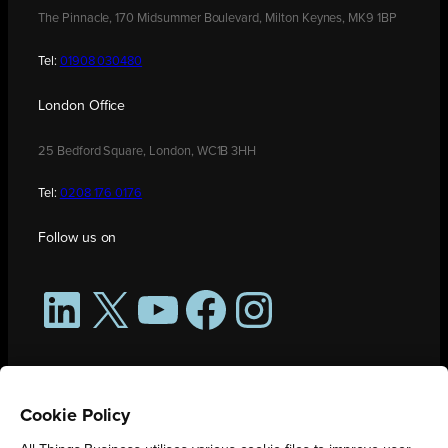
The Pinnacle, 170 Midsummer Boulevard, Milton Keynes, MK9 1BP
Tel:
01908 030480
London Office
25 Bedford Square, London, WC1B 3HH
Tel:
0208 176 0176
Follow us on
LinkedIn
X
YouTube
Facebook
Instagram
Cookie Policy