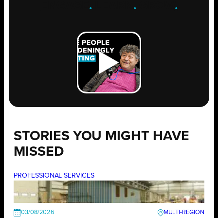
ENGAGE
.
LEARN
.
GROW
.
STORIES YOU MIGHT HAVE
MISSED
PROFESSIONAL SERVICES
03/08/2026