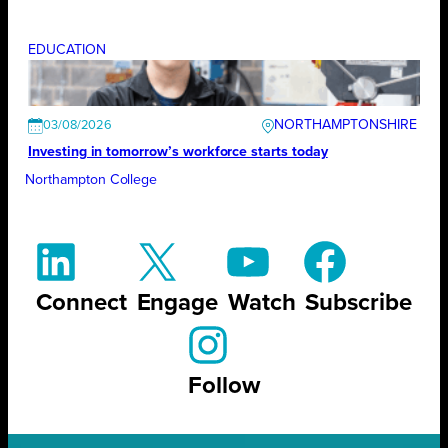
EDUCATION
NORTHAMPTONSHIRE
03/08/2026
Investing in tomorrow’s workforce starts today
Northampton College
Connect
Engage
Watch
Subscribe
Follow