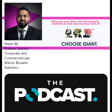
Hasin Ali
Trainee Solicitor
Corporate and
Commercial Law
Wilson Browne
Solicitors