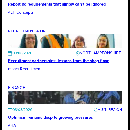
Reporting requirements that simply can’t be ignored
MEP Concepts
RECRUITMENT & HR
NORTHAMPTONSHIRE
03/08/2026
Recruitment partnerships: lessons from the shop floor
Impact Recruitment
FINANCE
03/08/2026
Optimism remains despite growing pressures
MHA