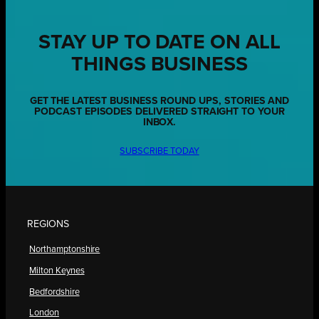
STAY UP TO DATE ON ALL
THINGS BUSINESS
GET THE LATEST BUSINESS ROUND UPS, STORIES AND
PODCAST EPISODES DELIVERED STRAIGHT TO YOUR
INBOX.
SUBSCRIBE TODAY
REGIONS
Northamptonshire
Milton Keynes
Bedfordshire
London