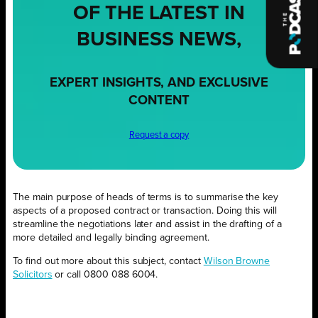
OF THE LATEST IN
BUSINESS NEWS,
EXPERT INSIGHTS, AND EXCLUSIVE
CONTENT
Request a copy
The main purpose of heads of terms is to summarise the key
aspects of a proposed contract or transaction. Doing this will
streamline the negotiations later and assist in the drafting of a
more detailed and legally binding agreement.
To find out more about this subject, contact
Wilson Browne
Solicitors
or call 0800 088 6004.