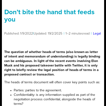
Don’t bite the hand that feeds
you
Published:
1/9/2022
|
Updated:
19/2/2025
|
1–2 minutes
read
|
Legal
The question of whether heads of terms (also known as letter
of intent and memorandum of understanding) is legally binding
can be ambiguous. In light of the recent events involving Elon
Musk and his proposed takeover battle with Twitter, it is only
right to briefly review the legal position of heads of terms in a
proposed contract or transaction.
The heads of terms document will often cover key points such as:
Parties: parties to the agreement.
Confidentiality: is any information supplied as part of the
negotiation process confidential, alongside the heads of
terms?