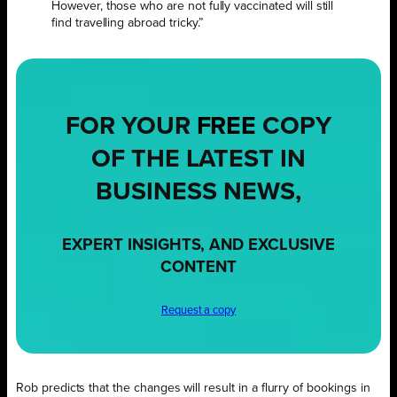
However, those who are not fully vaccinated will still
find travelling abroad tricky.”
FOR YOUR
FREE
COPY
OF THE LATEST IN
BUSINESS NEWS,
EXPERT INSIGHTS, AND EXCLUSIVE
CONTENT
Request a copy
Rob predicts that the changes will result in a flurry of bookings in