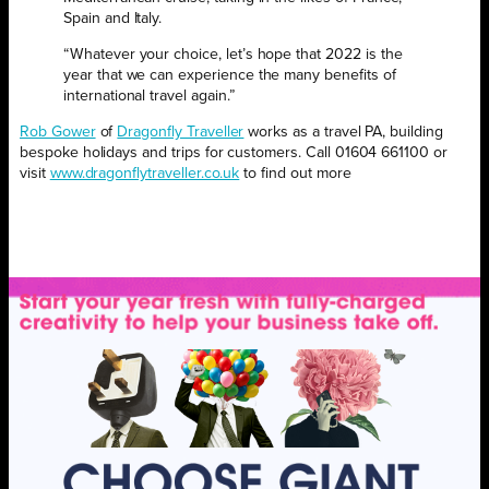
Spain and Italy.
“Whatever your choice, let’s hope that 2022 is the
year that we can experience the many benefits of
international travel again.”
Rob Gower
of
Dragonfly Traveller
works as a travel PA, building
bespoke holidays and trips for customers. Call 01604 661100 or
visit
www.dragonflytraveller.co.uk
to find out more