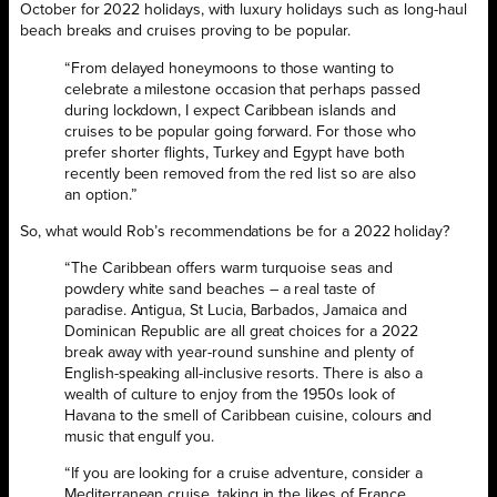
October for 2022 holidays, with luxury holidays such as long-haul
beach breaks and cruises proving to be popular.
“From delayed honeymoons to those wanting to
celebrate a milestone occasion that perhaps passed
during lockdown, I expect Caribbean islands and
cruises to be popular going forward. For those who
prefer shorter flights, Turkey and Egypt have both
recently been removed from the red list so are also
an option.”
So, what would Rob’s recommendations be for a 2022 holiday?
“The Caribbean offers warm turquoise seas and
powdery white sand beaches – a real taste of
paradise. Antigua, St Lucia, Barbados, Jamaica and
Dominican Republic are all great choices for a 2022
break away with year-round sunshine and plenty of
English-speaking all-inclusive resorts. There is also a
wealth of culture to enjoy from the 1950s look of
Havana to the smell of Caribbean cuisine, colours and
music that engulf you.
“If you are looking for a cruise adventure, consider a
Mediterranean cruise, taking in the likes of France,