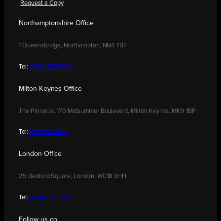
Request a Copy
Northamptonshire Office
1 Queensbridge, Northampton, NN4 7BF
Tel:
01604 250900
Milton Keynes Office
The Pinnacle, 170 Midsummer Boulevard, Milton Keynes, MK9 1BP
Tel:
01908 030480
London Office
25 Bedford Square, London, WC1B 3HH
Tel:
0208 176 0176
Follow us on