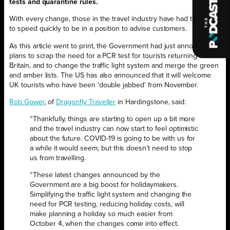
tests and quarantine rules.
With every change, those in the travel industry have had to get up
to speed quickly to be in a position to advise customers.
As this article went to print, the Government had just announced
plans to scrap the need for a PCR test for tourists returning to
Britain, and to change the traffic light system and merge the green
and amber lists. The US has also announced that it will welcome
UK tourists who have been ‘double jabbed’ from November.
Rob Gower
, of
Dragonfly Traveller
in Hardingstone, said:
“Thankfully, things are starting to open up a bit more
and the travel industry can now start to feel optimistic
about the future. COVID-19 is going to be with us for
a while it would seem, but this doesn’t need to stop
us from travelling.
“These latest changes announced by the
Government are a big boost for holidaymakers.
Simplifying the traffic light system and changing the
need for PCR testing, reducing holiday costs, will
make planning a holiday so much easier from
October 4, when the changes come into effect.