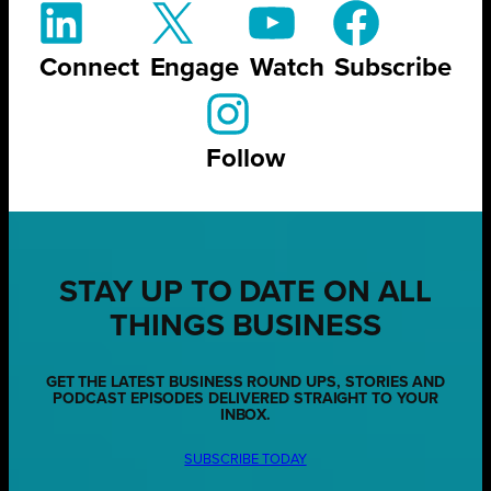
Connect
Engage
Watch
Subscribe
Follow
STAY UP TO DATE ON ALL
THINGS BUSINESS
GET THE LATEST BUSINESS ROUND UPS, STORIES AND
PODCAST EPISODES DELIVERED STRAIGHT TO YOUR
INBOX.
SUBSCRIBE TODAY