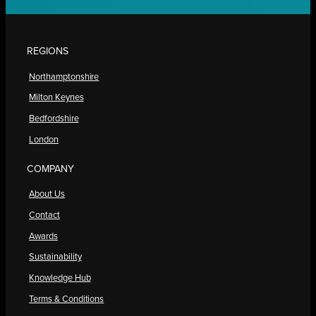
REGIONS
Northamptonshire
Milton Keynes
Bedfordshire
London
COMPANY
About Us
Contact
Awards
Sustainability
Knowledge Hub
Terms & Conditions