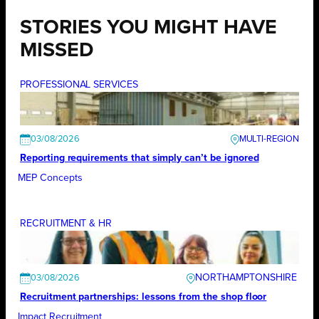
STORIES YOU MIGHT HAVE
MISSED
PROFESSIONAL SERVICES
03/08/2026
Reporting requirements that simply can’t be ignored
MEP Concepts
RECRUITMENT & HR
NORTHAMPTONSHIRE
03/08/2026
Recruitment partnerships: lessons from the shop floor
Impact Recruitment