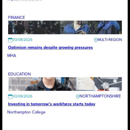
FINANCE
03/08/2026
Optimism remains despite growing pressures
MHA
EDUCATION
NORTHAMPTONSHIRE
03/08/2026
Investing in tomorrow’s workforce starts today
Northampton College