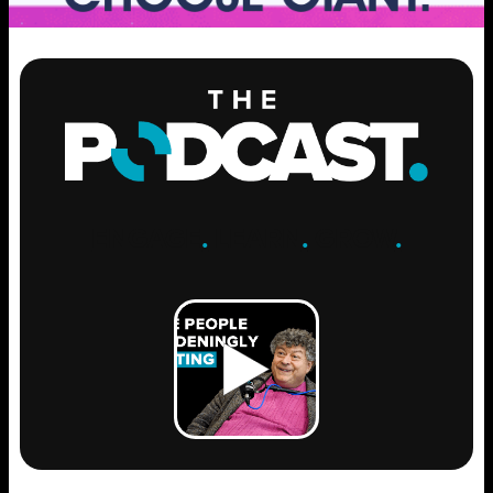
ENGAGE
.
LEARN
.
GROW
.