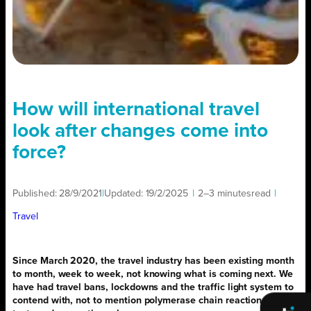
How will international travel
look after changes come into
force?
Published:
28/9/2021
|
Updated:
19/2/2025
|
2–3 minutes
read
|
Travel
Since March 2020, the travel industry has been existing month
to month, week to week, not knowing what is coming next. We
have had travel bans, lockdowns and the traffic light system to
contend with, not to mention polymerase chain reaction (PCR)