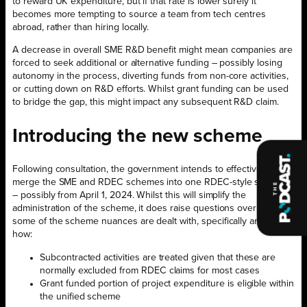
to reward UK expenditure, but if that rate is lower surely it
becomes more tempting to source a team from tech centres
abroad, rather than hiring locally.
A decrease in overall SME R&D benefit might mean companies are
forced to seek additional or alternative funding – possibly losing
autonomy in the process, diverting funds from non-core activities,
or cutting down on R&D efforts. Whilst grant funding can be used
to bridge the gap, this might impact any subsequent R&D claim.
Introducing the new scheme
Following consultation, the government intends to effectively
merge the SME and RDEC schemes into one RDEC-style scheme
– possibly from April 1, 2024. Whilst this will simplify the
administration of the scheme, it does raise questions over how
some of the scheme nuances are dealt with, specifically around
how:
Subcontracted activities are treated given that these are
normally excluded from RDEC claims for most cases
Grant funded portion of project expenditure is eligible within
the unified scheme