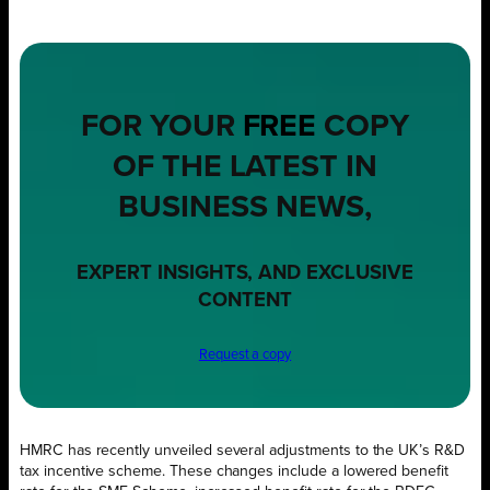
FOR YOUR
FREE
COPY
OF THE LATEST IN
BUSINESS NEWS,
EXPERT INSIGHTS, AND EXCLUSIVE
CONTENT
Request a copy
HMRC has recently unveiled several adjustments to the UK’s R&D
tax incentive scheme. These changes include a lowered benefit