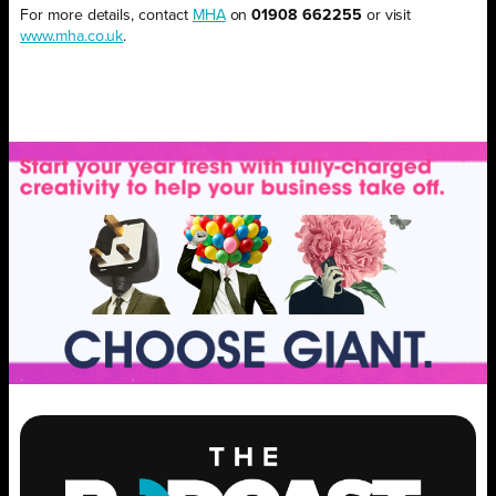
For more details, contact
MHA
on
01908 662255
or visit
www.mha.co.uk
.