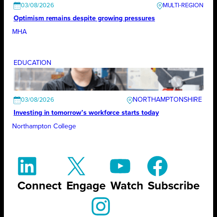
03/08/2026
Optimism remains despite growing pressures
MHA
EDUCATION
NORTHAMPTONSHIRE
03/08/2026
Investing in tomorrow’s workforce starts today
Northampton College
Connect
Engage
Watch
Subscribe