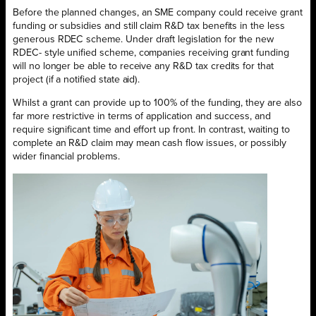
Before the planned changes, an SME company could receive grant
funding or subsidies and still claim R&D tax benefits in the less
generous RDEC scheme. Under draft legislation for the new
RDEC- style unified scheme, companies receiving grant funding
will no longer be able to receive any R&D tax credits for that
project (if a notified state aid).
Whilst a grant can provide up to 100% of the funding, they are also
far more restrictive in terms of application and success, and
require significant time and effort up front. In contrast, waiting to
complete an R&D claim may mean cash flow issues, or possibly
wider financial problems.