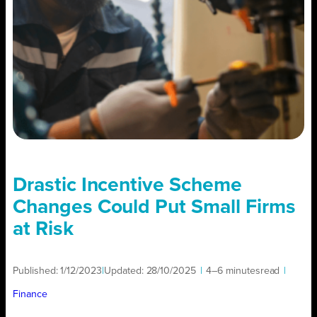
Drastic Incentive Scheme
Changes Could Put Small Firms
at Risk
Published:
1/12/2023
|
Updated:
28/10/2025
|
4–6 minutes
read
|
Finance