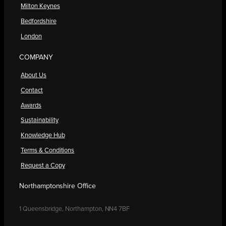
Milton Keynes
Bedfordshire
London
COMPANY
About Us
Contact
Awards
Sustainability
Knowledge Hub
Terms & Conditions
Request a Copy
Northamptonshire Office
1 Queensbridge, Northampton, NN4 7BF