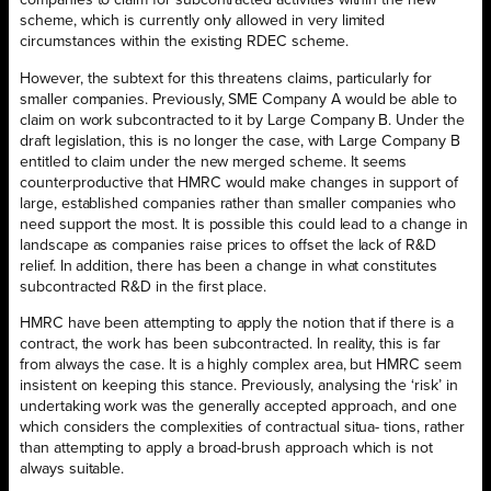
companies to claim for subcontracted activities within the new
scheme, which is currently only allowed in very limited
circumstances within the existing RDEC scheme.
However, the subtext for this threatens claims, particularly for
smaller companies. Previously, SME Company A would be able to
claim on work subcontracted to it by Large Company B. Under the
draft legislation, this is no longer the case, with Large Company B
entitled to claim under the new merged scheme. It seems
counterproductive that HMRC would make changes in support of
large, established companies rather than smaller companies who
need support the most. It is possible this could lead to a change in
landscape as companies raise prices to offset the lack of R&D
relief. In addition, there has been a change in what constitutes
subcontracted R&D in the first place.
HMRC have been attempting to apply the notion that if there is a
contract, the work has been subcontracted. In reality, this is far
from always the case. It is a highly complex area, but HMRC seem
insistent on keeping this stance. Previously, analysing the ‘risk’ in
undertaking work was the generally accepted approach, and one
which considers the complexities of contractual situa- tions, rather
than attempting to apply a broad-brush approach which is not
always suitable.