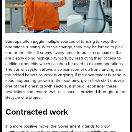
Start-ups often juggle multiple sources of funding to keep their
operations running. With this change, they may be forced to pick
one or the other. It seems overly harsh to punish companies that
are clearly doing high-quality work, by restricting their access to
additional benefits which can then be used to expand operations.
The current system allows a combination of up-front funding and
the added benefit as work is ongoing. If the government is serious
about supporting growth in the economy, given tech start-ups are
one of the highest growth sectors, it should reconsider these
restrictions and ensure that assistance is provided throughout the
lifecycle of a project.
Contracted work
In a more positive move, the Government intends to allow