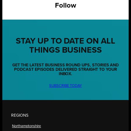
Follow
STAY UP TO DATE ON ALL
THINGS BUSINESS
GET THE LATEST BUSINESS ROUND UPS, STORIES AND
PODCAST EPISODES DELIVERED STRAIGHT TO YOUR
INBOX.
SUBSCRIBE TODAY
REGIONS
Northamptonshire