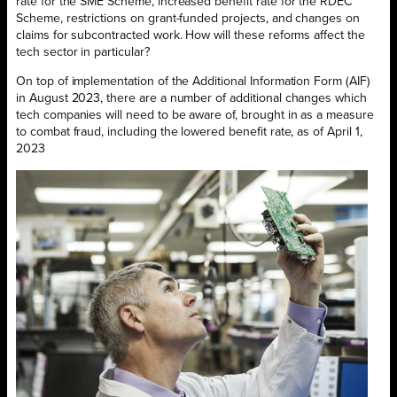
rate for the SME Scheme, increased benefit rate for the RDEC
Scheme, restrictions on grant-funded projects, and changes on
claims for subcontracted work. How will these reforms affect the
tech sector in particular?
On top of implementation of the Additional Information Form (AIF)
in August 2023, there are a number of additional changes which
tech companies will need to be aware of, brought in as a measure
to combat fraud, including the lowered benefit rate, as of April 1,
2023