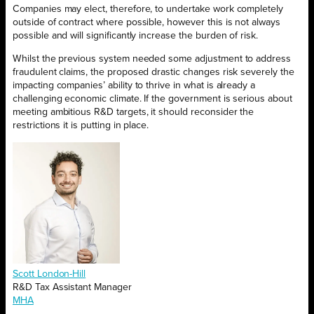
Companies may elect, therefore, to undertake work completely
outside of contract where possible, however this is not always
possible and will significantly increase the burden of risk.
Whilst the previous system needed some adjustment to address
fraudulent claims, the proposed drastic changes risk severely the
impacting companies’ ability to thrive in what is already a
challenging economic climate. If the government is serious about
meeting ambitious R&D targets, it should reconsider the
restrictions it is putting in place.
Scott London-Hill
R&D Tax Assistant Manager
MHA