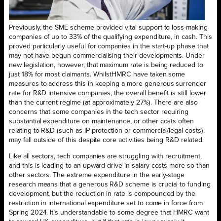
Previously, the SME scheme provided vital support to loss-making
companies of up to 33% of the qualifying expenditure, in cash. This
proved particularly useful for companies in the start-up phase that
may not have begun commercialising their developments. Under
new legislation, however, that maximum rate is being reduced to
just 18% for most claimants. WhilstHMRC have taken some
measures to address this in keeping a more generous surrender
rate for R&D intensive companies, the overall benefit is still lower
than the current regime (at approximately 27%). There are also
concerns that some companies in the tech sector requiring
substantial expenditure on maintenance, or other costs often
relating to R&D (such as IP protection or commercial/legal costs),
may fall outside of this despite core activities being R&D related.
Like all sectors, tech companies are struggling with recruitment,
and this is leading to an upward drive in salary costs more so than
other sectors. The extreme expenditure in the early-stage
research means that a generous R&D scheme is crucial to funding
development, but the reduction in rate is compounded by the
restriction in international expenditure set to come in force from
Spring 2024. It’s understandable to some degree that HMRC want