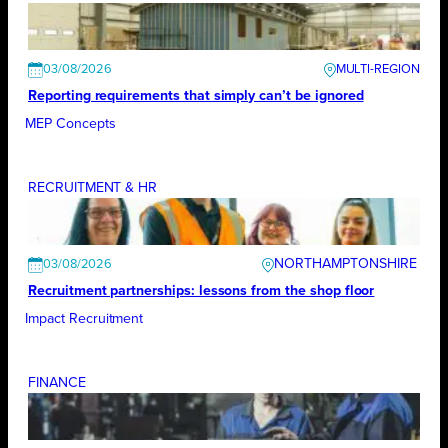
03/08/2026
Reporting requirements that simply can’t be ignored
MEP Concepts
RECRUITMENT & HR
NORTHAMPTONSHIRE
03/08/2026
Recruitment partnerships: lessons from the shop floor
Impact Recruitment
FINANCE