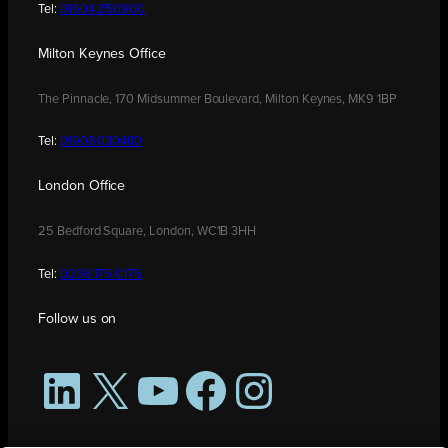
Tel:
01604 250900
Milton Keynes Office
The Pinnacle, 170 Midsummer Boulevard, Milton Keynes, MK9 1BP
Tel:
01908 030480
London Office
25 Bedford Square, London, WC1B 3HH
Tel:
0208 176 0176
Follow us on
LinkedIn
X
YouTube
Facebook
Instagram