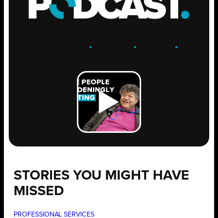
ENGAGE
.
LEARN
.
GROW
.
STORIES YOU MIGHT HAVE
MISSED
PROFESSIONAL SERVICES