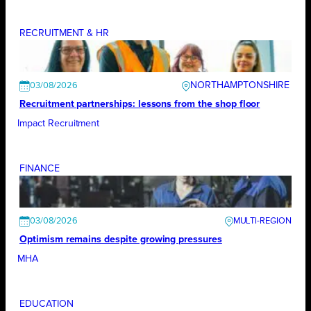
RECRUITMENT & HR
NORTHAMPTONSHIRE
03/08/2026
Recruitment partnerships: lessons from the shop floor
Impact Recruitment
FINANCE
03/08/2026
Optimism remains despite growing pressures
MHA
EDUCATION