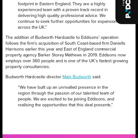
footprint in Eastern England. They are a highly
experienced team with a proven track record in
delivering high quality professional advice. We
continue to seek further opportunities for expansion
across the UK.”
The addition of Budworth Hardcastle to Eddisons’ operation
follows the firm’s acquisition of South Coast-based firm Daniells
Harrisons earlier this year and East of England commercial
property agency Barker Storey Mathews in 2019. Eddisons now
employs over 360 people and is one of the UK’s fastest growing
property consultancies.
Budworth Hardcastle director
Mark Budworth
said:
“We have built up an unrivalled presence in the
region through the passion of our talented team of
people. We are excited to be joining Eddisons, and
realising the opportunities that this deal presents.”