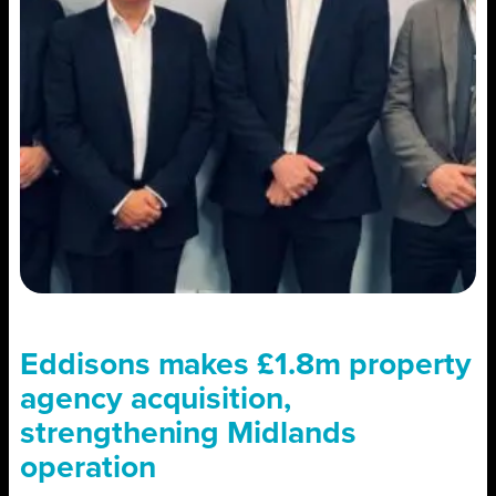
Eddisons makes £1.8m property
agency acquisition,
strengthening Midlands
operation