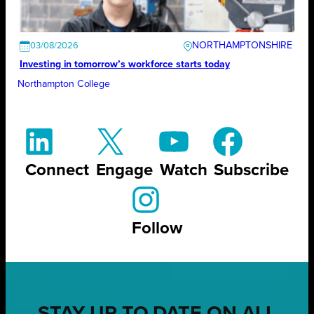
NORTHAMPTONSHIRE
03/08/2026
Investing in tomorrow’s workforce starts today
Northampton College
Connect
Engage
Watch
Subscribe
Follow
STAY UP TO DATE ON ALL