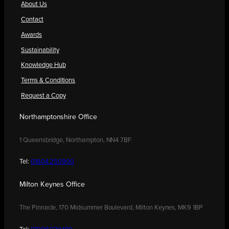
About Us
Contact
Awards
Sustainability
Knowledge Hub
Terms & Conditions
Request a Copy
Northamptonshire Office
1 Queensbridge, Northampton, NN4 7BF
Tel:
01604 250900
Milton Keynes Office
The Pinnacle, 170 Midsummer Boulevard, Milton Keynes, MK9 1BP