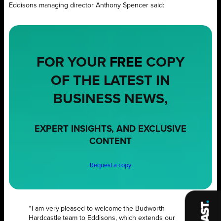
Eddisons managing director Anthony Spencer said:
FOR YOUR
FREE
COPY
OF THE LATEST IN
BUSINESS NEWS,
EXPERT INSIGHTS, AND EXCLUSIVE
CONTENT
Request a copy
“I am very pleased to welcome the Budworth
Hardcastle team to Eddisons, which extends our