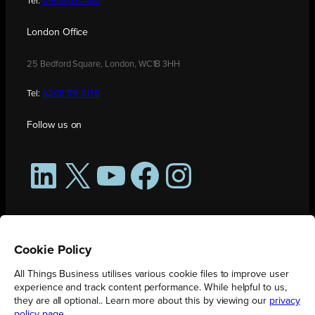
Tel:
01908 030480
London Office
25 Bedford Square, London, WC1B 3HH
Tel:
0208 176 0176
Follow us on
LinkedIn
X
YouTube
Facebook
Instagram
Cookie Policy
All Things Business utilises various cookie files to improve user
experience and track content performance. While helpful to us,
they are all optional.. Learn more about this by viewing our
privacy
policy page
.