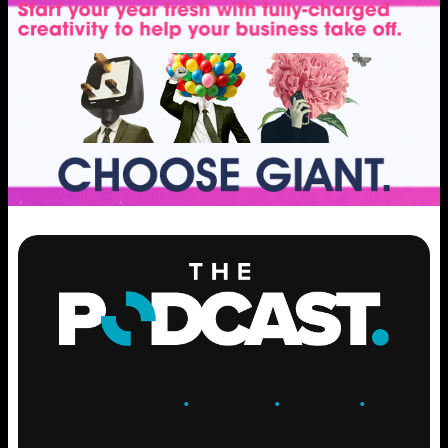
ENGAGE
.
LEARN
.
GROW
.