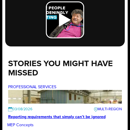
STORIES YOU MIGHT HAVE
MISSED
PROFESSIONAL SERVICES
03/08/2026
Reporting requirements that simply can’t be ignored
MEP Concepts