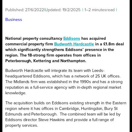
Published:
27/6/2022
|
Updated:
19/2/2025
|
1–2 minutes
read
|
Business
National property consultancy
Eddisons
has acquired
commercial property firm
Budworth Hardcastle
in a £1.8m deal
which significantly strengthens Eddisons’ presence in the
region. The 18-strong firm operates from offices in
Peterborough, Kettering and Northampton.
Budworth Hardcastle will integrate its team with Leeds-
headquartered Eddisons, which has a network of 25 UK offices.
The Midlands firm was established in the 1990s and has a strong
reputation as a full-service agency with in-depth regional market
knowledge.
The acquisition builds on Eddisons existing strength in the Eastern
region where it has offices in Cambridge, Huntingdon, Bury St
Edmunds and Peterborough. The combined team will be led by
Eddisons director Steve Hawkins and provide a full range of
property services.