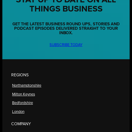
THINGS BUSINESS
GET THE LATEST BUSINESS ROUND UPS, STORIES AND
PODCAST EPISODES DELIVERED STRAIGHT TO YOUR
INBOX.
SUBSCRIBE TODAY
REGIONS
Northamptonshire
Milton Keynes
Bedfordshire
London
COMPANY