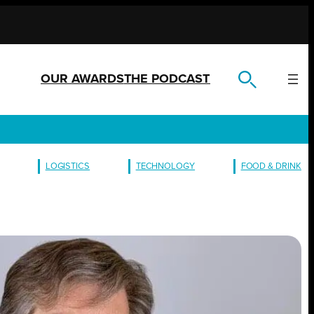
OUR AWARDS
THE PODCAST
LOGISTICS
TECHNOLOGY
FOOD & DRINK