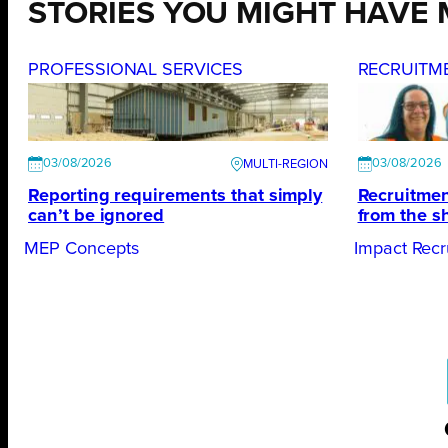
STORIES YOU MIGHT HAVE 
PROFESSIONAL SERVICES
RECRUITM
03/08/2026
03/08/2026
Reporting requirements that simply
Recruitmen
can’t be ignored
from the s
MEP Concepts
Impact Recr