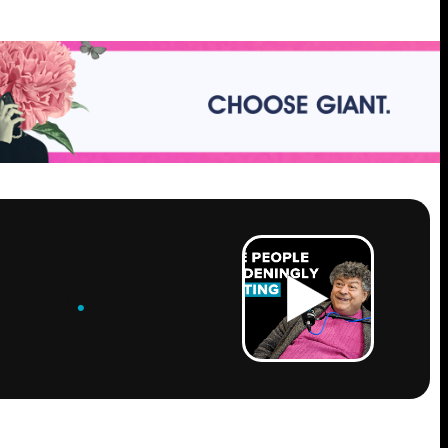
ROW
.