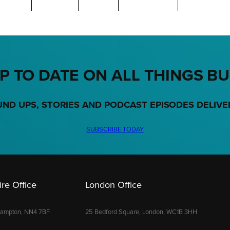
P TO DATE ON ALL THINGS B
UND UPS, STORIES AND PODCAST EPISODES DELIVE
SUBSCRIBE TODAY
re Office
London Office
hampton, NN4 7BF
25 Bedford Square, London, WC1B 3HH