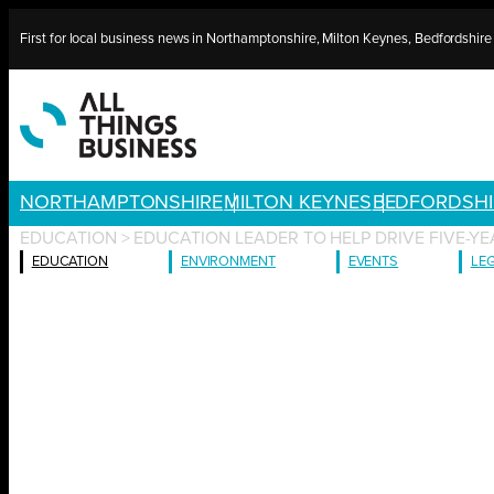
Skip
First for local business news in Northamptonshire, Milton Keynes, Bedfordshir
to
content
NORTHAMPTONSHIRE
MILTON KEYNES
BEDFORDSHI
EDUCATION
>
EDUCATION LEADER TO HELP DRIVE FIVE-YE
EDUCATION
ENVIRONMENT
EVENTS
LE