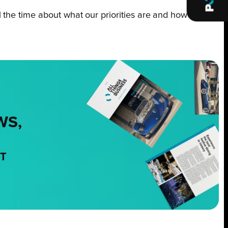
ll the time about what our priorities are and how
WS,
NT