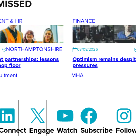
MISSED
ENT & HR
FINANCE
NORTHAMPTONSHIRE
03/08/2026
t partnerships: lessons
Optimism remains despi
hop floor
pressures
uitment
MHA
Connect
Engage
Watch
Subscribe
Follo