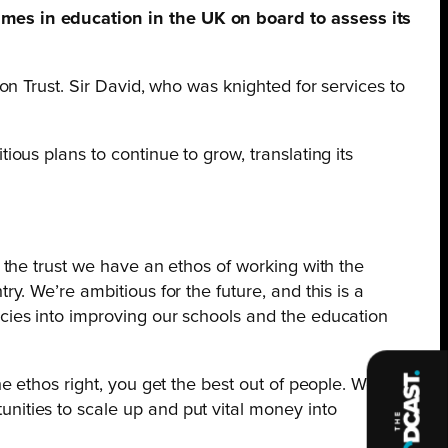
mes in education in the UK on board to assess its
n Trust. Sir David, who was knighted for services to
us plans to continue to grow, translating its
n the trust we have an ethos of working with the
y. We’re ambitious for the future, and this is a
ncies into improving our schools and the education
he ethos right, you get the best out of people. We
nities to scale up and put vital money into