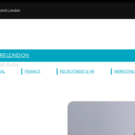
e and London
RE
LONDON
AR PLAN
GAL
FINANCE
RECRUITMENT & HR
MARKETING