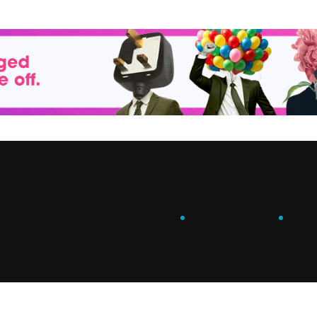
ENGAGE
.
LEARN
.
G