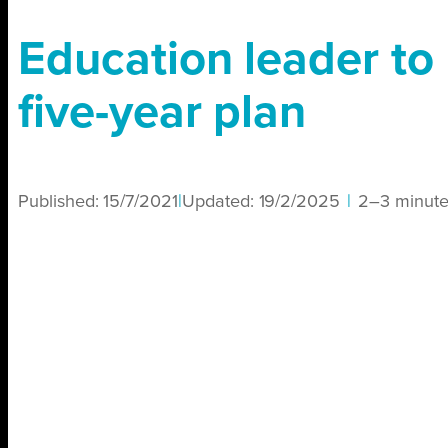
Education leader to 
five-year plan
Published:
15/7/2021
|
Updated:
19/2/2025
|
2–3 minute