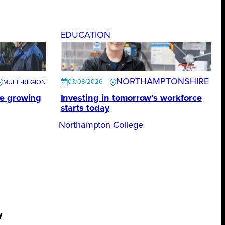
EDUCATION
NORTHAMPTONSHIRE
03/08/2026
te growing
Investing in tomorrow’s workforce
starts today
Northampton College
w