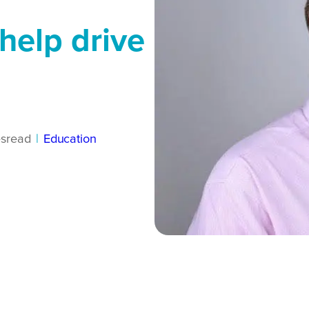
help drive
s
read
|
Education