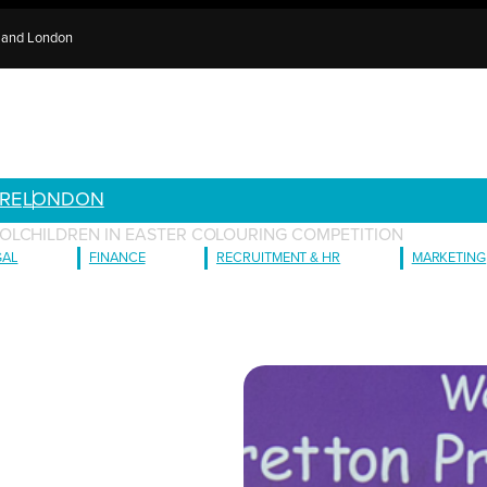
e and London
RE
LONDON
OLCHILDREN IN EASTER COLOURING COMPETITION
GAL
FINANCE
RECRUITMENT & HR
MARKETING