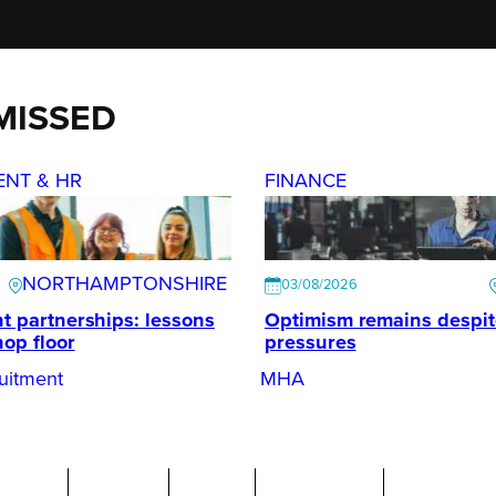
MISSED
ENT & HR
FINANCE
NORTHAMPTONSHIRE
03/08/2026
t partnerships: lessons
Optimism remains despi
hop floor
pressures
uitment
MHA