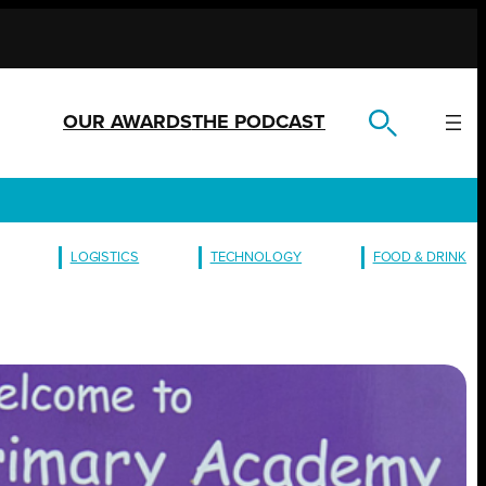
OUR AWARDS
THE PODCAST
LOGISTICS
TECHNOLOGY
FOOD & DRINK