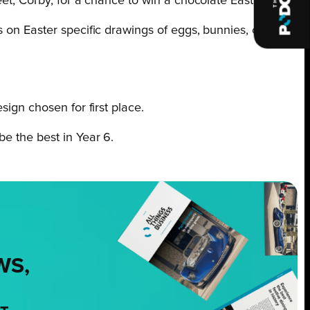
eet, Corby, for a chance to win a chocolate Easter egg.
s on Easter specific drawings of eggs, bunnies, chicks
sign chosen for first place.
e the best in Year 6.
WS,