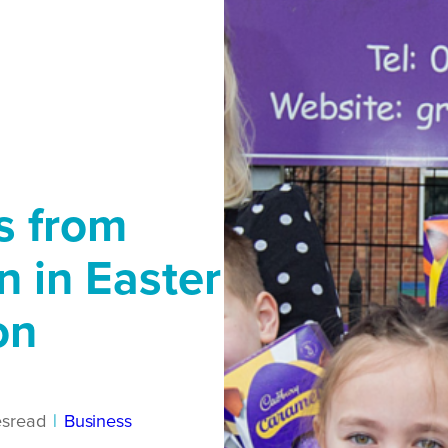
s from
n in Easter
on
es
read
|
Business