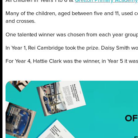
All children in Years 1 to 6 at
Gretton Primary Academy
Many of the children, aged between five and 11, used co
and crosses.
One talented winner was chosen from each year group
In Year 1, Rei Cambridge took the prize. Daisy Smith won
For Year 4, Hattie Clark was the winner, in Year 5 it 
OF