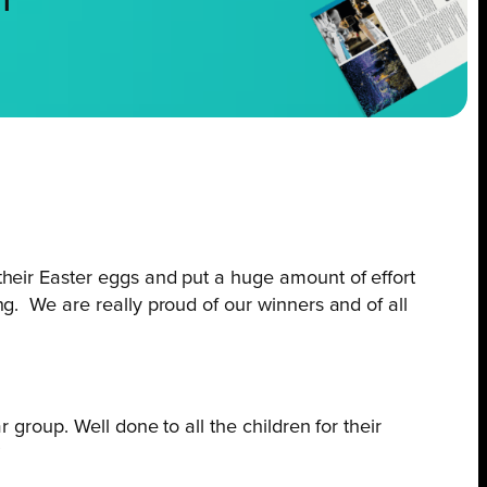
NT
 their Easter eggs and put a huge amount of effort
ng. We are really proud of our winners and of all
r group. Well done to all the children for their
”