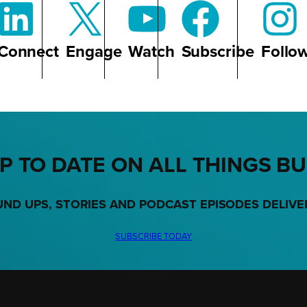
Connect
Engage
Watch
Subscribe
Follo
P TO DATE ON ALL THINGS B
UND UPS, STORIES AND PODCAST EPISODES DELIVE
SUBSCRIBE TODAY