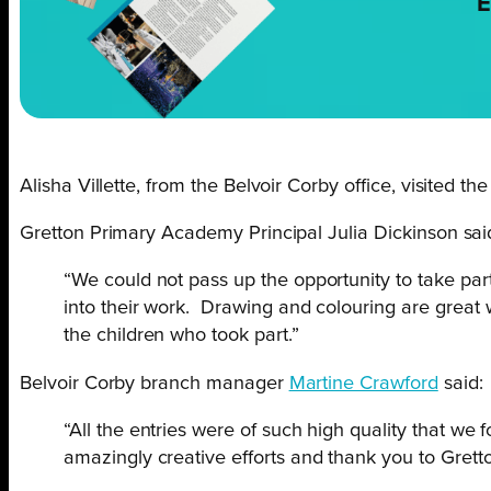
E
Alisha Villette, from the Belvoir Corby office, visited th
Gretton Primary Academy Principal Julia Dickinson sai
“We could not pass up the opportunity to take part
into their work. Drawing and colouring are great w
the children who took part.”
Belvoir Corby branch manager
Martine Crawford
said:
“All the entries were of such high quality that we f
amazingly creative efforts and thank you to Grett