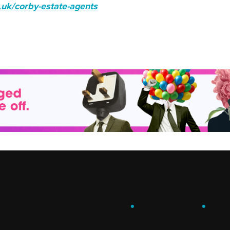
.uk/corby-estate-agents
ENGAGE
.
LEARN
.
G