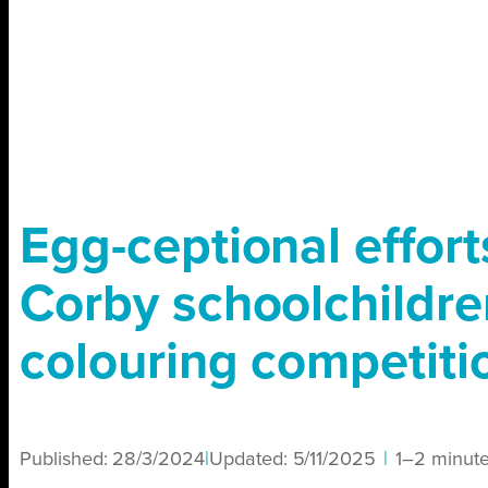
Egg-ceptional effort
Corby schoolchildre
colouring competiti
Published:
28/3/2024
|
Updated:
5/11/2025
|
1–2 minut