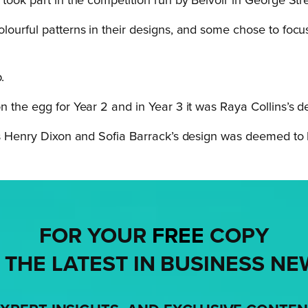
took part in the competition run by Belvoir in George Str
lourful patterns in their designs, and some chose to focu
.
 the egg for Year 2 and in Year 3 it was Raya Collins’s de
was Henry Dixon and Sofia Barrack’s design was deemed to b
FOR YOUR
FREE
COPY
 THE LATEST IN BUSINESS NE