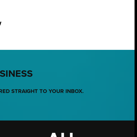
w
USINESS
RED STRAIGHT TO YOUR INBOX.