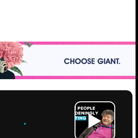
ROW
.