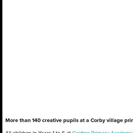
More than 140 creative pupils at a Corby village pri