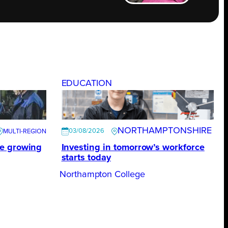
EDUCATION
NORTHAMPTONSHIRE
03/08/2026
te growing
Investing in tomorrow’s workforce
starts today
Northampton College