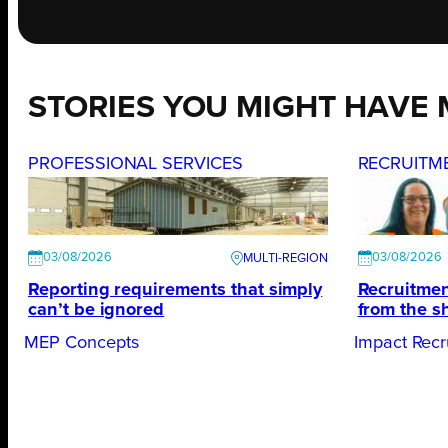
STORIES YOU MIGHT HAVE 
PROFESSIONAL SERVICES
RECRUITM
03/08/2026
03/08/2026
Reporting requirements that simply
Recruitmen
can’t be ignored
from the s
MEP Concepts
Impact Recr