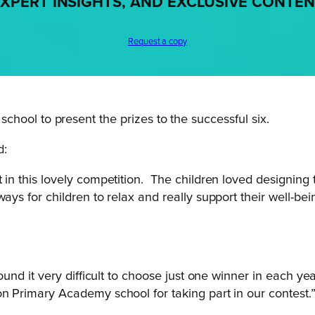
XPERT INSIGHTS, AND EXCLUSIVE CONTE
Request a copy
e school to present the prizes to the successful six.
d:
 in this lovely competition. The children loved designing
ays for children to relax and really support their well-bei
ound it very difficult to choose just one winner in each yea
on Primary Academy school for taking part in our contest.