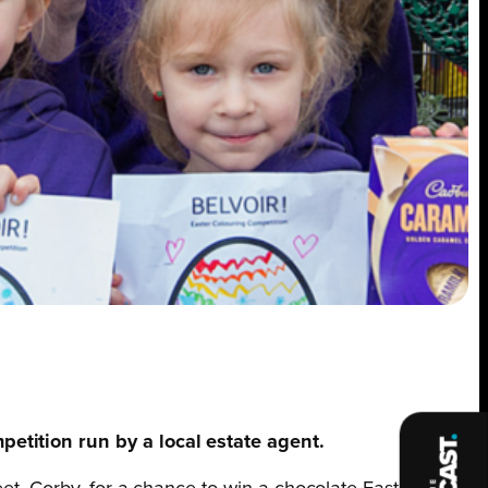
petition run by a local estate agent.