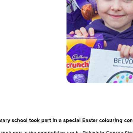
mary school took part in a special Easter colouring com