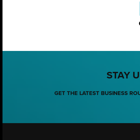
STAY U
GET THE LATEST BUSINESS RO