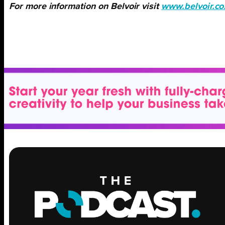
For more information on Belvoir visit
www.belvoir.co