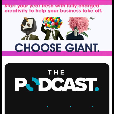
ENGAGE
.
LEARN
.
GROW
.