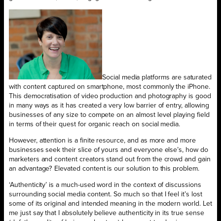
Social media platforms are saturated
with content captured on smartphone, most commonly the iPhone.
This democratisation of video production and photography is good
in many ways as it has created a very low barrier of entry, allowing
businesses of any size to compete on an almost level playing field
in terms of their quest for organic reach on social media.
However, attention is a finite resource, and as more and more
businesses seek their slice of yours and everyone else’s, how do
marketers and content creators stand out from the crowd and gain
an advantage? Elevated content is our solution to this problem.
‘Authenticity’ is a much-used word in the context of discussions
surrounding social media content. So much so that I feel it’s lost
some of its original and intended meaning in the modern world. Let
me just say that I absolutely believe authenticity in its true sense