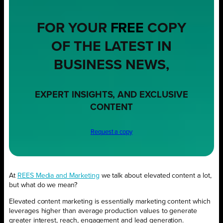
FOR YOUR
FREE
COPY
OF THE LATEST IN
BUSINESS NEWS,
EXPERT INSIGHTS, AND EXCLUSIVE
CONTENT
Request a copy
At
REES Media and Marketing
we talk about elevated content a lot,
but what do we mean?
Elevated content marketing is essentially marketing content which
leverages higher than average production values to generate
greater interest, reach, engagement and lead generation.