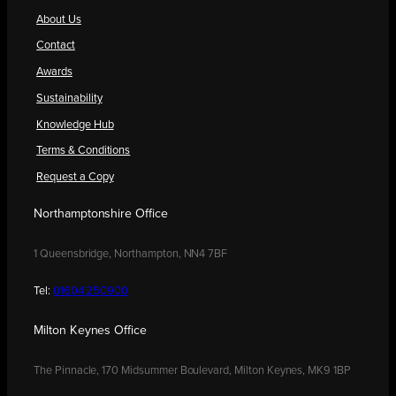
About Us
Contact
Awards
Sustainability
Knowledge Hub
Terms & Conditions
Request a Copy
Northamptonshire Office
1 Queensbridge, Northampton, NN4 7BF
Tel:
01604 250900
Milton Keynes Office
The Pinnacle, 170 Midsummer Boulevard, Milton Keynes, MK9 1BP