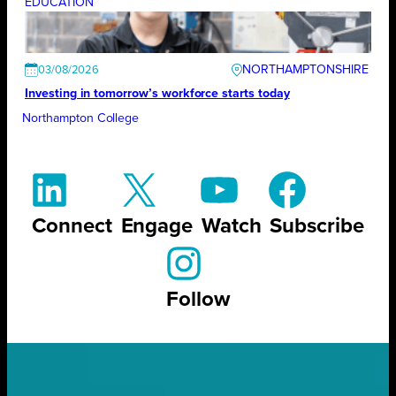
EDUCATION
NORTHAMPTONSHIRE
03/08/2026
Investing in tomorrow’s workforce starts today
Northampton College
Connect
Engage
Watch
Subscribe
Follow