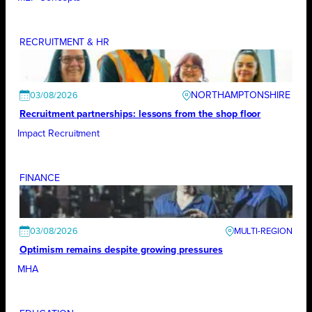
RECRUITMENT & HR
NORTHAMPTONSHIRE
03/08/2026
Recruitment partnerships: lessons from the shop floor
Impact Recruitment
FINANCE
03/08/2026
Optimism remains despite growing pressures
MHA