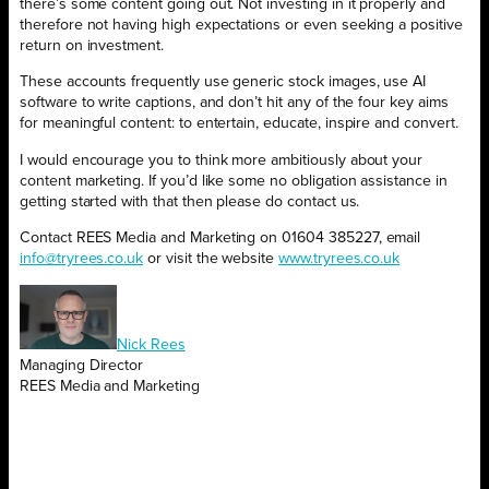
there’s some content going out. Not investing in it properly and
therefore not having high expectations or even seeking a positive
return on investment.
These accounts frequently use generic stock images, use AI
software to write captions, and don’t hit any of the four key aims
for meaningful content: to entertain, educate, inspire and convert.
I would encourage you to think more ambitiously about your
content marketing. If you’d like some no obligation assistance in
getting started with that then please do contact us.
Contact REES Media and Marketing on 01604 385227, email
info@tryrees.co.uk
or visit the website
www.tryrees.co.uk
Nick Rees
Managing Director
REES Media and Marketing