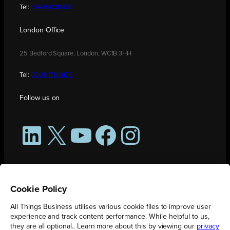
Tel:
01908 030480
London Office
25 Bedford Square, London, WC1B 3HH
Tel:
0208 176 0176
Follow us on
LinkedIn
X
YouTube
Facebook
Instagram
Cookie Policy
All Things Business utilises various cookie files to improve user
experience and track content performance. While helpful to us,
they are all optional.. Learn more about this by viewing our
privacy