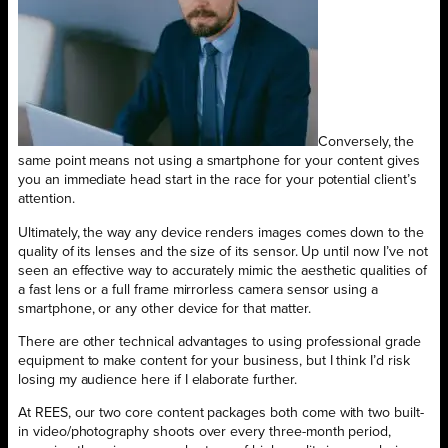
Conversely, the
same point means not using a smartphone for your content gives
you an immediate head start in the race for your potential client’s
attention.
Ultimately, the way any device renders images comes down to the
quality of its lenses and the size of its sensor. Up until now I’ve not
seen an effective way to accurately mimic the aesthetic qualities of
a fast lens or a full frame mirrorless camera sensor using a
smartphone, or any other device for that matter.
There are other technical advantages to using professional grade
equipment to make content for your business, but I think I’d risk
losing my audience here if I elaborate further.
At REES, our two core content packages both come with two built-
in video/photography shoots over every three-month period,