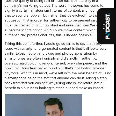
(def: the quality of being real or true) has a part to play in a
company’s marketing output. The word, however, has come to
signify a certain amateurism in terms of content, and I don’t intend
that to sound snobbish, but rather that it’s evolved into the
suggestion that in order for authenticity to be present said content
must be created in an unpolished and unrefined way. We don’t
subscribe to that notion. At REES we make content which is both
authentic and professional. Yes, this is indeed possible.
Taking this point further, I would go so far as to say that a key
issue with smartphone-generated content is that it all looks very
similar to each other, and video and photographs taken by
smartphones are often ironically and distinctly inauthentic:
oversaturated colour, over-brightened, over- sharpened, and the
now ubiquitous faux background blur that’s not fooling anyone
anymore. With this in mind, we’re left with the main benefit of using
a smartphone being the fact that anyone can do it. Taking a step
back from that you can see why using one is, therefore, not a
benefit to a business looking to stand out and make an impact.