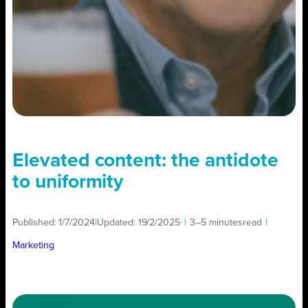
Elevated content: the antidote
to uniformity
Published:
1/7/2024
|
Updated:
19/2/2025
|
3–5 minutes
read
|
Marketing