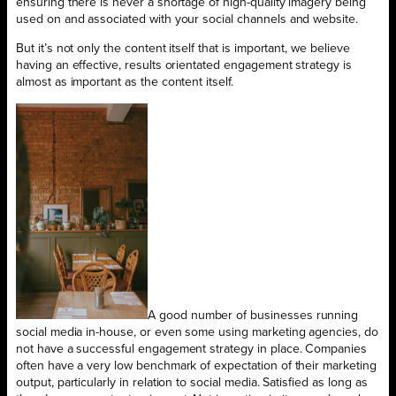
ensuring there is never a shortage of high-quality imagery being
used on and associated with your social channels and website.
But it’s not only the content itself that is important, we believe
having an effective, results orientated engagement strategy is
almost as important as the content itself.
A good number of businesses running
social media in-house, or even some using marketing agencies, do
not have a successful engagement strategy in place. Companies
often have a very low benchmark of expectation of their marketing
output, particularly in relation to social media. Satisfied as long as