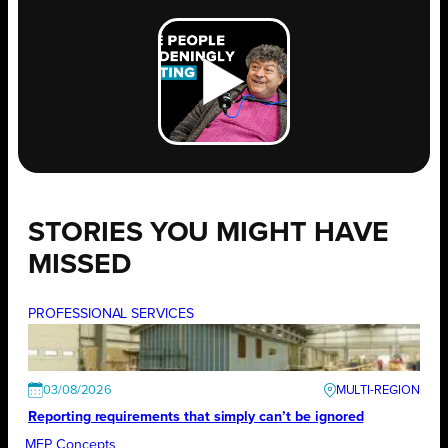
STORIES YOU MIGHT HAVE
MISSED
PROFESSIONAL SERVICES
03/08/2026
Reporting requirements that simply can’t be ignored
MEP Concepts