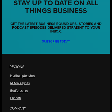
STAY UP TO DATE ON ALL
THINGS BUSINESS
GET THE LATEST BUSINESS ROUND UPS, STORIES AND
PODCAST EPISODES DELIVERED STRAIGHT TO YOUR
INBOX.
SUBSCRIBE TODAY
REGIONS
Northamptonshire
Milton Keynes
Bedfordshire
London
COMPANY