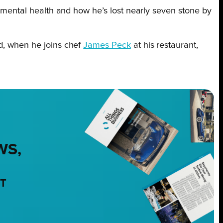
nd mental health and how he’s lost nearly seven stone by
ed, when he joins chef
James Peck
at his restaurant,
WS,
NT