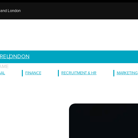
e and London
RE
LONDON
AME
GAL
FINANCE
RECRUITMENT & HR
MARKETING