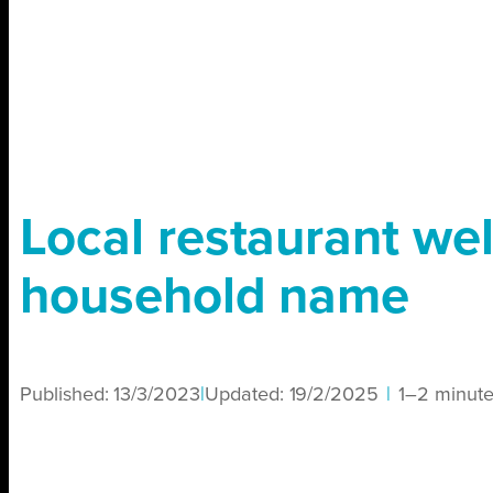
Local restaurant w
household name
Published:
13/3/2023
|
Updated:
19/2/2025
|
1–2 minut