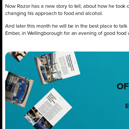
Now Razor has a new story to tell, about how he took co
changing his approach to food and alcohol.
And later this month he will be in the best place to t
Ember, in Wellingborough for an evening of good food
OF
E