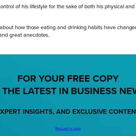
ntrol of his lifestyle for the sake of both his physical a
alk about how those eating and drinking habits have chang
 and great anecdotes.
FOR YOUR
FREE
COPY
 THE LATEST IN BUSINESS NE
XPERT INSIGHTS, AND EXCLUSIVE CONTE
Request a copy