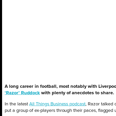
A long career in football, most notably with Liverpo
‘Razor’ Ruddock
with plenty of anecdotes to share.
In the latest
All Things Business podcast
, Razor talked
put a group of ex-players through their paces, flagged 