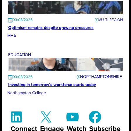
03/08/2026
Optimism remains despite growing pressures
MHA
EDUCATION
NORTHAMPTONSHIRE
03/08/2026
Investing in tomorrow’s workforce starts today
Northampton College
Connect
Engage
Watch
Subscribe