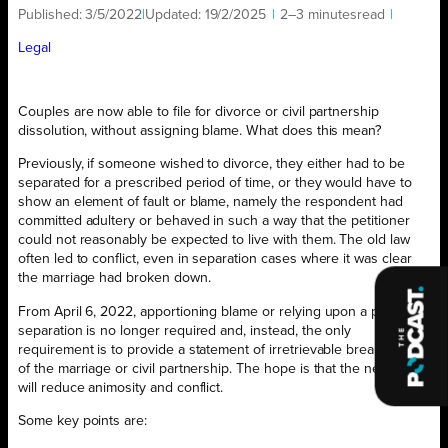
Published:
3/5/2022
|
Updated:
19/2/2025
|
2–3 minutes
read
|
Legal
Couples are now able to file for divorce or civil partnership
dissolution, without assigning blame. What does this mean?
Previously, if someone wished to divorce, they either had to be
separated for a prescribed period of time, or they would have to
show an element of fault or blame, namely the respondent had
committed adultery or behaved in such a way that the petitioner
could not reasonably be expected to live with them. The old law
often led to conflict, even in separation cases where it was clear
the marriage had broken down.
From April 6, 2022, apportioning blame or relying upon a period of
separation is no longer required and, instead, the only
requirement is to provide a statement of irretrievable breakdown
of the marriage or civil partnership. The hope is that the new law
will reduce animosity and conflict.
Some key points are: