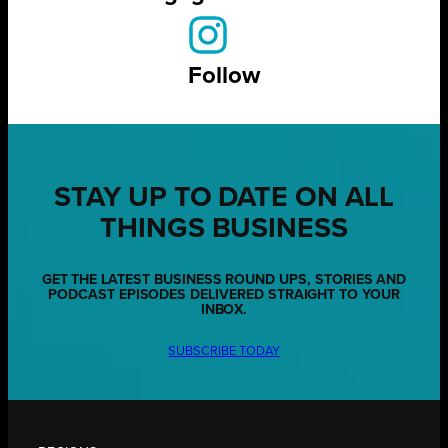
Follow
STAY UP TO DATE ON ALL
THINGS BUSINESS
GET THE LATEST BUSINESS ROUND UPS, STORIES AND
PODCAST EPISODES DELIVERED STRAIGHT TO YOUR
INBOX.
SUBSCRIBE TODAY