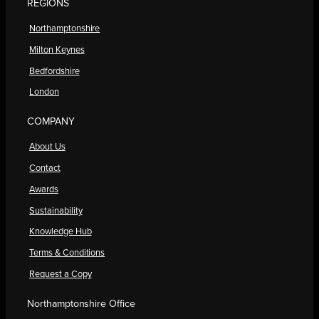
REGIONS
Northamptonshire
Milton Keynes
Bedfordshire
London
COMPANY
About Us
Contact
Awards
Sustainability
Knowledge Hub
Terms & Conditions
Request a Copy
Northamptonshire Office