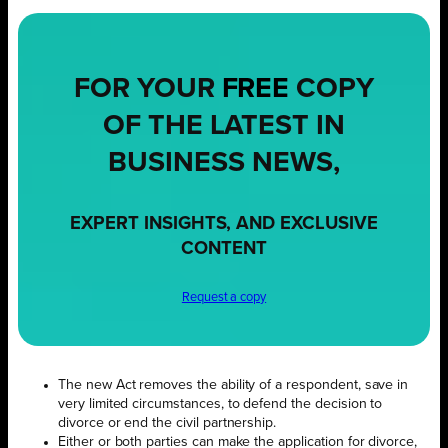
FOR YOUR
FREE
COPY
OF THE LATEST IN
BUSINESS NEWS,
EXPERT INSIGHTS, AND EXCLUSIVE
CONTENT
Request a copy
The new Act removes the ability of a respondent, save in
very limited circumstances, to defend the decision to
divorce or end the civil partnership.
Either or both parties can make the application for divorce,