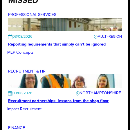
MISSED
PROFESSIONAL SERVICES
03/08/2026
Reporting requirements that simply can’t be ignored
MEP Concepts
RECRUITMENT & HR
NORTHAMPTONSHIRE
03/08/2026
Recruitment partnerships: lessons from the shop floor
Impact Recruitment
FINANCE