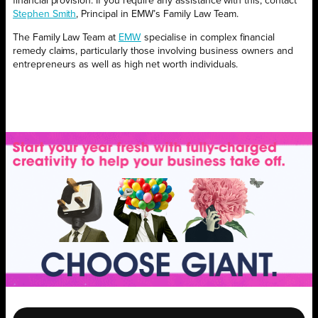
financial provision. If you require any assistance with this, contact
Stephen Smith
, Principal in EMW’s Family Law Team.
The Family Law Team at
EMW
specialise in complex financial
remedy claims, particularly those involving business owners and
entrepreneurs as well as high net worth individuals.