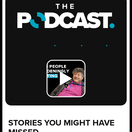
ENGAGE
.
LEARN
.
GROW
.
STORIES YOU MIGHT HAVE