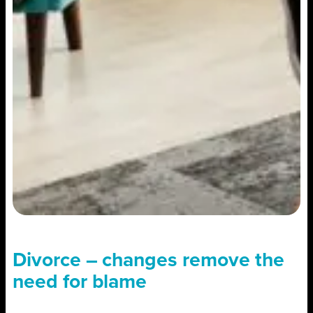
Divorce – changes remove the
need for blame