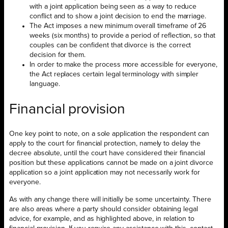
with a joint application being seen as a way to reduce
conflict and to show a joint decision to end the marriage.
The Act imposes a new minimum overall timeframe of 26
weeks (six months) to provide a period of reflection, so that
couples can be confident that divorce is the correct
decision for them.
In order to make the process more accessible for everyone,
the Act replaces certain legal terminology with simpler
language.
Financial provision
One key point to note, on a sole application the respondent can
apply to the court for financial protection, namely to delay the
decree absolute, until the court have considered their financial
position but these applications cannot be made on a joint divorce
application so a joint application may not necessarily work for
everyone.
As with any change there will initially be some uncertainty. There
are also areas where a party should consider obtaining legal
advice, for example, and as highlighted above, in relation to