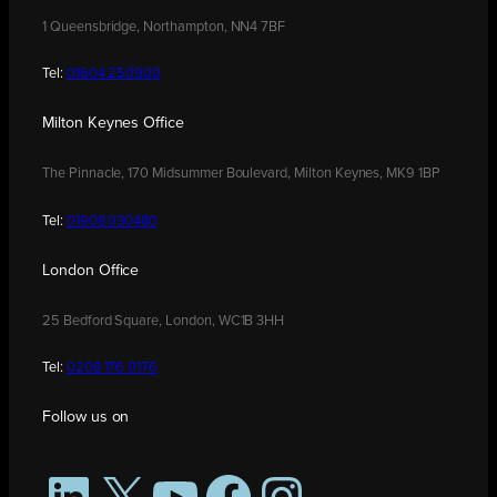
1 Queensbridge, Northampton, NN4 7BF
Tel:
01604 250900
Milton Keynes Office
The Pinnacle, 170 Midsummer Boulevard, Milton Keynes, MK9 1BP
Tel:
01908 030480
London Office
25 Bedford Square, London, WC1B 3HH
Tel:
0208 176 0176
Follow us on
LinkedIn
X
YouTube
Facebook
Instagram