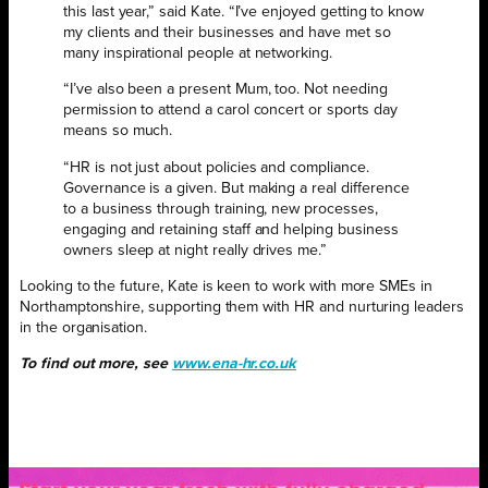
this last year,” said Kate. “I’ve enjoyed getting to know
my clients and their businesses and have met so
many inspirational people at networking.
“I’ve also been a present Mum, too. Not needing
permission to attend a carol concert or sports day
means so much.
“HR is not just about policies and compliance.
Governance is a given. But making a real difference
to a business through training, new processes,
engaging and retaining staff and helping business
owners sleep at night really drives me.”
Looking to the future, Kate is keen to work with more SMEs in
Northamptonshire, supporting them with HR and nurturing leaders
in the organisation.
To find out more, see
www.ena-hr.co.uk