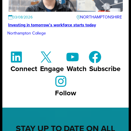
NORTHAMPTONSHIRE
03/08/2026
Investing in tomorrow’s workforce starts today
Northampton College
Connect
Engage
Watch
Subscribe
Follow
STAY UP TO DATE ON ALL