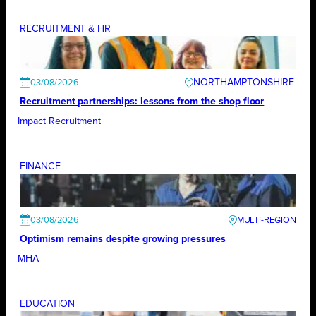
RECRUITMENT & HR
NORTHAMPTONSHIRE
03/08/2026
Recruitment partnerships: lessons from the shop floor
Impact Recruitment
FINANCE
03/08/2026
Optimism remains despite growing pressures
MHA
EDUCATION