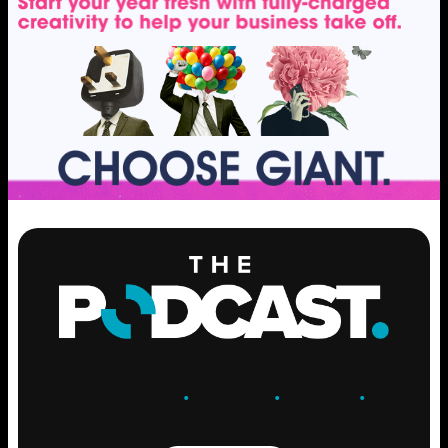
ENGAGE
.
LEARN
.
GROW
.