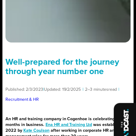
Well-prepared for the journey
through year number one
Published:
2/3/2023
|
Updated:
19/2/2025
|
2–3 minutes
read
|
Recruitment & HR
An HR and training company in Cogenhoe is celebrating 12
months in business.
Ena HR and Training Ltd
was established in
2022 by
Kate Coulson
after working in corporate HR and