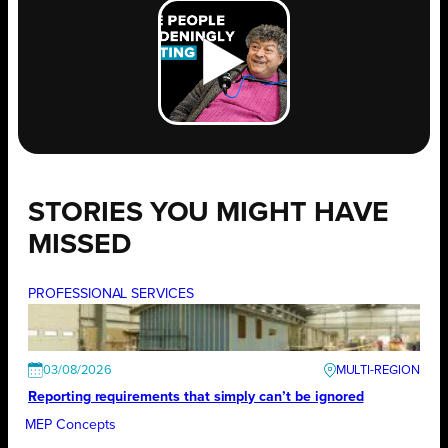
STORIES YOU MIGHT HAVE
MISSED
PROFESSIONAL SERVICES
03/08/2026
Reporting requirements that simply can’t be ignored
MEP Concepts