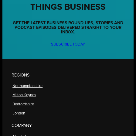
THINGS BUSINESS
GET THE LATEST BUSINESS ROUND UPS, STORIES AND
PODCAST EPISODES DELIVERED STRAIGHT TO YOUR
INBOX.
SUBSCRIBE TODAY
REGIONS
Northamptonshire
Milton Keynes
Bedfordshire
London
COMPANY