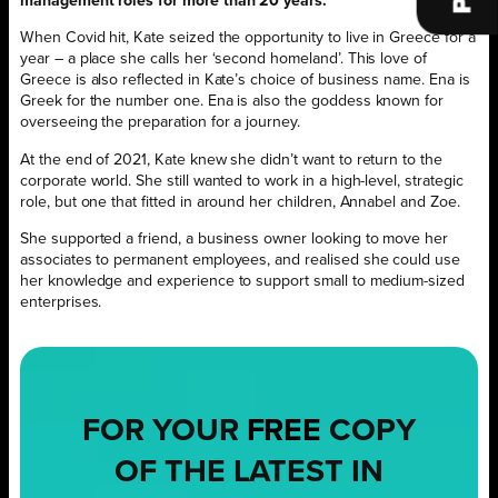
management roles for more than 20 years.
When Covid hit, Kate seized the opportunity to live in Greece for a
year – a place she calls her ‘second homeland’. This love of
Greece is also reflected in Kate’s choice of business name. Ena is
Greek for the number one. Ena is also the goddess known for
overseeing the preparation for a journey.
At the end of 2021, Kate knew she didn’t want to return to the
corporate world. She still wanted to work in a high-level, strategic
role, but one that
fitted in around her children, Annabel and Zoe.
She supported a friend, a business owner looking to move her
associates to permanent employees, and realised she could use
her knowledge and experience to support small to medium-sized
enterprises.
FOR YOUR
FREE
COPY
OF THE LATEST IN