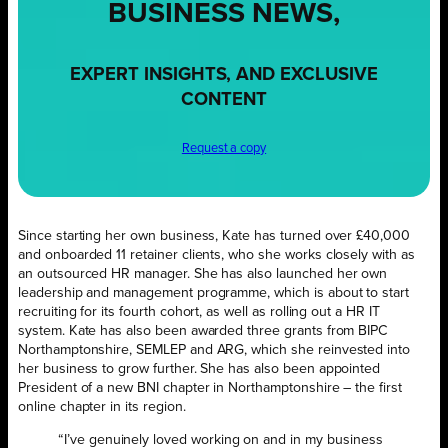
BUSINESS NEWS,
EXPERT INSIGHTS, AND EXCLUSIVE
CONTENT
Request a copy
Since starting her own business, Kate has turned over £40,000
and onboarded 11 retainer clients, who she works closely with as
an outsourced HR manager. She has also launched her own
leadership and management programme, which is about to start
recruiting for its fourth cohort, as well as rolling out a HR IT
system. Kate has also been awarded three grants from BIPC
Northamptonshire, SEMLEP and ARG, which she reinvested into
her business to grow further. She has also been appointed
President of a new BNI chapter in Northamptonshire – the first
online chapter in its region.
“I’ve genuinely loved working on and in my business