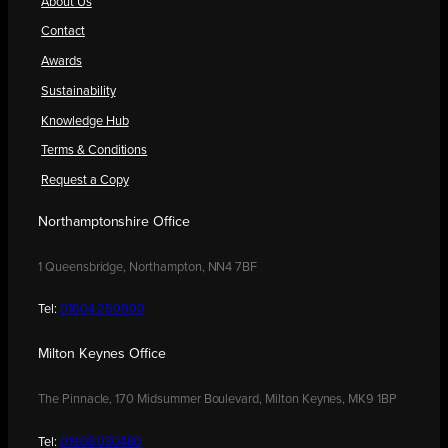
About Us
Contact
Awards
Sustainability
Knowledge Hub
Terms & Conditions
Request a Copy
Northamptonshire Office
1 Queensbridge, Northampton, NN4 7BF
Tel:
01604 250900
Milton Keynes Office
The Pinnacle, 170 Midsummer Boulevard, Milton Keynes, MK9 1BP
Tel:
01908 030480