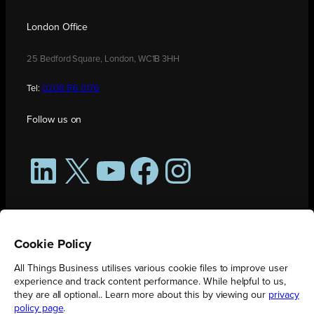
London Office
25 Bedford Square, London, WC1B 3HH
Tel:
0208 176 0176
Follow us on
LinkedIn
X
YouTube
Facebook
Instagram
Cookie Policy
All Things Business utilises various cookie files to improve user
experience and track content performance. While helpful to us,
they are all optional.. Learn more about this by viewing our
privacy
policy page
.