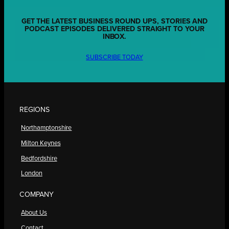
GET THE LATEST BUSINESS ROUND UPS, STORIES AND
PODCAST EPISODES DELIVERED STRAIGHT TO YOUR
INBOX.
SUBSCRIBE TODAY
REGIONS
Northamptonshire
Milton Keynes
Bedfordshire
London
COMPANY
About Us
Contact