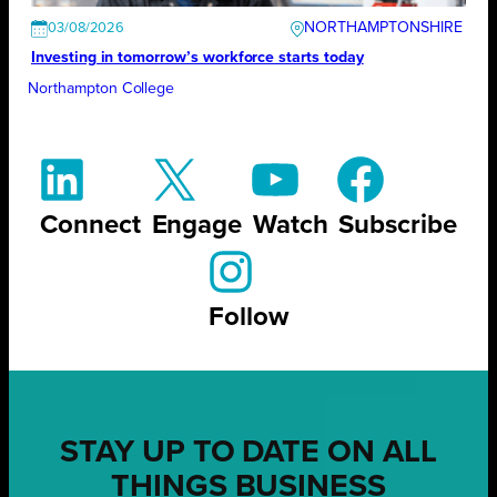
NORTHAMPTONSHIRE
03/08/2026
Investing in tomorrow’s workforce starts today
Northampton College
Connect
Engage
Watch
Subscribe
Follow
STAY UP TO DATE ON ALL
THINGS BUSINESS