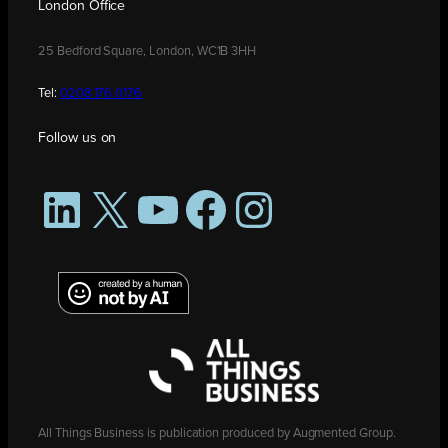
London Office
25 Bedford Square, London, WC1B 3HH
Tel:
0208 176 0176
Follow us on
LinkedIn
X
YouTube
Facebook
Instagram
All Things Business is publication produced by Augmented Group.