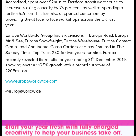
Accredited, spent over £2m in its Dartford transit warehouse to
increase racking capacity by 75 per cent, as well as spending a
further £2m on IT. It has also supported customers by
providing Brexit face to face workshops across the UK last
year.
Europa Worldwide Group has six divisions – Europa Road, Europa
Air & Sea, Europa Showfreight, Europa Warehouse, Europa Contact
Centre and Continental Cargo Carriers and has featured in The
Sunday Times Top Track 250 for two years running. Europa
st
recently revealed its results for year-ending 31
December 2019,
showing another 16.5% growth with a record turnover of
£205million.
www.europa-worldwide.com
@europaworldwide