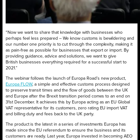
“Now we want to share that knowledge with businesses who
perhaps feel less prepared – We know customs is bewildering and
our number one priority is to cut through the complexity, making it
as pain-free as possible for businesses that export or import. By
providing guidance, advice and solutions, we want to give
British businesses everything required for a successful start to
2021.”
The webinar follows the launch of Europa Road’s new product,
Europa FLOW
,
a simple and effective customs process designed
to preserve transit times and the flow of goods between the UK
and Europe after the Brexit transition period comes to an end on
31st December. It achieves this by Europa acting as an EU Global
VAT representative for its customers, zero rating EU import VAT
and billing duty and fees back to the UK party.
The product is the latest in a series of investments Europa has
made since the EU referendum to ensure the business and its
customers are ready. Last year, Europa invested in becoming AEO