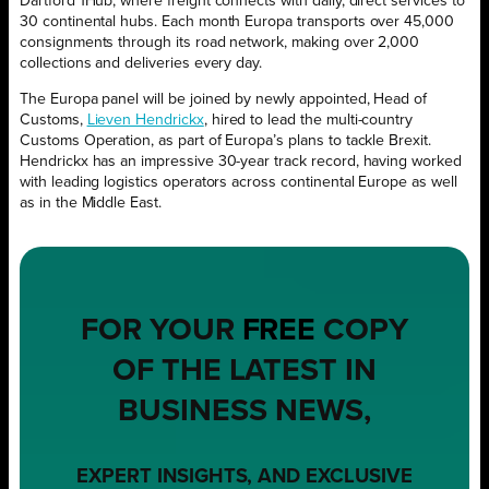
Dartford 1Hub, where freight connects with daily, direct services to
30 continental hubs. Each month Europa transports over 45,000
consignments through its road network, making over 2,000
collections and deliveries every day.
The Europa panel will be joined by newly appointed, Head of
Customs,
Lieven Hendrickx
, hired to lead the multi-country
Customs Operation, as part of Europa’s plans to tackle Brexit.
Hendrickx has an impressive 30-year track record, having worked
with leading logistics operators across continental Europe as well
as in the Middle East.
FOR YOUR
FREE
COPY
OF THE LATEST IN
BUSINESS NEWS,
EXPERT INSIGHTS, AND EXCLUSIVE