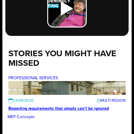
STORIES YOU MIGHT HAVE
MISSED
PROFESSIONAL SERVICES
03/08/2026
Reporting requirements that simply can’t be ignored
MEP Concepts