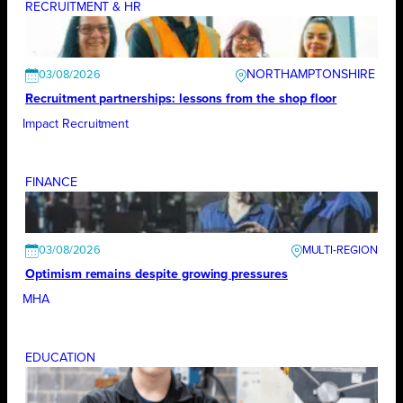
RECRUITMENT & HR
NORTHAMPTONSHIRE
03/08/2026
Recruitment partnerships: lessons from the shop floor
Impact Recruitment
FINANCE
03/08/2026
Optimism remains despite growing pressures
MHA
EDUCATION