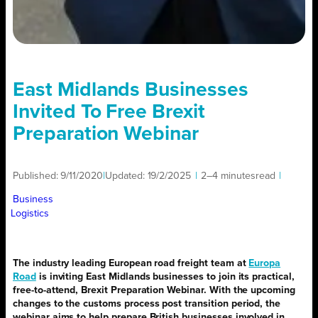
East Midlands Businesses
Invited To Free Brexit
Preparation Webinar
Published:
9/11/2020
|
Updated:
19/2/2025
|
2–4 minutes
read
|
Business
Logistics
The industry leading European road freight team at
Europa
Road
is inviting East Midlands businesses to join its practical,
free-to-attend, Brexit Preparation Webinar. With the upcoming
changes to the customs process post transition period, the
webinar aims to help prepare British businesses involved in