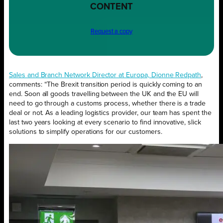
CONTENT
Request a copy
Sales and Branch Network Director at Europa, Dionne Redpath
,
comments: “The Brexit transition period is quickly coming to an
end. Soon all goods travelling between the UK and the EU will
need to go through a customs process, whether there is a trade
deal or not. As a leading logistics provider, our team has spent the
last two years looking at every scenario to find innovative, slick
solutions to simplify operations for our customers.