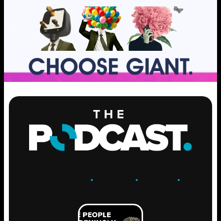
ENGAGE
.
LEARN
.
GROW
.