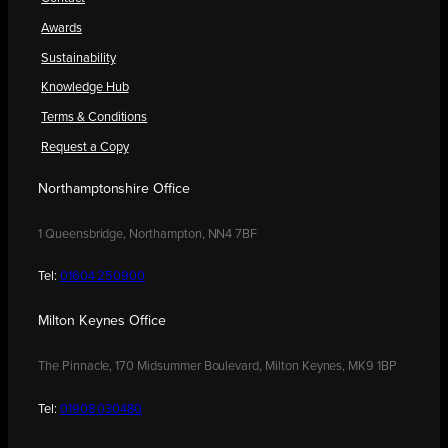
Awards
Sustainability
Knowledge Hub
Terms & Conditions
Request a Copy
Northamptonshire Office
1 Queensbridge, Northampton, NN4 7BF
Tel:
01604 250900
Milton Keynes Office
The Pinnacle, 170 Midsummer Boulevard, Milton Keynes, MK9 1BP
Tel:
01908 030480