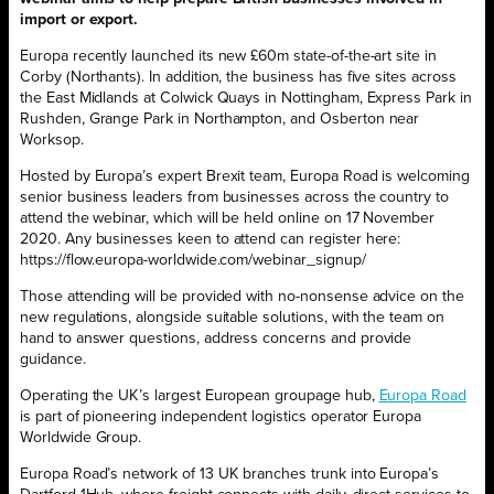
import or export.
Europa recently launched its new £60m state-of-the-art site in
Corby (Northants). In addition, the business has five sites across
the East Midlands at Colwick Quays in Nottingham, Express Park in
Rushden, Grange Park in Northampton, and Osberton near
Worksop.
Hosted by Europa’s expert Brexit team, Europa Road is welcoming
senior business leaders from businesses across the country to
attend the webinar, which will be held online on 17 November
2020. Any businesses keen to attend can register here:
https://flow.europa-worldwide.com/webinar_signup/
Those attending will be provided with no-nonsense advice on the
new regulations, alongside suitable solutions, with the team on
hand to answer questions, address concerns and provide
guidance.
Operating the UK’s largest European groupage hub,
Europa Road
is part of pioneering independent logistics operator
Europa
Worldwide Group
.
Europa Road’s network of 13 UK branches trunk into Europa’s