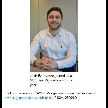
Josh Evans, who joined as a
Mortgage Adviser earlier this
year
Find out more about DWIFA Mortgage & Insurance Services at
dwmortgageservices.co.uk
or call 01604 250280