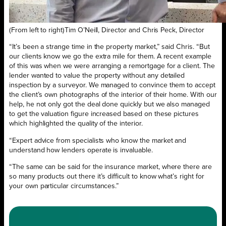
(From left to right)Tim O’Neill, Director and Chris Peck, Director
“It’s been a strange time in the property market,” said Chris. “But
our clients know we go the extra mile for them. A recent example
of this was when we were arranging a remortgage for a client. The
lender wanted to value the property without any detailed
inspection by a surveyor. We managed to convince them to accept
the client’s own photographs of the interior of their home. With our
help, he not only got the deal done quickly but we also managed
to get the valuation figure increased based on these pictures
which highlighted the quality of the interior.
“Expert advice from specialists who know the market and
understand how lenders operate is invaluable.
“The same can be said for the insurance market, where there are
so many products out there it’s difficult to know what’s right for
your own particular circumstances.”