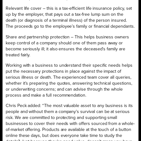
Relevant life cover – this is a tax-efficient life insurance policy, set
up by the employer, that pays out a tax-free lump sum on the
death (or diagnosis of a terminal illness) of the person insured.
The proceeds go to the employee’s family or financial dependants.
Share and partnership protection – This helps business owners
keep control of a company should one of them pass away or
become seriously ill; it also ensures the deceased’s family are
treated fairly.
Working with a business to understand their specific needs helps
put the necessary protections in place against the impact of
serious illness or death. The experienced team cover all queries,
whether it’s preparing the quotes, answering technical questions,
or underwriting concerns; and can advise through the whole
process and make a full recommendation.
Chris Peck added: “The most valuable asset to any business is its
people and without them a company’s survival can be at serious
risk. We are committed to protecting and supporting small
businesses to cover their needs with offers sourced from a whole-
of-market offering. Products are available at the touch of a button
online these days, but does everyone take time to study the