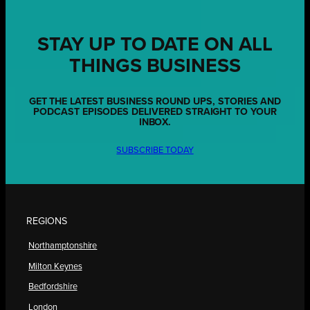
STAY UP TO DATE ON ALL
THINGS BUSINESS
GET THE LATEST BUSINESS ROUND UPS, STORIES AND
PODCAST EPISODES DELIVERED STRAIGHT TO YOUR
INBOX.
SUBSCRIBE TODAY
REGIONS
Northamptonshire
Milton Keynes
Bedfordshire
London