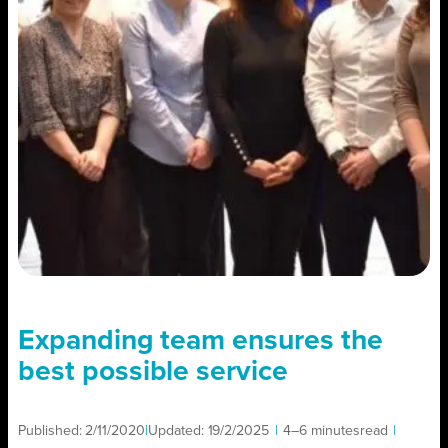
Expanding team ensures the
best possible service
Published:
2/11/2020
|
Updated:
19/2/2025
|
4–6 minutes
read
|