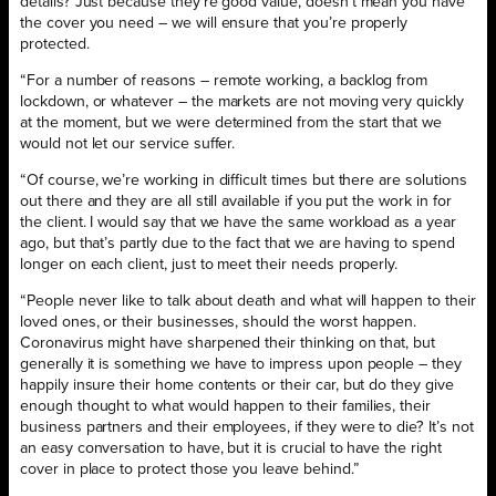
details? Just because they’re good value, doesn’t mean you have
the cover you need – we will ensure that you’re properly
protected.
“For a number of reasons – remote working, a backlog from
lockdown, or whatever – the markets are not moving very quickly
at the moment, but we were determined from the start that we
would not let our service suffer.
“Of course, we’re working in difficult times but there are solutions
out there and they are all still available if you put the work in for
the client. I would say that we have the same workload as a year
ago, but that’s partly due to the fact that we are having to spend
longer on each client, just to meet their needs properly.
“People never like to talk about death and what will happen to their
loved ones, or their businesses, should the worst happen.
Coronavirus might have sharpened their thinking on that, but
generally it is something we have to impress upon people – they
happily insure their home contents or their car, but do they give
enough thought to what would happen to their families, their
business partners and their employees, if they were to die? It’s not
an easy conversation to have, but it is crucial to have the right
cover in place to protect those you leave behind.”