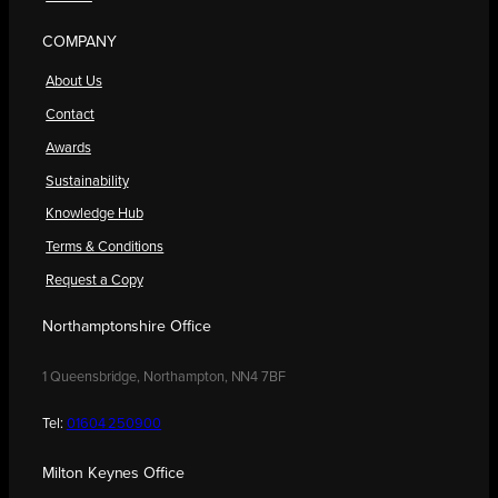
COMPANY
About Us
Contact
Awards
Sustainability
Knowledge Hub
Terms & Conditions
Request a Copy
Northamptonshire Office
1 Queensbridge, Northampton, NN4 7BF
Tel:
01604 250900
Milton Keynes Office