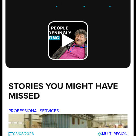
ENGAGE
.
LEARN
.
GROW
.
STORIES YOU MIGHT HAVE
MISSED
PROFESSIONAL SERVICES
03/08/2026