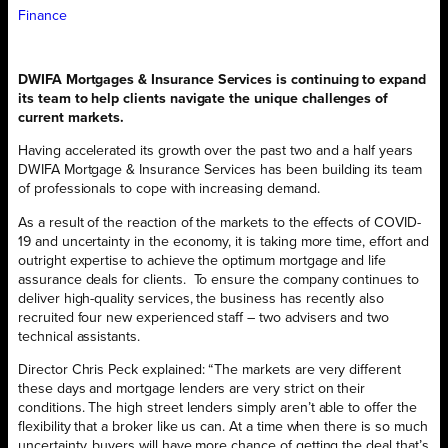
Finance
DWIFA Mortgages & Insurance Services is continuing to expand
its team to help clients navigate the unique challenges of
current markets.
Having accelerated its growth over the past two and a half years
DWIFA Mortgage & Insurance Services has been building its team
of professionals to cope with increasing demand.
As a result of the reaction of the markets to the effects of COVID-
19 and uncertainty in the economy, it is taking more time, effort and
outright expertise to achieve the optimum mortgage and life
assurance deals for clients.
To ensure the company continues to
deliver high-quality services, the business has recently also
recruited four new experienced staff – two advisers and two
technical assistants.
Director Chris Peck explained: “The markets are very different
these days and mortgage lenders are very strict on their
conditions. The high street lenders simply aren’t able to offer the
flexibility that a broker like us can. At a time when there is so much
uncertainty, buyers will have more chance of getting the deal that’s