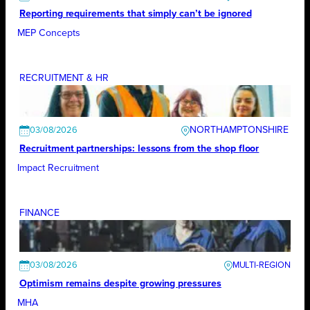
Reporting requirements that simply can’t be ignored
MEP Concepts
RECRUITMENT & HR
NORTHAMPTONSHIRE
03/08/2026
Recruitment partnerships: lessons from the shop floor
Impact Recruitment
FINANCE
03/08/2026
Optimism remains despite growing pressures
MHA