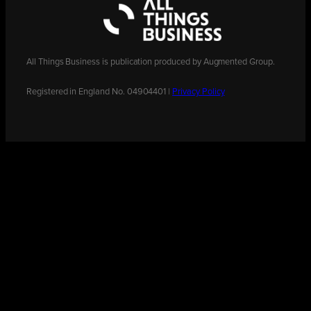
All Things Business is publication produced by Augmented Group.
Registered in England No. 04904401 |
Privacy Policy