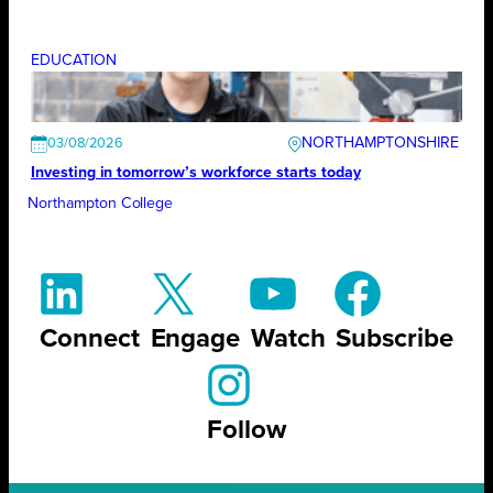
EDUCATION
NORTHAMPTONSHIRE
03/08/2026
Investing in tomorrow’s workforce starts today
Northampton College
Connect
Engage
Watch
Subscribe
Follow