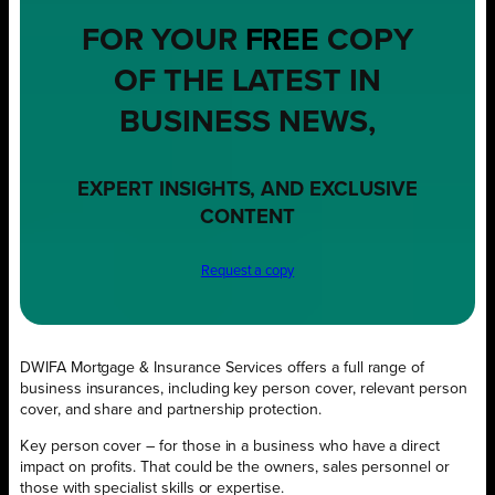
FOR YOUR
FREE
COPY
OF THE LATEST IN
BUSINESS NEWS,
EXPERT INSIGHTS, AND EXCLUSIVE
CONTENT
Request a copy
DWIFA Mortgage & Insurance Services offers a full range of
business insurances, including key person cover, relevant person
cover, and share and partnership protection.
Key person cover – for those in a business who have a direct
impact on profits. That could be the owners, sales personnel or
those with specialist skills or expertise.