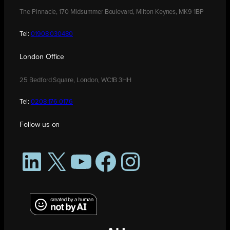
The Pinnacle, 170 Midsummer Boulevard, Milton Keynes, MK9 1BP
Tel:
01908 030480
London Office
25 Bedford Square, London, WC1B 3HH
Tel:
0208 176 0176
Follow us on
LinkedIn
X
YouTube
Facebook
Instagram