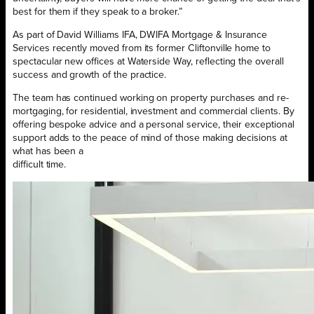
best for them if they speak to a broker.”
As part of David Williams IFA, DWIFA Mortgage & Insurance
Services recently moved from its former Cliftonville home to
spectacular new offices at Waterside Way, reflecting the overall
success and growth of the practice.
The team has continued working on property purchases and re-
mortgaging, for residential, investment and commercial clients. By
offering bespoke advice and a personal service, their exceptional
support adds to the peace of mind of those making decisions at
what has been a
difficult time.