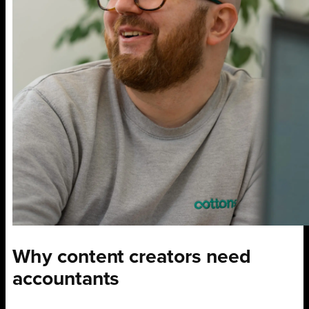
Why content creators need
accountants