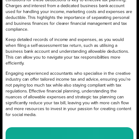
Charges and interest from a dedicated business bank account
used for handling your income, marketing costs and expenses are
deductible. This highlights the importance of separating personal
and business finances for clearer financial management and tax
compliance.
Keep detailed records of income and expenses, as you would
when filing a self-assessment tax return, such as utilising a
business bank account and understanding allowable deductions.
This can allow you to navigate your tax responsibilities more
efficiently.
Engaging experienced accountants who specialise in the creative
industry can offer tailored income tax and advice, ensuring you’re
not paying too much tax while also staying compliant with tax
regulations. Effective financial planning, understanding the
nuances of allowable expenses and strategic tax planning can
significantly reduce your tax bill, leaving you with more cash flow
and more resources to invest in your passion for creating content
for social media.