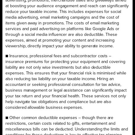
advertising, promotions, merchandise sales and giveaways aimed
at boosting your audience engagement and reach can significantly
reduce your taxable income. This includes expenses for social
media advertising, email marketing campaigns and the cost of
items given away in promotions. The costs of email marketing
services and paid advertising on platforms like Google Ads or
through a social media influencer are also deductible. These
expenses, aimed at promoting your content and increasing
viewership, directly impact your ability to generate income.
■ Insurance, professional fees and subcontractor costs –
insurance premiums for protecting your equipment and covering
liability are not only wise investments but also deductible
expenses. This ensures that your financial risk is minimised while
also reducing tax liability on your taxable income. Hiring an
accountant or seeking professional consultation for tax advice,
business management or legal assistance can significantly impact
your tax return and your financial health. These services not only
help navigate tax obligations and compliance but are also
considered allowable business expenses.
■ Other common deductible expenses – though there are
restrictions, certain costs related to gifts, entertainment and
miscellaneous bills can be deducted. Understanding the limits and
conditions for these deductions is key to effective tax planning.