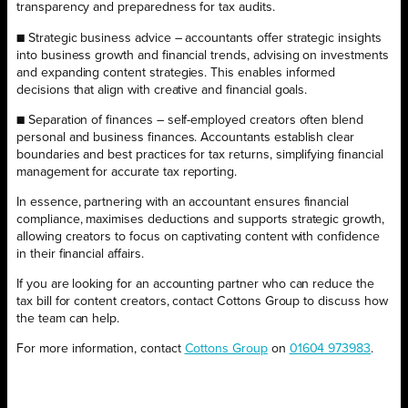
transparency and preparedness for tax audits.
■ Strategic business advice – accountants offer strategic insights
into business growth and financial trends, advising on investments
and expanding content strategies. This enables informed
decisions that align with creative and financial goals.
■ Separation of finances – self-employed creators often blend
personal and business finances. Accountants establish clear
boundaries and best practices for tax returns, simplifying financial
management for accurate tax reporting.
In essence, partnering with an accountant ensures financial
compliance, maximises deductions and supports strategic growth,
allowing creators to focus on captivating content with confidence
in their financial affairs.
If you are looking for an accounting partner who can reduce the
tax bill for content creators, contact Cottons Group to discuss how
the team can help.
For more information, contact
Cottons Group
on
01604 973983
.