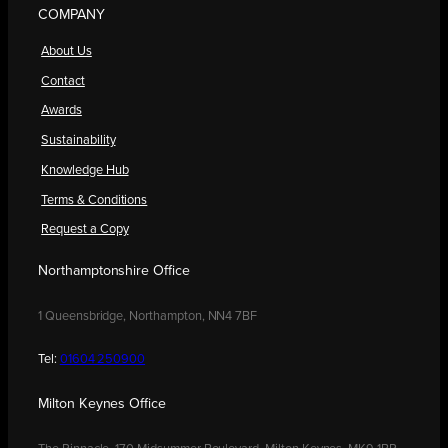
COMPANY
About Us
Contact
Awards
Sustainability
Knowledge Hub
Terms & Conditions
Request a Copy
Northamptonshire Office
1 Queensbridge, Northampton, NN4 7BF
Tel:
01604 250900
Milton Keynes Office