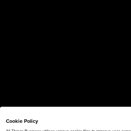
Cookie Policy