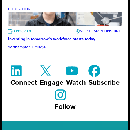
EDUCATION
NORTHAMPTONSHIRE
03/08/2026
Investing in tomorrow’s workforce starts today
Northampton College
Connect
Engage
Watch
Subscribe
Follow