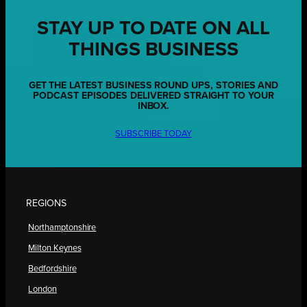
STAY UP TO DATE ON ALL
THINGS BUSINESS
GET THE LATEST BUSINESS ROUND UPS, STORIES AND
PODCAST EPISODES DELIVERED STRAIGHT TO YOUR
INBOX.
SUBSCRIBE TODAY
REGIONS
Northamptonshire
Milton Keynes
Bedfordshire
London