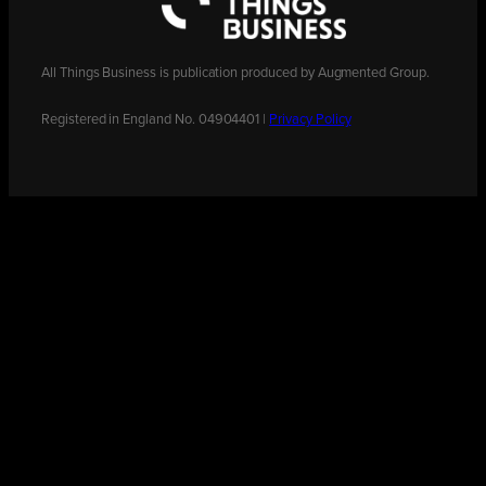
All Things Business is publication produced by Augmented Group.
Registered in England No. 04904401 |
Privacy Policy