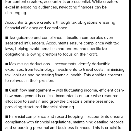
For content creators, accountants are essential. While creators
excel in engaging audiences, navigating finances can be
challenging.
Accountants guide creators through tax obligations, ensuring
financial efficiency and compliance.
■ Tax guidance and compliance – taxation can perplex even
seasoned influencers. Accountants ensure compliance with tax
laws, helping avoid penalties and understand specific tax
obligations, allowing creators to focus on their craft.
■ Maximising deductions – accountants identify deductible
expenses, from technology investments to travel costs, minimising
tax liabilities and bolstering financial health. This enables creators
to reinvest in their passion.
■ Cash flow management – with fluctuating income, efficient cash-
flow management is critical. Accountants ensure wise resource
allocation to sustain and grow the creator’s online presence,
providing structured financial planning
■ Financial compliance and record-keeping – accountants ensure
compliance with financial regulations, maintaining detailed records
and separating personal and business finances. This is crucial for