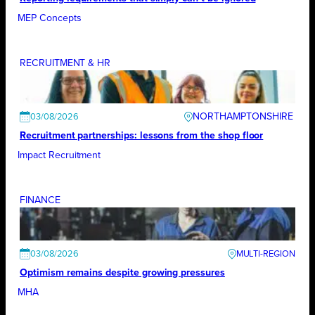
MEP Concepts
RECRUITMENT & HR
NORTHAMPTONSHIRE
03/08/2026
Recruitment partnerships: lessons from the shop floor
Impact Recruitment
FINANCE
03/08/2026
Optimism remains despite growing pressures
MHA