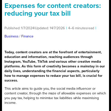
Expenses for content creators:
reducing your tax bill
Published:
1/7/2024
|
Updated:
14/7/2026
|
4–6 minutes
read
|
Business
/ 
Finance
Today, content creators are at the forefront of entertainment,
education and information, reaching audiences through
Instagram, YouTube, TikTok and various other creative media
platforms. As this form of creativity becomes a mainstay in our
daily lives, understanding the financial aspects, particularly
how to manage expenses to reduce your tax bill, is crucial for
success.
This article aims to guide you, the social media influencer or
content creator, through the maze of allowable expenses on which
you pay tax, helping to minimise tax liabilities while maximising
income.