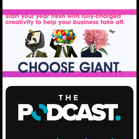
ENGAGE
.
LEARN
.
GROW
.