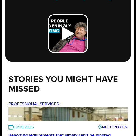
STORIES YOU MIGHT HAVE
MISSED
PROFESSIONAL SERVICES
03/08/2026
Reporting requirements that simply can’t be ignored