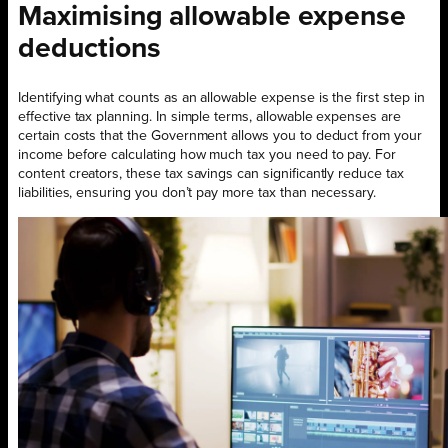
Maximising allowable expense
deductions
Identifying what counts as an allowable expense is the first step in
effective tax planning. In simple terms, allowable expenses are
certain costs that the Government allows you to deduct from your
income before calculating how much tax you need to pay. For
content creators, these tax savings can significantly reduce tax
liabilities, ensuring you don’t pay more tax than necessary.