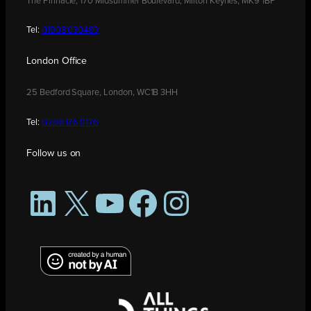
The Pinnacle, 170 Midsummer Boulevard, Milton Keynes, MK9 1BP
Tel:
01908 030480
London Office
25 Bedford Square, London, WC1B 3HH
Tel:
0208 176 0176
Follow us on
LinkedIn
X
YouTube
Facebook
Instagram