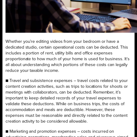
Whether you’re editing videos from your bedroom or have a
dedicated studio, certain operational costs can be deducted. This
includes a portion of rent, utility bills and office expenses
proportionate to how much of your home is used for business. It’s
all about understanding which portions of these costs can legally
reduce your taxable income.
■ Travel and subsistence expenses – travel costs related to your
content creation activities, such as trips to locations for shoots or
meetings with collaborators, can be deducted. Remember, it’s
important to keep detailed records of your travel expenses to
validate these deductions. While on business trips, the costs of
accommodation and meals are deductible. However, these
expenses must be reasonable and directly related to the content
creation activity to be considered allowable.
■ Marketing and promotion expenses – costs incurred on