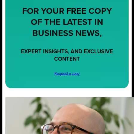
FOR YOUR
FREE
COPY
OF THE LATEST IN
BUSINESS NEWS,
EXPERT INSIGHTS, AND EXCLUSIVE
CONTENT
Request a copy