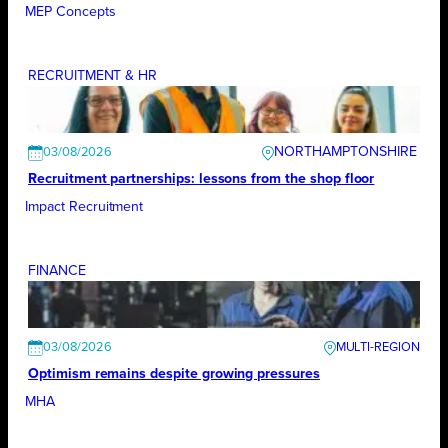
MEP Concepts
RECRUITMENT & HR
NORTHAMPTONSHIRE
03/08/2026
Recruitment partnerships: lessons from the shop floor
Impact Recruitment
FINANCE
03/08/2026
Optimism remains despite growing pressures
MHA