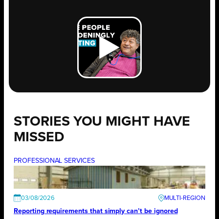
STORIES YOU MIGHT HAVE
MISSED
PROFESSIONAL SERVICES
03/08/2026
Reporting requirements that simply can’t be ignored