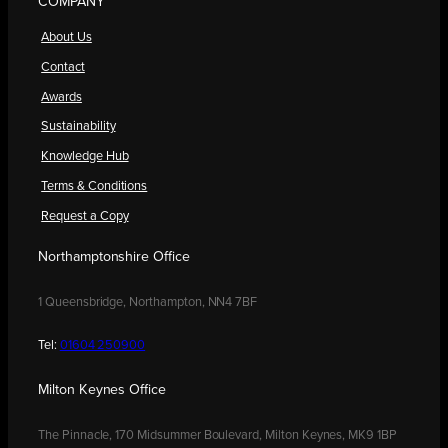
COMPANY
About Us
Contact
Awards
Sustainability
Knowledge Hub
Terms & Conditions
Request a Copy
Northamptonshire Office
1 Queensbridge, Northampton, NN4 7BF
Tel:
01604 250900
Milton Keynes Office
The Pinnacle, 170 Midsummer Boulevard, Milton Keynes, MK9 1BP