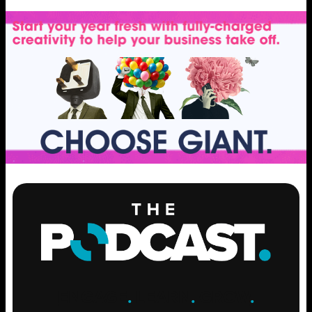
ENGAGE
.
LEARN
.
GROW
.