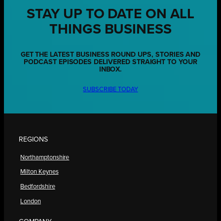
STAY UP TO DATE ON ALL
THINGS BUSINESS
GET THE LATEST BUSINESS ROUND UPS, STORIES AND
PODCAST EPISODES DELIVERED STRAIGHT TO YOUR
INBOX.
SUBSCRIBE TODAY
REGIONS
Northamptonshire
Milton Keynes
Bedfordshire
London