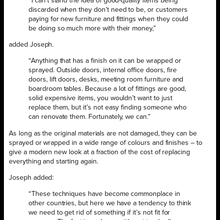
“I can’t stand the idea of good-quality items being
discarded when they don’t need to be, or customers
paying for new furniture and fittings when they could
be doing so much more with their money,”
added Joseph.
“Anything that has a finish on it can be wrapped or
sprayed. Outside doors, internal office doors, fire
doors, lift doors, desks, meeting room furniture and
boardroom tables. Because a lot of fittings are good,
solid expensive items, you wouldn’t want to just
replace them, but it’s not easy finding someone who
can renovate them. Fortunately, we can.”
As long as the original materials are not damaged, they can be
sprayed or wrapped in a wide range of colours and finishes – to
give a modern new look at a fraction of the cost of replacing
everything and starting again.
Joseph added:
“These techniques have become commonplace in
other countries, but here we have a tendency to think
we need to get rid of something if it’s not fit for