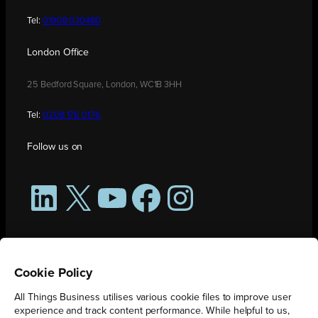
Tel:
01908 030480
London Office
25 Bedford Square, London, WC1B 3HH
Tel:
0208 176 0176
Follow us on
LinkedIn
X
YouTube
Facebook
Instagram
Cookie Policy
All Things Business utilises various cookie files to improve user
experience and track content performance. While helpful to us,