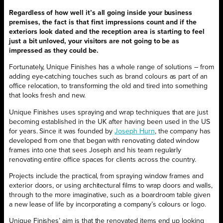
Regardless of how well it’s all going inside your business
premises, the fact is that first impressions count and if the
exteriors look dated and the reception area is starting to feel
just a bit unloved, your visitors are not going to be as
impressed as they could be.
Fortunately, Unique Finishes has a whole range of solutions – from
adding eye-catching touches such as brand colours as part of an
office relocation, to transforming the old and tired into something
that looks fresh and new.
Unique Finishes uses spraying and wrap techniques that are just
becoming established in the UK after having been used in the US
for years. Since it was founded by
Joseph Hurn
, the company has
developed from one that began with renovating dated window
frames into one that sees Joseph and his team regularly
renovating entire office spaces for clients across the country.
Projects include the practical, from spraying window frames and
exterior doors, or using architectural films to wrap doors and walls,
through to the more imaginative, such as a boardroom table given
a new lease of life by incorporating a company’s colours or logo.
Unique Finishes’ aim is that the renovated items end up looking