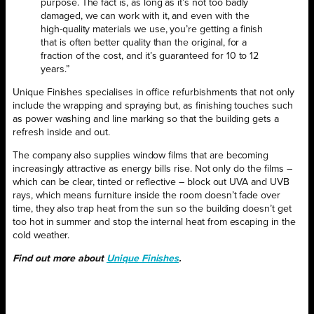
purpose. The fact is, as long as it’s not too badly
damaged, we can work with it, and even with the
high-quality materials we use, you’re getting a finish
that is often better quality than the original, for a
fraction of the cost, and it’s guaranteed for 10 to 12
years.”
Unique Finishes specialises in office refurbishments that not only
include the wrapping and spraying but, as finishing touches such
as power washing and line marking so that the building gets a
refresh inside and out.
The company also supplies window films that are becoming
increasingly attractive as energy bills rise. Not only do the films –
which can be clear, tinted or reflective – block out UVA and UVB
rays, which means furniture inside the room doesn’t fade over
time, they also trap heat from the sun so the building doesn’t get
too hot in summer and stop the internal heat from escaping in the
cold weather.
Find out more about
Unique Finishes
.