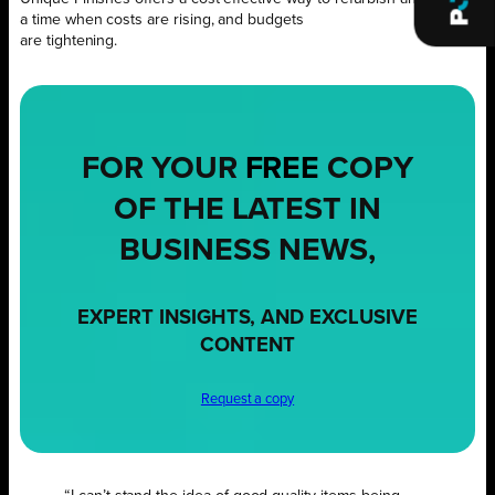
a time when costs are rising, and budgets
are tightening.
FOR YOUR
FREE
COPY
OF THE LATEST IN
BUSINESS NEWS,
EXPERT INSIGHTS, AND EXCLUSIVE
CONTENT
Request a copy