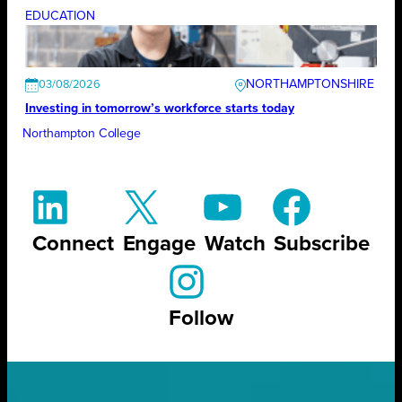
EDUCATION
NORTHAMPTONSHIRE
03/08/2026
Investing in tomorrow’s workforce starts today
Northampton College
Connect
Engage
Watch
Subscribe
Follow