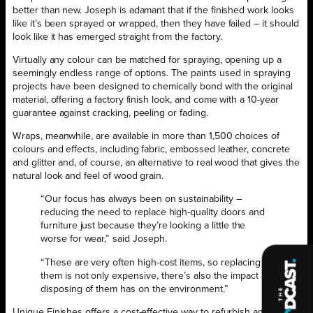
better than new. Joseph is adamant that if the finished work looks
like it’s been sprayed or wrapped, then they have failed – it should
look like it has emerged straight from the factory.
Virtually any colour can be matched for spraying, opening up a
seemingly endless range of options. The paints used in spraying
projects have been designed to chemically bond with the original
material, offering a factory finish look, and come with a 10-year
guarantee against cracking, peeling or fading.
Wraps, meanwhile, are available in more than 1,500 choices of
colours and effects, including fabric, embossed leather, concrete
and glitter and, of course, an alternative to real wood that gives the
natural look and feel of wood grain.
“Our focus has always been on sustainability –
reducing the need to replace high-quality doors and
furniture just because they’re looking a little the
worse for wear,” said Joseph.
“These are very often high-cost items, so replacing
them is not only expensive, there’s also the impact
disposing of them has on the environment.”
Unique Finishes offers a cost-effective way to refurbish an office at