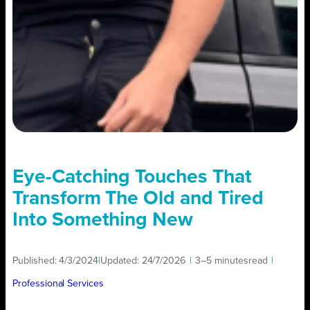
Eye-Catching Touches That
Transform The Old and Tired
Into Something New
Published:
4/3/2024
|
Updated:
24/7/2026
|
3–5 minutes
read
|
Professional Services